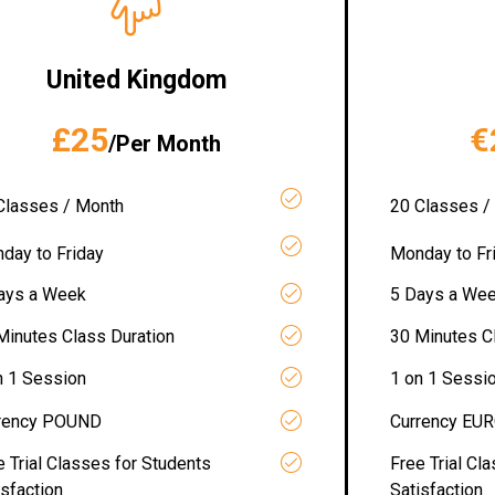
United Kingdom
£25
€
/Per Month
Classes / Month
20 Classes /
day to Friday
Monday to Fr
ays a Week
5 Days a We
Minutes Class Duration
30 Minutes C
n 1 Session
1 on 1 Sessi
rency POUND
Currency EU
e Trial Classes for Students
Free Trial Cl
isfaction
Satisfaction