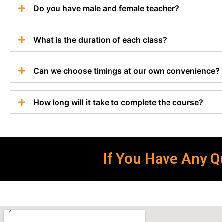
Do you have male and female teacher?
What is the duration of each class?
Can we choose timings at our own convenience?
How long will it take to complete the course?
If You Have Any Qu