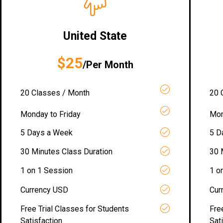
United State
$25
/Per Month
20 Classes / Month
20 
Monday to Friday
Mon
5 Days a Week
5 D
30 Minutes Class Duration
30 
1 on 1 Session
1 o
Currency USD
Cur
Free Trial Classes for Students
Fre
Satisfaction
Sat