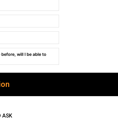
before, will I be able to
ion
O ASK