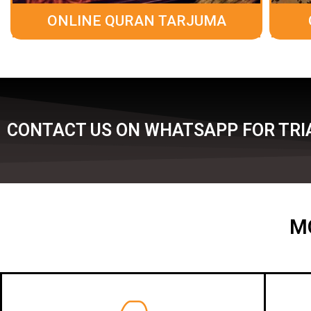
ONLINE QURAN TARJUMA
CONTACT US ON WHATSAPP FOR TRIA
M