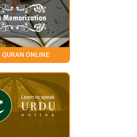
 QURAN ONLINE