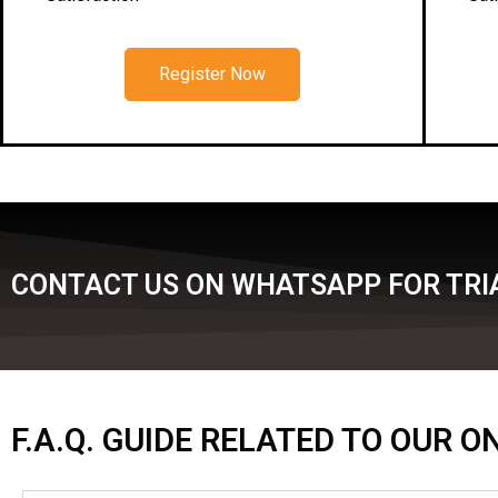
Register Now
CONTACT US ON WHATSAPP FOR TRIA
F.A.Q. GUIDE RELATED TO OUR 