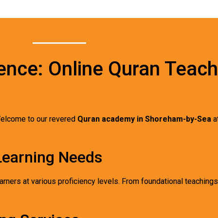
ence: Online Quran Teach
elcome to our revered
Quran academy in Shoreham-by-Sea
a
 Learning Needs
arners at various proficiency levels. From foundational teaching