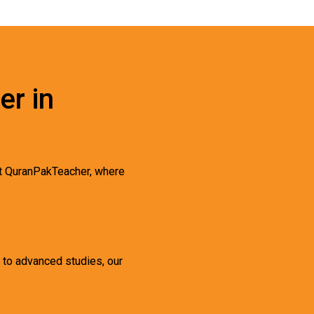
er in
t QuranPakTeacher, where
s to advanced studies, our