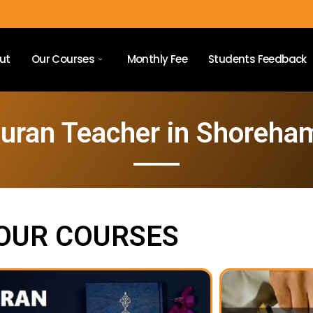
ut
Our Courses
Monthly Fee
Students Feedback
Quran Teacher in Shoreha
OUR COURSES