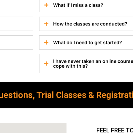
What if I miss a class?
How the classes are conducted?
What do I need to get started?
I have never taken an online course 
cope with this?
estions, Trial Classes & Registrat
FEEL FREE T