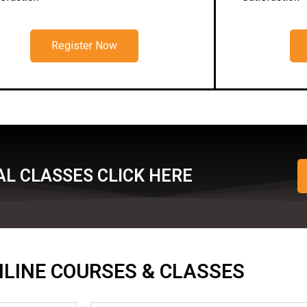
Register Now
L CLASSES CLICK HERE
ONLINE COURSES & CLASSES