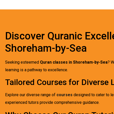
Discover Quranic Excell
Shoreham-by-Sea
Seeking esteemed
Quran classes in Shoreham-by-Sea
? W
learning is a pathway to excellence.
Tailored Courses for Diverse
Explore our diverse range of
courses
designed to cater to le
experienced tutors provide comprehensive guidance.