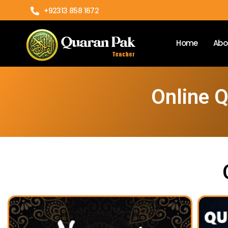
+92313 858 1672
Home
Abo
Online 