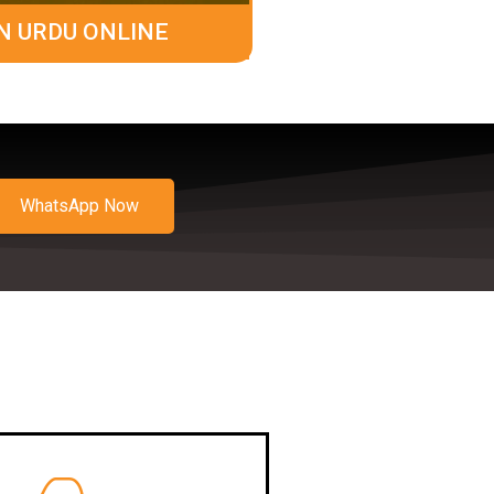
N URDU ONLINE
WhatsApp Now