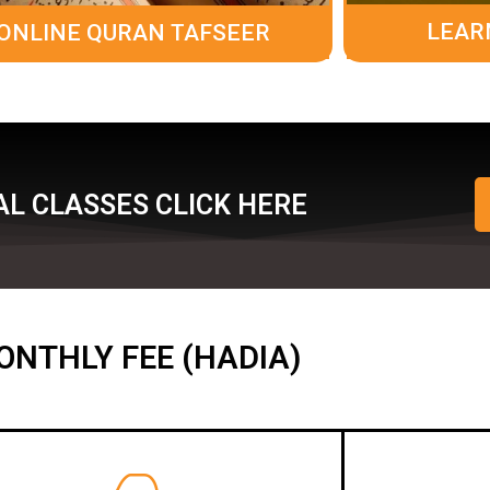
LEAR
ONLINE QURAN TAFSEER
L CLASSES CLICK HERE
ONTHLY FEE (HADIA)