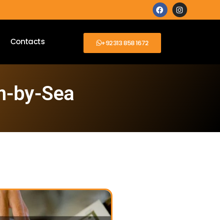
Contacts
+92313 858 1672
m-by-Sea