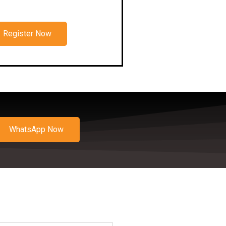
Register Now
WhatsApp Now