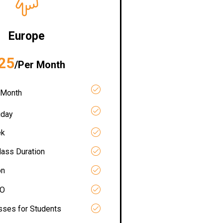
Europe
25
/Per Month
 Month
iday
ek
lass Duration
on
RO
asses for Students