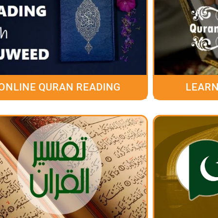
ONLINE QURAN READING
LEARN