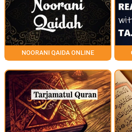
NOORANI QAIDA ONLINE