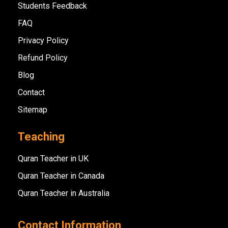
Students Feedback
FAQ
Privacy Policy
Refund Policy
Blog
Contact
Sitemap
Teaching
Quran Teacher in UK
Quran Teacher in Canada
Quran Teacher in Australia
Contact Information