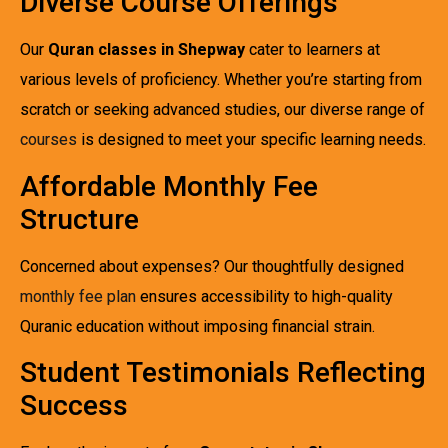
Diverse Course Offerings
Our
Quran classes in Shepway
cater to learners at
various levels of proficiency. Whether you’re starting from
scratch or seeking advanced studies, our diverse range of
courses
is designed to meet your specific learning needs.
Affordable Monthly Fee
Structure
Concerned about expenses? Our thoughtfully designed
monthly fee plan
ensures accessibility to high-quality
Quranic education without imposing financial strain.
Student Testimonials Reflecting
Success