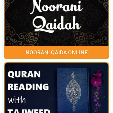
NOORANI QAIDA ONLINE