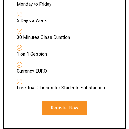
Monday to Friday
5 Days a Week
30 Minutes Class Duration
1 on 1 Session
Currency EURO
Free Trial Classes for Students Satisfaction
Register Now