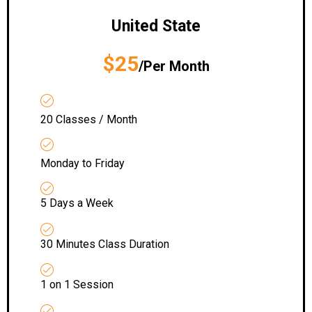
United State
$25
/Per Month
20 Classes / Month
Monday to Friday
5 Days a Week
30 Minutes Class Duration
1 on 1 Session