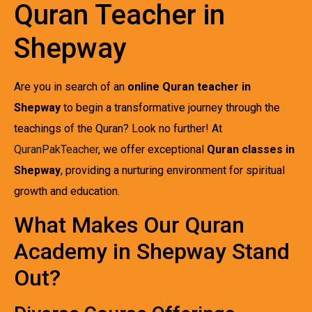
Quran Teacher in
Shepway
Are you in search of an
online Quran teacher in
Shepway
to begin a transformative journey through the
teachings of the Quran? Look no further! At
QuranPakTeacher
, we offer exceptional
Quran classes in
Shepway
, providing a nurturing environment for spiritual
growth and education.
What Makes Our Quran
Academy in Shepway Stand
Out?