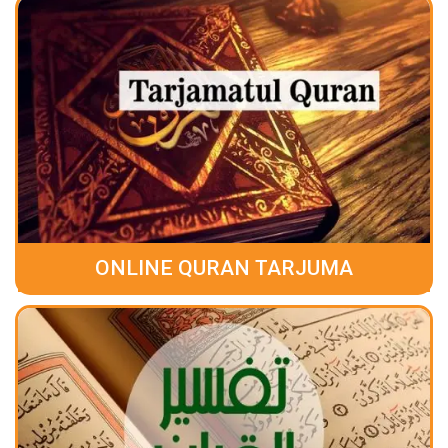
ONLINE QURAN TARJUMA