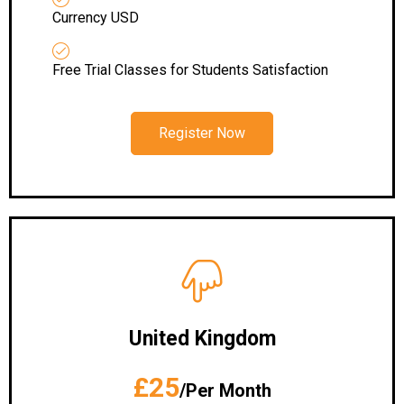
Currency USD
Free Trial Classes for Students Satisfaction
Register Now
United Kingdom
£25
/Per Month