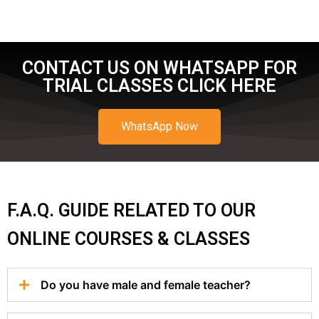
CONTACT US ON WHATSAPP FOR
TRIAL CLASSES CLICK HERE
WhatsApp Now
F.A.Q. GUIDE RELATED TO OUR
ONLINE COURSES & CLASSES
Do you have male and female teacher?