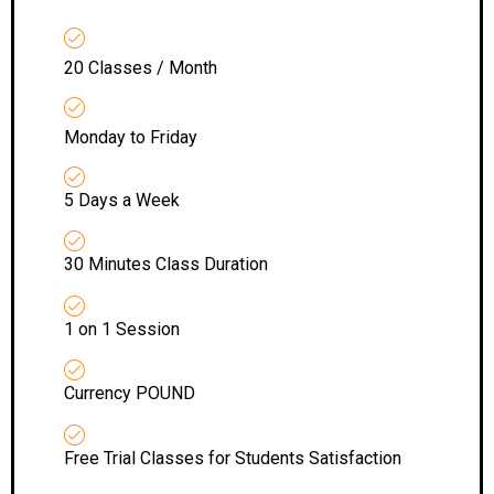
20 Classes / Month
Monday to Friday
5 Days a Week
30 Minutes Class Duration
1 on 1 Session
Currency POUND
Free Trial Classes for Students Satisfaction