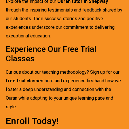
Explore the impact of our
Quran tutor in Shepway
through the inspiring testimonials and
feedback
shared by
our students. Their success stories and positive
experiences underscore our commitment to delivering
exceptional education.
Experience Our Free Trial
Classes
Curious about our teaching methodology? Sign up for our
free trial classes
here
and experience firsthand how we
foster a deep understanding and connection with the
Quran while adapting to your unique learning pace and
style.
Enroll Today!