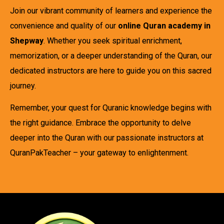
Join our vibrant community of learners and experience the
convenience and quality of our
online Quran academy in
Shepway
. Whether you seek spiritual enrichment,
memorization, or a deeper understanding of the Quran, our
dedicated instructors are here to guide you on this sacred
journey.
Remember, your quest for Quranic knowledge begins with
the right guidance. Embrace the opportunity to delve
deeper into the Quran with our passionate instructors at
QuranPakTeacher – your gateway to enlightenment.