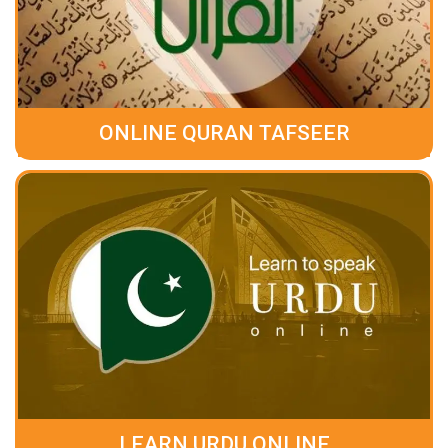
ONLINE QURAN TAFSEER
LEARN URDU ONLINE