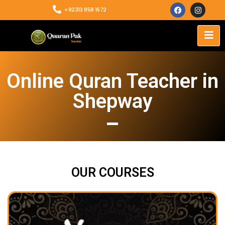
+92313 858 1672
Online Quran Teacher in
Shepway
OUR COURSES