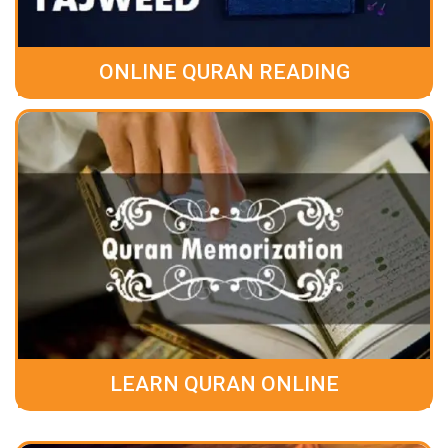
ONLINE QURAN READING
LEARN QURAN ONLINE