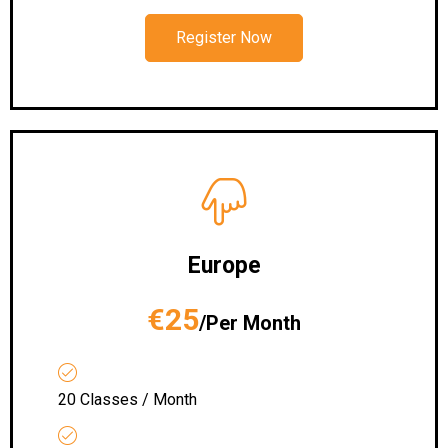
Register Now
Europe
€25
/Per Month
20 Classes / Month