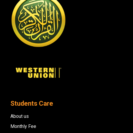
Students Care
About us
Monthly Fee