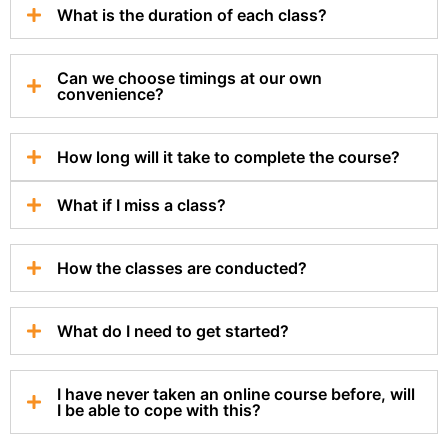
What is the duration of each class?
Can we choose timings at our own
convenience?
How long will it take to complete the course?
What if I miss a class?
How the classes are conducted?
What do I need to get started?
I have never taken an online course before, will
I be able to cope with this?