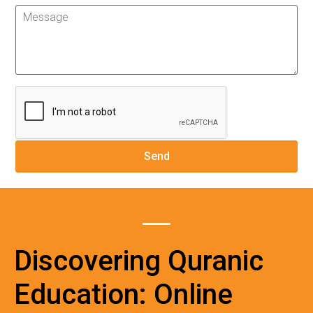
Discovering Quranic
Education: Online