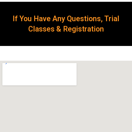
If You Have Any Questions, Trial
Classes & Registration