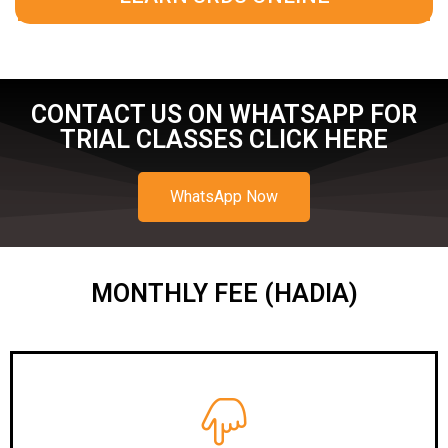
CONTACT US ON WHATSAPP FOR
TRIAL CLASSES CLICK HERE
WhatsApp Now
MONTHLY FEE (HADIA)