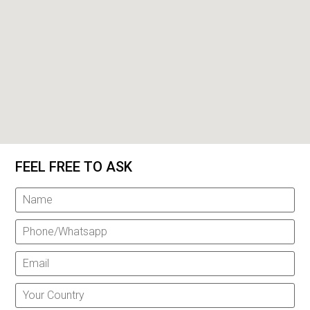
FEEL FREE TO ASK