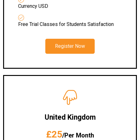
Currency USD
Free Trial Classes for Students Satisfaction
Register Now
United Kingdom
£25
/Per Month