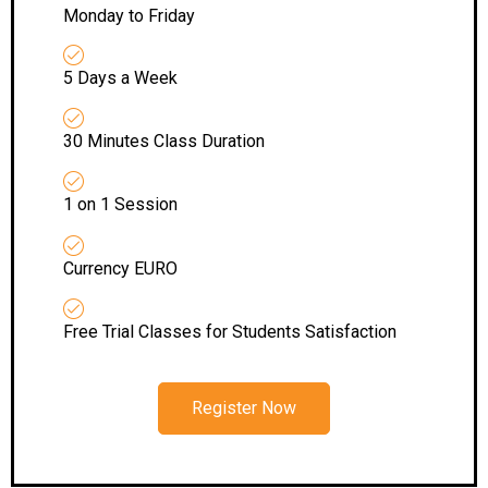
Monday to Friday
5 Days a Week
30 Minutes Class Duration
1 on 1 Session
Currency EURO
Free Trial Classes for Students Satisfaction
Register Now