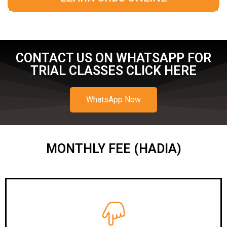
CONTACT US ON WHATSAPP FOR
TRIAL CLASSES CLICK HERE
WhatsApp Now
MONTHLY FEE (HADIA)