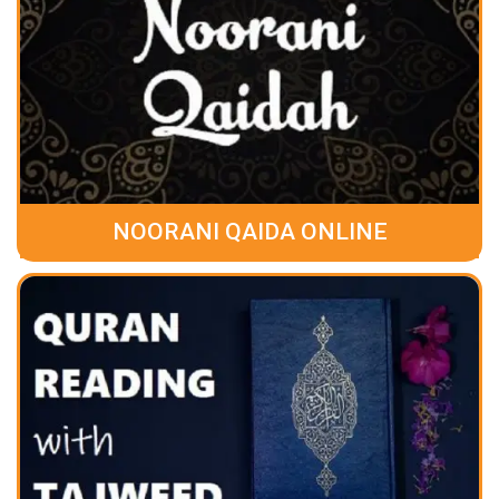
NOORANI QAIDA ONLINE