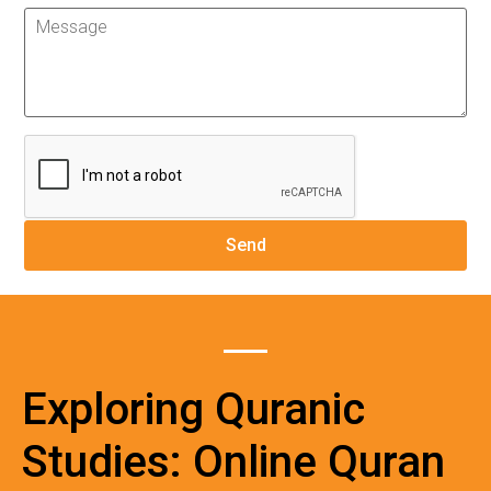
Exploring Quranic
Studies: Online Quran