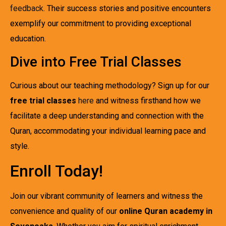
feedback
. Their success stories and positive encounters
exemplify our commitment to providing exceptional
education.
Dive into Free Trial Classes
Curious about our teaching methodology? Sign up for our
free trial classes
here
and witness firsthand how we
facilitate a deep understanding and connection with the
Quran, accommodating your individual learning pace and
style.
Enroll Today!
Join our vibrant community of learners and witness the
convenience and quality of our
online Quran academy in