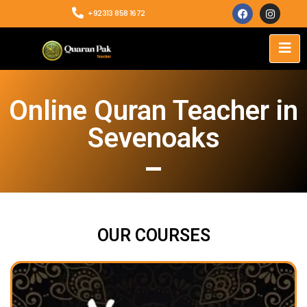
+92313 858 1672
Online Quran Teacher in
Sevenoaks
OUR COURSES