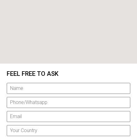
FEEL FREE TO ASK