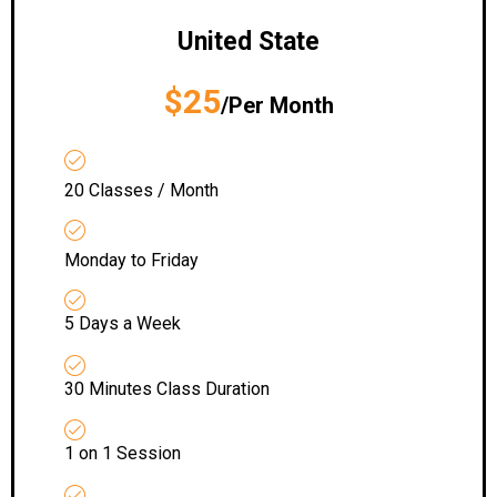
United State
$25
/Per Month
20 Classes / Month
Monday to Friday
5 Days a Week
30 Minutes Class Duration
1 on 1 Session