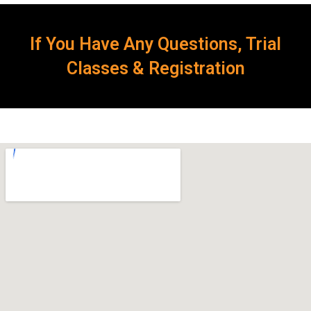
If You Have Any Questions, Trial
Classes & Registration