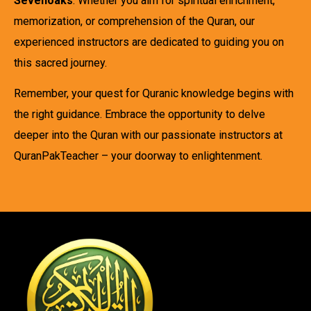
Sevenoaks
. Whether you aim for spiritual enrichment,
memorization, or comprehension of the Quran, our
experienced instructors are dedicated to guiding you on
this sacred journey.
Remember, your quest for Quranic knowledge begins with
the right guidance. Embrace the opportunity to delve
deeper into the Quran with our passionate instructors at
QuranPakTeacher – your doorway to enlightenment.