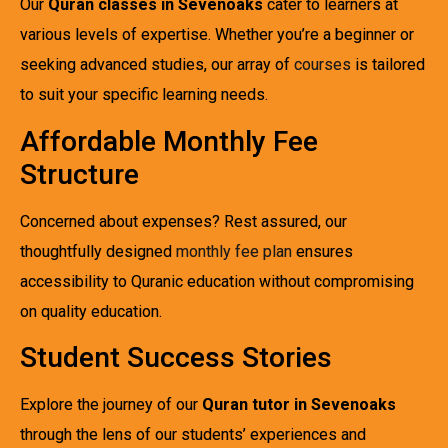
Our
Quran classes in Sevenoaks
cater to learners at
various levels of expertise. Whether you’re a beginner or
seeking advanced studies, our array of
courses
is tailored
to suit your specific learning needs.
Affordable Monthly Fee
Structure
Concerned about expenses? Rest assured, our
thoughtfully designed
monthly fee plan
ensures
accessibility to Quranic education without compromising
on quality education.
Student Success Stories
Explore the journey of our
Quran tutor in Sevenoaks
through the lens of our students’ experiences and