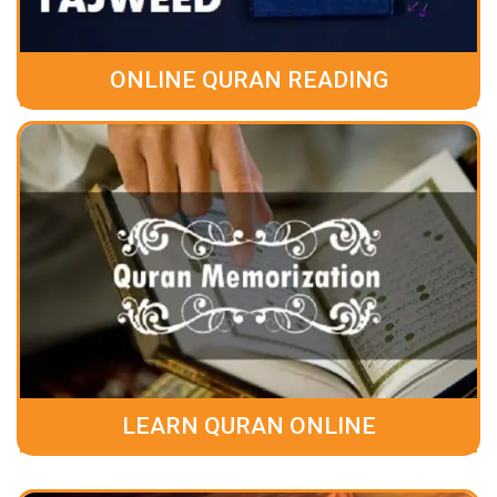
ONLINE QURAN READING
LEARN QURAN ONLINE