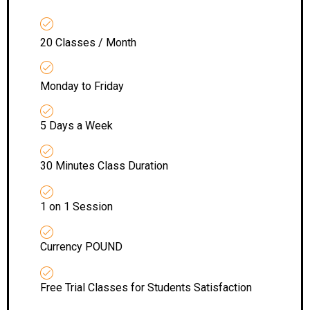
20 Classes / Month
Monday to Friday
5 Days a Week
30 Minutes Class Duration
1 on 1 Session
Currency POUND
Free Trial Classes for Students Satisfaction