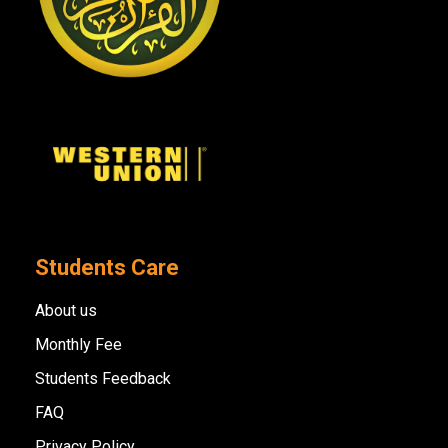
Students Care
About us
Monthly Fee
Students Feedback
FAQ
Privacy Policy