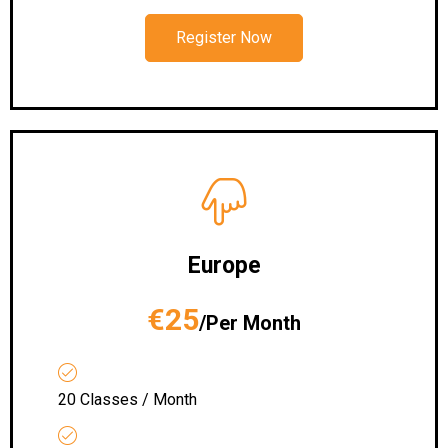
Register Now
Europe
€25
/Per Month
20 Classes / Month