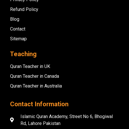
Refund Policy
Blog
Contact
Sitemap
Teaching
Quran Teacher in UK
Quran Teacher in Canada
Quran Teacher in Australia
Contact Information
Islamic Quran Academy, Street No 6, Bhogiwal
Rd, Lahore Pakistan