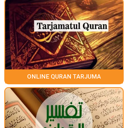
ONLINE QURAN TARJUMA