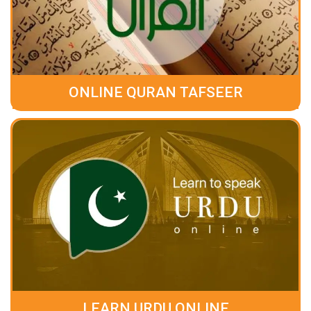
ONLINE QURAN TAFSEER
LEARN URDU ONLINE