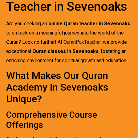
Teacher in Sevenoaks
Are you seeking an
online Quran teacher in Sevenoaks
to embark on a meaningful journey into the world of the
Quran? Look no further! At
QuranPakTeacher
, we provide
exceptional
Quran classes in Sevenoaks
, fostering an
enriching environment for spiritual growth and education.
What Makes Our Quran
Academy in Sevenoaks
Unique?
Comprehensive Course
Offerings