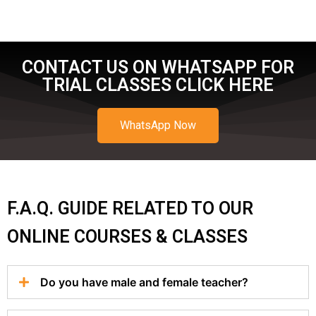
CONTACT US ON WHATSAPP FOR
TRIAL CLASSES CLICK HERE
WhatsApp Now
F.A.Q. GUIDE RELATED TO OUR
ONLINE COURSES & CLASSES
Do you have male and female teacher?