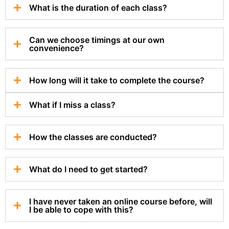
What is the duration of each class?
Can we choose timings at our own
convenience?
How long will it take to complete the course?
What if I miss a class?
How the classes are conducted?
What do I need to get started?
I have never taken an online course before, will
I be able to cope with this?