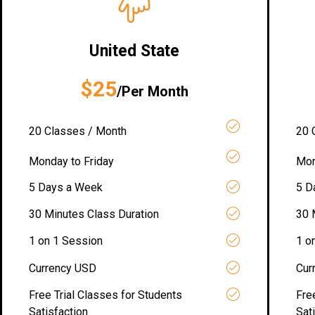
United State
$25
/Per Month
20 Classes / Month
20 
Monday to Friday
Mon
5 Days a Week
5 D
30 Minutes Class Duration
30 
1 on 1 Session
1 o
Currency USD
Cur
Free Trial Classes for Students
Fre
Satisfaction
Sat