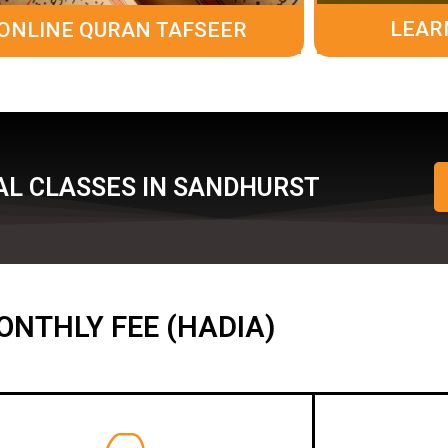
LEAR
ONLINE QURAN TAFSEER
AL CLASSES IN SANDHURST
ONTHLY FEE (HADIA)