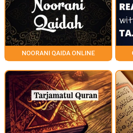
NOORANI QAIDA ONLINE