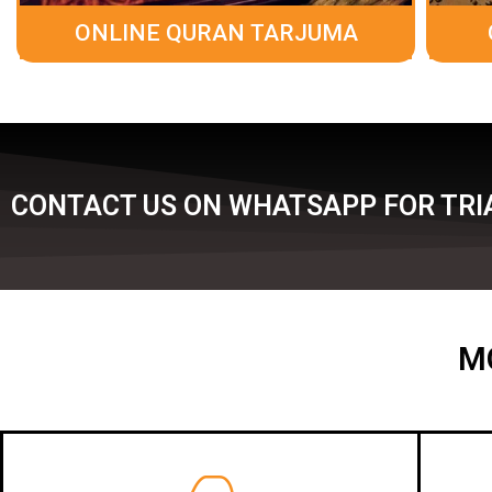
ONLINE QURAN TARJUMA
CONTACT US ON WHATSAPP FOR TRI
M