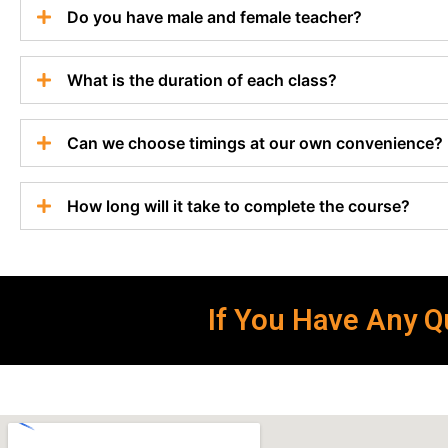
Do you have male and female teacher?
What is the duration of each class?
Can we choose timings at our own convenience?
How long will it take to complete the course?
If You Have Any Qu