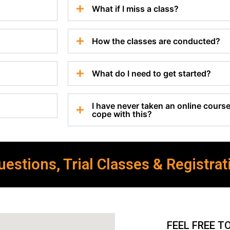
What if I miss a class?
How the classes are conducted?
What do I need to get started?
I have never taken an online course 
cope with this?
estions, Trial Classes & Registrat
FEEL FREE T