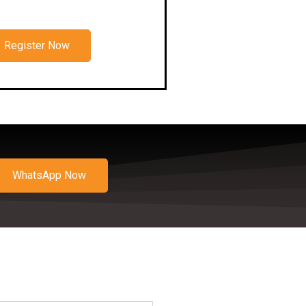
Register Now
WhatsApp Now