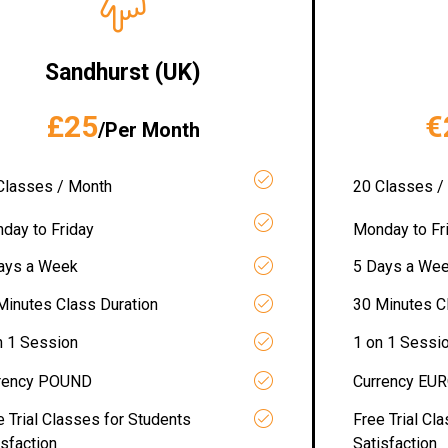
Sandhurst (UK)
£25
€
/Per Month
Classes / Month
20 Classes /
day to Friday
Monday to Fr
ays a Week
5 Days a We
Minutes Class Duration
30 Minutes C
n 1 Session
1 on 1 Sessi
rency POUND
Currency EU
e Trial Classes for Students
Free Trial Cl
isfaction
Satisfaction