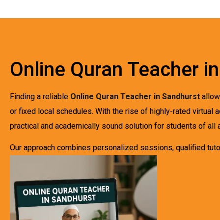
Online Quran Teacher i
Finding a reliable
Online Quran Teacher in Sandhurst
allow
or fixed local schedules. With the rise of highly-rated virtu
practical and academically sound solution for students of all 
Our approach combines personalized sessions, qualified tutor