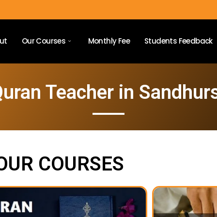
ut
Our Courses
Monthly Fee
Students Feedback
uran Teacher in Sandhur
OUR COURSES