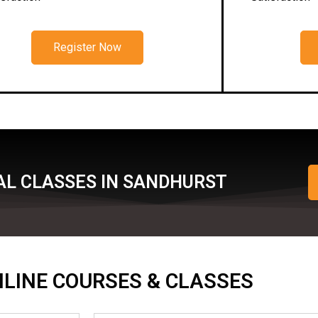
Register Now
AL CLASSES IN SANDHURST
ONLINE COURSES & CLASSES