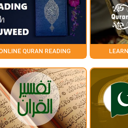
ONLINE QURAN READING
LEARN