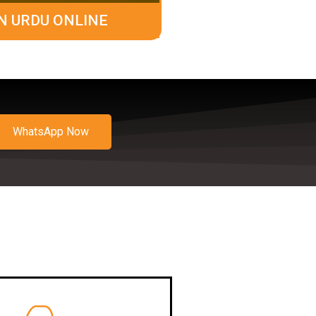
N URDU ONLINE
WhatsApp Now