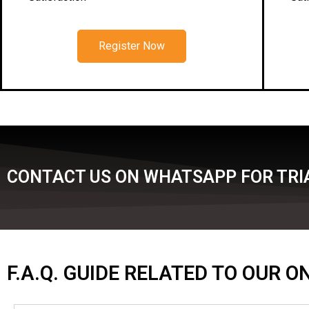
Register Now
CONTACT US ON WHATSAPP FOR TRI
F.A.Q. GUIDE RELATED TO OUR 