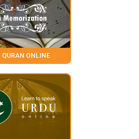
 QURAN ONLINE