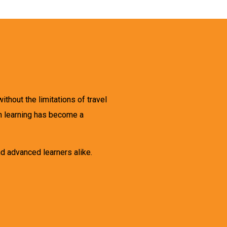
thout the limitations of travel
an learning has become a
d advanced learners alike.