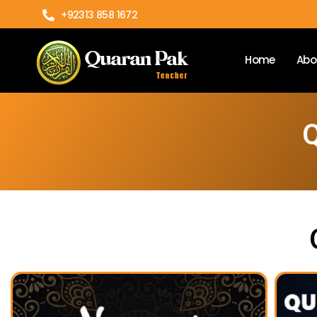
+92313 858 1672
Home
Abo
Q