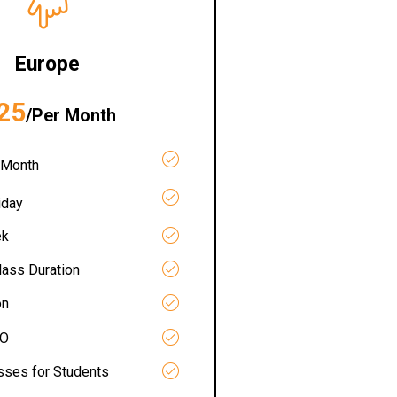
Europe
25
/Per Month
 Month
iday
ek
lass Duration
on
RO
asses for Students