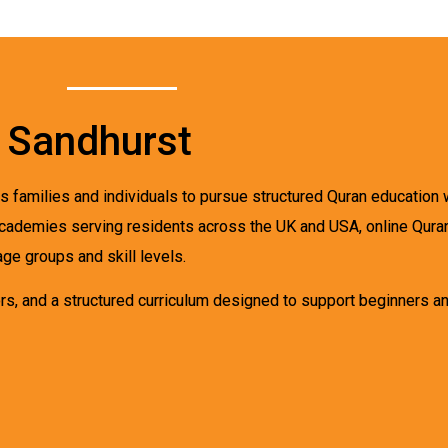
n Sandhurst
s families and individuals to pursue structured Quran education wi
al academies serving residents across the UK and USA, online Qur
age groups and skill levels.
s, and a structured curriculum designed to support beginners an