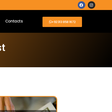
Contacts
+92313 858 1672
st