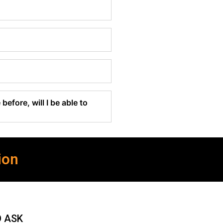
before, will I be able to
ion
O ASK