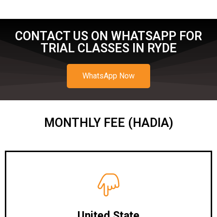
CONTACT US ON WHATSAPP FOR
TRIAL CLASSES IN RYDE
WhatsApp Now
MONTHLY FEE (HADIA)
United State