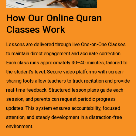
How Our Online Quran
Classes Work
Lessons are delivered through live One-on-One Classes
to maintain direct engagement and accurate correction.
Each class runs approximately 30–40 minutes, tailored to
the student’s level. Secure video platforms with screen-
sharing tools allow teachers to track recitation and provide
real-time feedback. Structured lesson plans guide each
session, and parents can request periodic progress
updates. This system ensures accountability, focused
attention, and steady development in a distraction-free
environment.