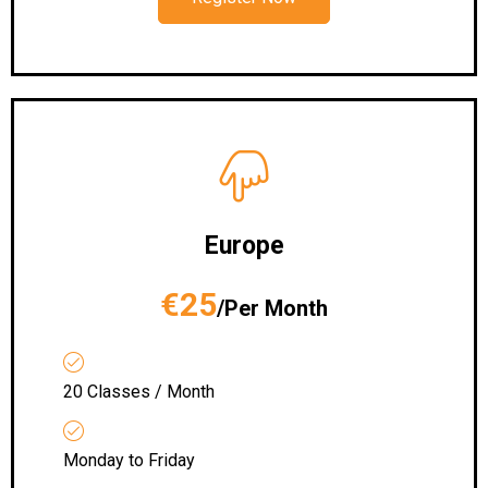
Europe
€25
/Per Month
20 Classes / Month
Monday to Friday