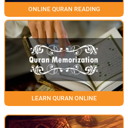
ONLINE QURAN READING
LEARN QURAN ONLINE