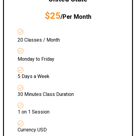
$25
/Per Month
20 Classes / Month
Monday to Friday
5 Days a Week
30 Minutes Class Duration
1 on 1 Session
Currency USD