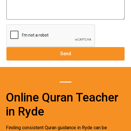
Online Quran Teacher
in Ryde
Finding consistent Quran guidance in Ryde can be