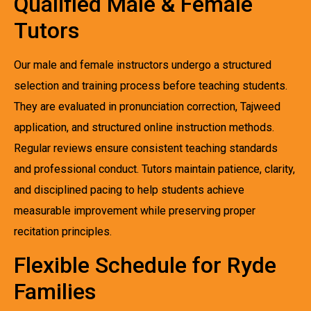
Qualified Male & Female
Tutors
Our male and female instructors undergo a structured
selection and training process before teaching students.
They are evaluated in pronunciation correction, Tajweed
application, and structured online instruction methods.
Regular reviews ensure consistent teaching standards
and professional conduct. Tutors maintain patience, clarity,
and disciplined pacing to help students achieve
measurable improvement while preserving proper
recitation principles.
Flexible Schedule for Ryde
Families