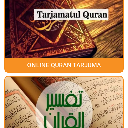
ONLINE QURAN TARJUMA