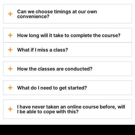
Can we choose timings at our own
convenience?
How long will it take to complete the course?
What if I miss a class?
How the classes are conducted?
What do I need to get started?
I have never taken an online course before, will
I be able to cope with this?