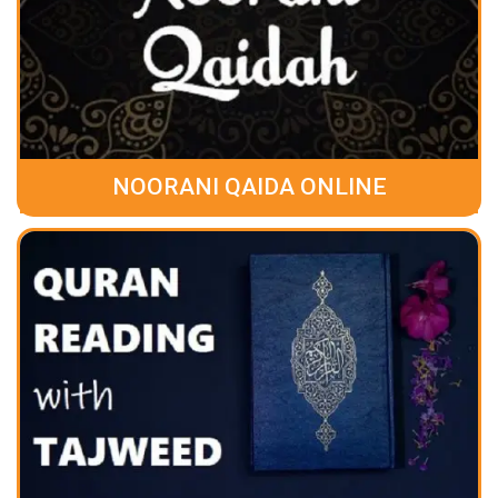
NOORANI QAIDA ONLINE