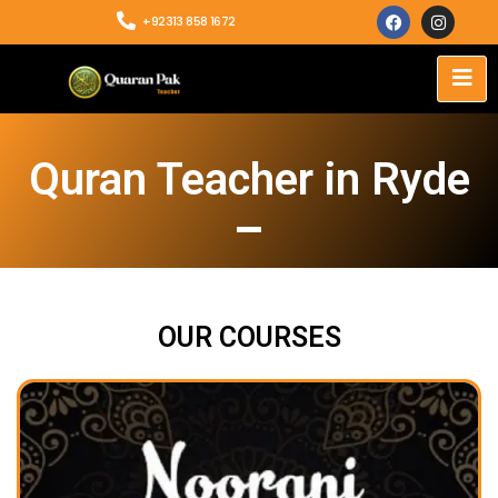
+92313 858 1672
Quran Teacher in Ryde
OUR COURSES