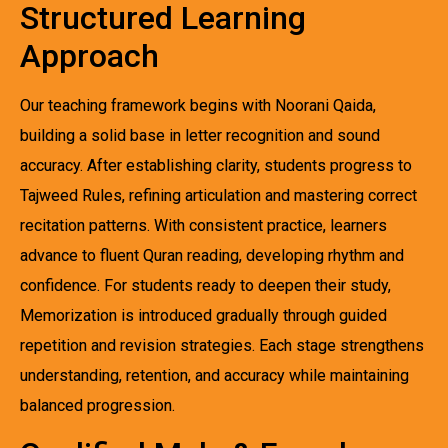
Structured Learning
Approach
Our teaching framework begins with Noorani Qaida,
building a solid base in letter recognition and sound
accuracy. After establishing clarity, students progress to
Tajweed Rules, refining articulation and mastering correct
recitation patterns. With consistent practice, learners
advance to fluent Quran reading, developing rhythm and
confidence. For students ready to deepen their study,
Memorization is introduced gradually through guided
repetition and revision strategies. Each stage strengthens
understanding, retention, and accuracy while maintaining
balanced progression.