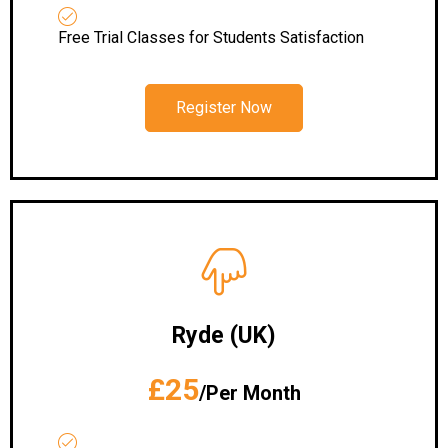
Free Trial Classes for Students Satisfaction
Register Now
Ryde (UK)
£25
/Per Month