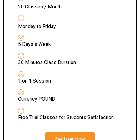
20 Classes / Month
Monday to Friday
5 Days a Week
30 Minutes Class Duration
1 on 1 Session
Currency POUND
Free Trial Classes for Students Satisfaction
Register Now