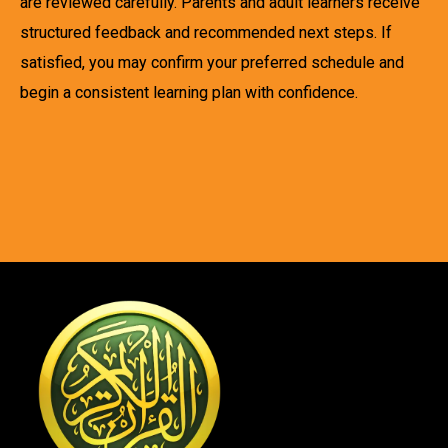
are reviewed carefully. Parents and adult learners receive
structured feedback and recommended next steps. If
satisfied, you may confirm your preferred schedule and
begin a consistent learning plan with confidence.