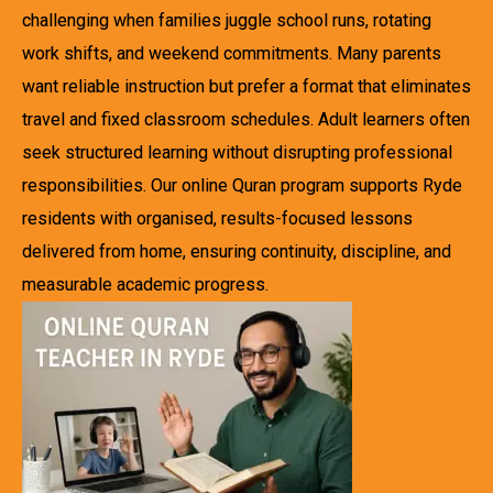
challenging when families juggle school runs, rotating
work shifts, and weekend commitments. Many parents
want reliable instruction but prefer a format that eliminates
travel and fixed classroom schedules. Adult learners often
seek structured learning without disrupting professional
responsibilities. Our online Quran program supports Ryde
residents with organised, results-focused lessons
delivered from home, ensuring continuity, discipline, and
measurable academic progress.