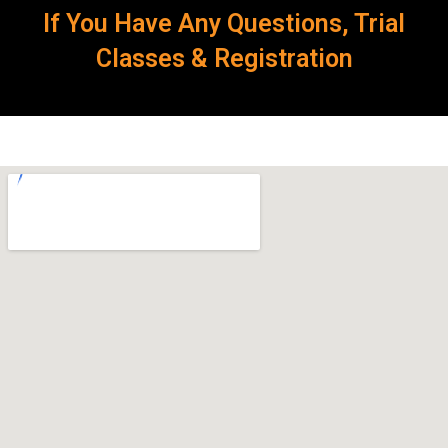
If You Have Any Questions, Trial
Classes & Registration