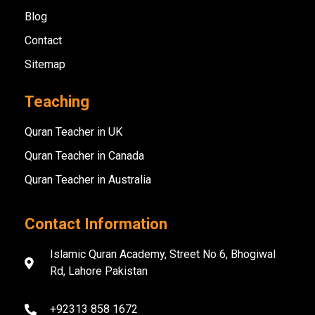
Blog
Contact
Sitemap
Teaching
Quran Teacher in UK
Quran Teacher in Canada
Quran Teacher in Australia
Contact Information
Islamic Quran Academy, Street No 6, Bhogiwal
Rd, Lahore Pakistan
+92313 858 1672