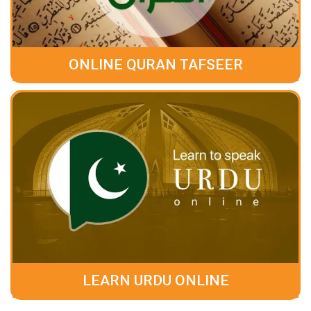
ONLINE QURAN TAFSEER
LEARN URDU ONLINE