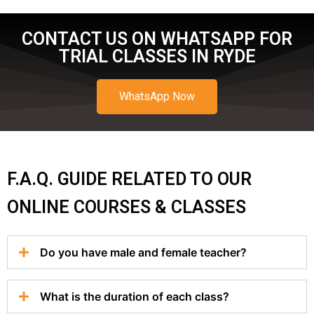
CONTACT US ON WHATSAPP FOR
TRIAL CLASSES IN RYDE
WhatsApp Now
F.A.Q. GUIDE RELATED TO OUR
ONLINE COURSES & CLASSES
Do you have male and female teacher?
What is the duration of each class?