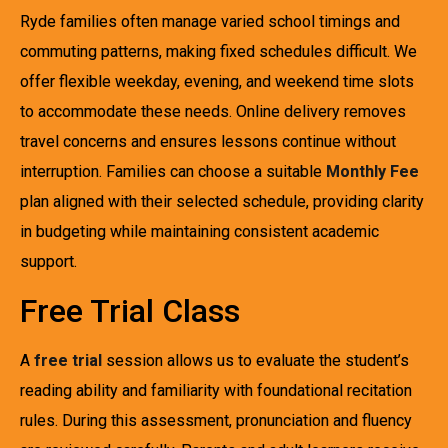
Ryde families often manage varied school timings and
commuting patterns, making fixed schedules difficult. We
offer flexible weekday, evening, and weekend time slots
to accommodate these needs. Online delivery removes
travel concerns and ensures lessons continue without
interruption. Families can choose a suitable
Monthly Fee
plan aligned with their selected schedule, providing clarity
in budgeting while maintaining consistent academic
support.
Free Trial Class
A
free trial
session allows us to evaluate the student’s
reading ability and familiarity with foundational recitation
rules. During this assessment, pronunciation and fluency