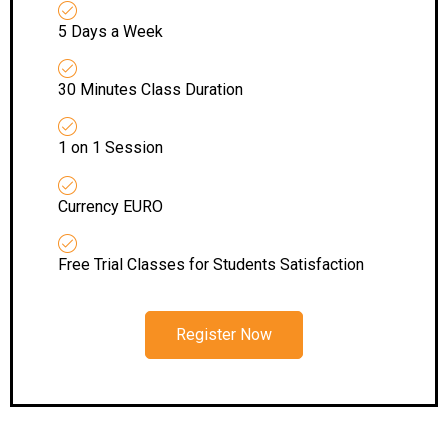
5 Days a Week
30 Minutes Class Duration
1 on 1 Session
Currency EURO
Free Trial Classes for Students Satisfaction
Register Now