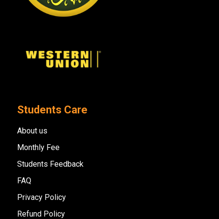
Students Care
About us
Monthly Fee
Students Feedback
FAQ
Privacy Policy
Refund Policy