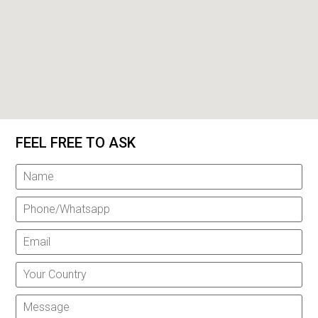
FEEL FREE TO ASK