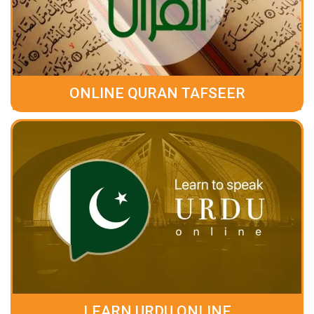
ONLINE QURAN TAFSEER
LEARN URDU ONLINE