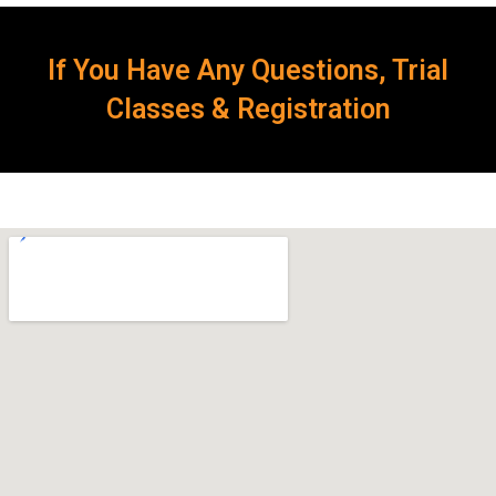
If You Have Any Questions, Trial
Classes & Registration