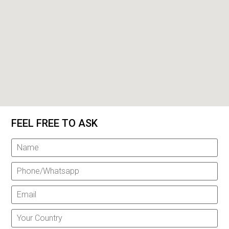
FEEL FREE TO ASK