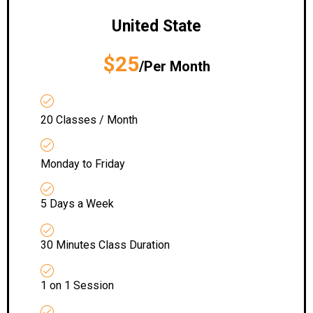
United State
$25
/Per Month
20 Classes / Month
Monday to Friday
5 Days a Week
30 Minutes Class Duration
1 on 1 Session