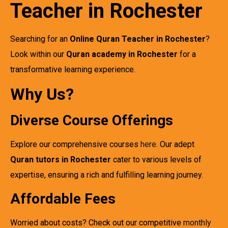
Teacher in Rochester
Searching for an
Online Quran Teacher in Rochester
?
Look within our
Quran academy in Rochester
for a
transformative learning experience.
Why Us?
Diverse Course Offerings
Explore our comprehensive courses
here
. Our adept
Quran tutors in Rochester
cater to various levels of
expertise, ensuring a rich and fulfilling learning journey.
Affordable Fees
Worried about costs? Check out our competitive
monthly