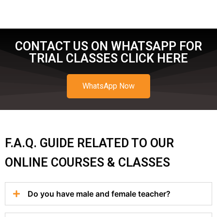
CONTACT US ON WHATSAPP FOR
TRIAL CLASSES CLICK HERE
WhatsApp Now
F.A.Q. GUIDE RELATED TO OUR
ONLINE COURSES & CLASSES
Do you have male and female teacher?