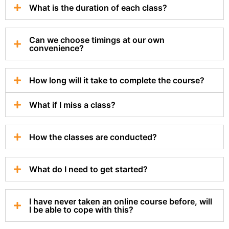
What is the duration of each class?
Can we choose timings at our own
convenience?
How long will it take to complete the course?
What if I miss a class?
How the classes are conducted?
What do I need to get started?
I have never taken an online course before, will
I be able to cope with this?