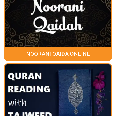
NOORANI QAIDA ONLINE