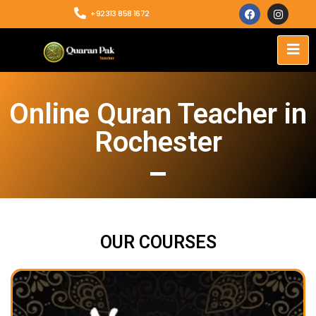
+92313 858 1672
Online Quran Teacher in
Rochester
OUR COURSES