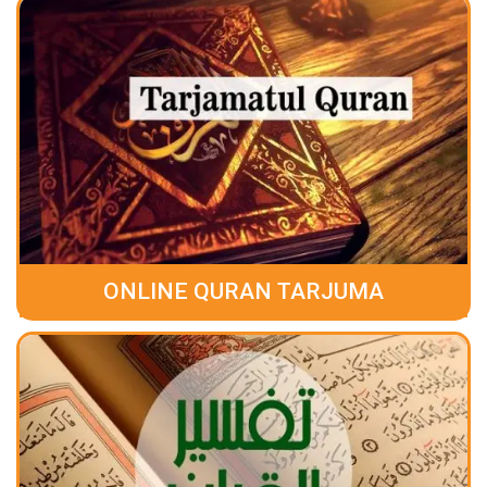
ONLINE QURAN TARJUMA