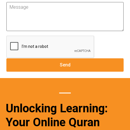
Unlocking Learning:
Your Online Quran