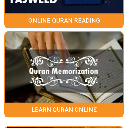
ONLINE QURAN READING
LEARN QURAN ONLINE