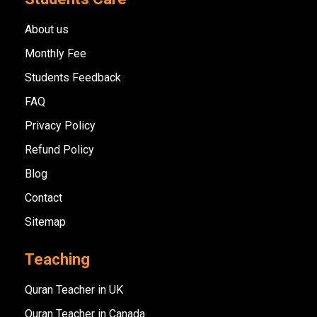
About us
Monthly Fee
Students Feedback
FAQ
Privacy Policy
Refund Policy
Blog
Contact
Sitemap
Teaching
Quran Teacher in UK
Quran Teacher in Canada