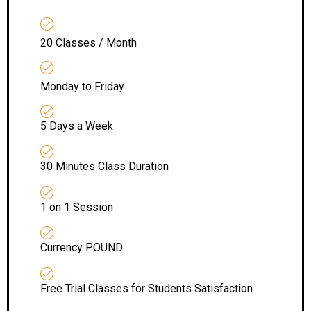
20 Classes / Month
Monday to Friday
5 Days a Week
30 Minutes Class Duration
1 on 1 Session
Currency POUND
Free Trial Classes for Students Satisfaction