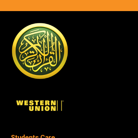
Students Care