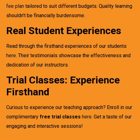
fee plan
tailored to suit different budgets. Quality learning
shouldn’t be financially burdensome.
Real Student Experiences
Read through the firsthand experiences of our students
here
. Their testimonials showcase the effectiveness and
dedication of our instructors.
Trial Classes: Experience
Firsthand
Curious to experience our teaching approach? Enroll in our
complimentary
free trial classes
here
. Get a taste of our
engaging and interactive sessions!