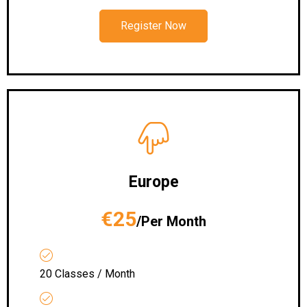
Register Now
Europe
€25
/Per Month
20 Classes / Month