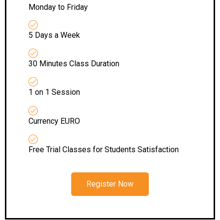
Monday to Friday
5 Days a Week
30 Minutes Class Duration
1 on 1 Session
Currency EURO
Free Trial Classes for Students Satisfaction
Register Now