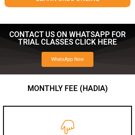
CONTACT US ON WHATSAPP FOR
TRIAL CLASSES CLICK HERE
WhatsApp Now
MONTHLY FEE (HADIA)