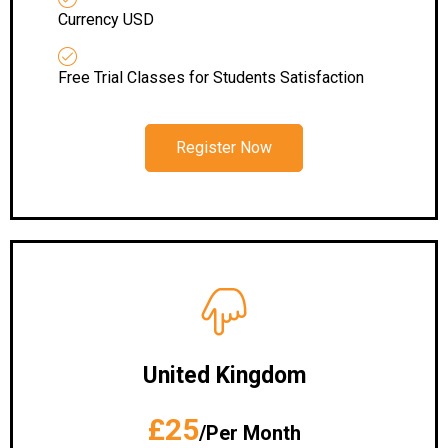
Currency USD
Free Trial Classes for Students Satisfaction
Register Now
United Kingdom
£25
/Per Month