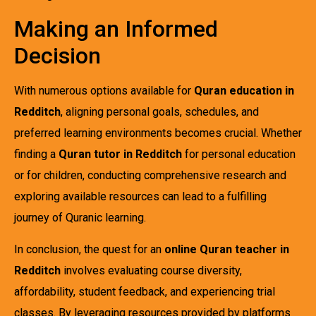
Making an Informed
Decision
With numerous options available for
Quran education in
Redditch
, aligning personal goals, schedules, and
preferred learning environments becomes crucial. Whether
finding a
Quran tutor in Redditch
for personal education
or for children, conducting comprehensive research and
exploring available resources can lead to a fulfilling
journey of Quranic learning.
In conclusion, the quest for an
online Quran teacher in
Redditch
involves evaluating course diversity,
affordability, student feedback, and experiencing trial
classes. By leveraging resources provided by platforms