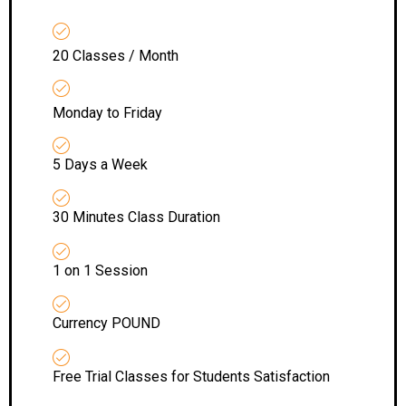
20 Classes / Month
Monday to Friday
5 Days a Week
30 Minutes Class Duration
1 on 1 Session
Currency POUND
Free Trial Classes for Students Satisfaction