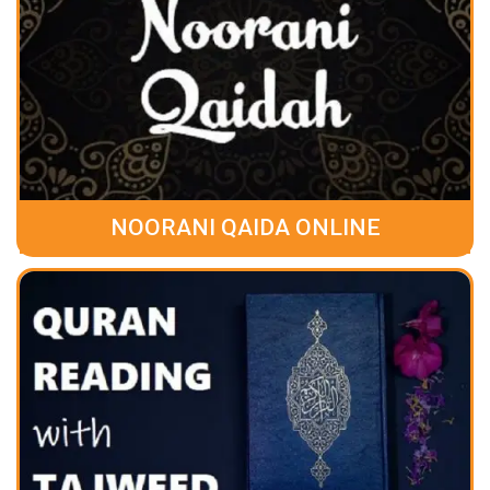
NOORANI QAIDA ONLINE