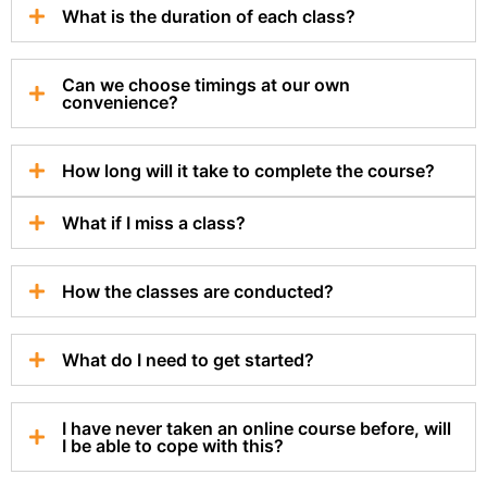
What is the duration of each class?
Can we choose timings at our own
convenience?
How long will it take to complete the course?
What if I miss a class?
How the classes are conducted?
What do I need to get started?
I have never taken an online course before, will
I be able to cope with this?