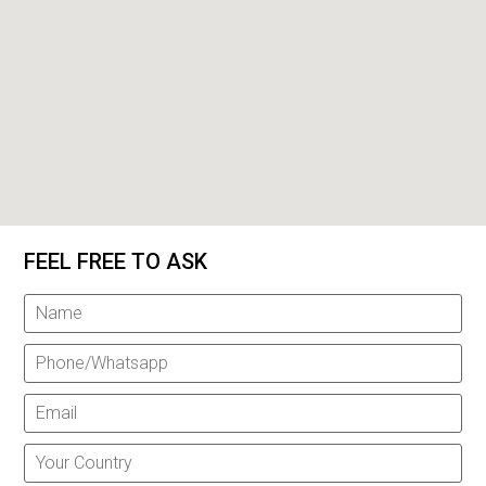
FEEL FREE TO ASK