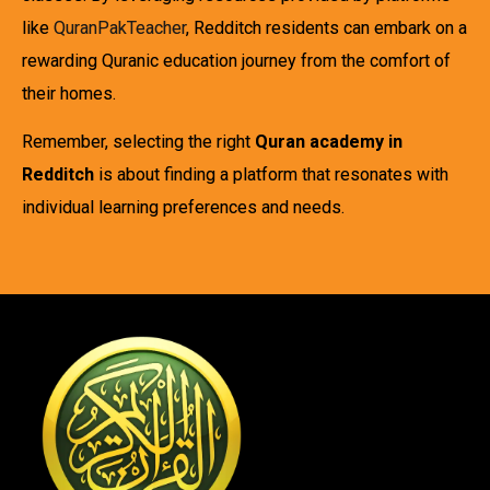
like
QuranPakTeacher
, Redditch residents can embark on a
rewarding Quranic education journey from the comfort of
their homes.
Remember, selecting the right
Quran academy in
Redditch
is about finding a platform that resonates with
individual learning preferences and needs.