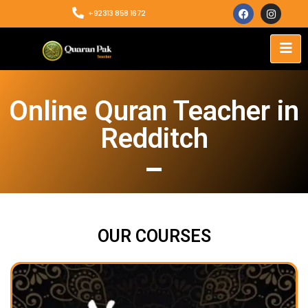
+92313 858 1672
Online Quran Teacher in
Redditch
OUR COURSES