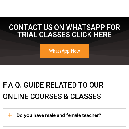
CONTACT US ON WHATSAPP FOR
TRIAL CLASSES CLICK HERE
WhatsApp Now
F.A.Q. GUIDE RELATED TO OUR
ONLINE COURSES & CLASSES
Do you have male and female teacher?