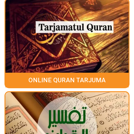
ONLINE QURAN TARJUMA