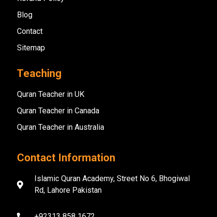
Blog
Contact
Sitemap
Teaching
Quran Teacher in UK
Quran Teacher in Canada
Quran Teacher in Australia
Contact Information
Islamic Quran Academy, Street No 6, Bhogiwal
Rd, Lahore Pakistan
+92313 858 1672