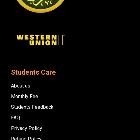
Students Care
About us
Monthly Fee
Students Feedback
FAQ
Privacy Policy
Refund Policy