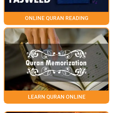
ONLINE QURAN READING
LEARN QURAN ONLINE