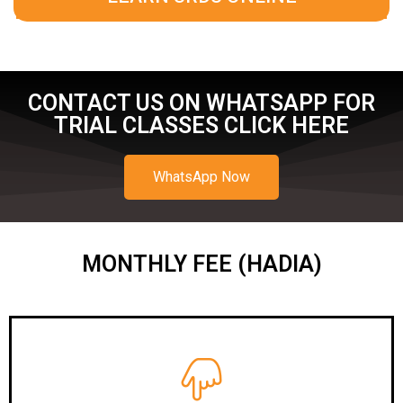
CONTACT US ON WHATSAPP FOR
TRIAL CLASSES CLICK HERE
WhatsApp Now
MONTHLY FEE (HADIA)