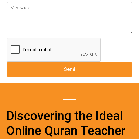
Discovering the Ideal
Online Quran Teacher