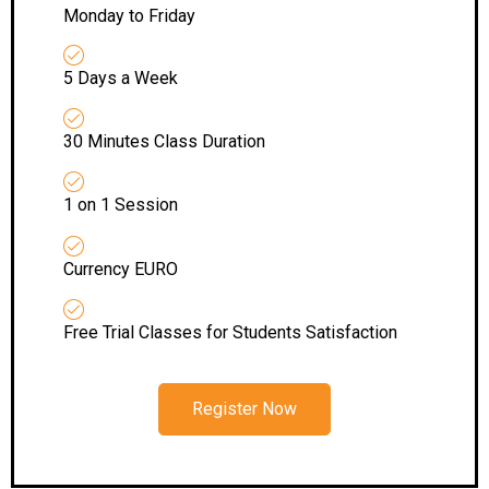
Monday to Friday
5 Days a Week
30 Minutes Class Duration
1 on 1 Session
Currency EURO
Free Trial Classes for Students Satisfaction
Register Now