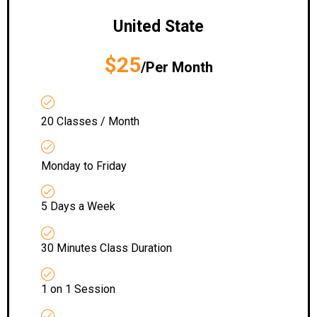
United State
$25
/Per Month
20 Classes / Month
Monday to Friday
5 Days a Week
30 Minutes Class Duration
1 on 1 Session