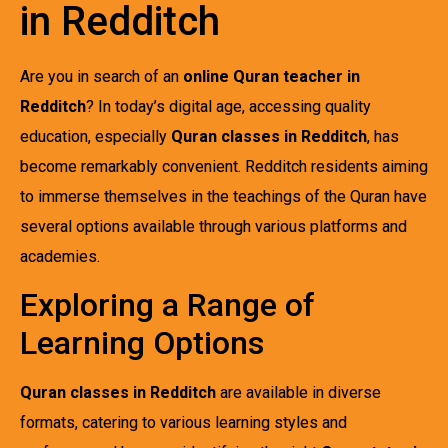
in Redditch
Are you in search of an
online Quran teacher in
Redditch
? In today’s digital age, accessing quality
education, especially
Quran classes in Redditch
, has
become remarkably convenient. Redditch residents aiming
to immerse themselves in the teachings of the Quran have
several options available through various platforms and
academies.
Exploring a Range of
Learning Options
Quran classes in Redditch
are available in diverse
formats, catering to various learning styles and