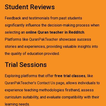
Student Reviews
Feedback and testimonials from past students
significantly influence the decision-making process when
selecting an
online Quran teacher in Redditch
.
Platforms like
QuranPakTeacher
showcase success
stories and experiences, providing valuable insights into
the quality of education provided.
Trial Sessions
Exploring platforms that offer
free trial classes
, like
QuranPakTeacher’s Contact Us page
, allows individuals to
experience teaching methodologies firsthand, assess
curriculum suitability, and evaluate compatibility with their
learning needs.