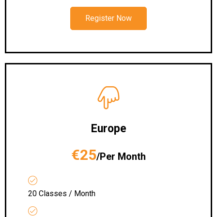
Register Now
Europe
€25
/Per Month
20 Classes / Month