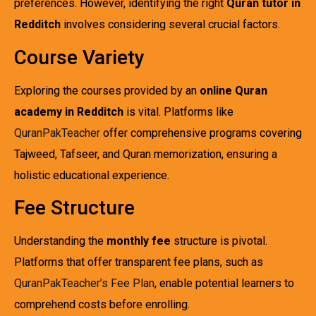
preferences. However, identifying the right
Quran tutor in
Redditch
involves considering several crucial factors.
Course Variety
Exploring the courses provided by an
online Quran
academy in Redditch
is vital. Platforms like
QuranPakTeacher
offer comprehensive programs covering
Tajweed, Tafseer, and Quran memorization, ensuring a
holistic educational experience.
Fee Structure
Understanding the
monthly fee
structure is pivotal.
Platforms that offer transparent fee plans, such as
QuranPakTeacher’s Fee Plan
, enable potential learners to
comprehend costs before enrolling.