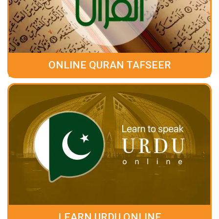
ONLINE QURAN TAFSEER
LEARN URDU ONLINE