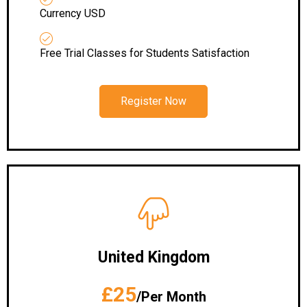
Currency USD
Free Trial Classes for Students Satisfaction
Register Now
United Kingdom
£25
/Per Month