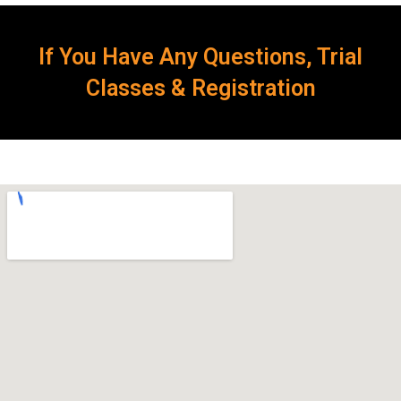
If You Have Any Questions, Trial
Classes & Registration