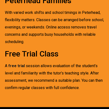
Peterhead Families
With varied work shifts and school timings in Peterhead,
flexibility matters. Classes can be arranged before school,
evenings, or weekends. Online access removes travel
concerns and supports busy households with reliable
scheduling.
Free Trial Class
A
free trial
session allows evaluation of the student’s
level and familiarity with the tutor’s teaching style. After
assessment, we recommend a suitable plan. You can then
confirm regular classes with full confidence.