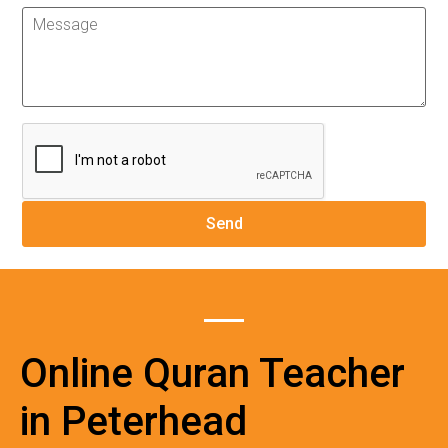
Online Quran Teacher
in Peterhead