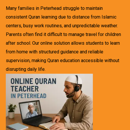
Many families in Peterhead struggle to maintain
consistent Quran learning due to distance from Islamic
centers, busy work routines, and unpredictable weather.
Parents often find it difficult to manage travel for children
after school. Our online solution allows students to learn
from home with structured guidance and reliable
supervision, making Quran education accessible without
disrupting daily life.