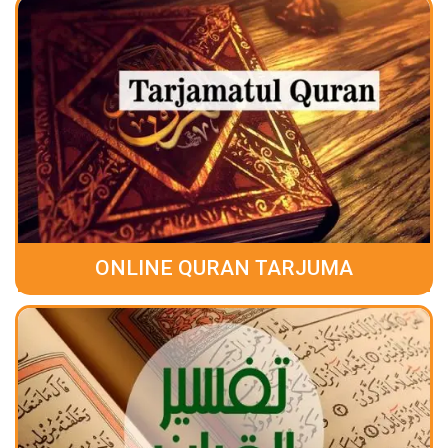
ONLINE QURAN TARJUMA