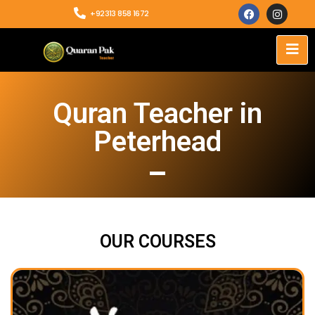
+92313 858 1672
Quran Teacher in
Peterhead
OUR COURSES