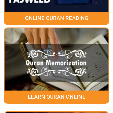
ONLINE QURAN READING
LEARN QURAN ONLINE