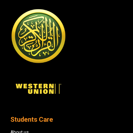
Students Care
About us