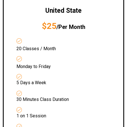
United State
$25
/Per Month
20 Classes / Month
Monday to Friday
5 Days a Week
30 Minutes Class Duration
1 on 1 Session