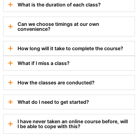
What is the duration of each class?
Can we choose timings at our own
convenience?
How long will it take to complete the course?
What if I miss a class?
How the classes are conducted?
What do I need to get started?
I have never taken an online course before, will
I be able to cope with this?