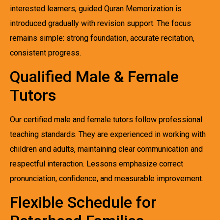
interested learners, guided Quran Memorization is
introduced gradually with revision support. The focus
remains simple: strong foundation, accurate recitation,
consistent progress.
Qualified Male & Female
Tutors
Our certified male and female tutors follow professional
teaching standards. They are experienced in working with
children and adults, maintaining clear communication and
respectful interaction. Lessons emphasize correct
pronunciation, confidence, and measurable improvement.
Flexible Schedule for