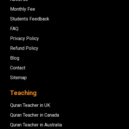
Monthly Fee
Students Feedback
FAQ
Privacy Policy
Refund Policy
Blog
Contact
Sitemap
Teaching
Quran Teacher in UK
Quran Teacher in Canada
Quran Teacher in Australia