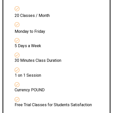
20 Classes / Month
Monday to Friday
5 Days a Week
30 Minutes Class Duration
1 on 1 Session
Currency POUND
Free Trial Classes for Students Satisfaction