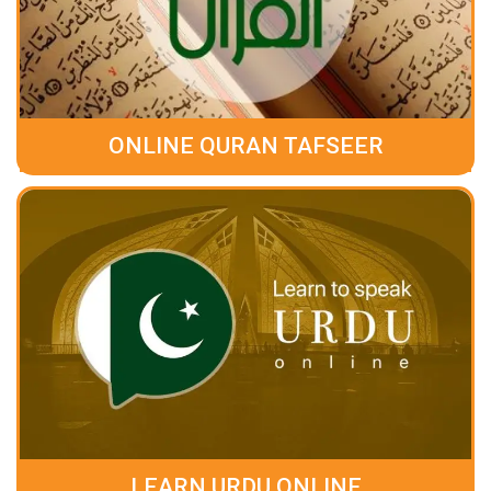
ONLINE QURAN TAFSEER
LEARN URDU ONLINE