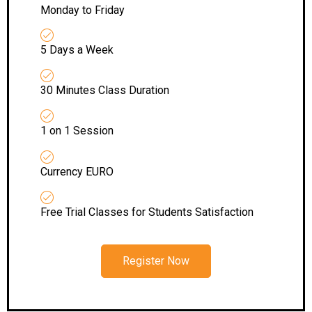
Monday to Friday
5 Days a Week
30 Minutes Class Duration
1 on 1 Session
Currency EURO
Free Trial Classes for Students Satisfaction
Register Now