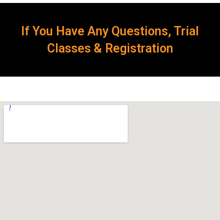
If You Have Any Questions, Trial
Classes & Registration