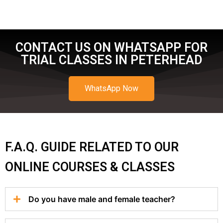
CONTACT US ON WHATSAPP FOR
TRIAL CLASSES IN PETERHEAD
WhatsApp Now
F.A.Q. GUIDE RELATED TO OUR
ONLINE COURSES & CLASSES
Do you have male and female teacher?