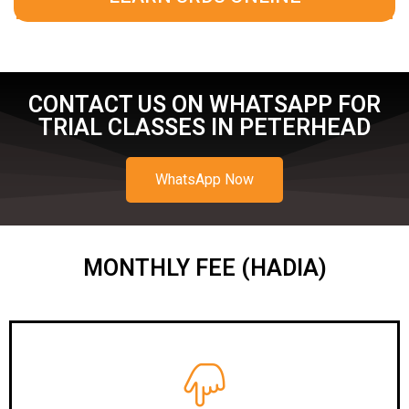
CONTACT US ON WHATSAPP FOR
TRIAL CLASSES IN PETERHEAD
WhatsApp Now
MONTHLY FEE (HADIA)