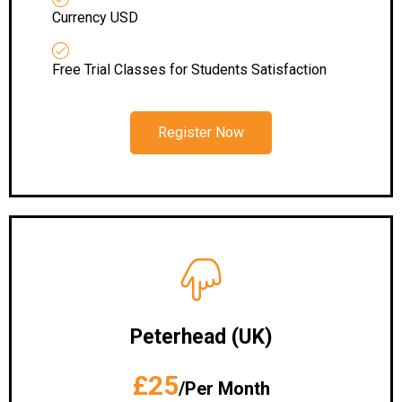
Currency USD
Free Trial Classes for Students Satisfaction
Register Now
Peterhead
(UK)
£25
/Per Month