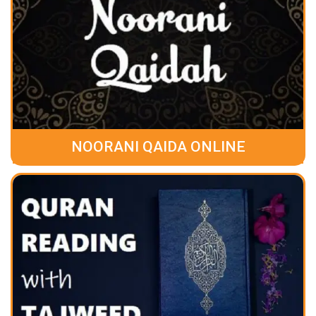
NOORANI QAIDA ONLINE