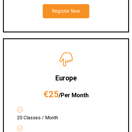
Register Now
Europe
€25
/Per Month
20 Classes / Month