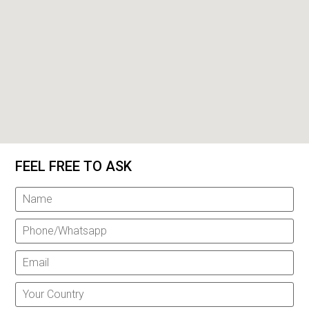
FEEL FREE TO ASK