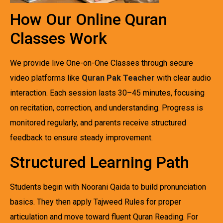
How Our Online Quran
Classes Work
We provide live One-on-One Classes through secure
video platforms like
Quran Pak Teacher
with clear audio
interaction. Each session lasts 30–45 minutes, focusing
on recitation, correction, and understanding. Progress is
monitored regularly, and parents receive structured
feedback to ensure steady improvement.
Structured Learning Path
Students begin with Noorani Qaida to build pronunciation
basics. They then apply Tajweed Rules for proper
articulation and move toward fluent Quran Reading. For