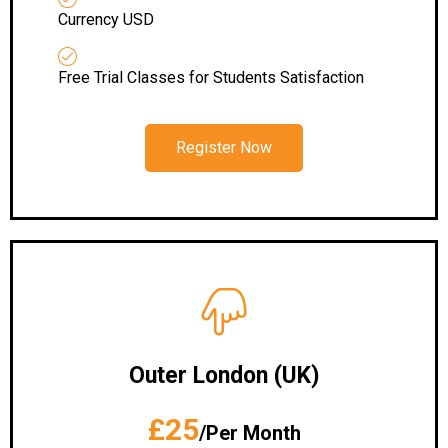
Currency USD
Free Trial Classes for Students Satisfaction
Register Now
Outer London (UK)
£25
/Per Month