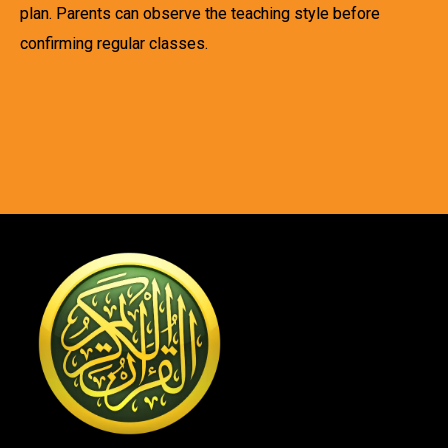
plan. Parents can observe the teaching style before
confirming regular classes.