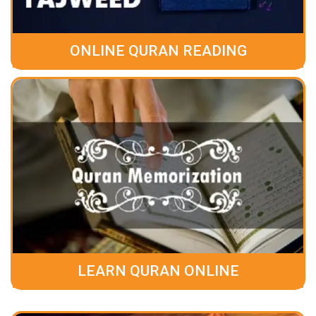
ONLINE QURAN READING
LEARN QURAN ONLINE