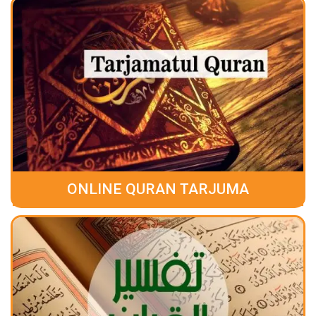
ONLINE QURAN TARJUMA