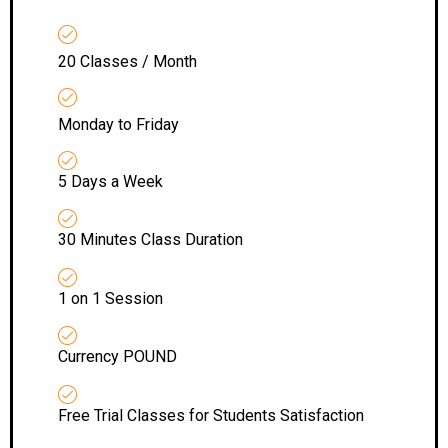
20 Classes / Month
Monday to Friday
5 Days a Week
30 Minutes Class Duration
1 on 1 Session
Currency POUND
Free Trial Classes for Students Satisfaction