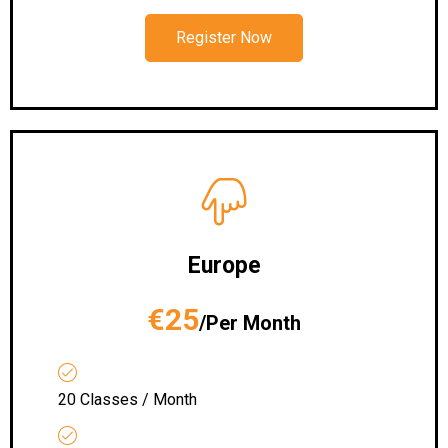
Register Now
Europe
€25
/Per Month
20 Classes / Month