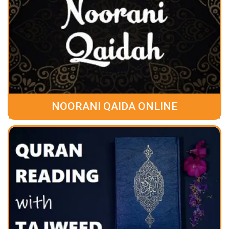
NOORANI QAIDA ONLINE