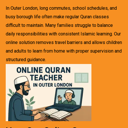
In Outer London, long commutes, school schedules, and
busy borough life often make regular Quran classes
difficult to maintain. Many families struggle to balance
daily responsibilities with consistent Islamic learning. Our
online solution removes travel barriers and allows children
and adults to learn from home with proper supervision and
structured guidance.