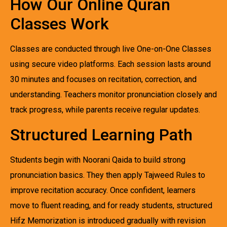
How Our Online Quran
Classes Work
Classes are conducted through live One-on-One Classes
using secure video platforms. Each session lasts around
30 minutes and focuses on recitation, correction, and
understanding. Teachers monitor pronunciation closely and
track progress, while parents receive regular updates.
Structured Learning Path
Students begin with Noorani Qaida to build strong
pronunciation basics. They then apply Tajweed Rules to
improve recitation accuracy. Once confident, learners
move to fluent reading, and for ready students, structured
Hifz Memorization is introduced gradually with revision