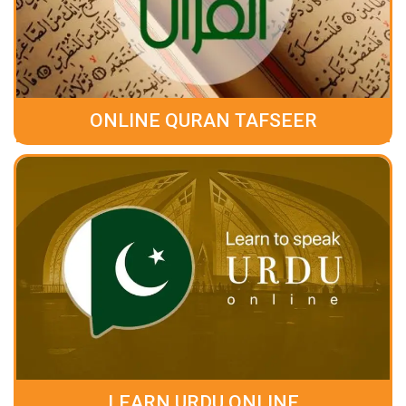
ONLINE QURAN TAFSEER
LEARN URDU ONLINE