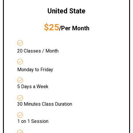
United State
$25
/Per Month
20 Classes / Month
Monday to Friday
5 Days a Week
30 Minutes Class Duration
1 on 1 Session