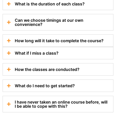
What is the duration of each class?
Can we choose timings at our own
convenience?
How long will it take to complete the course?
What if I miss a class?
How the classes are conducted?
What do I need to get started?
I have never taken an online course before, will
I be able to cope with this?