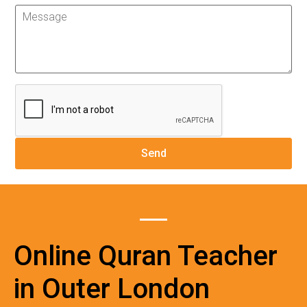
Online Quran Teacher
in Outer London