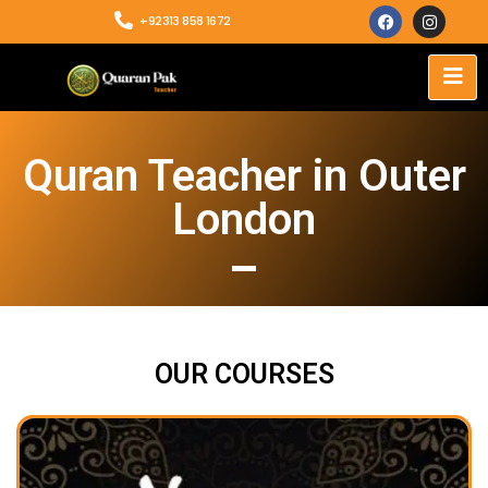
+92313 858 1672
Quran Teacher in Outer
London
OUR COURSES