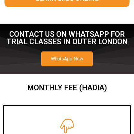
CONTACT US ON WHATSAPP FOR
TRIAL CLASSES IN OUTER LONDON
WhatsApp Now
MONTHLY FEE (HADIA)