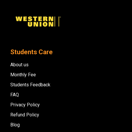
Students Care
About us
Monthly Fee
Students Feedback
FAQ
Privacy Policy
Refund Policy
Blog