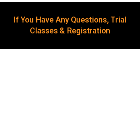
If You Have Any Questions, Trial
Classes & Registration