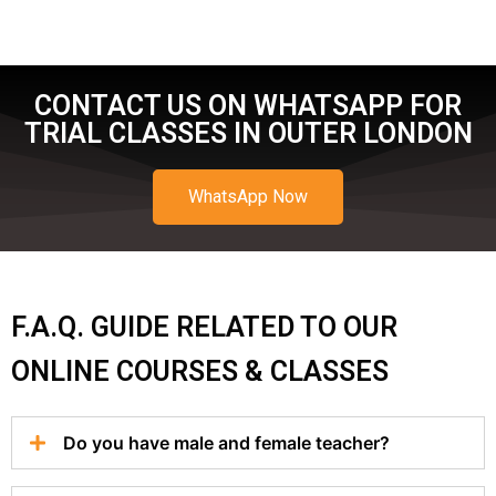
CONTACT US ON WHATSAPP FOR
TRIAL CLASSES IN OUTER LONDON
WhatsApp Now
F.A.Q. GUIDE RELATED TO OUR
ONLINE COURSES & CLASSES
Do you have male and female teacher?