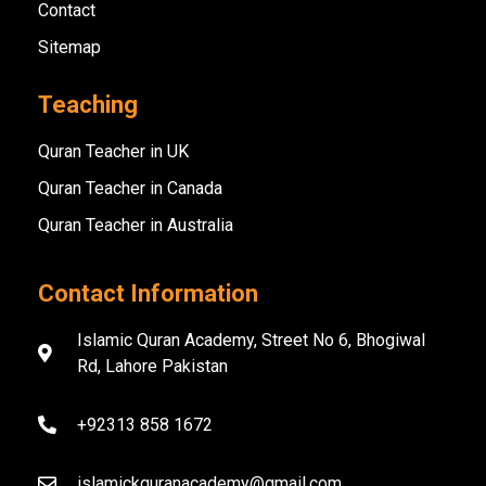
Contact
Sitemap
Teaching
Quran Teacher in UK
Quran Teacher in Canada
Quran Teacher in Australia
Contact Information
Islamic Quran Academy, Street No 6, Bhogiwal
Rd, Lahore Pakistan
+92313 858 1672
islamickquranacademy@gmail.com