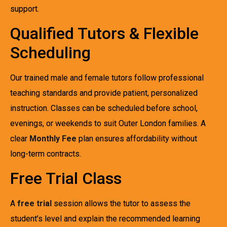
support.
Qualified Tutors & Flexible
Scheduling
Our trained male and female tutors follow professional
teaching standards and provide patient, personalized
instruction. Classes can be scheduled before school,
evenings, or weekends to suit Outer London families. A
clear
Monthly Fee
plan ensures affordability without
long-term contracts.
Free Trial Class
A
free trial
session allows the tutor to assess the
student’s level and explain the recommended learning