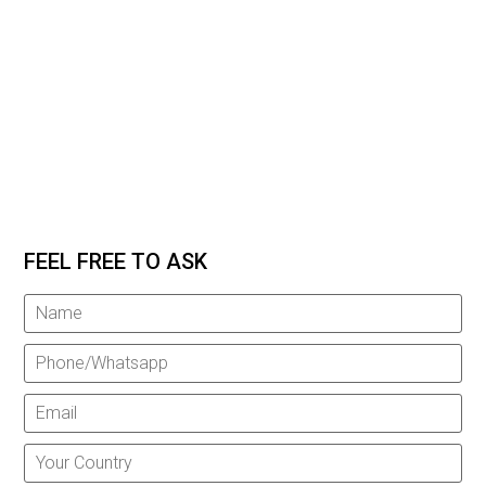
FEEL FREE TO ASK