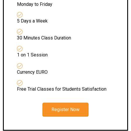
Monday to Friday
5 Days a Week
30 Minutes Class Duration
1 on 1 Session
Currency EURO
Free Trial Classes for Students Satisfaction
Register Now