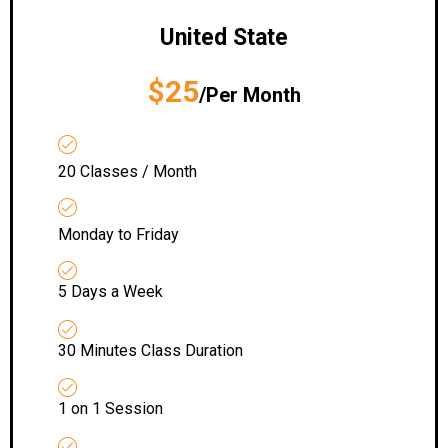
United State
$25
/Per Month
20 Classes / Month
Monday to Friday
5 Days a Week
30 Minutes Class Duration
1 on 1 Session