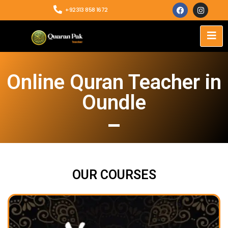
+92313 858 1672
Online Quran Teacher in
Oundle
OUR COURSES