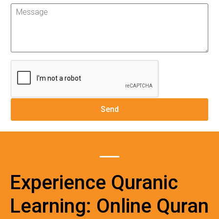
Experience Quranic
Learning: Online Quran