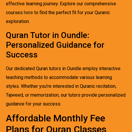
effective learning journey. Explore our comprehensive
courses
here
to find the perfect fit for your Quranic
exploration.
Quran Tutor in Oundle:
Personalized Guidance for
Success
Our dedicated Quran tutors in Oundle employ interactive
teaching methods to accommodate various learning
styles. Whether you’re interested in Quranic recitation,
Tajweed, or memorization, our tutors provide personalized
guidance for your success.
Affordable Monthly Fee
Plans for Quran Classes