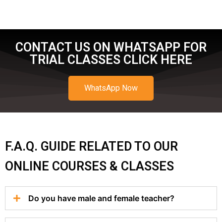
CONTACT US ON WHATSAPP FOR
TRIAL CLASSES CLICK HERE
WhatsApp Now
F.A.Q. GUIDE RELATED TO OUR
ONLINE COURSES & CLASSES
Do you have male and female teacher?