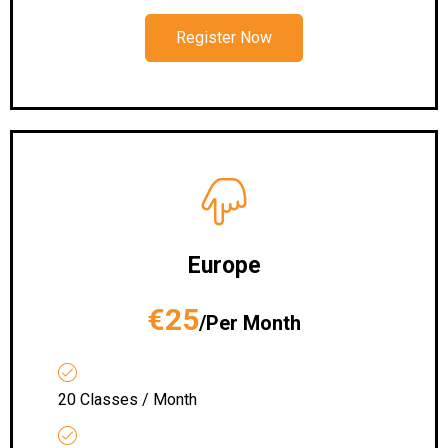
Register Now
Europe
€25
/Per Month
20 Classes / Month