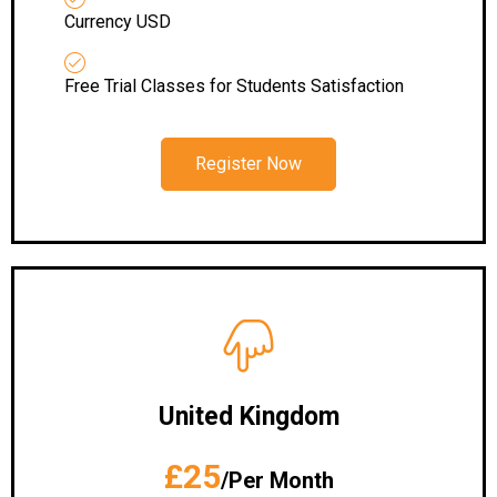
Currency USD
Free Trial Classes for Students Satisfaction
Register Now
United Kingdom
£25
/Per Month