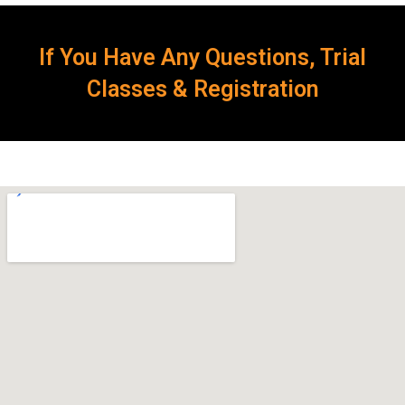
If You Have Any Questions, Trial
Classes & Registration