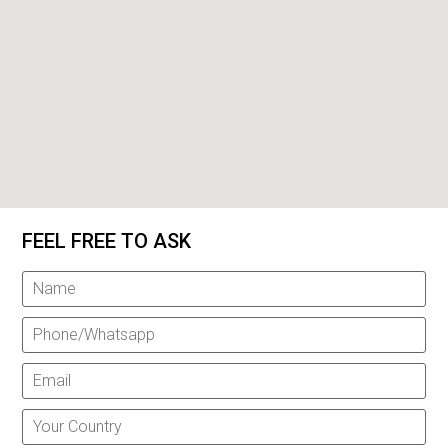
FEEL FREE TO ASK