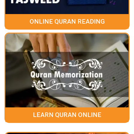
ONLINE QURAN READING
LEARN QURAN ONLINE