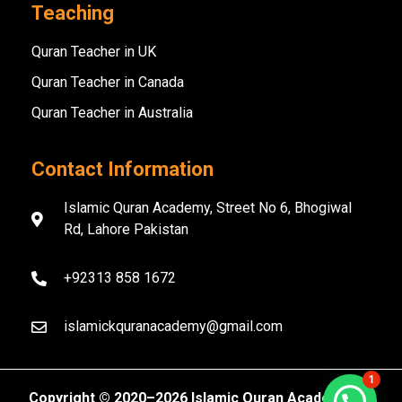
Teaching
Quran Teacher in UK
Quran Teacher in Canada
Quran Teacher in Australia
Contact Information
Islamic Quran Academy, Street No 6, Bhogiwal
Rd, Lahore Pakistan
+92313 858 1672
islamickquranacademy@gmail.com
1
Copyright ©️ 2020–2026 Islamic Quran Academy. All