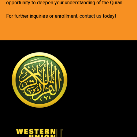
opportunity to deepen your understanding of the Quran.
For further inquiries or enrollment,
contact us
today!