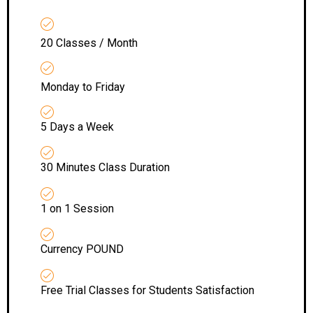
20 Classes / Month
Monday to Friday
5 Days a Week
30 Minutes Class Duration
1 on 1 Session
Currency POUND
Free Trial Classes for Students Satisfaction