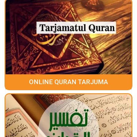
ONLINE QURAN TARJUMA