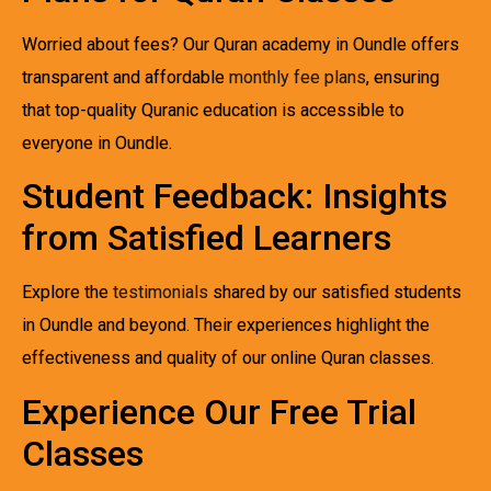
Worried about fees? Our Quran academy in Oundle offers
transparent and affordable
monthly fee plans
, ensuring
that top-quality Quranic education is accessible to
everyone in Oundle.
Student Feedback: Insights
from Satisfied Learners
Explore the
testimonials
shared by our satisfied students
in Oundle and beyond. Their experiences highlight the
effectiveness and quality of our online Quran classes.
Experience Our Free Trial
Classes