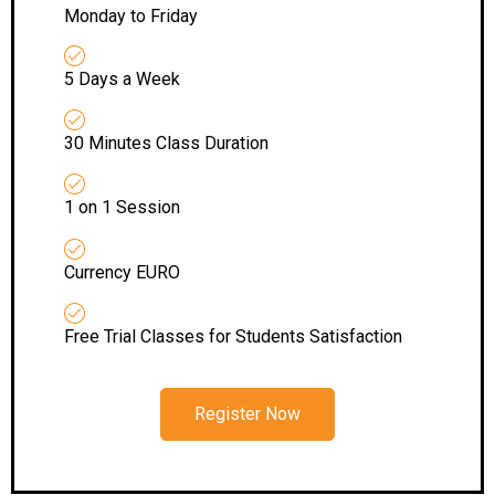
Monday to Friday
5 Days a Week
30 Minutes Class Duration
1 on 1 Session
Currency EURO
Free Trial Classes for Students Satisfaction
Register Now