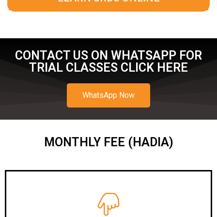
CONTACT US ON WHATSAPP FOR
TRIAL CLASSES CLICK HERE
WhatsApp Now
MONTHLY FEE (HADIA)