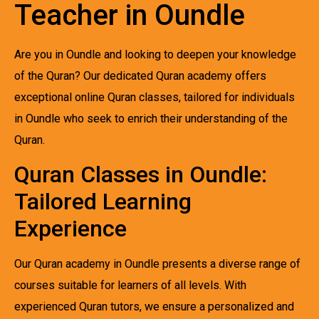
Teacher in Oundle
Are you in Oundle and looking to deepen your knowledge
of the Quran? Our dedicated Quran academy offers
exceptional online Quran classes, tailored for individuals
in Oundle who seek to enrich their understanding of the
Quran.
Quran Classes in Oundle:
Tailored Learning
Experience
Our Quran academy in Oundle presents a diverse range of
courses suitable for learners of all levels. With
experienced Quran tutors, we ensure a personalized and