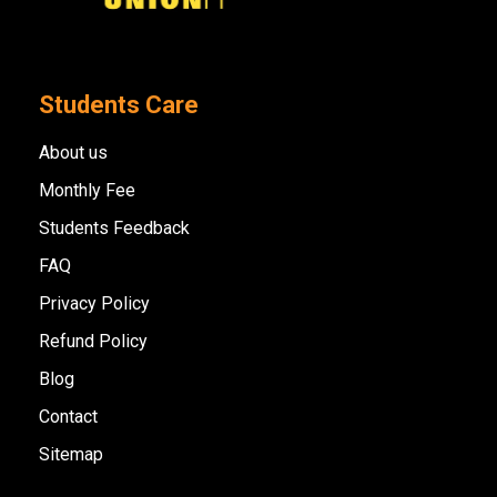
Students Care
About us
Monthly Fee
Students Feedback
FAQ
Privacy Policy
Refund Policy
Blog
Contact
Sitemap