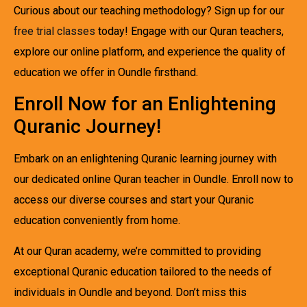
Curious about our teaching methodology? Sign up for our
free trial classes
today! Engage with our Quran teachers,
explore our online platform, and experience the quality of
education we offer in Oundle firsthand.
Enroll Now for an Enlightening
Quranic Journey!
Embark on an enlightening Quranic learning journey with
our dedicated online Quran teacher in Oundle. Enroll now to
access our diverse courses and start your Quranic
education conveniently from home.
At our Quran academy, we’re committed to providing
exceptional Quranic education tailored to the needs of
individuals in Oundle and beyond. Don’t miss this