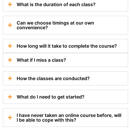
What is the duration of each class?
Can we choose timings at our own
convenience?
How long will it take to complete the course?
What if I miss a class?
How the classes are conducted?
What do I need to get started?
I have never taken an online course before, will
I be able to cope with this?