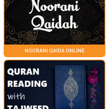
NOORANI QAIDA ONLINE