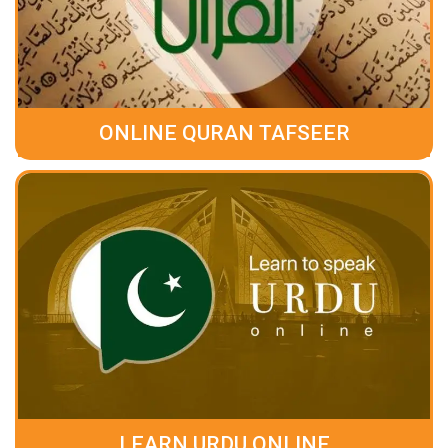
ONLINE QURAN TAFSEER
LEARN URDU ONLINE