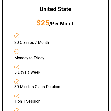
United State
$25
/Per Month
20 Classes / Month
Monday to Friday
5 Days a Week
30 Minutes Class Duration
1 on 1 Session