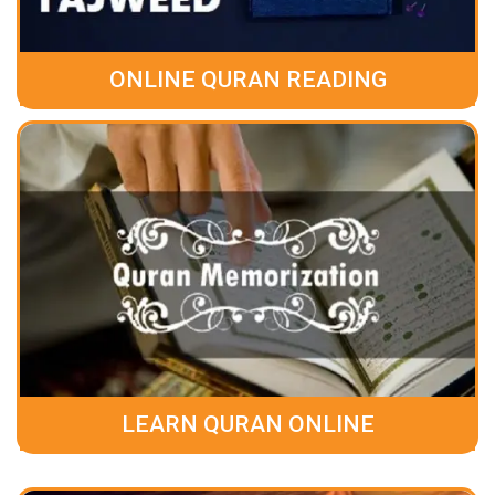
ONLINE QURAN READING
LEARN QURAN ONLINE