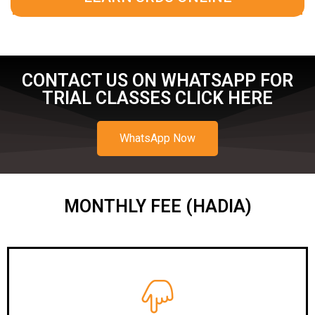
CONTACT US ON WHATSAPP FOR
TRIAL CLASSES CLICK HERE
WhatsApp Now
MONTHLY FEE (HADIA)