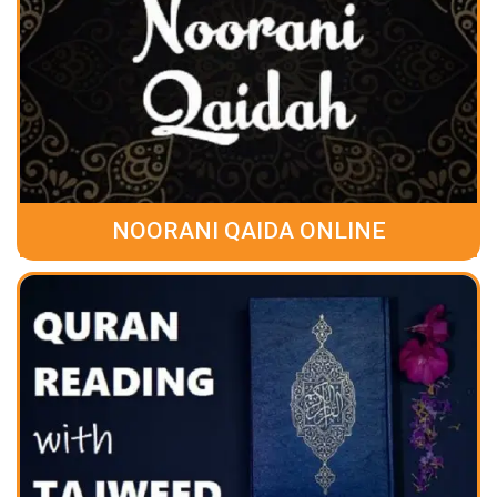
NOORANI QAIDA ONLINE