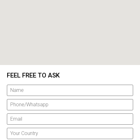
FEEL FREE TO ASK