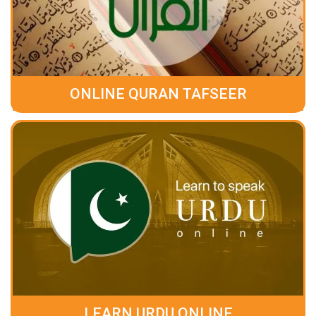
ONLINE QURAN TAFSEER
LEARN URDU ONLINE