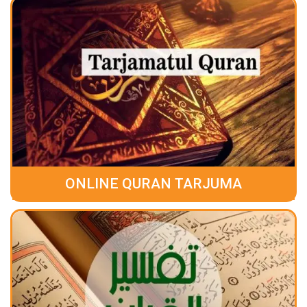
ONLINE QURAN TARJUMA