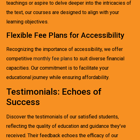
teachings or aspire to delve deeper into the intricacies of
the text, our courses are designed to align with your
learning objectives.
Flexible Fee Plans for Accessibility
Recognizing the importance of accessibility, we offer
competitive
monthly fee plans
to suit diverse financial
capacities. Our commitment is to facilitate your
educational journey while ensuring affordability.
Testimonials: Echoes of
Success
Discover the testimonials of our satisfied students,
reflecting the quality of education and guidance they’ve
received. Their feedback echoes the efficacy of our