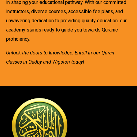
in shaping your educational pathway. With our committed
instructors, diverse courses, accessible fee plans, and
unwavering dedication to providing quality education, our
academy stands ready to guide you towards Quranic
proficiency.
Unlock the doors to knowledge. Enroll in our Quran
classes in Oadby and Wigston today!