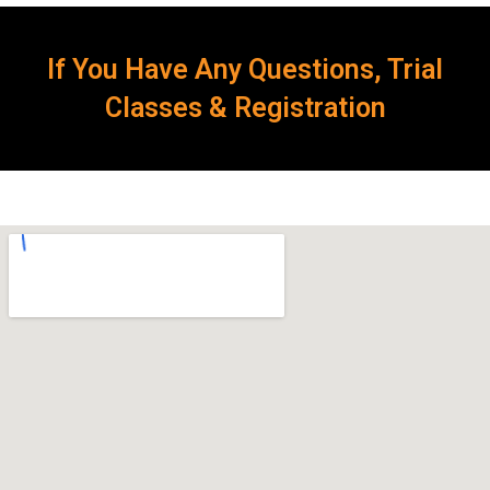
If You Have Any Questions, Trial
Classes & Registration