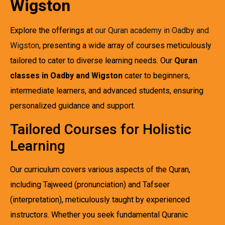
Wigston
Explore the offerings at
our Quran academy in Oadby and
Wigston
, presenting a wide array of courses meticulously
tailored to cater to diverse learning needs. Our
Quran
classes in Oadby and Wigston
cater to beginners,
intermediate learners, and advanced students, ensuring
personalized guidance and support.
Tailored Courses for Holistic
Learning
Our curriculum covers various aspects of the Quran,
including Tajweed (pronunciation) and Tafseer
(interpretation), meticulously taught by experienced
instructors. Whether you seek fundamental Quranic