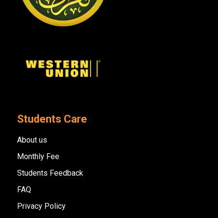
Students Care
About us
Monthly Fee
Students Feedback
FAQ
Privacy Policy