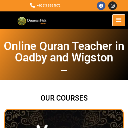
+92313 858 1672
Online Quran Teacher in
Oadby and Wigston
OUR COURSES