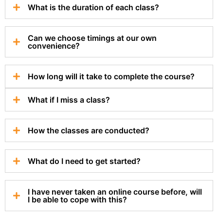
What is the duration of each class?
Can we choose timings at our own
convenience?
How long will it take to complete the course?
What if I miss a class?
How the classes are conducted?
What do I need to get started?
I have never taken an online course before, will
I be able to cope with this?