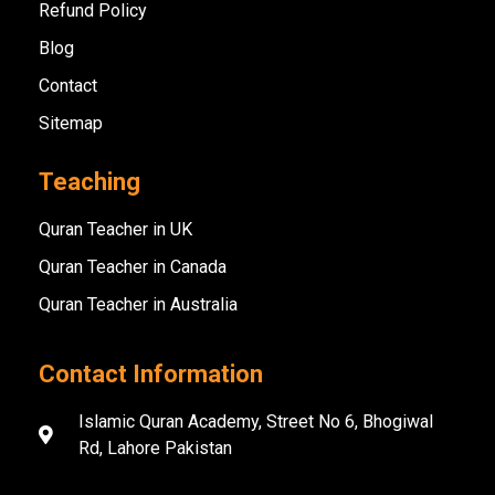
Refund Policy
Blog
Contact
Sitemap
Teaching
Quran Teacher in UK
Quran Teacher in Canada
Quran Teacher in Australia
Contact Information
Islamic Quran Academy, Street No 6, Bhogiwal
Rd, Lahore Pakistan