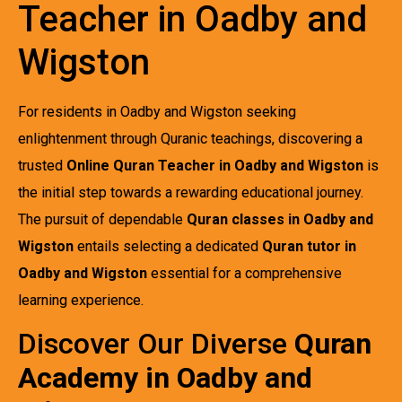
Teacher in Oadby and
Wigston
For residents in Oadby and Wigston seeking
enlightenment through Quranic teachings, discovering a
trusted
Online Quran Teacher in Oadby and Wigston
is
the initial step towards a rewarding educational journey.
The pursuit of dependable
Quran classes in Oadby and
Wigston
entails selecting a dedicated
Quran tutor in
Oadby and Wigston
essential for a comprehensive
learning experience.
Discover Our Diverse
Quran
Academy in Oadby and