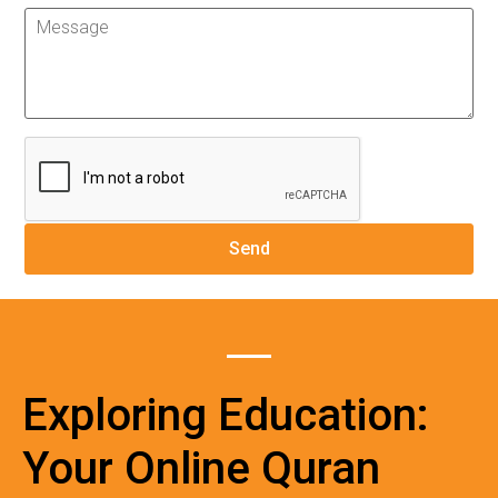
Exploring Education:
Your Online Quran