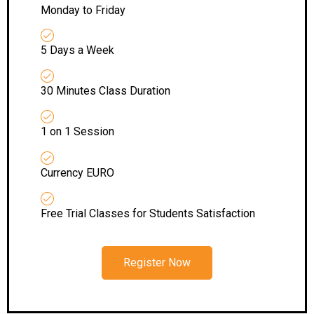
Monday to Friday
5 Days a Week
30 Minutes Class Duration
1 on 1 Session
Currency EURO
Free Trial Classes for Students Satisfaction
Register Now