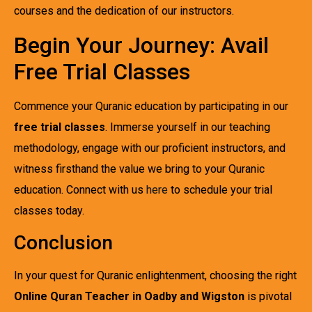
courses and the dedication of our instructors.
Begin Your Journey: Avail
Free Trial Classes
Commence your Quranic education by participating in our
free trial classes
. Immerse yourself in our teaching
methodology, engage with our proficient instructors, and
witness firsthand the value we bring to your Quranic
education. Connect with us
here
to schedule your trial
classes today.
Conclusion
In your quest for Quranic enlightenment, choosing the right
Online Quran Teacher in Oadby and Wigston
is pivotal