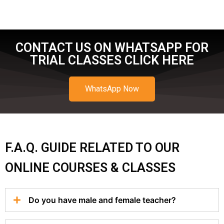
CONTACT US ON WHATSAPP FOR
TRIAL CLASSES CLICK HERE
WhatsApp Now
F.A.Q. GUIDE RELATED TO OUR
ONLINE COURSES & CLASSES
Do you have male and female teacher?