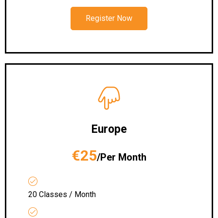
Register Now
Europe
€25
/Per Month
20 Classes / Month