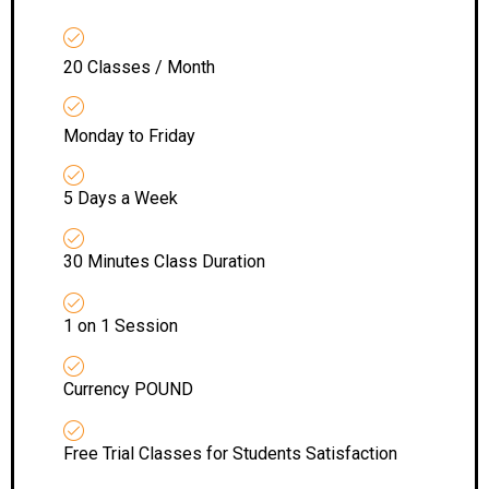
20 Classes / Month
Monday to Friday
5 Days a Week
30 Minutes Class Duration
1 on 1 Session
Currency POUND
Free Trial Classes for Students Satisfaction