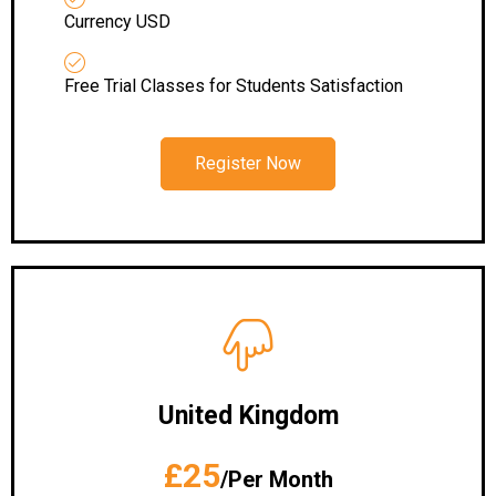
Currency USD
Free Trial Classes for Students Satisfaction
Register Now
United Kingdom
£25
/Per Month