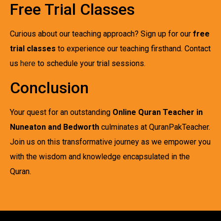
Free Trial Classes
Curious about our teaching approach? Sign up for our
free
trial classes
to experience our teaching firsthand. Contact
us
here
to schedule your trial sessions.
Conclusion
Your quest for an outstanding
Online Quran Teacher in
Nuneaton and Bedworth
culminates at QuranPakTeacher.
Join us on this transformative journey as we empower you
with the wisdom and knowledge encapsulated in the
Quran.