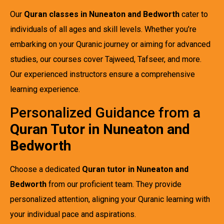
Our
Quran classes in Nuneaton and Bedworth
cater to
individuals of all ages and skill levels. Whether you’re
embarking on your Quranic journey or aiming for advanced
studies, our courses cover Tajweed, Tafseer, and more.
Our experienced instructors ensure a comprehensive
learning experience.
Personalized Guidance from a
Quran Tutor in Nuneaton and
Bedworth
Choose a dedicated
Quran tutor in Nuneaton and
Bedworth
from our proficient team. They provide
personalized attention, aligning your Quranic learning with
your individual pace and aspirations.