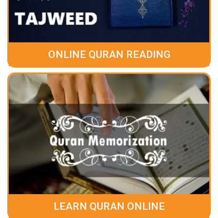
ONLINE QURAN READING
LEARN QURAN ONLINE