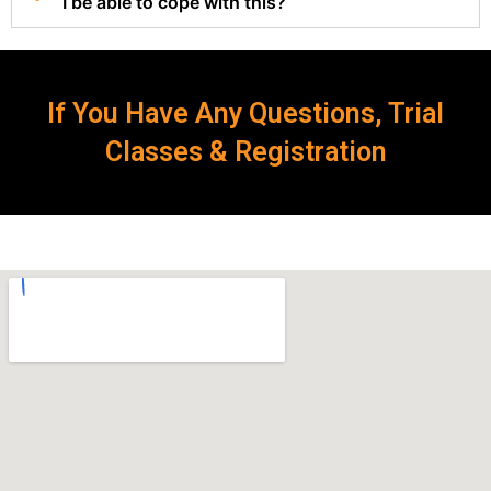
I be able to cope with this?
If You Have Any Questions, Trial
Classes & Registration