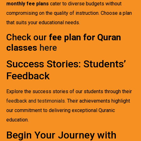
monthly fee plans
cater to diverse budgets without
compromising on the quality of instruction. Choose a plan
that suits your educational needs.
Check our
fee plan for Quran
classes
here
Success Stories: Students’
Feedback
Explore the success stories of our students through their
feedback and testimonials
. Their achievements highlight
our commitment to delivering exceptional Quranic
education.
Begin Your Journey with