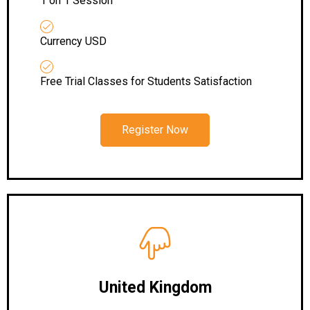
1 on 1 Session
Currency USD
Free Trial Classes for Students Satisfaction
Register Now
United Kingdom