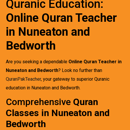
Quranic Education:
Online Quran Teacher
in Nuneaton and
Bedworth
Are you seeking a dependable
Online Quran Teacher in
Nuneaton and Bedworth
? Look no further than
QuranPakTeacher
, your gateway to superior Quranic
education in Nuneaton and Bedworth.
Comprehensive
Quran
Classes in Nuneaton and
Bedworth