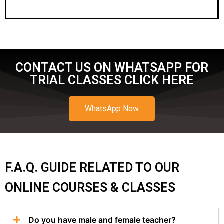
CONTACT US ON WHATSAPP FOR
TRIAL CLASSES CLICK HERE
WhatsApp Now
F.A.Q. GUIDE RELATED TO OUR
ONLINE COURSES & CLASSES
Do you have male and female teacher?