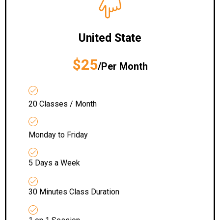
United State
$25
/Per Month
20 Classes / Month
Monday to Friday
5 Days a Week
30 Minutes Class Duration