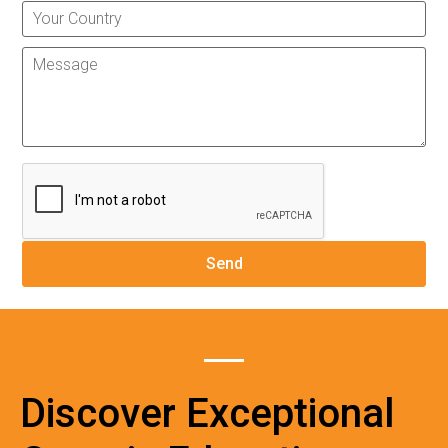
Discover Exceptional