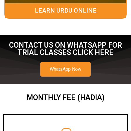
LEARN URDU ONLINE
CONTACT US ON WHATSAPP FOR
TRIAL CLASSES CLICK HERE
WhatsApp Now
MONTHLY FEE (HADIA)