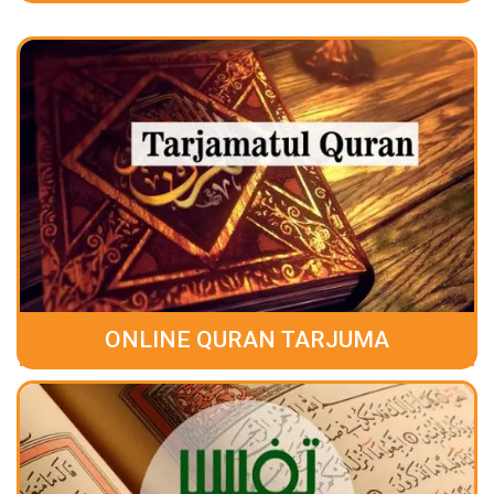
ONLINE QURAN TARJUMA