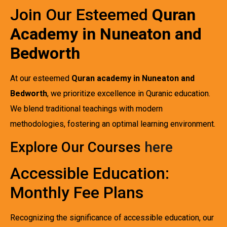
Join Our Esteemed
Quran
Academy in Nuneaton and
Bedworth
At our esteemed
Quran academy in Nuneaton and
Bedworth
, we prioritize excellence in Quranic education.
We blend traditional teachings with modern
methodologies, fostering an optimal learning environment.
Explore Our Courses
here
Accessible Education:
Monthly Fee Plans
Recognizing the significance of accessible education, our