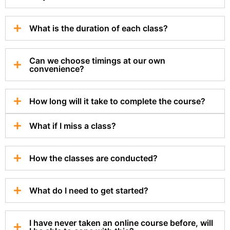
What is the duration of each class?
Can we choose timings at our own
convenience?
How long will it take to complete the course?
What if I miss a class?
How the classes are conducted?
What do I need to get started?
I have never taken an online course before, will