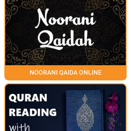
NOORANI QAIDA ONLINE