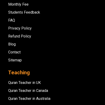
Monthly Fee
Students Feedback
FAQ
Privacy Policy
Refund Policy
Blog
Contact
Sitemap
Teaching
Quran Teacher in UK
Quran Teacher in Canada
Quran Teacher in Australia