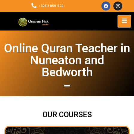
+92313 858 1672
Online Quran Teacher in
Nuneaton and
Bedworth
OUR COURSES