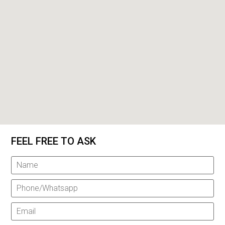
FEEL FREE TO ASK