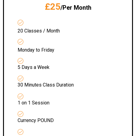
£25
/Per Month
20 Classes / Month
Monday to Friday
5 Days a Week
30 Minutes Class Duration
1 on 1 Session
Currency POUND