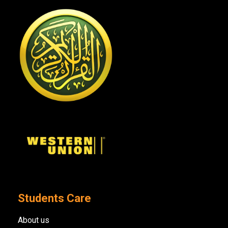
Students Care
About us