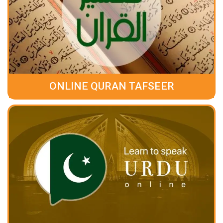
ONLINE QURAN TAFSEER