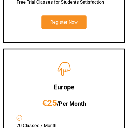
Free Trial Classes for Students Satisfaction
Register Now
Europe
€25
/Per Month
20 Classes / Month