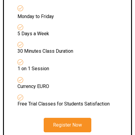
Monday to Friday
5 Days a Week
30 Minutes Class Duration
1 on 1 Session
Currency EURO
Free Trial Classes for Students Satisfaction
Register Now