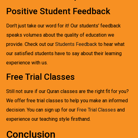
Positive Student Feedback
Don’t just take our word for it! Our students’ feedback
speaks volumes about the quality of education we
provide. Check out our
Students Feedback
to hear what
our satisfied students have to say about their learning
experience with us.
Free Trial Classes
Still not sure if our Quran classes are the right fit for you?
We offer free trial classes to help you make an informed
decision. You can sign up for our
Free Trial Classes
and
experience our teaching style firsthand.
Conclusion