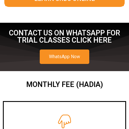
CONTACT US ON WHATSAPP FOR
TRIAL CLASSES CLICK HERE
WhatsApp Now
MONTHLY FEE (HADIA)