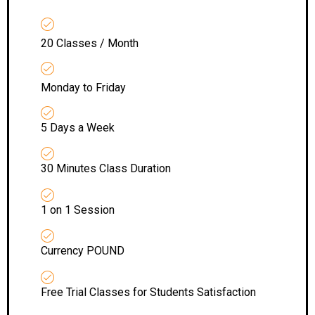
20 Classes / Month
Monday to Friday
5 Days a Week
30 Minutes Class Duration
1 on 1 Session
Currency POUND
Free Trial Classes for Students Satisfaction