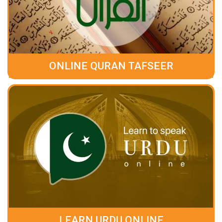
ONLINE QURAN TAFSEER
LEARN URDU ONLINE