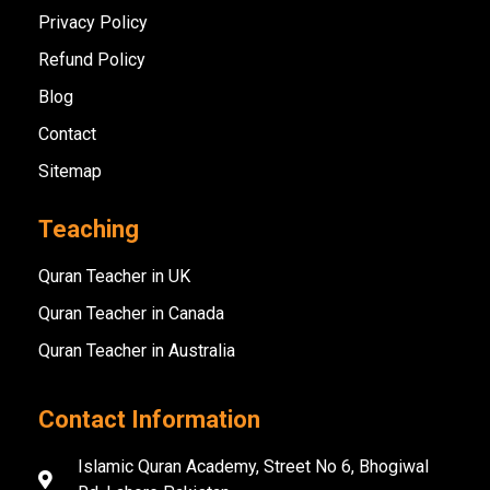
Privacy Policy
Refund Policy
Blog
Contact
Sitemap
Teaching
Quran Teacher in UK
Quran Teacher in Canada
Quran Teacher in Australia
Contact Information
Islamic Quran Academy, Street No 6, Bhogiwal