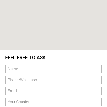
FEEL FREE TO ASK