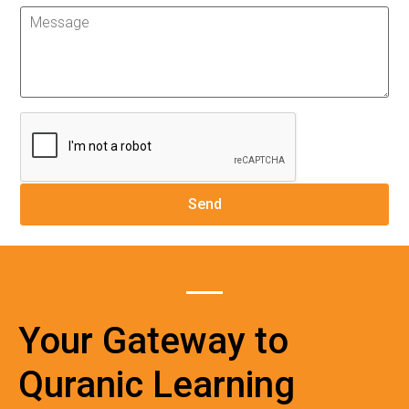
Your Gateway to
Quranic Learning