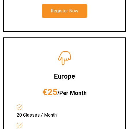
Register Now
Europe
€25
/Per Month
20 Classes / Month