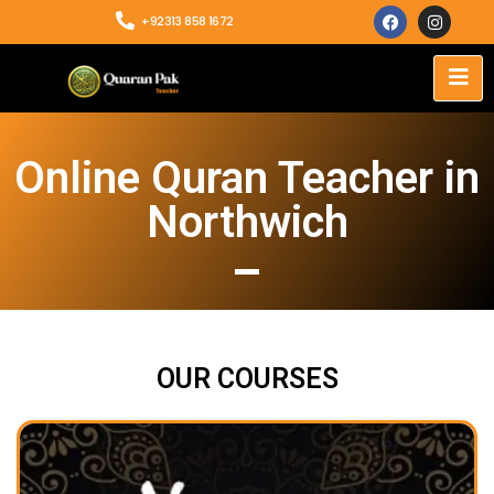
+92313 858 1672
Online Quran Teacher in
Northwich
OUR COURSES