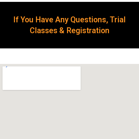
If You Have Any Questions, Trial
Classes & Registration