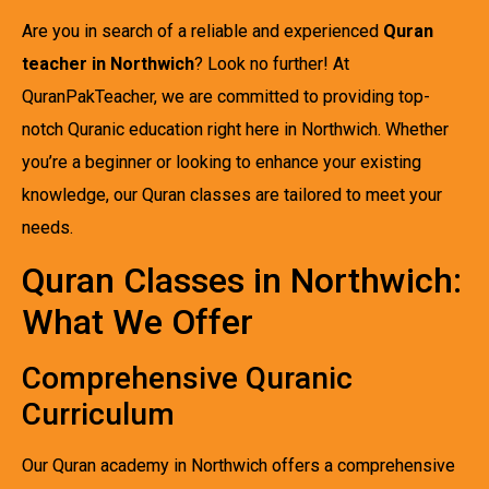
Are you in search of a reliable and experienced
Quran
teacher in Northwich
? Look no further! At
QuranPakTeacher, we are committed to providing top-
notch Quranic education right here in Northwich. Whether
you’re a beginner or looking to enhance your existing
knowledge, our Quran classes are tailored to meet your
needs.
Quran Classes in Northwich:
What We Offer
Comprehensive Quranic
Curriculum
Our Quran academy in Northwich offers a comprehensive