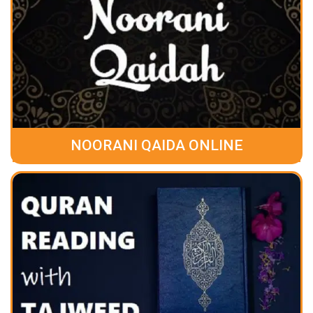
NOORANI QAIDA ONLINE