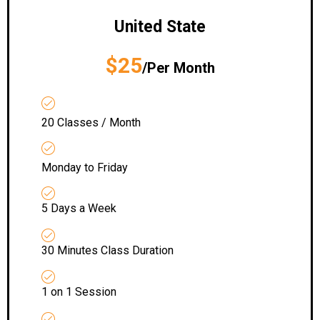
United State
$25
/Per Month
20 Classes / Month
Monday to Friday
5 Days a Week
30 Minutes Class Duration
1 on 1 Session