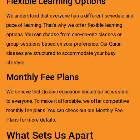
Flexible Learning Options
We understand that everyone has a different schedule and
pace of learning. That’s why we offer flexible learning
options. You can choose from one-on-one classes or
group sessions based on your preference. Our Quran
classes are structured to accommodate your busy
lifestyle.
Monthly Fee Plans
We believe that Quranic education should be accessible
to everyone. To make it affordable, we offer competitive
monthly fee plans. You can check out our
Monthly Fee
Plans
for more details.
What Sets Us Apart