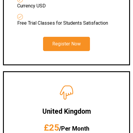
Currency USD
Free Trial Classes for Students Satisfaction
Register Now
United Kingdom
£25
/Per Month