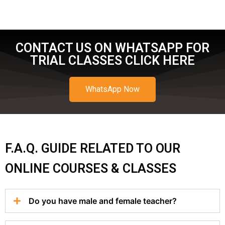
CONTACT US ON WHATSAPP FOR
TRIAL CLASSES CLICK HERE
WhatsApp Now
F.A.Q. GUIDE RELATED TO OUR
ONLINE COURSES & CLASSES
Do you have male and female teacher?