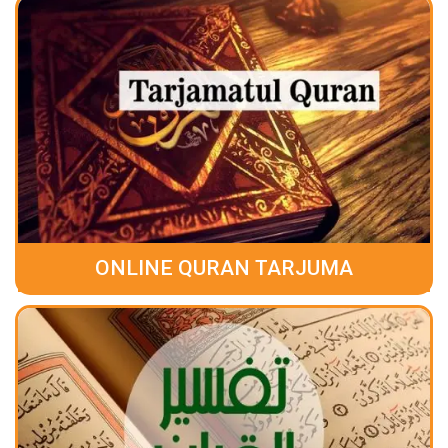
ONLINE QURAN TARJUMA