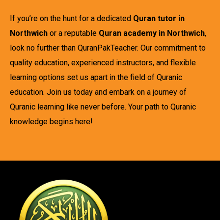
If you’re on the hunt for a dedicated
Quran tutor in
Northwich
or a reputable
Quran academy in Northwich
,
look no further than QuranPakTeacher. Our commitment to
quality education, experienced instructors, and flexible
learning options set us apart in the field of Quranic
education. Join us today and embark on a journey of
Quranic learning like never before. Your path to Quranic
knowledge begins here!