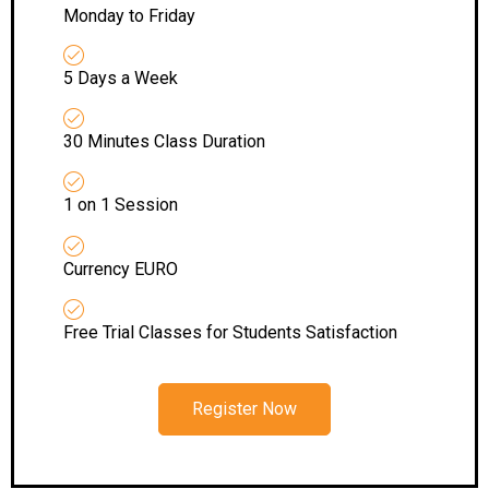
Monday to Friday
5 Days a Week
30 Minutes Class Duration
1 on 1 Session
Currency EURO
Free Trial Classes for Students Satisfaction
Register Now