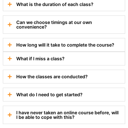
What is the duration of each class?
Can we choose timings at our own
convenience?
How long will it take to complete the course?
What if I miss a class?
How the classes are conducted?
What do I need to get started?
I have never taken an online course before, will
I be able to cope with this?