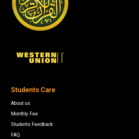
Students Care
About us
Monthly Fee
Students Feedback
FAQ