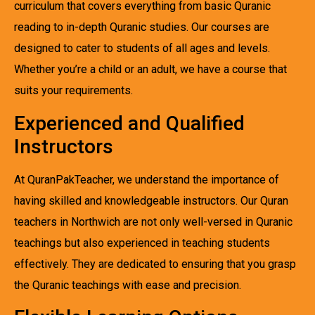
curriculum that covers everything from basic Quranic
reading to in-depth Quranic studies. Our courses are
designed to cater to students of all ages and levels.
Whether you’re a child or an adult, we have a course that
suits your requirements.
Experienced and Qualified
Instructors
At QuranPakTeacher, we understand the importance of
having skilled and knowledgeable instructors. Our Quran
teachers in Northwich are not only well-versed in Quranic
teachings but also experienced in teaching students
effectively. They are dedicated to ensuring that you grasp
the Quranic teachings with ease and precision.