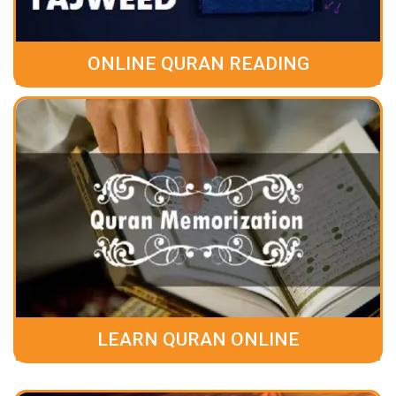
ONLINE QURAN READING
LEARN QURAN ONLINE