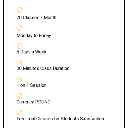
20 Classes / Month
Monday to Friday
5 Days a Week
30 Minutes Class Duration
1 on 1 Session
Currency POUND
Free Trial Classes for Students Satisfaction