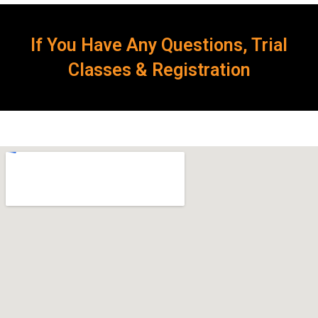
If You Have Any Questions, Trial
Classes & Registration