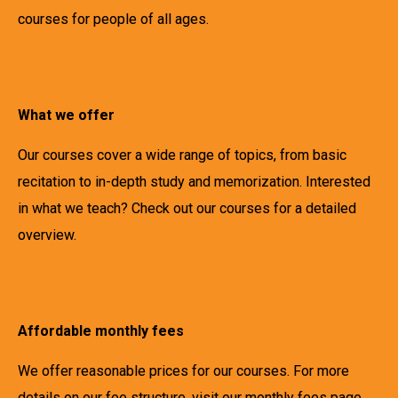
courses for people of all ages.
What we offer
Our courses cover a wide range of topics, from basic
recitation to in-depth study and memorization. Interested
in what we teach? Check out our courses for a detailed
overview.
Affordable monthly fees
We offer reasonable prices for our courses. For more
details on our fee structure, visit our monthly fees page.