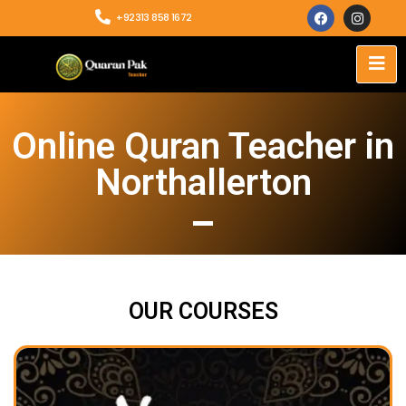
+92313 858 1672
Online Quran Teacher in
Northallerton
OUR COURSES