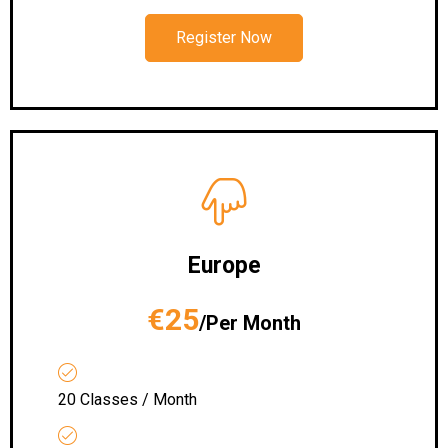
Register Now
Europe
€25
/Per Month
20 Classes / Month