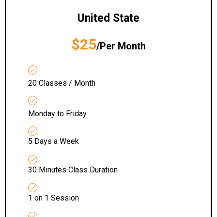
United State
$25
/Per Month
20 Classes / Month
Monday to Friday
5 Days a Week
30 Minutes Class Duration
1 on 1 Session