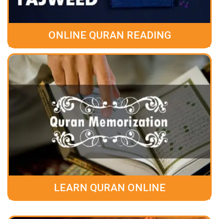
ONLINE QURAN READING
LEARN QURAN ONLINE