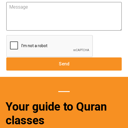
Your guide to Quran
classes