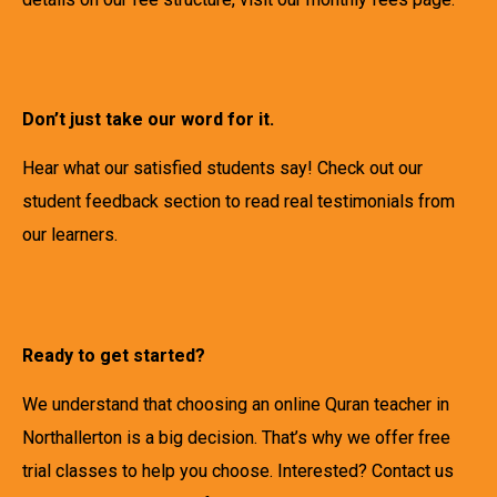
Don’t just take our word for it.
Hear what our satisfied students say! Check out our
student feedback section to read real testimonials from
our learners.
Ready to get started?
We understand that choosing an online Quran teacher in
Northallerton is a big decision. That’s why we offer free
trial classes to help you choose. Interested? Contact us