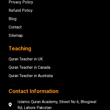
Privacy Policy
Refund Policy
Blog
Contact
Sitemap
Teaching
Quran Teacher in UK
Quran Teacher in Canada
Quran Teacher in Australia
Contact Information
Islamic Quran Academy, Street No 6, Bhogiwal
Rd, Lahore Pakistan