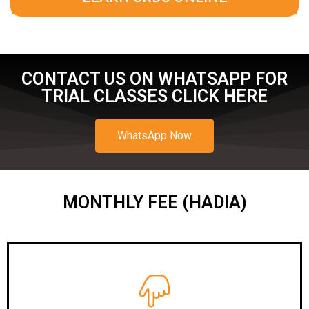
CONTACT US ON WHATSAPP FOR
TRIAL CLASSES CLICK HERE
WhatsApp Now
MONTHLY FEE (HADIA)