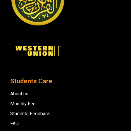
Students Care
About us
Monthly Fee
Students Feedback
FAQ