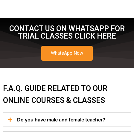
CONTACT US ON WHATSAPP FOR
TRIAL CLASSES CLICK HERE
WhatsApp Now
F.A.Q. GUIDE RELATED TO OUR
ONLINE COURSES & CLASSES
Do you have male and female teacher?