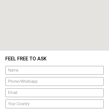
FEEL FREE TO ASK