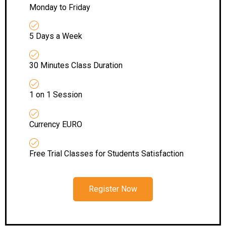
Monday to Friday
5 Days a Week
30 Minutes Class Duration
1 on 1 Session
Currency EURO
Free Trial Classes for Students Satisfaction
Register Now