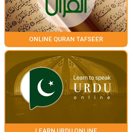
ONLINE QURAN TAFSEER
LEARN URDU ONLINE