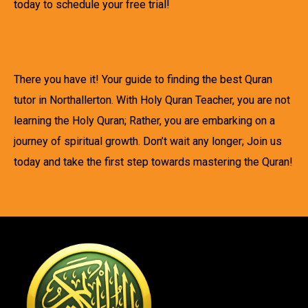
today to schedule your free trial!
There you have it! Your guide to finding the best Quran
tutor in Northallerton. With Holy Quran Teacher, you are not
learning the Holy Quran; Rather, you are embarking on a
journey of spiritual growth. Don’t wait any longer; Join us
today and take the first step towards mastering the Quran!