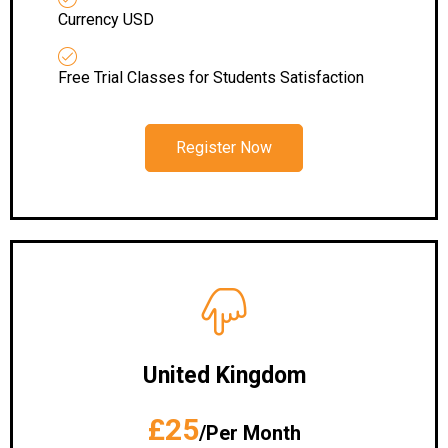
Currency USD
Free Trial Classes for Students Satisfaction
Register Now
United Kingdom
£25
/Per Month