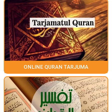
ONLINE QURAN TARJUMA