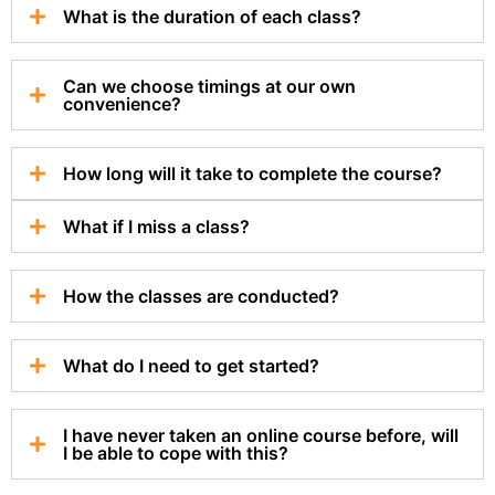
What is the duration of each class?
Can we choose timings at our own
convenience?
How long will it take to complete the course?
What if I miss a class?
How the classes are conducted?
What do I need to get started?
I have never taken an online course before, will
I be able to cope with this?