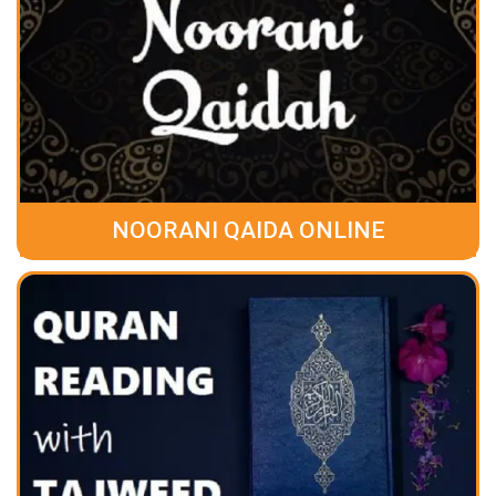
NOORANI QAIDA ONLINE