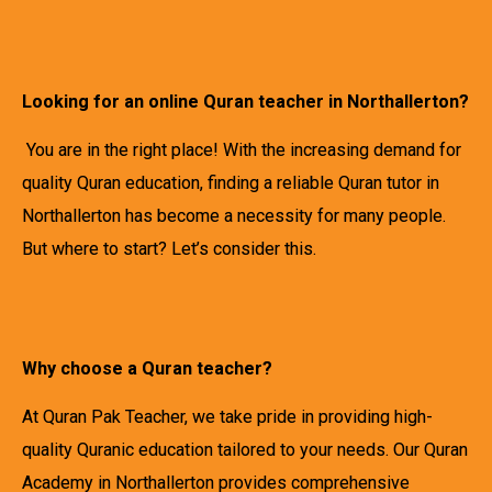
Looking for an online Quran teacher in Northallerton?
You are in the right place! With the increasing demand for
quality Quran education, finding a reliable Quran tutor in
Northallerton has become a necessity for many people.
But where to start? Let’s consider this.
Why choose a Quran teacher?
At Quran Pak Teacher, we take pride in providing high-
quality Quranic education tailored to your needs. Our Quran
Academy in Northallerton provides comprehensive