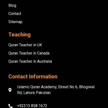
Blog
Contact
Sitemap
Teaching
Quran Teacher in UK
Quran Teacher in Canada
Quran Teacher in Australia
Contact Information
Islamic Quran Academy, Street No 6, Bhogiwal
Rd, Lahore Pakistan
+92313 858 1672