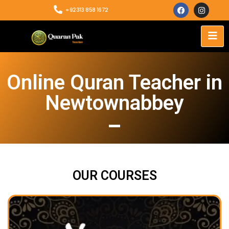
+92313 858 1672
Online Quran Teacher in
Newtownabbey
OUR COURSES