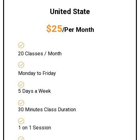
United State
$25
/Per Month
20 Classes / Month
Monday to Friday
5 Days a Week
30 Minutes Class Duration
1 on 1 Session