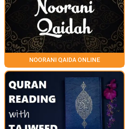
NOORANI QAIDA ONLINE