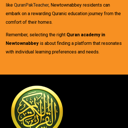
like
QuranPakTeacher
, Newtownabbey residents can
embark on a rewarding Quranic education journey from the
comfort of their homes.
Remember, selecting the right
Quran academy in
Newtownabbey
is about finding a platform that resonates
with individual learning preferences and needs.