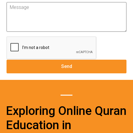
Exploring Online Quran
Education in