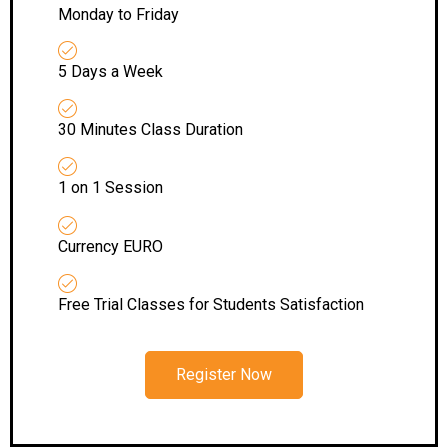
Monday to Friday
5 Days a Week
30 Minutes Class Duration
1 on 1 Session
Currency EURO
Free Trial Classes for Students Satisfaction
Register Now