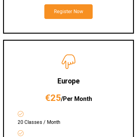
Register Now
Europe
€25
/Per Month
20 Classes / Month