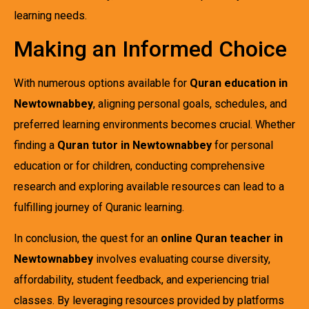
learning needs.
Making an Informed Choice
With numerous options available for
Quran education in
Newtownabbey
, aligning personal goals, schedules, and
preferred learning environments becomes crucial. Whether
finding a
Quran tutor in Newtownabbey
for personal
education or for children, conducting comprehensive
research and exploring available resources can lead to a
fulfilling journey of Quranic learning.
In conclusion, the quest for an
online Quran teacher in
Newtownabbey
involves evaluating course diversity,
affordability, student feedback, and experiencing trial
classes. By leveraging resources provided by platforms