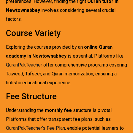
preferences. However, finding the right
Quran tutor in
Newtownabbey
involves considering several crucial
factors.
Course Variety
Exploring the courses provided by an
online Quran
academy in Newtownabbey
is essential. Platforms like
QuranPakTeacher
offer comprehensive programs covering
Tajweed, Tafseer, and Quran memorization, ensuring a
holistic educational experience.
Fee Structure
Understanding the
monthly fee
structure is pivotal.
Platforms that offer transparent fee plans, such as
QuranPakTeacher’s Fee Plan
, enable potential learners to