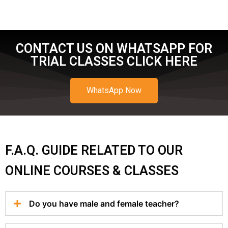
CONTACT US ON WHATSAPP FOR
TRIAL CLASSES CLICK HERE
WhatsApp Now
F.A.Q. GUIDE RELATED TO OUR
ONLINE COURSES & CLASSES
Do you have male and female teacher?