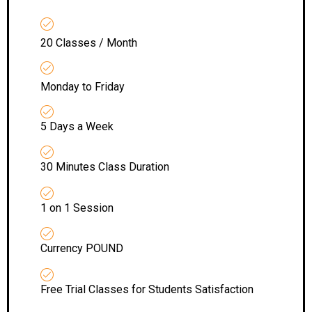
20 Classes / Month
Monday to Friday
5 Days a Week
30 Minutes Class Duration
1 on 1 Session
Currency POUND
Free Trial Classes for Students Satisfaction