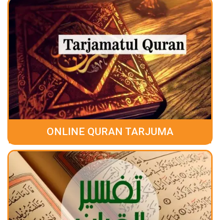
ONLINE QURAN TARJUMA