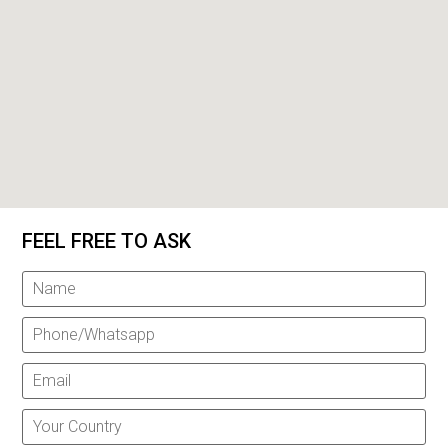
FEEL FREE TO ASK