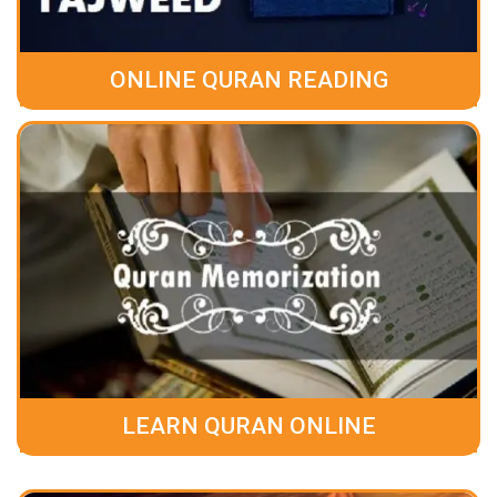
ONLINE QURAN READING
LEARN QURAN ONLINE