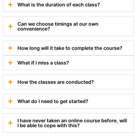
What is the duration of each class?
Can we choose timings at our own
convenience?
How long will it take to complete the course?
What if I miss a class?
How the classes are conducted?
What do I need to get started?
I have never taken an online course before, will
I be able to cope with this?