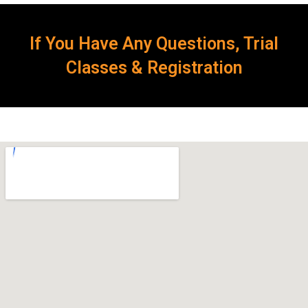
If You Have Any Questions, Trial
Classes & Registration