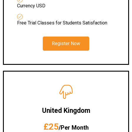
Currency USD
Free Trial Classes for Students Satisfaction
Register Now
United Kingdom
£25
/Per Month