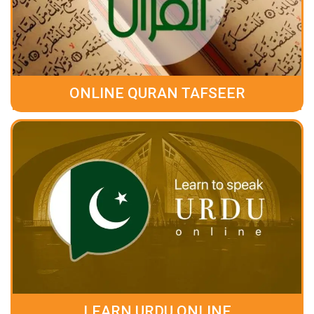
ONLINE QURAN TAFSEER
LEARN URDU ONLINE