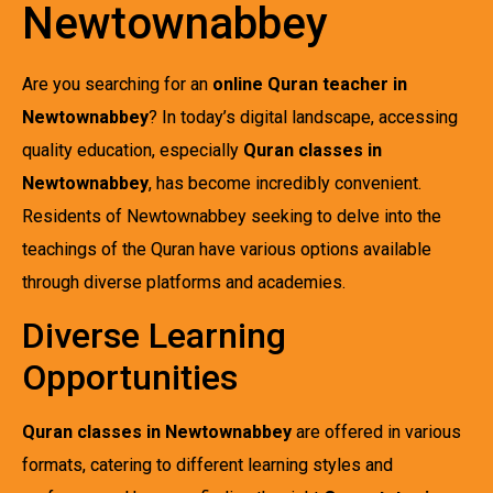
Newtownabbey
Are you searching for an
online Quran teacher in
Newtownabbey
? In today’s digital landscape, accessing
quality education, especially
Quran classes in
Newtownabbey
, has become incredibly convenient.
Residents of Newtownabbey seeking to delve into the
teachings of the Quran have various options available
through diverse platforms and academies.
Diverse Learning
Opportunities
Quran classes in Newtownabbey
are offered in various
formats, catering to different learning styles and