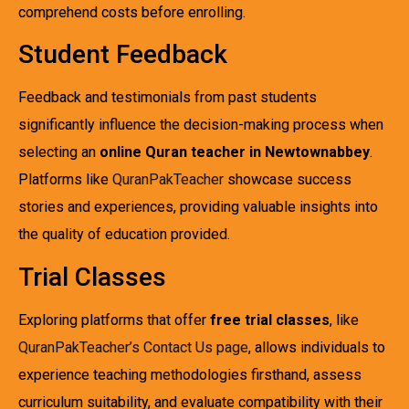
comprehend costs before enrolling.
Student Feedback
Feedback and testimonials from past students
significantly influence the decision-making process when
selecting an
online Quran teacher in Newtownabbey
.
Platforms like
QuranPakTeacher
showcase success
stories and experiences, providing valuable insights into
the quality of education provided.
Trial Classes
Exploring platforms that offer
free trial classes
, like
QuranPakTeacher’s Contact Us page
, allows individuals to
experience teaching methodologies firsthand, assess
curriculum suitability, and evaluate compatibility with their