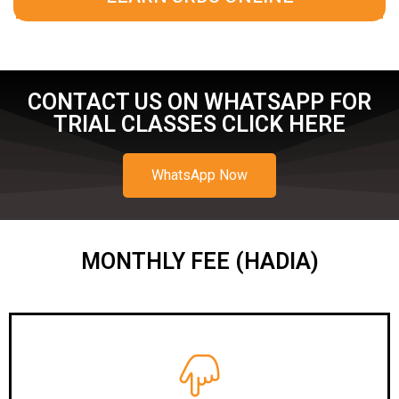
CONTACT US ON WHATSAPP FOR
TRIAL CLASSES CLICK HERE
WhatsApp Now
MONTHLY FEE (HADIA)