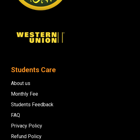
Students Care
About us
Monthly Fee
Students Feedback
FAQ
Privacy Policy
Refund Policy