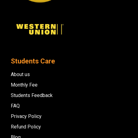
Students Care
About us
Monthly Fee
Students Feedback
FAQ
Privacy Policy
Refund Policy
Blog