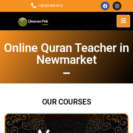
+92313 858 1672
Online Quran Teacher in
Newmarket
OUR COURSES