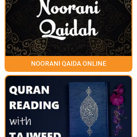
NOORANI QAIDA ONLINE