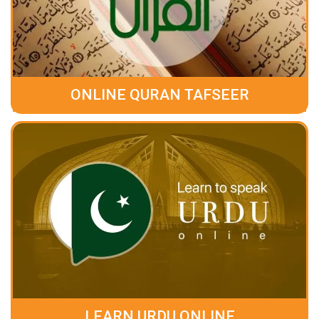
ONLINE QURAN TAFSEER
LEARN URDU ONLINE