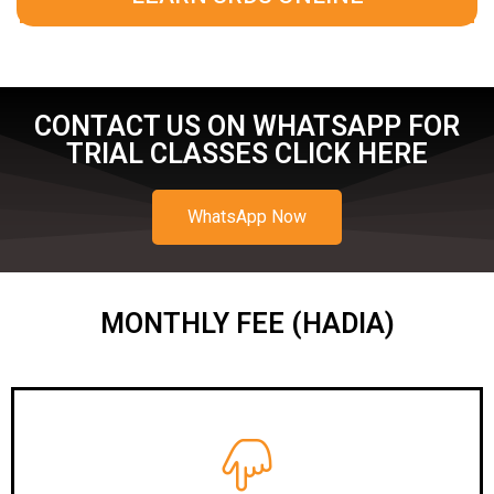
CONTACT US ON WHATSAPP FOR
TRIAL CLASSES CLICK HERE
WhatsApp Now
MONTHLY FEE (HADIA)