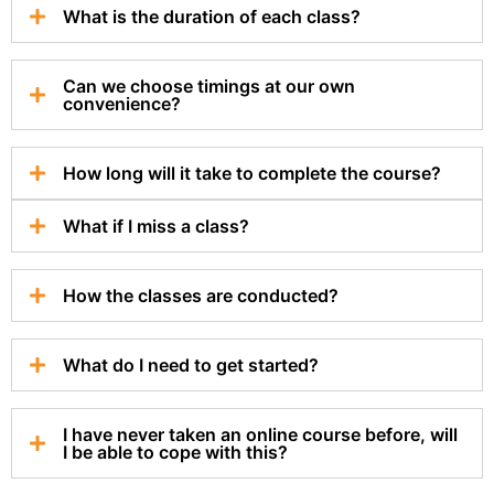
What is the duration of each class?
Can we choose timings at our own
convenience?
How long will it take to complete the course?
What if I miss a class?
How the classes are conducted?
What do I need to get started?
I have never taken an online course before, will
I be able to cope with this?