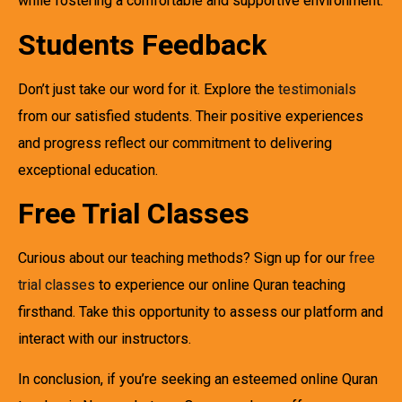
while fostering a comfortable and supportive environment.
Students Feedback
Don’t just take our word for it. Explore the
testimonials
from our satisfied students. Their positive experiences
and progress reflect our commitment to delivering
exceptional education.
Free Trial Classes
Curious about our teaching methods? Sign up for our
free
trial classes
to experience our online Quran teaching
firsthand. Take this opportunity to assess our platform and
interact with our instructors.
In conclusion, if you’re seeking an esteemed online Quran