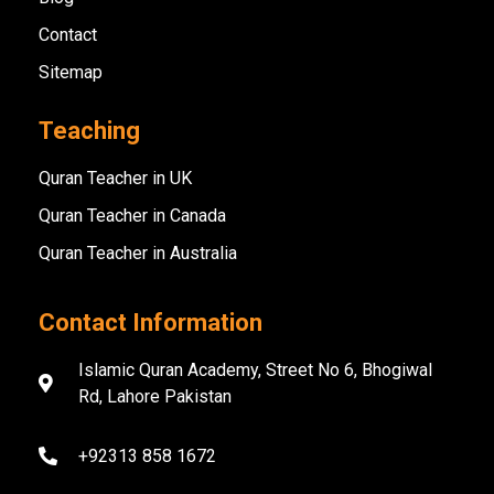
Contact
Sitemap
Teaching
Quran Teacher in UK
Quran Teacher in Canada
Quran Teacher in Australia
Contact Information
Islamic Quran Academy, Street No 6, Bhogiwal
Rd, Lahore Pakistan
+92313 858 1672