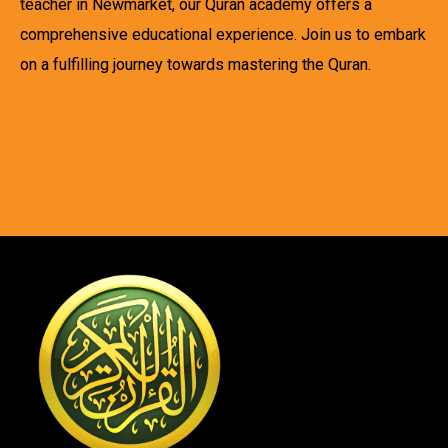
teacher in Newmarket, our Quran academy offers a
comprehensive educational experience. Join us to embark
on a fulfilling journey towards mastering the Quran.