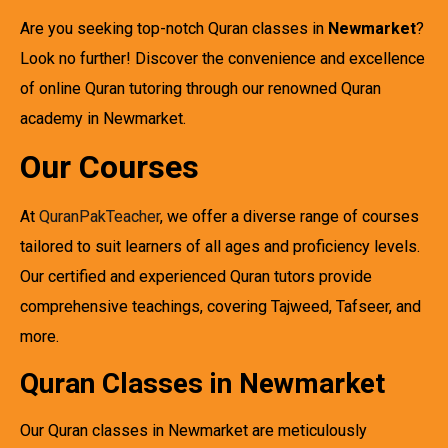
Are you seeking top-notch Quran classes in
Newmarket
?
Look no further! Discover the convenience and excellence
of online Quran tutoring through our renowned Quran
academy in Newmarket.
Our Courses
At
QuranPakTeacher
, we offer a diverse range of courses
tailored to suit learners of all ages and proficiency levels.
Our certified and experienced Quran tutors provide
comprehensive teachings, covering Tajweed, Tafseer, and
more.
Quran Classes in Newmarket
Our Quran classes in Newmarket are meticulously