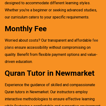
designed to accommodate different learning styles.
Whether you’re a beginner or seeking advanced studies,
our curriculum caters to your specific requirements.
Monthly Fee
Worried about costs? Our transparent and affordable
fee
plans
ensure accessibility without compromising on
quality. Benefit from flexible payment options and value-
driven education.
Quran Tutor in Newmarket
Experience the guidance of skilled and compassionate
Quran tutors in Newmarket. Our instructors employ
interactive methodologies to ensure effective learning