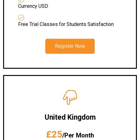
Currency USD
Free Trial Classes for Students Satisfaction
Register Now
United Kingdom
£25
/Per Month