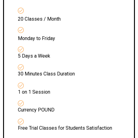
20 Classes / Month
Monday to Friday
5 Days a Week
30 Minutes Class Duration
1 on 1 Session
Currency POUND
Free Trial Classes for Students Satisfaction