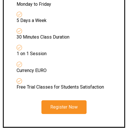
Monday to Friday
5 Days a Week
30 Minutes Class Duration
1 on 1 Session
Currency EURO
Free Trial Classes for Students Satisfaction
Register Now