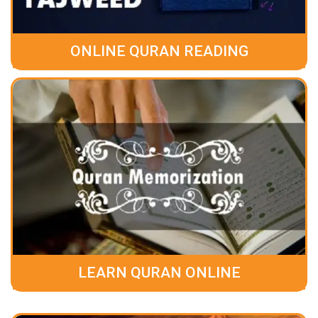
ONLINE QURAN READING
LEARN QURAN ONLINE