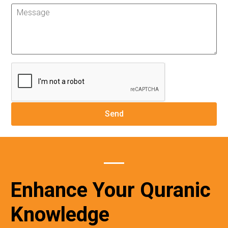
Enhance Your Quranic
Knowledge