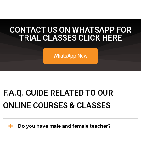
CONTACT US ON WHATSAPP FOR
TRIAL CLASSES CLICK HERE
WhatsApp Now
F.A.Q. GUIDE RELATED TO OUR
ONLINE COURSES & CLASSES
Do you have male and female teacher?