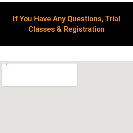
If You Have Any Questions, Trial
Classes & Registration