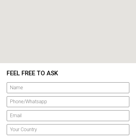
FEEL FREE TO ASK