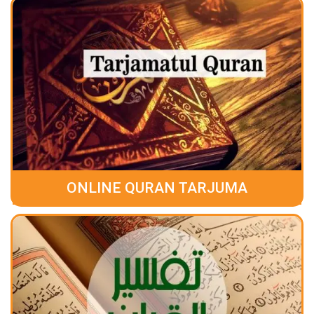
ONLINE QURAN TARJUMA