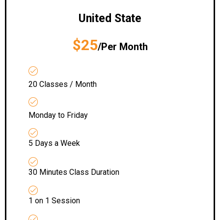
United State
$25
/Per Month
20 Classes / Month
Monday to Friday
5 Days a Week
30 Minutes Class Duration
1 on 1 Session