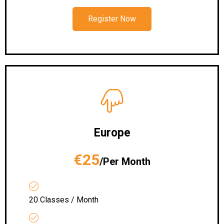
Register Now
Europe
€25
/Per Month
20 Classes / Month