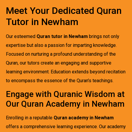
Meet Your Dedicated Quran
Tutor in Newham
Our esteemed
Quran tutor in Newham
brings not only
expertise but also a passion for imparting knowledge.
Focused on nurturing a profound understanding of the
Quran, our tutors create an engaging and supportive
learning environment. Education extends beyond recitation
to encompass the essence of the Quran’s teachings.
Engage with Quranic Wisdom at
Our Quran Academy in Newham
Enrolling in a reputable
Quran academy in Newham
offers a comprehensive learning experience. Our academy