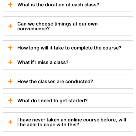
What is the duration of each class?
Can we choose timings at our own
convenience?
How long will it take to complete the course?
What if I miss a class?
How the classes are conducted?
What do I need to get started?
I have never taken an online course before, will
I be able to cope with this?