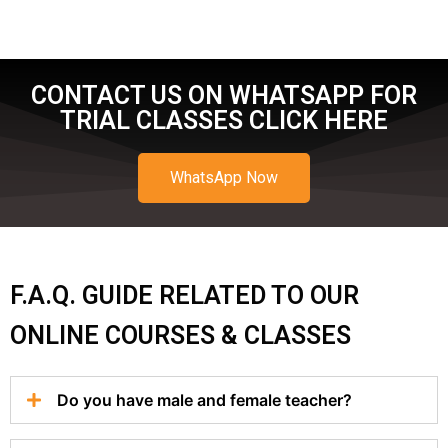
CONTACT US ON WHATSAPP FOR
TRIAL CLASSES CLICK HERE
WhatsApp Now
F.A.Q. GUIDE RELATED TO OUR
ONLINE COURSES & CLASSES
Do you have male and female teacher?