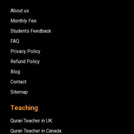
About us
Monthly Fee
Students Feedback
FAQ
Privacy Policy
Refund Policy
Blog
Contact
Sitemap
Teaching
Quran Teacher in UK
Quran Teacher in Canada