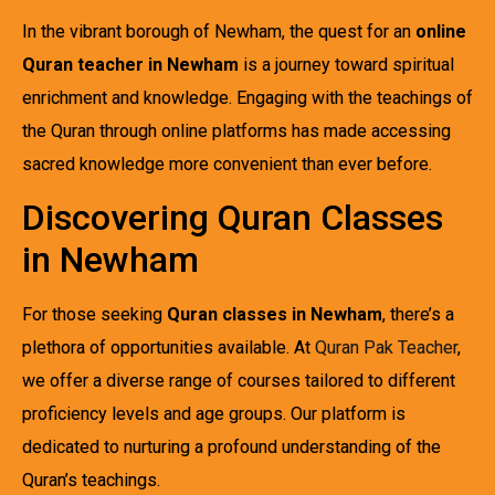
In the vibrant borough of Newham, the quest for an
online
Quran teacher in Newham
is a journey toward spiritual
enrichment and knowledge. Engaging with the teachings of
the Quran through online platforms has made accessing
sacred knowledge more convenient than ever before.
Discovering Quran Classes
in Newham
For those seeking
Quran classes in Newham
, there’s a
plethora of opportunities available. At
Quran Pak Teacher
,
we offer a diverse range of courses tailored to different
proficiency levels and age groups. Our platform is
dedicated to nurturing a profound understanding of the
Quran’s teachings.