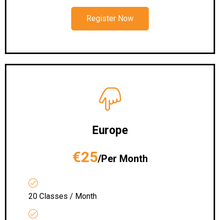
Register Now
Europe
€25
/Per Month
20 Classes / Month