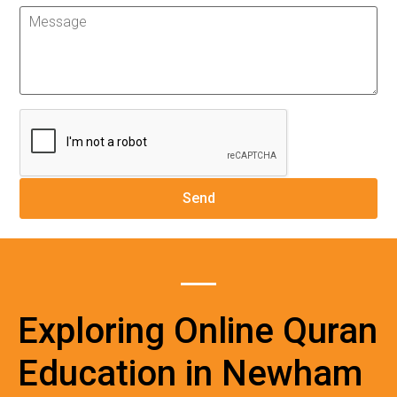
Exploring Online Quran
Education in Newham