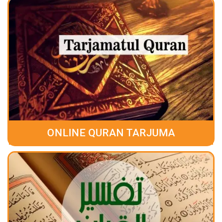
ONLINE QURAN TARJUMA