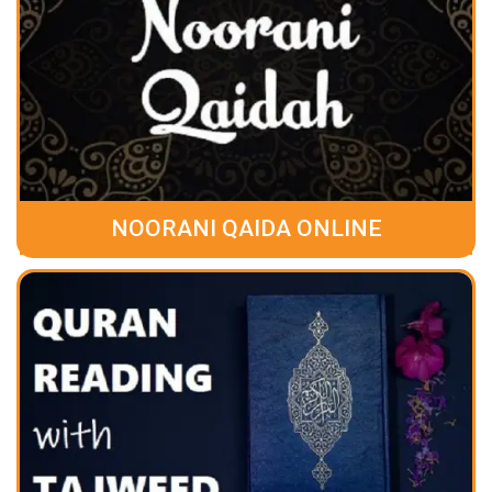
NOORANI QAIDA ONLINE