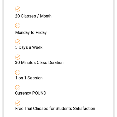
20 Classes / Month
Monday to Friday
5 Days a Week
30 Minutes Class Duration
1 on 1 Session
Currency POUND
Free Trial Classes for Students Satisfaction