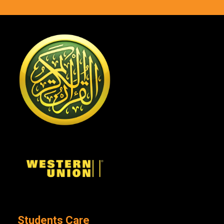
Students Care