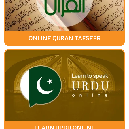
ONLINE QURAN TAFSEER
LEARN URDU ONLINE