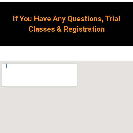
If You Have Any Questions, Trial
Classes & Registration