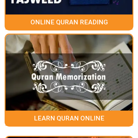
ONLINE QURAN READING
LEARN QURAN ONLINE