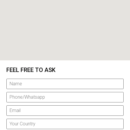
FEEL FREE TO ASK