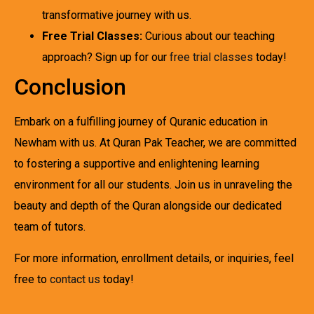
transformative journey with us.
Free Trial Classes:
Curious about our teaching
approach? Sign up for our
free trial classes
today!
Conclusion
Embark on a fulfilling journey of Quranic education in
Newham with us. At Quran Pak Teacher, we are committed
to fostering a supportive and enlightening learning
environment for all our students. Join us in unraveling the
beauty and depth of the Quran alongside our dedicated
team of tutors.
For more information, enrollment details, or inquiries, feel
free to
contact us
today!