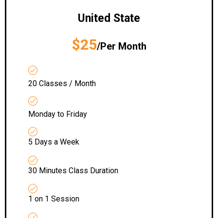
United State
$25
/Per Month
20 Classes / Month
Monday to Friday
5 Days a Week
30 Minutes Class Duration
1 on 1 Session