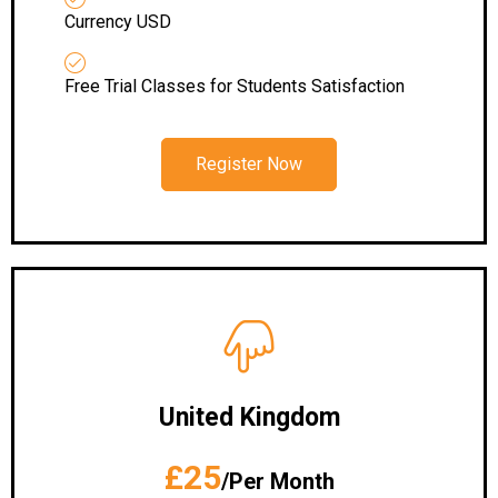
Currency USD
Free Trial Classes for Students Satisfaction
Register Now
United Kingdom
£25
/Per Month