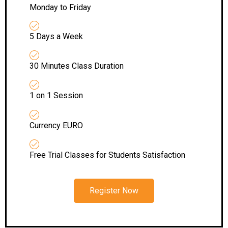
Monday to Friday
5 Days a Week
30 Minutes Class Duration
1 on 1 Session
Currency EURO
Free Trial Classes for Students Satisfaction
Register Now