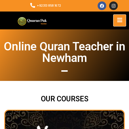
+92313 858 1672
Online Quran Teacher in
Newham
OUR COURSES