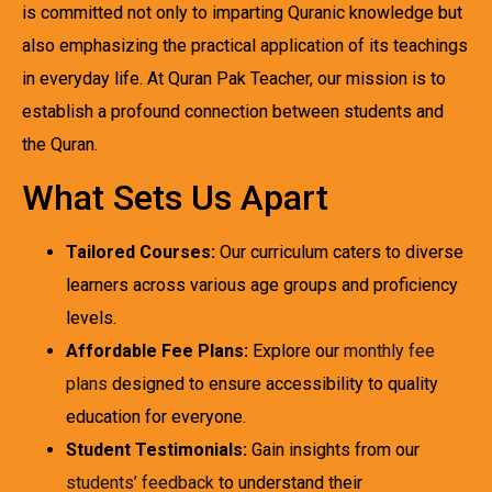
is committed not only to imparting Quranic knowledge but
also emphasizing the practical application of its teachings
in everyday life. At Quran Pak Teacher, our mission is to
establish a profound connection between students and
the Quran.
What Sets Us Apart
Tailored Courses:
Our curriculum caters to diverse
learners across various age groups and proficiency
levels.
Affordable Fee Plans:
Explore our
monthly fee
plans
designed to ensure accessibility to quality
education for everyone.
Student Testimonials:
Gain insights from our
students’ feedback
to understand their