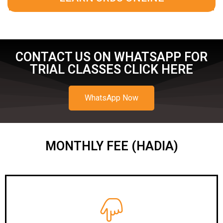
CONTACT US ON WHATSAPP FOR
TRIAL CLASSES CLICK HERE
WhatsApp Now
MONTHLY FEE (HADIA)