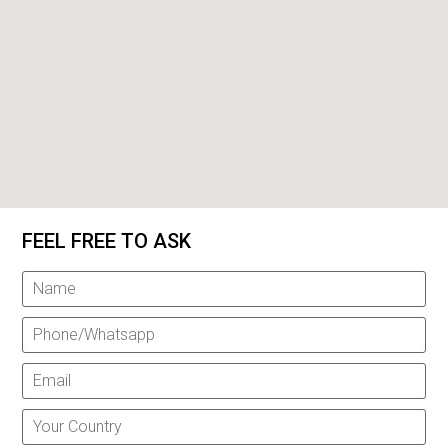
FEEL FREE TO ASK