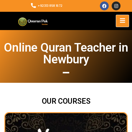
+92313 858 1672
Online Quran Teacher in
Newbury
OUR COURSES