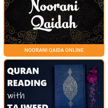
NOORANI QAIDA ONLINE