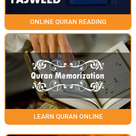
ONLINE QURAN READING
LEARN QURAN ONLINE