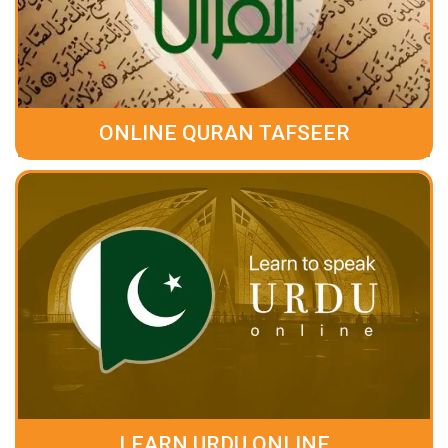
ONLINE QURAN TAFSEER
LEARN URDU ONLINE