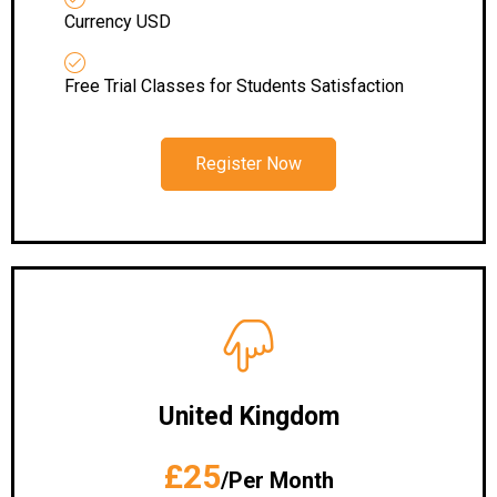
Currency USD
Free Trial Classes for Students Satisfaction
Register Now
United Kingdom
£25
/Per Month