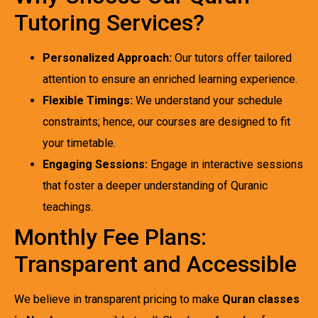
Tutoring Services?
Personalized Approach:
Our tutors offer tailored
attention to ensure an enriched learning experience.
Flexible Timings:
We understand your schedule
constraints; hence, our courses are designed to fit
your timetable.
Engaging Sessions:
Engage in interactive sessions
that foster a deeper understanding of Quranic
teachings.
Monthly Fee Plans:
Transparent and Accessible
We believe in transparent pricing to make
Quran classes