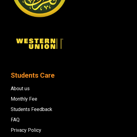
Students Care
About us
Monthly Fee
Students Feedback
FAQ
Privacy Policy