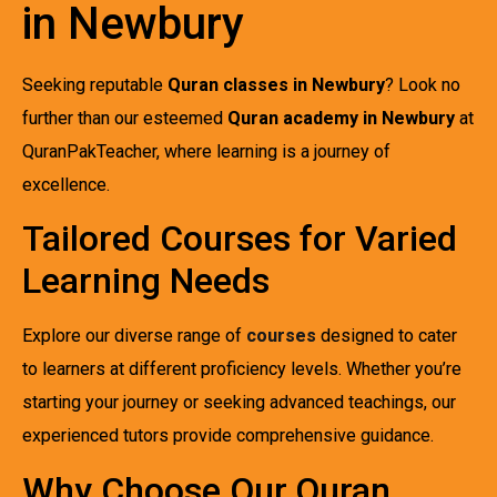
in Newbury
Seeking reputable
Quran classes in Newbury
? Look no
further than our esteemed
Quran academy in Newbury
at
QuranPakTeacher, where learning is a journey of
excellence.
Tailored Courses for Varied
Learning Needs
Explore our diverse range of
courses
designed to cater
to learners at different proficiency levels. Whether you’re
starting your journey or seeking advanced teachings, our
experienced tutors provide comprehensive guidance.
Why Choose Our Quran