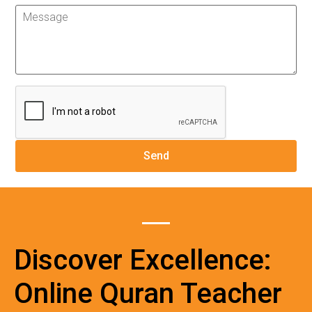
Discover Excellence:
Online Quran Teacher