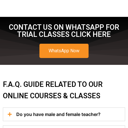
CONTACT US ON WHATSAPP FOR
TRIAL CLASSES CLICK HERE
WhatsApp Now
F.A.Q. GUIDE RELATED TO OUR
ONLINE COURSES & CLASSES
Do you have male and female teacher?