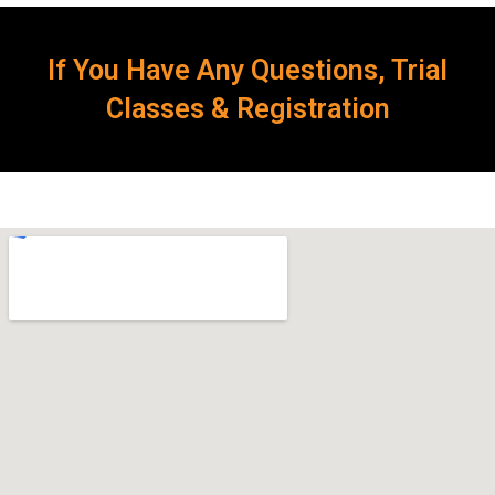
If You Have Any Questions, Trial
Classes & Registration