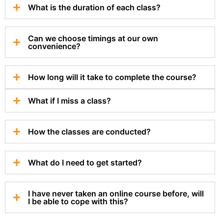
What is the duration of each class?
Can we choose timings at our own
convenience?
How long will it take to complete the course?
What if I miss a class?
How the classes are conducted?
What do I need to get started?
I have never taken an online course before, will
I be able to cope with this?