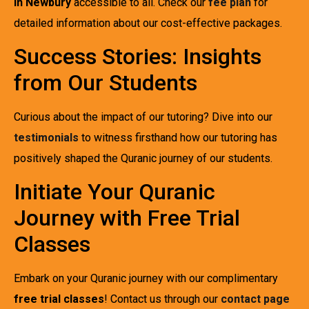
in Newbury
accessible to all. Check our
fee plan
for
detailed information about our cost-effective packages.
Success Stories: Insights
from Our Students
Curious about the impact of our tutoring? Dive into our
testimonials
to witness firsthand how our tutoring has
positively shaped the Quranic journey of our students.
Initiate Your Quranic
Journey with Free Trial
Classes
Embark on your Quranic journey with our complimentary
free trial classes
! Contact us through our
contact page