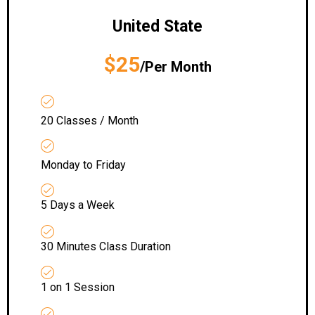
United State
$25
/Per Month
20 Classes / Month
Monday to Friday
5 Days a Week
30 Minutes Class Duration
1 on 1 Session