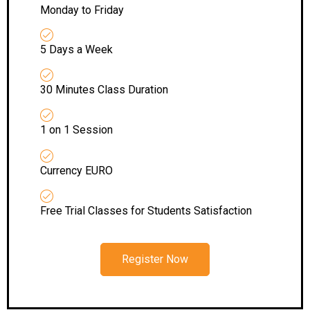
Monday to Friday
5 Days a Week
30 Minutes Class Duration
1 on 1 Session
Currency EURO
Free Trial Classes for Students Satisfaction
Register Now