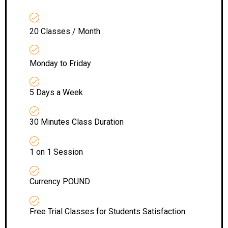
20 Classes / Month
Monday to Friday
5 Days a Week
30 Minutes Class Duration
1 on 1 Session
Currency POUND
Free Trial Classes for Students Satisfaction