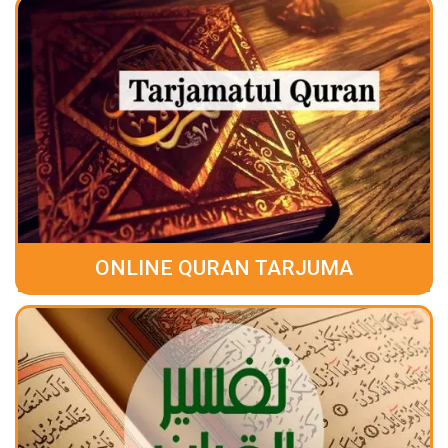
ONLINE QURAN TARJUMA