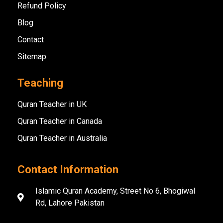
Refund Policy
Blog
Contact
Sitemap
Teaching
Quran Teacher in UK
Quran Teacher in Canada
Quran Teacher in Australia
Contact Information
Islamic Quran Academy, Street No 6, Bhogiwal
Rd, Lahore Pakistan