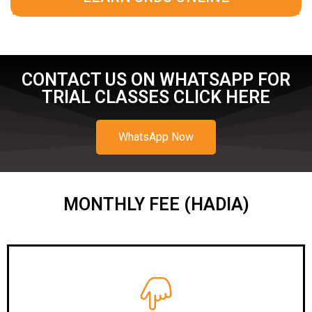
CONTACT US ON WHATSAPP FOR
TRIAL CLASSES CLICK HERE
WhatsApp Now
MONTHLY FEE (HADIA)