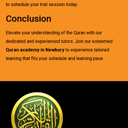
to schedule your trial session today.
Conclusion
Elevate your understanding of the Quran with our
dedicated and experienced tutors. Join our esteemed
Quran academy in Newbury
to experience tailored
learning that fits your schedule and learning pace.