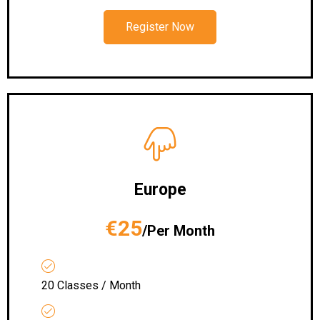
Register Now
Europe
€25
/Per Month
20 Classes / Month