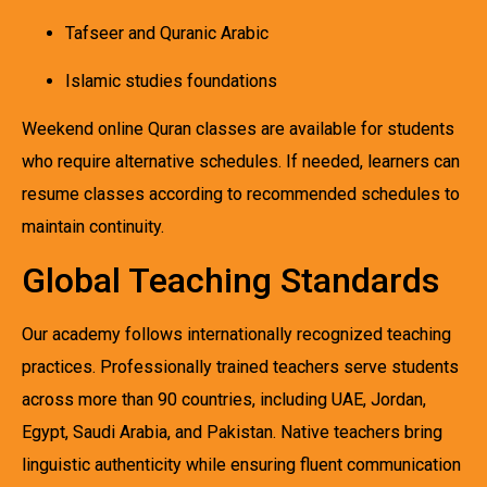
Tafseer and Quranic Arabic
Islamic studies foundations
Weekend online Quran classes are available for students
who require alternative schedules. If needed, learners can
resume classes according to recommended schedules to
maintain continuity.
Global Teaching Standards
Our academy follows internationally recognized teaching
practices. Professionally trained teachers serve students
across more than 90 countries, including UAE, Jordan,
Egypt, Saudi Arabia, and Pakistan. Native teachers bring
linguistic authenticity while ensuring fluent communication