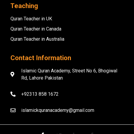
Teaching
Quran Teacher in UK
Quran Teacher in Canada
Quran Teacher in Australia
Contact Information
Islamic Quran Academy, Street No 6, Bhogiwal
Rd, Lahore Pakistan
+92313 858 1672
islamickquranacademy@gmail.com