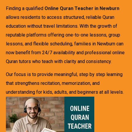
Finding a qualified
Online Quran Teacher in Newburn
allows residents to access structured, reliable Quran
education without travel limitations. With the growth of
reputable platforms offering one-to-one lessons, group
lessons, and flexible scheduling, families in Newburn can
now benefit from 24/7 availability and professional online
Quran tutors who teach with clarity and consistency.
Our focus is to provide meaningful, step by step learning
that strengthens recitation, memorization, and
understanding for kids, adults, and beginners at all levels.