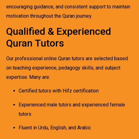
encouraging guidance, and consistent support to maintain
motivation throughout the Quran journey.
Qualified & Experienced
Quran Tutors
Our professional online Quran tutors are selected based
on teaching experience, pedagogy skills, and subject
expertise. Many are:
Certified tutors with Hifz certification
Experienced male tutors and experienced female
tutors
Fluent in Urdu, English, and Arabic