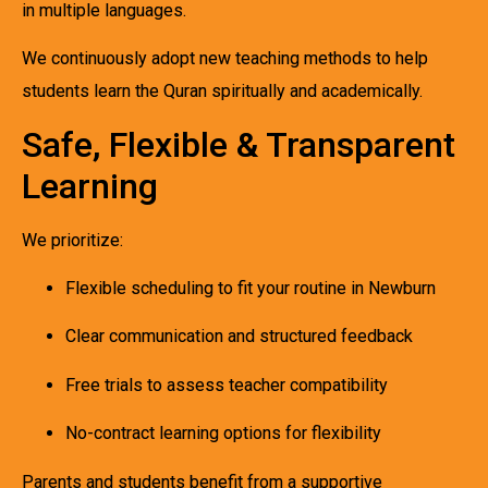
in multiple languages.
We continuously adopt new teaching methods to help
students learn the Quran spiritually and academically.
Safe, Flexible & Transparent
Learning
We prioritize:
Flexible scheduling to fit your routine in Newburn
Clear communication and structured feedback
Free trials to assess teacher compatibility
No-contract learning options for flexibility
Parents and students benefit from a supportive