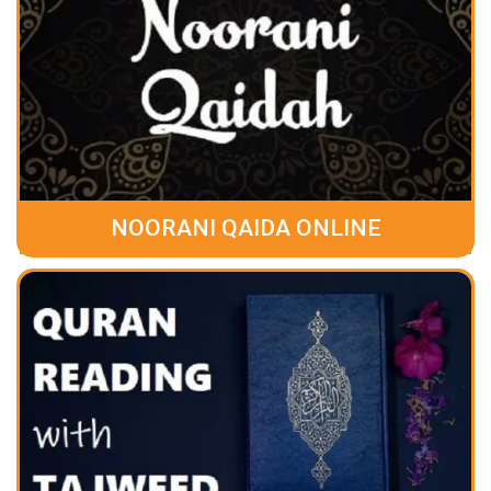
NOORANI QAIDA ONLINE