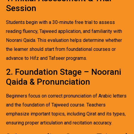
Session
Students begin with a 30-minute free trial to assess
reading fluency, Tajweed application, and familiarity with
Noorani Qaida. This evaluation helps determine whether
the learner should start from foundational courses or
advance to Hifz and Tafseer programs.
2. Foundation Stage – Noorani
Qaida & Pronunciation
Beginners focus on correct pronunciation of Arabic letters
and the foundation of Tajweed course. Teachers
emphasize important topics, including Qirat and its types,
ensuring proper articulation and recitation accuracy.