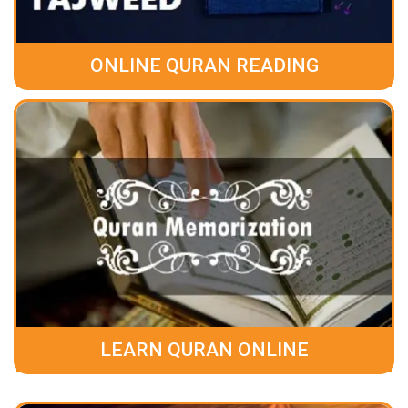
ONLINE QURAN READING
LEARN QURAN ONLINE