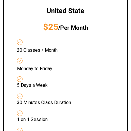
United State
$25
/Per Month
20 Classes / Month
Monday to Friday
5 Days a Week
30 Minutes Class Duration
1 on 1 Session