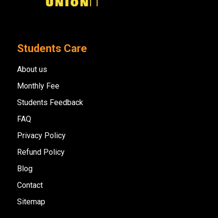
Students Care
About us
Monthly Fee
Students Feedback
FAQ
Privacy Policy
Refund Policy
Blog
Contact
Sitemap