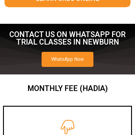
CONTACT US ON WHATSAPP FOR
TRIAL CLASSES IN NEWBURN
WhatsApp Now
MONTHLY FEE (HADIA)