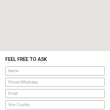
FEEL FREE TO ASK