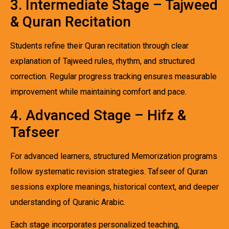
3. Intermediate Stage – Tajweed
& Quran Recitation
Students refine their Quran recitation through clear
explanation of Tajweed rules, rhythm, and structured
correction. Regular progress tracking ensures measurable
improvement while maintaining comfort and pace.
4. Advanced Stage – Hifz &
Tafseer
For advanced learners, structured Memorization programs
follow systematic revision strategies. Tafseer of Quran
sessions explore meanings, historical context, and deeper
understanding of Quranic Arabic.
Each stage incorporates personalized teaching,