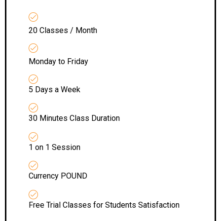
20 Classes / Month
Monday to Friday
5 Days a Week
30 Minutes Class Duration
1 on 1 Session
Currency POUND
Free Trial Classes for Students Satisfaction