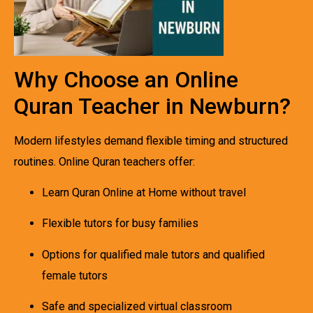
Why Choose an Online
Quran Teacher in Newburn?
Modern lifestyles demand flexible timing and structured
routines. Online Quran teachers offer:
Learn Quran Online at Home without travel
Flexible tutors for busy families
Options for qualified male tutors and qualified
female tutors
Safe and specialized virtual classroom