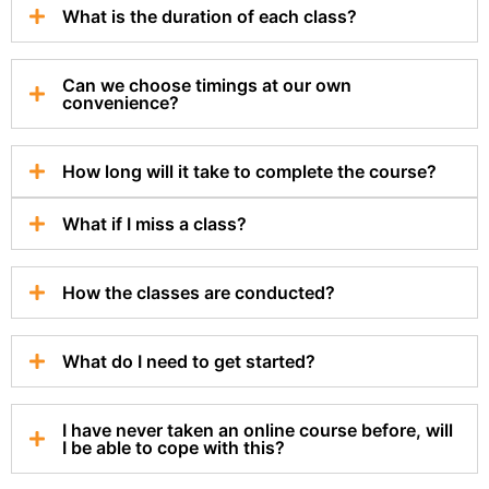
What is the duration of each class?
Can we choose timings at our own
convenience?
How long will it take to complete the course?
What if I miss a class?
How the classes are conducted?
What do I need to get started?
I have never taken an online course before, will
I be able to cope with this?