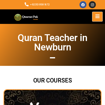
+92313 858 1672
Quran Teacher in
Newburn
OUR COURSES