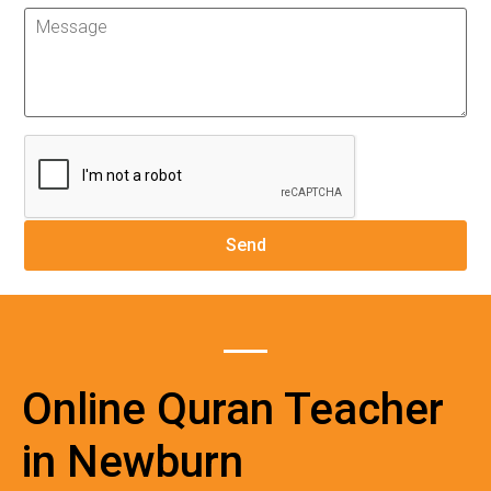
Online Quran Teacher
in Newburn