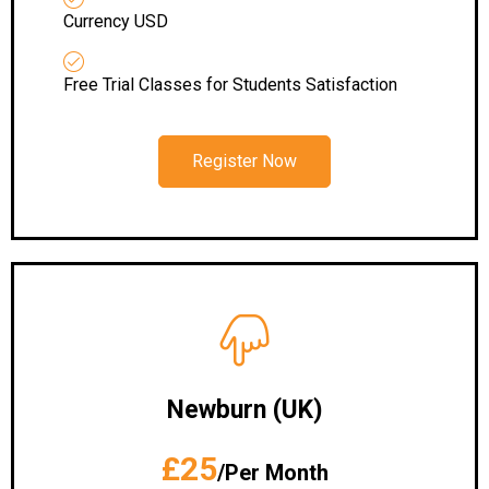
Currency USD
Free Trial Classes for Students Satisfaction
Register Now
Newburn (UK)
£25
/Per Month