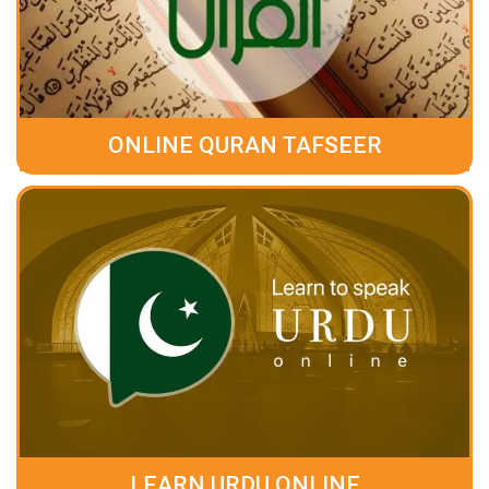
ONLINE QURAN TAFSEER
LEARN URDU ONLINE