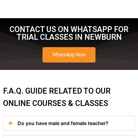
CONTACT US ON WHATSAPP FOR
TRIAL CLASSES IN NEWBURN
WhatsApp Now
F.A.Q. GUIDE RELATED TO OUR
ONLINE COURSES & CLASSES
Do you have male and female teacher?