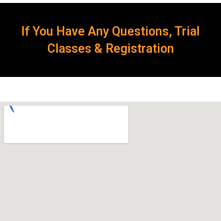
If You Have Any Questions, Trial
Classes & Registration