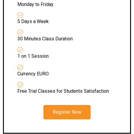
Monday to Friday
5 Days a Week
30 Minutes Class Duration
1 on 1 Session
Currency EURO
Free Trial Classes for Students Satisfaction
Register Now