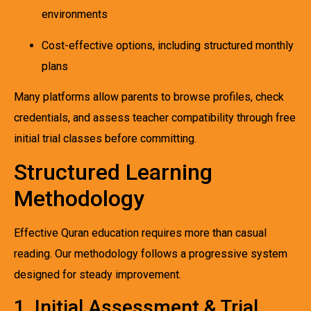
environments
Cost-effective options, including structured monthly
plans
Many platforms allow parents to browse profiles, check
credentials, and assess teacher compatibility through free
initial trial classes before committing.
Structured Learning
Methodology
Effective Quran education requires more than casual
reading. Our methodology follows a progressive system
designed for steady improvement.
1. Initial Assessment & Trial