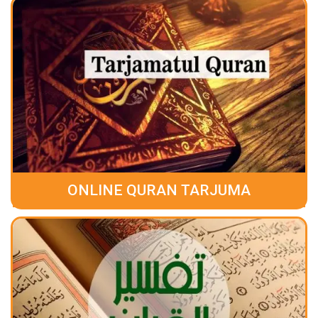
ONLINE QURAN TARJUMA