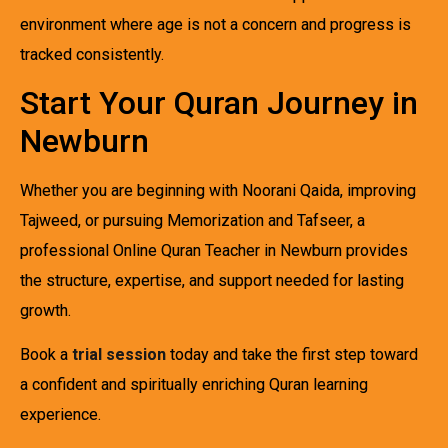
environment where age is not a concern and progress is
tracked consistently.
Start Your Quran Journey in
Newburn
Whether you are beginning with Noorani Qaida, improving
Tajweed, or pursuing Memorization and Tafseer, a
professional Online Quran Teacher in Newburn provides
the structure, expertise, and support needed for lasting
growth.
Book a
trial session
today and take the first step toward
a confident and spiritually enriching Quran learning
experience.