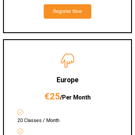
Register Now
Europe
€25
/Per Month
20 Classes / Month