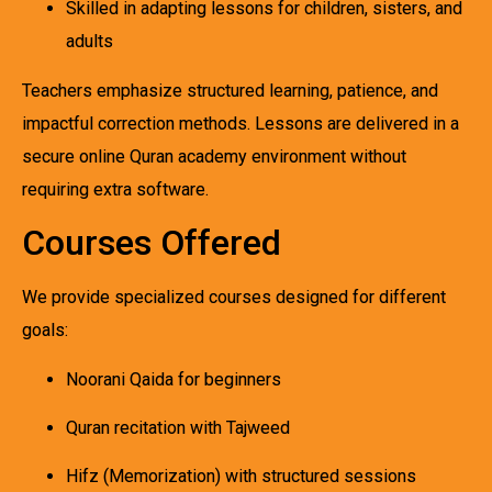
Skilled in adapting lessons for children, sisters, and
adults
Teachers emphasize structured learning, patience, and
impactful correction methods. Lessons are delivered in a
secure online Quran academy environment without
requiring extra software.
Courses Offered
We provide specialized courses designed for different
goals:
Noorani Qaida for beginners
Quran recitation with Tajweed
Hifz (Memorization) with structured sessions