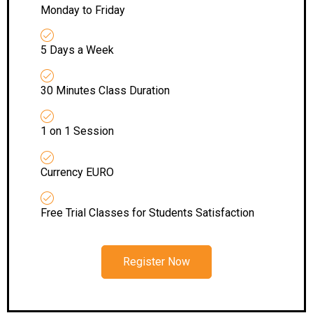
Monday to Friday
5 Days a Week
30 Minutes Class Duration
1 on 1 Session
Currency EURO
Free Trial Classes for Students Satisfaction
Register Now