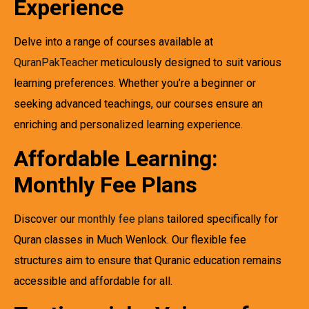
Experience
Delve into a range of courses available at
QuranPakTeacher
meticulously designed to suit various
learning preferences. Whether you’re a beginner or
seeking advanced teachings, our courses ensure an
enriching and personalized learning experience.
Affordable Learning:
Monthly Fee Plans
Discover our
monthly fee plans
tailored specifically for
Quran classes in Much Wenlock. Our flexible fee
structures aim to ensure that Quranic education remains
accessible and affordable for all.