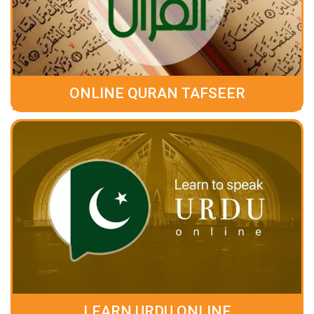
ONLINE QURAN TAFSEER
LEARN URDU ONLINE