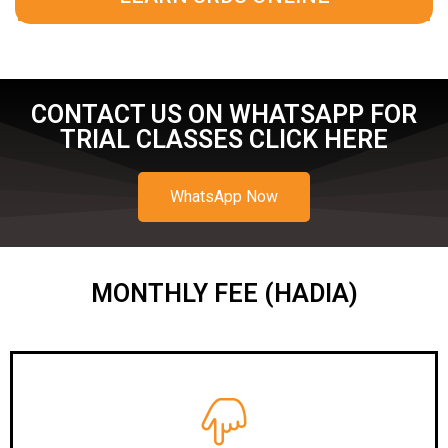
CONTACT US ON WHATSAPP FOR
TRIAL CLASSES CLICK HERE
WhatsApp Now
MONTHLY FEE (HADIA)