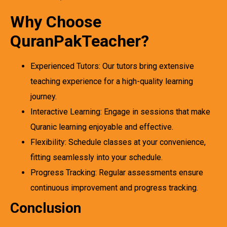
Why Choose
QuranPakTeacher?
Experienced Tutors: Our tutors bring extensive
teaching experience for a high-quality learning
journey.
Interactive Learning: Engage in sessions that make
Quranic learning enjoyable and effective.
Flexibility: Schedule classes at your convenience,
fitting seamlessly into your schedule.
Progress Tracking: Regular assessments ensure
continuous improvement and progress tracking.
Conclusion