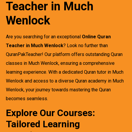
Teacher in Much
Wenlock
Are you searching for an exceptional
Online Quran
Teacher in Much Wenlock
? Look no further than
QuranPakTeacher! Our platform offers outstanding Quran
classes in Much Wenlock, ensuring a comprehensive
learning experience. With a dedicated Quran tutor in Much
Wenlock and access to a diverse Quran academy in Much
Wenlock, your journey towards mastering the Quran
becomes seamless.
Explore Our Courses:
Tailored Learning