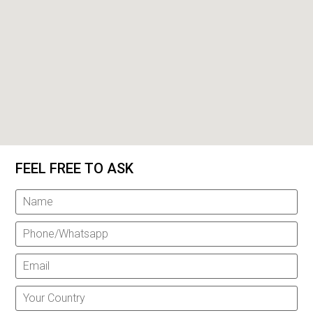
FEEL FREE TO ASK