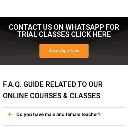
CONTACT US ON WHATSAPP FOR
TRIAL CLASSES CLICK HERE
WhatsApp Now
F.A.Q. GUIDE RELATED TO OUR
ONLINE COURSES & CLASSES
Do you have male and female teacher?