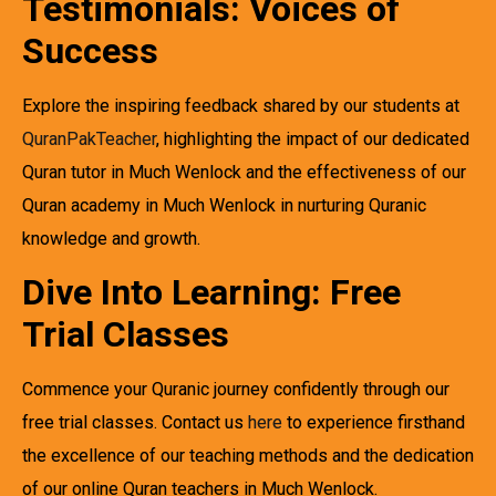
Testimonials: Voices of
Success
Explore the inspiring feedback shared by our students at
QuranPakTeacher
, highlighting the impact of our dedicated
Quran tutor in Much Wenlock and the effectiveness of our
Quran academy in Much Wenlock in nurturing Quranic
knowledge and growth.
Dive Into Learning: Free
Trial Classes
Commence your Quranic journey confidently through our
free trial classes. Contact us
here
to experience firsthand
the excellence of our teaching methods and the dedication
of our online Quran teachers in Much Wenlock.