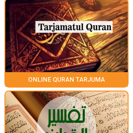
ONLINE QURAN TARJUMA