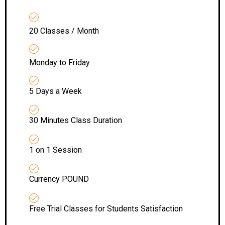
20 Classes / Month
Monday to Friday
5 Days a Week
30 Minutes Class Duration
1 on 1 Session
Currency POUND
Free Trial Classes for Students Satisfaction