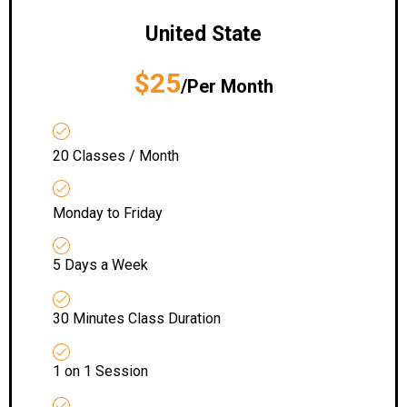
United State
$25
/Per Month
20 Classes / Month
Monday to Friday
5 Days a Week
30 Minutes Class Duration
1 on 1 Session