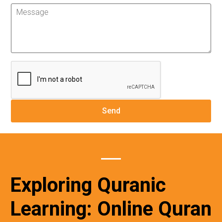
Exploring Quranic
Learning: Online Quran