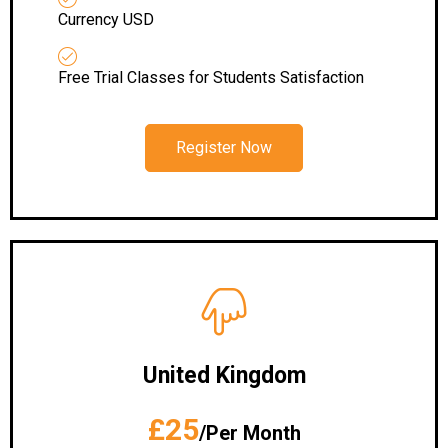
Currency USD
Free Trial Classes for Students Satisfaction
Register Now
United Kingdom
£25
/Per Month