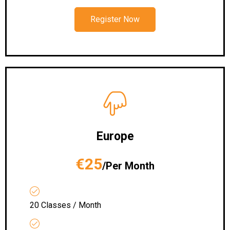
Register Now
Europe
€25
/Per Month
20 Classes / Month