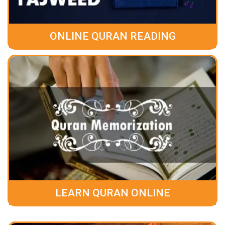
ONLINE QURAN READING
LEARN QURAN ONLINE