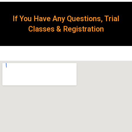
If You Have Any Questions, Trial
Classes & Registration