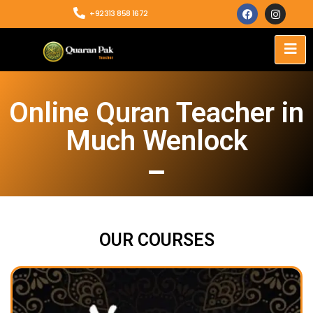
+92313 858 1672
Online Quran Teacher in
Much Wenlock
OUR COURSES