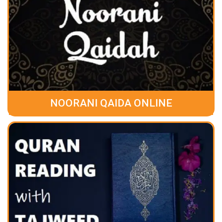
NOORANI QAIDA ONLINE