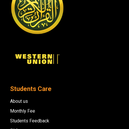
Students Care
About us
Monthly Fee
Students Feedback