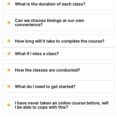
What is the duration of each class?
Can we choose timings at our own
convenience?
How long will it take to complete the course?
What if I miss a class?
How the classes are conducted?
What do I need to get started?
I have never taken an online course before, will
I be able to cope with this?