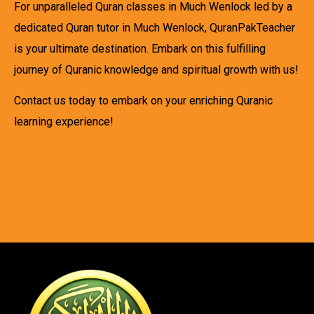
For unparalleled Quran classes in Much Wenlock led by a
dedicated Quran tutor in Much Wenlock, QuranPakTeacher
is your ultimate destination. Embark on this fulfilling
journey of Quranic knowledge and spiritual growth with us!
Contact us today to embark on your enriching Quranic
learning experience!