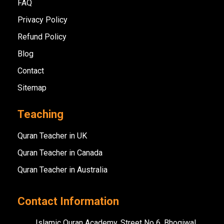
FAQ
Privacy Policy
Refund Policy
Blog
Contact
Sitemap
Teaching
Quran Teacher in UK
Quran Teacher in Canada
Quran Teacher in Australia
Contact Information
Islamic Quran Academy, Street No 6, Bhogiwal