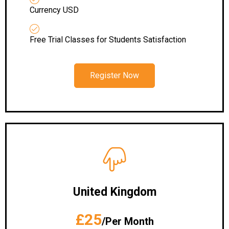
Currency USD
Free Trial Classes for Students Satisfaction
Register Now
United Kingdom
£25
/Per Month