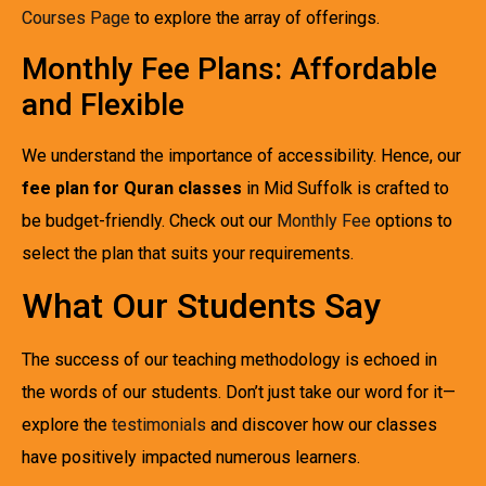
Courses Page
to explore the array of offerings.
Monthly Fee Plans: Affordable
and Flexible
We understand the importance of accessibility. Hence, our
fee plan for Quran classes
in Mid Suffolk is crafted to
be budget-friendly. Check out our
Monthly Fee
options to
select the plan that suits your requirements.
What Our Students Say
The success of our teaching methodology is echoed in
the words of our students. Don’t just take our word for it—
explore the
testimonials
and discover how our classes
have positively impacted numerous learners.