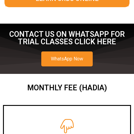
CONTACT US ON WHATSAPP FOR
TRIAL CLASSES CLICK HERE
WhatsApp Now
MONTHLY FEE (HADIA)