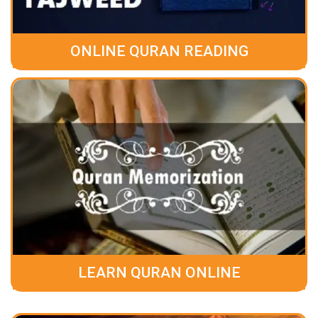
ONLINE QURAN READING
LEARN QURAN ONLINE