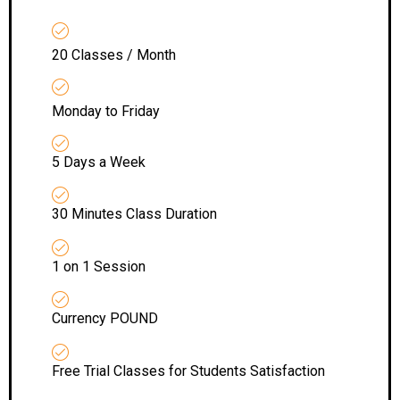
20 Classes / Month
Monday to Friday
5 Days a Week
30 Minutes Class Duration
1 on 1 Session
Currency POUND
Free Trial Classes for Students Satisfaction