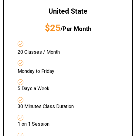
United State
$25
/Per Month
20 Classes / Month
Monday to Friday
5 Days a Week
30 Minutes Class Duration
1 on 1 Session