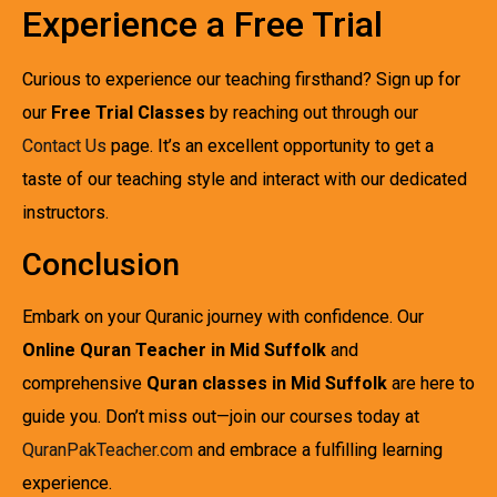
Experience a Free Trial
Curious to experience our teaching firsthand? Sign up for
our
Free Trial Classes
by reaching out through our
Contact Us
page. It’s an excellent opportunity to get a
taste of our teaching style and interact with our dedicated
instructors.
Conclusion
Embark on your Quranic journey with confidence. Our
Online Quran Teacher in Mid Suffolk
and
comprehensive
Quran classes in Mid Suffolk
are here to
guide you. Don’t miss out—join our courses today at
QuranPakTeacher.com
and embrace a fulfilling learning
experience.