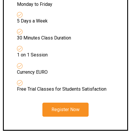
Monday to Friday
5 Days a Week
30 Minutes Class Duration
1 on 1 Session
Currency EURO
Free Trial Classes for Students Satisfaction
Register Now