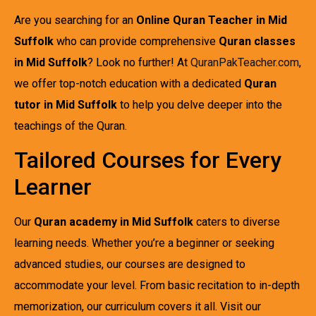
Are you searching for an
Online Quran Teacher in Mid
Suffolk
who can provide comprehensive
Quran classes
in Mid Suffolk
? Look no further! At
QuranPakTeacher.com
,
we offer top-notch education with a dedicated
Quran
tutor in Mid Suffolk
to help you delve deeper into the
teachings of the Quran.
Tailored Courses for Every
Learner
Our
Quran academy in Mid Suffolk
caters to diverse
learning needs. Whether you’re a beginner or seeking
advanced studies, our courses are designed to
accommodate your level. From basic recitation to in-depth
memorization, our curriculum covers it all. Visit our