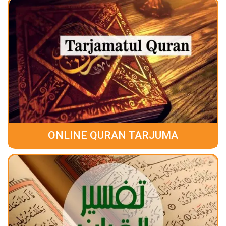
ONLINE QURAN TARJUMA