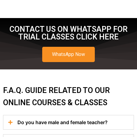
CONTACT US ON WHATSAPP FOR
TRIAL CLASSES CLICK HERE
WhatsApp Now
F.A.Q. GUIDE RELATED TO OUR
ONLINE COURSES & CLASSES
Do you have male and female teacher?