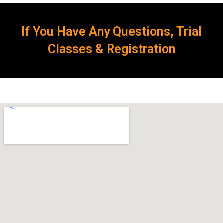
If You Have Any Questions, Trial
Classes & Registration