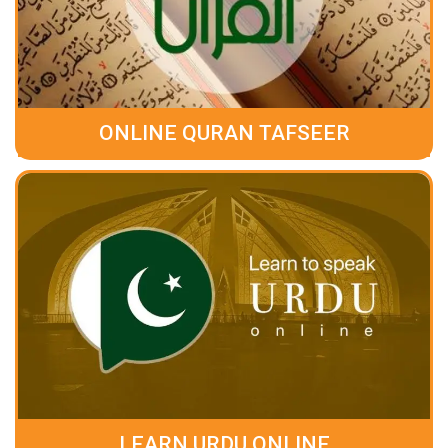
ONLINE QURAN TAFSEER
LEARN URDU ONLINE