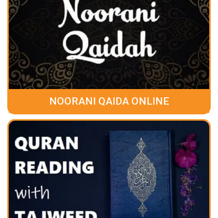
NOORANI QAIDA ONLINE