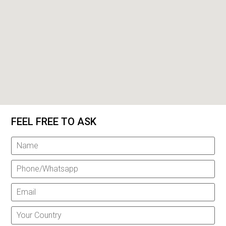
FEEL FREE TO ASK