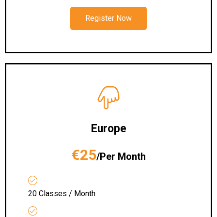
Register Now
Europe
€25
/Per Month
20 Classes / Month