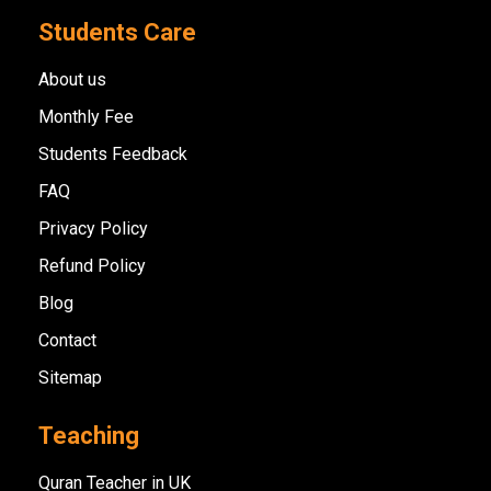
Students Care
About us
Monthly Fee
Students Feedback
FAQ
Privacy Policy
Refund Policy
Blog
Contact
Sitemap
Teaching
Quran Teacher in UK