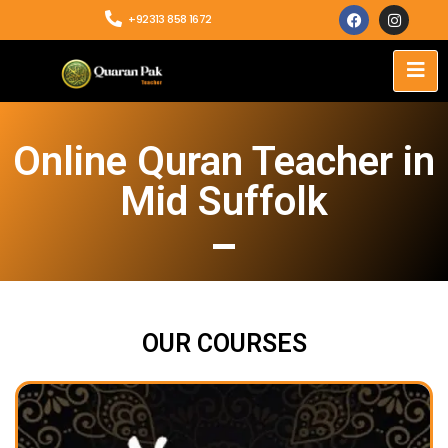
+92313 858 1672
Online Quran Teacher in
Mid Suffolk
OUR COURSES