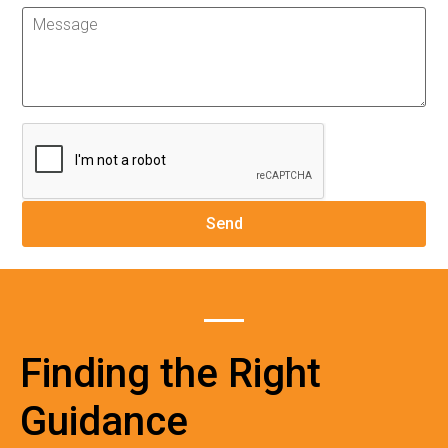
Finding the Right
Guidance