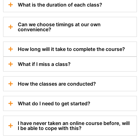
What is the duration of each class?
Can we choose timings at our own
convenience?
How long will it take to complete the course?
What if I miss a class?
How the classes are conducted?
What do I need to get started?
I have never taken an online course before, will
I be able to cope with this?