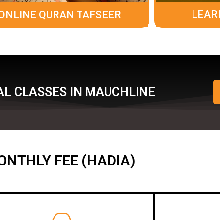
LEAR
ONLINE QURAN TAFSEER
AL CLASSES IN MAUCHLINE
ONTHLY FEE (HADIA)