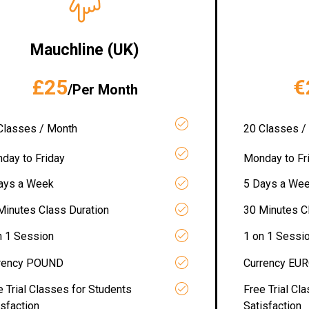
Mauchline (UK)
£25
€
/Per Month
Classes / Month
20 Classes /
day to Friday
Monday to Fr
ays a Week
5 Days a We
Minutes Class Duration
30 Minutes C
n 1 Session
1 on 1 Sessi
rency POUND
Currency EU
e Trial Classes for Students
Free Trial Cl
isfaction
Satisfaction