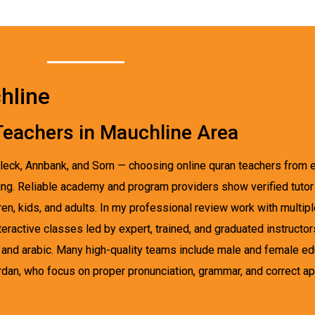
hline
 Teachers in Mauchline Area
nleck, Annbank, and Sorn — choosing online quran teachers from 
ng. Reliable academy and program providers show verified tutor p
ldren, kids, and adults. In my professional review work with multi
ractive classes led by expert, trained, and graduated instructo
es, and arabic. Many high-quality teams include male and female 
rdan, who focus on proper pronunciation, grammar, and correct ap