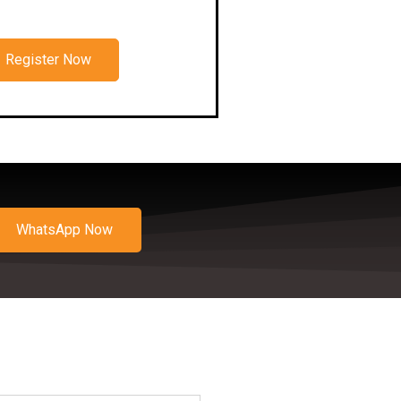
Register Now
WhatsApp Now