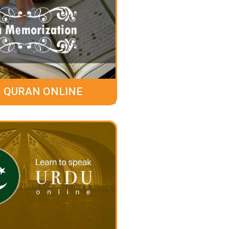
 QURAN ONLINE