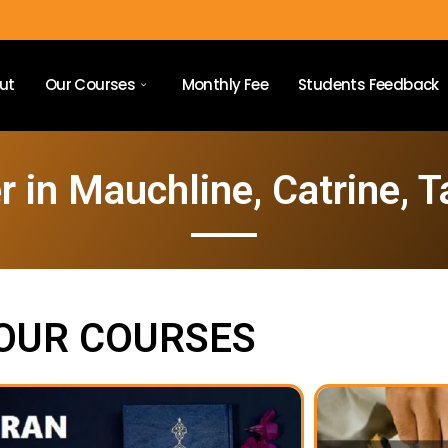
ut
Our Courses
Monthly Fee
Students Feedback
 in Mauchline, Catrine, T
OUR COURSES