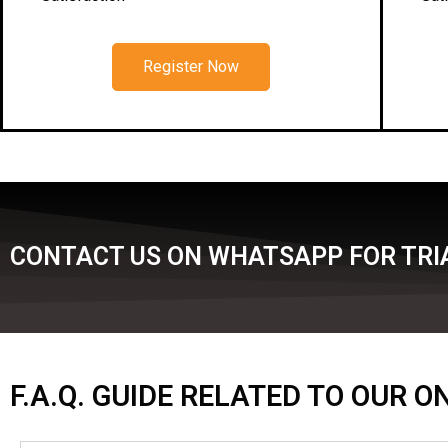
Register Now
CONTACT US ON WHATSAPP FOR TRI
F.A.Q. GUIDE RELATED TO OUR 