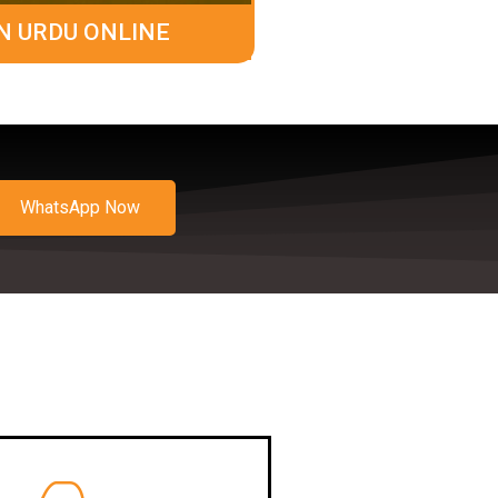
N URDU ONLINE
WhatsApp Now