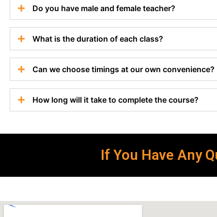
Do you have male and female teacher?
What is the duration of each class?
Can we choose timings at our own convenience?
How long will it take to complete the course?
If You Have Any Qu