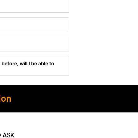
before, will I be able to
ion
O ASK