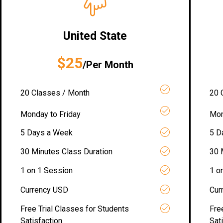
United State
$25
/Per Month
20 Classes / Month
20 
Monday to Friday
Mon
5 Days a Week
5 D
30 Minutes Class Duration
30 
1 on 1 Session
1 o
Currency USD
Cur
Free Trial Classes for Students
Fre
Satisfaction
Sat