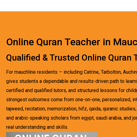
Online Quran Teacher in Mauc
Qualified & Trusted Online Quran
For mauchline residents — including Catrine, Tarbolton, Auchi
gives students a dependable and results-driven path to learni
certified and qualified tutors, and structured lessons for chi
strongest outcomes come from one-on-one, personalized, inte
tajweed, recitation, memorization, hifz, qaida, quranic studi
and arabic-speaking scholars from egypt, saudi arabia, and jo
real understanding and skills.