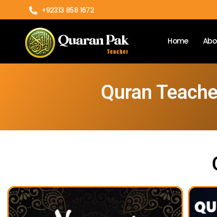
+92313 858 1672
Home
Abo
Quran Teacher