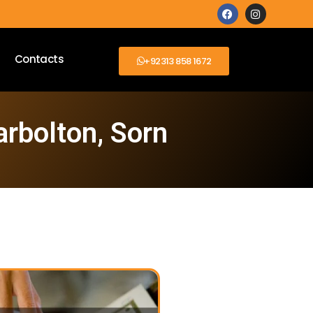
Contacts
+92313 858 1672
arbolton, Sorn