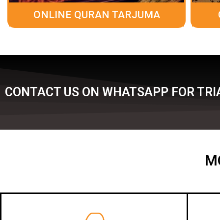
ONLINE QURAN TARJUMA
CONTACT US ON WHATSAPP FOR TRI
M