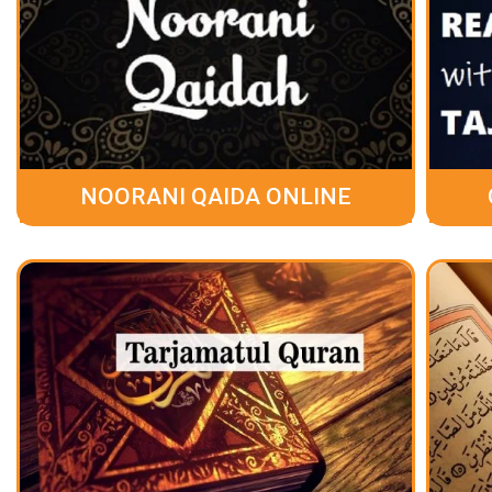
NOORANI QAIDA ONLINE