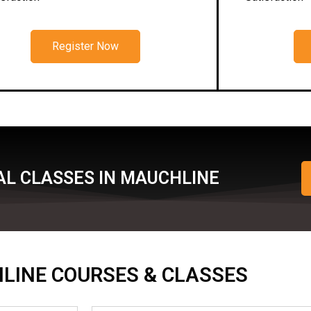
Register Now
AL CLASSES IN MAUCHLINE
ONLINE COURSES & CLASSES