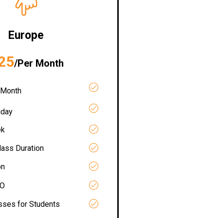
Europe
25
/Per Month
 Month
iday
ek
lass Duration
on
RO
asses for Students