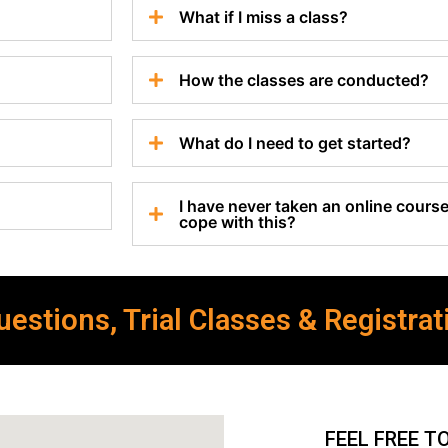
What if I miss a class?
How the classes are conducted?
What do I need to get started?
I have never taken an online course 
cope with this?
estions, Trial Classes & Registrat
FEEL FREE T