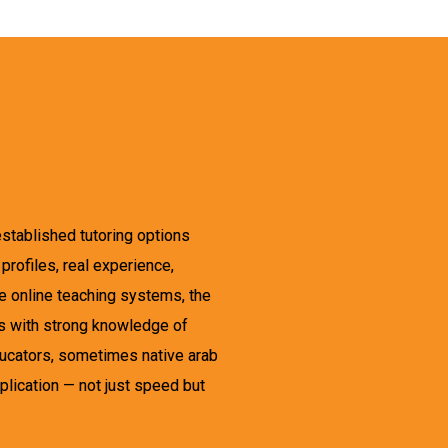
established tutoring options
rofiles, real experience,
ple online teaching systems, the
rs with strong knowledge of
educators, sometimes native arab
plication — not just speed but