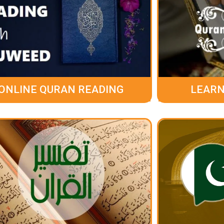
ONLINE QURAN READING
LEARN