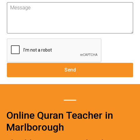
Online Quran Teacher in
Marlborough