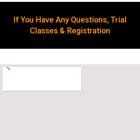
If You Have Any Questions, Trial
Classes & Registration