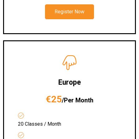
Register Now
Europe
€25
/Per Month
20 Classes / Month