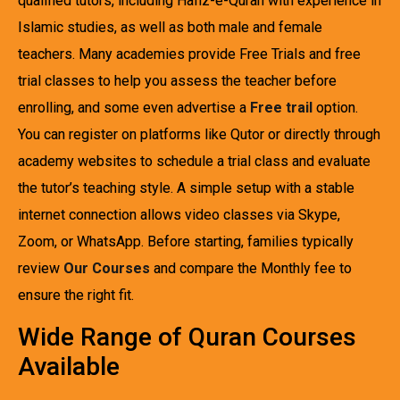
qualified tutors, including Hafiz-e-Quran with experience in
Islamic studies, as well as both male and female
teachers. Many academies provide Free Trials and free
trial classes to help you assess the teacher before
enrolling, and some even advertise a
Free trail
option.
You can register on platforms like Qutor or directly through
academy websites to schedule a trial class and evaluate
the tutor’s teaching style. A simple setup with a stable
internet connection allows video classes via Skype,
Zoom, or WhatsApp. Before starting, families typically
review
Our Courses
and compare the Monthly fee to
ensure the right fit.
Wide Range of Quran Courses
Available