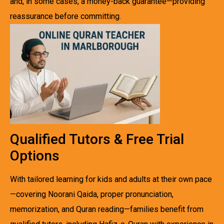
and, in some cases, a money-back guarantee—providing
reassurance before committing.
Qualified Tutors & Free Trial
Options
With tailored learning for kids and adults at their own pace
—covering Noorani Qaida, proper pronunciation,
memorization, and Quran reading—families benefit from