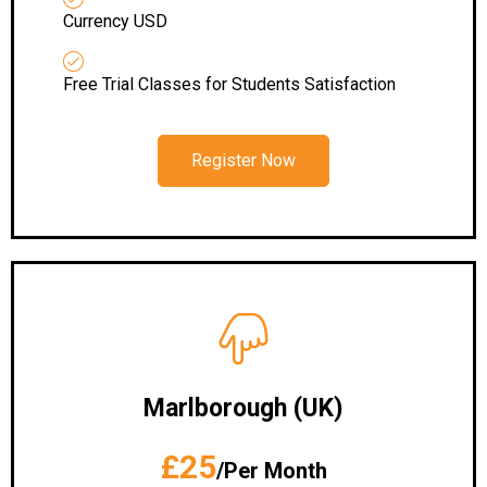
Currency USD
Free Trial Classes for Students Satisfaction
Register Now
Marlborough (UK)
£25
/Per Month