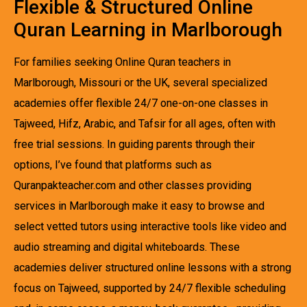
Flexible & Structured Online
Quran Learning in Marlborough
For families seeking Online Quran teachers in
Marlborough, Missouri or the UK, several specialized
academies offer flexible 24/7 one-on-one classes in
Tajweed, Hifz, Arabic, and Tafsir for all ages, often with
free trial sessions. In guiding parents through their
options, I’ve found that platforms such as
Quranpakteacher.com and other classes providing
services in Marlborough make it easy to browse and
select vetted tutors using interactive tools like video and
audio streaming and digital whiteboards. These
academies deliver structured online lessons with a strong
focus on Tajweed, supported by 24/7 flexible scheduling