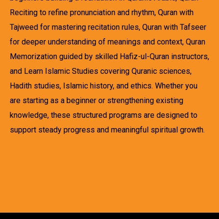
Reciting to refine pronunciation and rhythm, Quran with
Tajweed for mastering recitation rules, Quran with Tafseer
for deeper understanding of meanings and context, Quran
Memorization guided by skilled Hafiz-ul-Quran instructors,
and Learn Islamic Studies covering Quranic sciences,
Hadith studies, Islamic history, and ethics. Whether you
are starting as a beginner or strengthening existing
knowledge, these structured programs are designed to
support steady progress and meaningful spiritual growth.