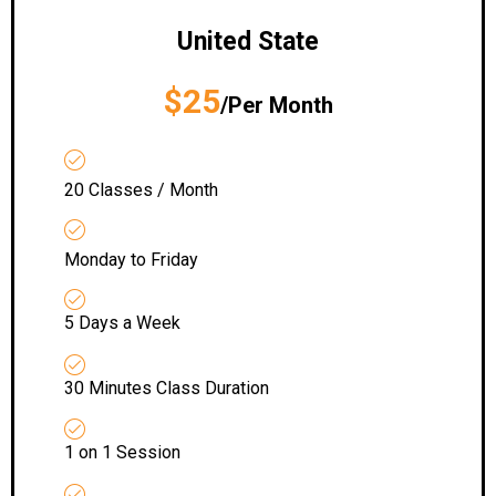
United State
$25
/Per Month
20 Classes / Month
Monday to Friday
5 Days a Week
30 Minutes Class Duration
1 on 1 Session