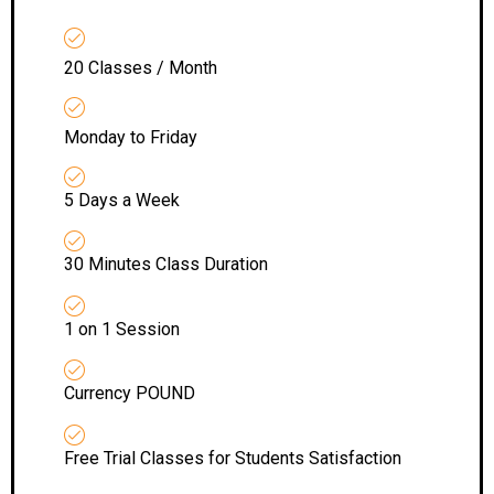
20 Classes / Month
Monday to Friday
5 Days a Week
30 Minutes Class Duration
1 on 1 Session
Currency POUND
Free Trial Classes for Students Satisfaction