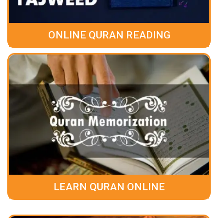
ONLINE QURAN READING
LEARN QURAN ONLINE