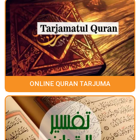
ONLINE QURAN TARJUMA