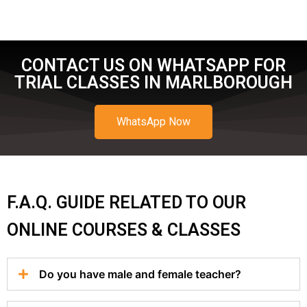
CONTACT US ON WHATSAPP FOR
TRIAL CLASSES IN MARLBOROUGH
WhatsApp Now
F.A.Q. GUIDE RELATED TO OUR
ONLINE COURSES & CLASSES
Do you have male and female teacher?