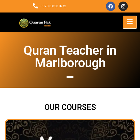
+92313 858 1672
Quran Teacher in
Marlborough
OUR COURSES