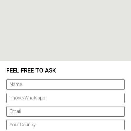
FEEL FREE TO ASK