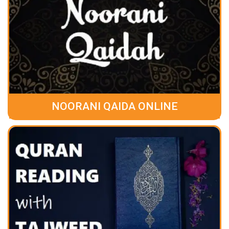
NOORANI QAIDA ONLINE