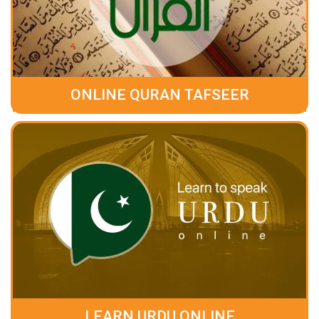
ONLINE QURAN TAFSEER
LEARN URDU ONLINE