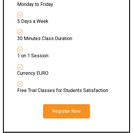
Monday to Friday
5 Days a Week
30 Minutes Class Duration
1 on 1 Session
Currency EURO
Free Trial Classes for Students Satisfaction
Register Now