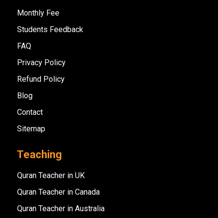
Monthly Fee
Students Feedback
FAQ
Privacy Policy
Refund Policy
Blog
Contact
Sitemap
Teaching
Quran Teacher in UK
Quran Teacher in Canada
Quran Teacher in Australia