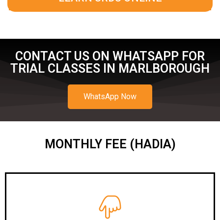
CONTACT US ON WHATSAPP FOR
TRIAL CLASSES IN MARLBOROUGH
WhatsApp Now
MONTHLY FEE (HADIA)