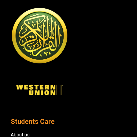
Students Care
About us