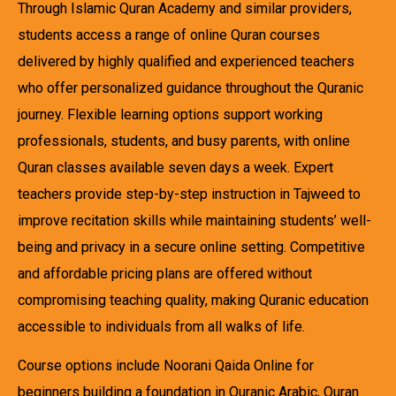
Through Islamic Quran Academy and similar providers,
students access a range of online Quran courses
delivered by highly qualified and experienced teachers
who offer personalized guidance throughout the Quranic
journey. Flexible learning options support working
professionals, students, and busy parents, with online
Quran classes available seven days a week. Expert
teachers provide step-by-step instruction in Tajweed to
improve recitation skills while maintaining students’ well-
being and privacy in a secure online setting. Competitive
and affordable pricing plans are offered without
compromising teaching quality, making Quranic education
accessible to individuals from all walks of life.
Course options include Noorani Qaida Online for
beginners building a foundation in Quranic Arabic, Quran