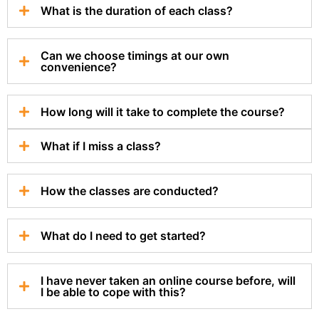
What is the duration of each class?
Can we choose timings at our own
convenience?
How long will it take to complete the course?
What if I miss a class?
How the classes are conducted?
What do I need to get started?
I have never taken an online course before, will
I be able to cope with this?