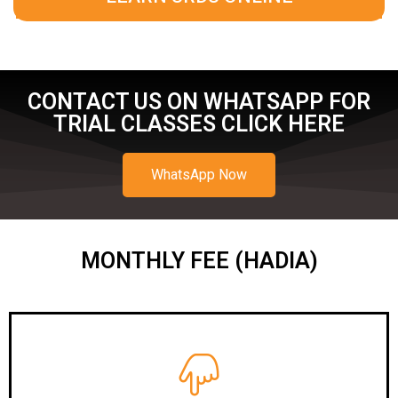
CONTACT US ON WHATSAPP FOR
TRIAL CLASSES CLICK HERE
WhatsApp Now
MONTHLY FEE (HADIA)