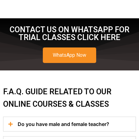
CONTACT US ON WHATSAPP FOR
TRIAL CLASSES CLICK HERE
WhatsApp Now
F.A.Q. GUIDE RELATED TO OUR
ONLINE COURSES & CLASSES
Do you have male and female teacher?