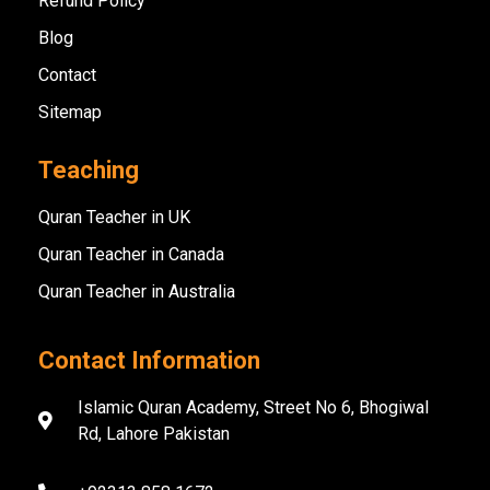
Refund Policy
Blog
Contact
Sitemap
Teaching
Quran Teacher in UK
Quran Teacher in Canada
Quran Teacher in Australia
Contact Information
Islamic Quran Academy, Street No 6, Bhogiwal
Rd, Lahore Pakistan