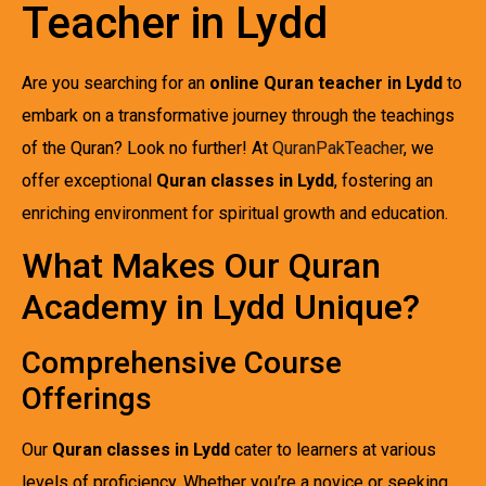
Teacher in Lydd
Are you searching for an
online Quran teacher in Lydd
to
embark on a transformative journey through the teachings
of the Quran? Look no further! At
QuranPakTeacher
, we
offer exceptional
Quran classes in Lydd
, fostering an
enriching environment for spiritual growth and education.
What Makes Our Quran
Academy in Lydd Unique?
Comprehensive Course
Offerings
Our
Quran classes in Lydd
cater to learners at various
levels of proficiency. Whether you’re a novice or seeking