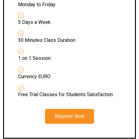
Monday to Friday
5 Days a Week
30 Minutes Class Duration
1 on 1 Session
Currency EURO
Free Trial Classes for Students Satisfaction
Register Now