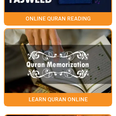
ONLINE QURAN READING
LEARN QURAN ONLINE