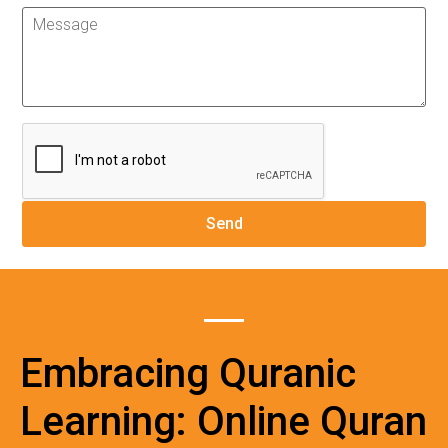
Embracing Quranic
Learning: Online Quran