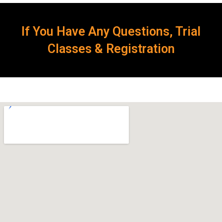
If You Have Any Questions, Trial
Classes & Registration