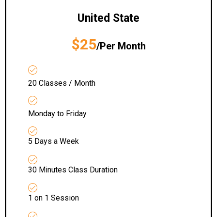
United State
$25
/Per Month
20 Classes / Month
Monday to Friday
5 Days a Week
30 Minutes Class Duration
1 on 1 Session