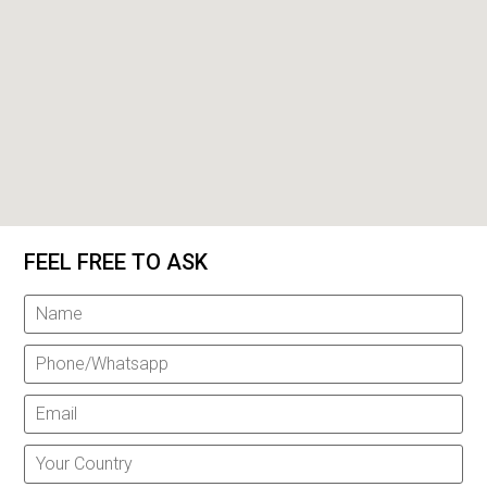
FEEL FREE TO ASK