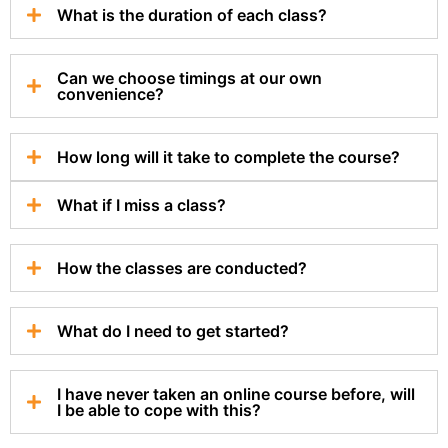
What is the duration of each class?
Can we choose timings at our own
convenience?
How long will it take to complete the course?
What if I miss a class?
How the classes are conducted?
What do I need to get started?
I have never taken an online course before, will
I be able to cope with this?