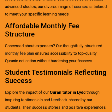
advanced studies, our diverse range of
courses
is tailored
to meet your specific learning needs.
Affordable Monthly Fee
Structure
Concerned about expenses? Our thoughtfully structured
monthly fee plan
ensures accessibility to top-quality
Quranic education without burdening your finances.
Student Testimonials Reflecting
Success
Explore the impact of our
Quran tutor in Lydd
through
inspiring testimonials and
feedback
shared by our
students. Their success stories and positive experiences