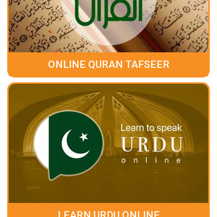
ONLINE QURAN TAFSEER
LEARN URDU ONLINE