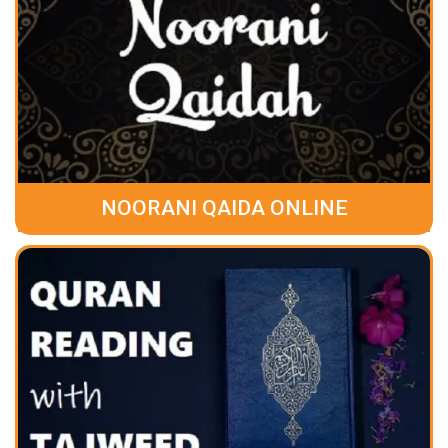
NOORANI QAIDA ONLINE