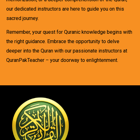
our dedicated instructors are here to guide you on this
sacred journey.
Remember, your quest for Quranic knowledge begins with
the right guidance. Embrace the opportunity to delve
deeper into the Quran with our passionate instructors at
QuranPakTeacher – your doorway to enlightenment.