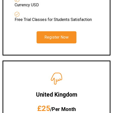
Currency USD
Free Trial Classes for Students Satisfaction
Register Now
United Kingdom
£25
/Per Month