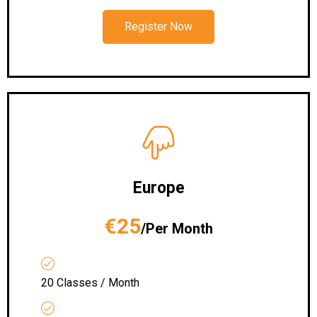
Register Now
Europe
€25
/Per Month
20 Classes / Month