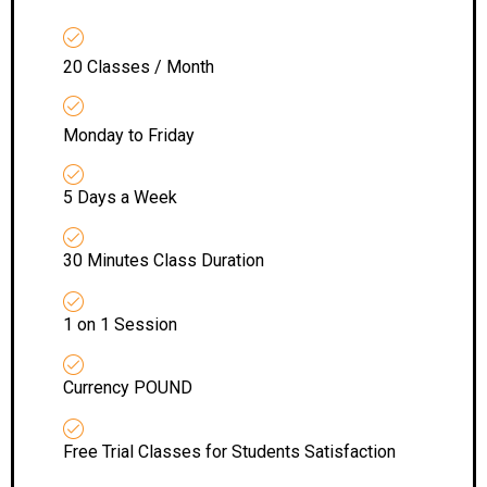
20 Classes / Month
Monday to Friday
5 Days a Week
30 Minutes Class Duration
1 on 1 Session
Currency POUND
Free Trial Classes for Students Satisfaction