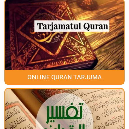
ONLINE QURAN TARJUMA