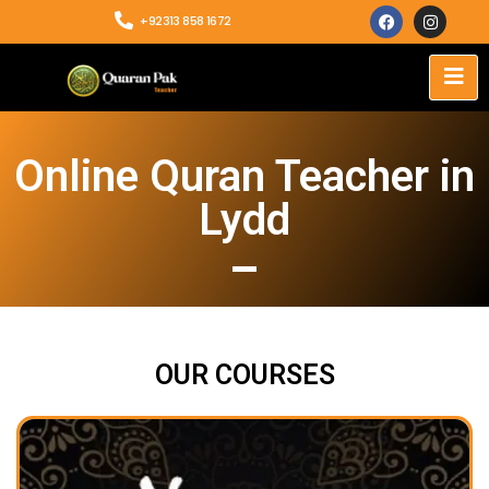
+92313 858 1672
Online Quran Teacher in
Lydd
OUR COURSES