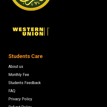
Students Care
About us
Monthly Fee
Students Feedback
FAQ
Privacy Policy