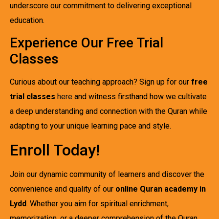
underscore our commitment to delivering exceptional
education.
Experience Our Free Trial
Classes
Curious about our teaching approach? Sign up for our
free
trial classes
here
and witness firsthand how we cultivate
a deep understanding and connection with the Quran while
adapting to your unique learning pace and style.
Enroll Today!
Join our dynamic community of learners and discover the
convenience and quality of our
online Quran academy in
Lydd
. Whether you aim for spiritual enrichment,
memorization, or a deeper comprehension of the Quran,