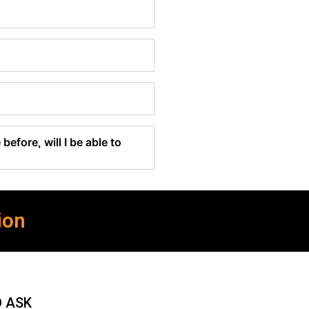
before, will I be able to
ion
O ASK