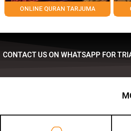
ONLINE QURAN TARJUMA
CONTACT US ON WHATSAPP FOR TRIA
M