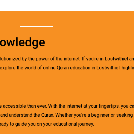
nowledge
utionized by the power of the internet. If you’re in Lostwithiel an
 explore the world of online Quran education in Lostwithiel, highli
 accessible than ever. With the internet at your fingertips, you 
 and understand the Quran. Whether you’re a beginner or seeking
eady to guide you on your educational journey.