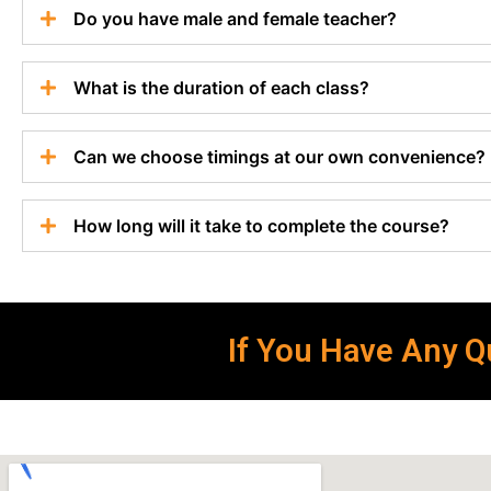
Do you have male and female teacher?
What is the duration of each class?
Can we choose timings at our own convenience?
How long will it take to complete the course?
If You Have Any Qu