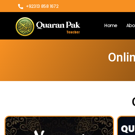
+92313 858 1672
Home
Abo
Onlin