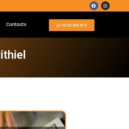
Contacts
+92313 858 1672
ithiel