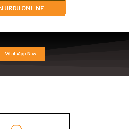
N URDU ONLINE
WhatsApp Now