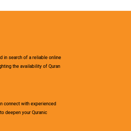
d in search of a reliable online
ghting the availability of Quran
can connect with experienced
 to deepen your Quranic