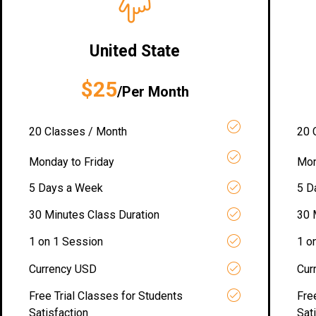
United State
$25
/Per Month
20 Classes / Month
20 
Monday to Friday
Mon
5 Days a Week
5 D
30 Minutes Class Duration
30 
1 on 1 Session
1 o
Currency USD
Cur
Free Trial Classes for Students
Fre
Satisfaction
Sat