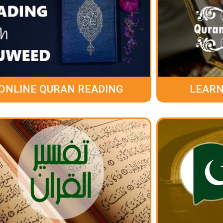
ONLINE QURAN READING
LEARN