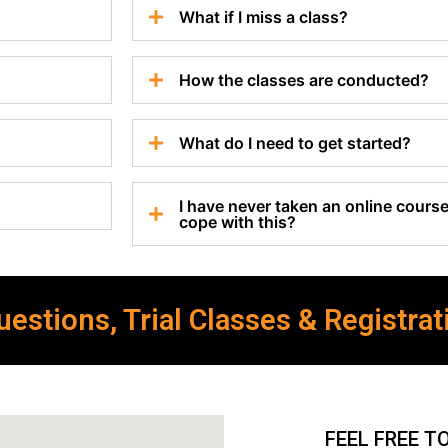
What if I miss a class?
How the classes are conducted?
What do I need to get started?
I have never taken an online course 
cope with this?
estions, Trial Classes & Registrat
FEEL FREE T