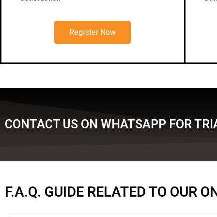
Register Now
CONTACT US ON WHATSAPP FOR TRIA
F.A.Q. GUIDE RELATED TO OUR 