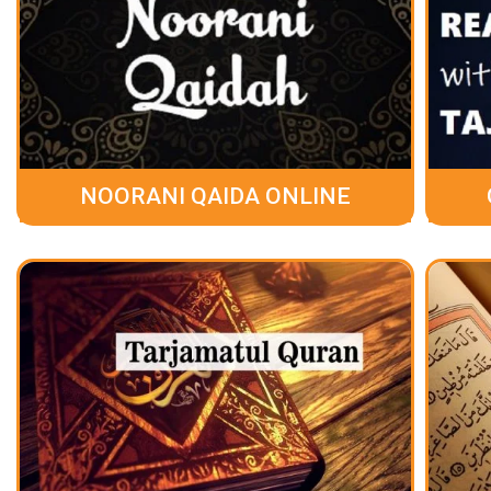
NOORANI QAIDA ONLINE