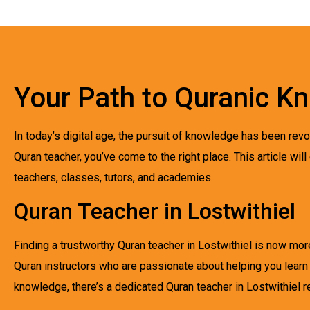
Your Path to Quranic K
In today’s digital age, the pursuit of knowledge has been revol
Quran teacher, you’ve come to the right place. This article will
teachers, classes, tutors, and academies.
Quran Teacher in Lostwithiel
Finding a trustworthy Quran teacher in Lostwithiel is now more
Quran instructors who are passionate about helping you learn
knowledge, there’s a dedicated Quran teacher in Lostwithiel r