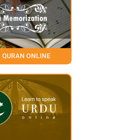
 QURAN ONLINE