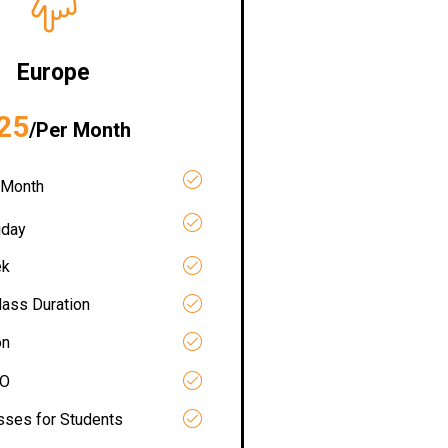
Europe
25
/Per Month
 Month
iday
ek
lass Duration
on
RO
asses for Students