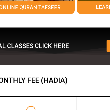
LEAR
ONLINE QURAN TAFSEER
L CLASSES CLICK HERE
ONTHLY FEE (HADIA)