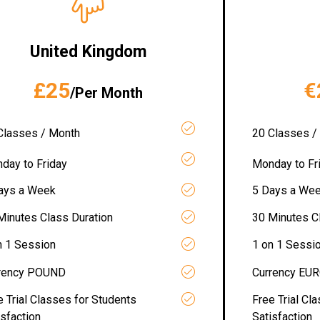
United Kingdom
£25
€
/Per Month
Classes / Month
20 Classes /
day to Friday
Monday to Fr
ays a Week
5 Days a We
Minutes Class Duration
30 Minutes C
n 1 Session
1 on 1 Sessi
rency POUND
Currency EU
e Trial Classes for Students
Free Trial Cl
isfaction
Satisfaction