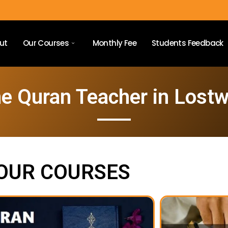
ut
Our Courses
Monthly Fee
Students Feedback
e Quran Teacher in Lostw
OUR COURSES