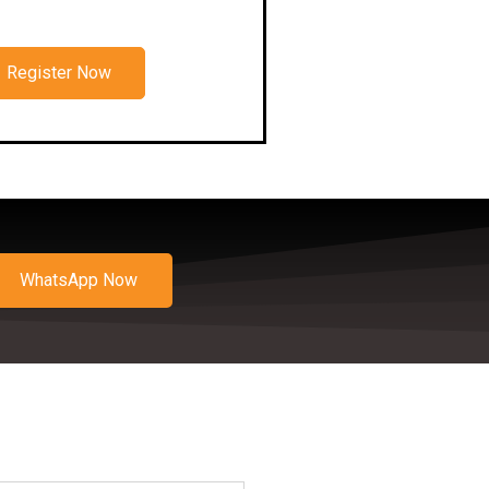
Register Now
WhatsApp Now