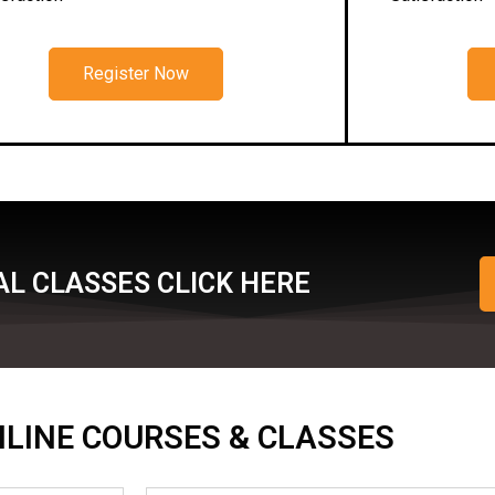
Register Now
L CLASSES CLICK HERE
ONLINE COURSES & CLASSES