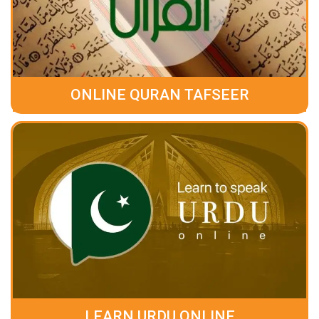
ONLINE QURAN TAFSEER
LEARN URDU ONLINE