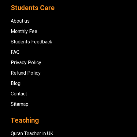
Students Care
About us
Monthly Fee
Students Feedback
FAQ
Privacy Policy
Refund Policy
Blog
Contact
Sitemap
Teaching
Quran Teacher in UK