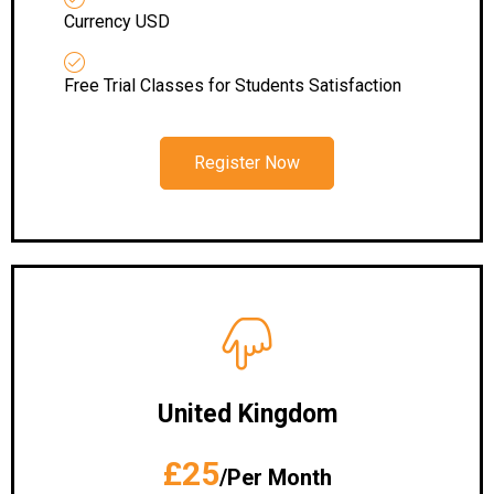
Currency USD
Free Trial Classes for Students Satisfaction
Register Now
United Kingdom
£25
/Per Month