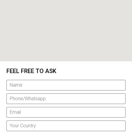
FEEL FREE TO ASK