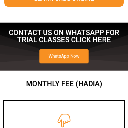
CONTACT US ON WHATSAPP FOR
TRIAL CLASSES CLICK HERE
WhatsApp Now
MONTHLY FEE (HADIA)