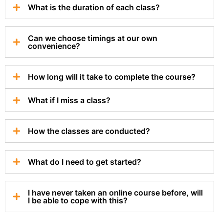
What is the duration of each class?
Can we choose timings at our own
convenience?
How long will it take to complete the course?
What if I miss a class?
How the classes are conducted?
What do I need to get started?
I have never taken an online course before, will
I be able to cope with this?