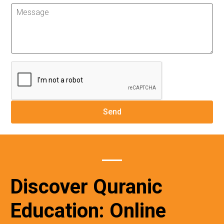
Discover Quranic
Education: Online