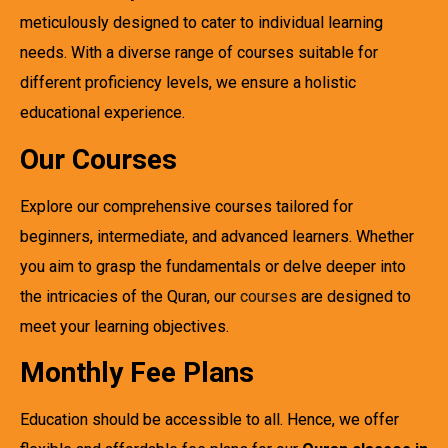
meticulously designed to cater to individual learning
needs. With a diverse range of courses suitable for
different proficiency levels, we ensure a holistic
educational experience.
Our Courses
Explore our comprehensive courses tailored for
beginners, intermediate, and advanced learners. Whether
you aim to grasp the fundamentals or delve deeper into
the intricacies of the Quran, our
courses
are designed to
meet your learning objectives.
Monthly Fee Plans
Education should be accessible to all. Hence, we offer