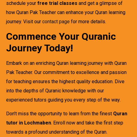
schedule your
free trial classes
and get a glimpse of
how Quran Pak Teacher can enhance your Quran learning
journey. Visit our
contact page
for more details.
Commence Your Quranic
Journey Today!
Embark on an enriching Quran learning journey with Quran
Pak Teacher. Our commitment to excellence and passion
for teaching ensures the highest quality education. Dive
into the depths of Quranic knowledge with our
experienced tutors guiding you every step of the way.
Don’t miss the opportunity to learn from the finest
Quran
tutor in Lochmaben
. Enroll now and take the first step
towards a profound understanding of the Quran.