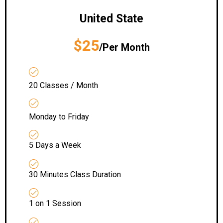
United State
$25
/Per Month
20 Classes / Month
Monday to Friday
5 Days a Week
30 Minutes Class Duration
1 on 1 Session