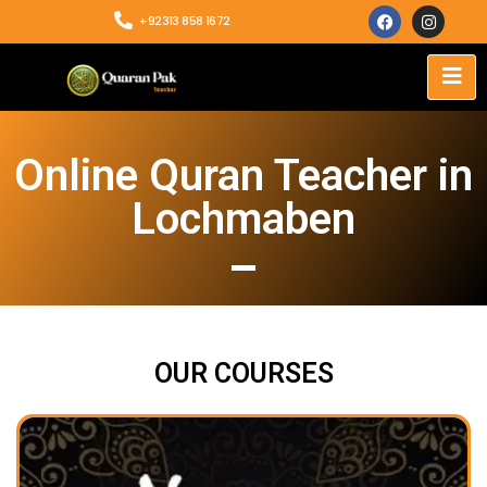
+92313 858 1672
Online Quran Teacher in
Lochmaben
OUR COURSES