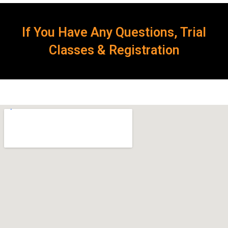
If You Have Any Questions, Trial
Classes & Registration