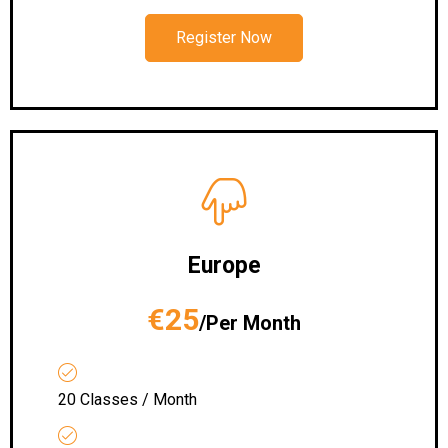
Register Now
Europe
€25
/Per Month
20 Classes / Month