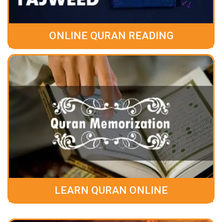
ONLINE QURAN READING
LEARN QURAN ONLINE