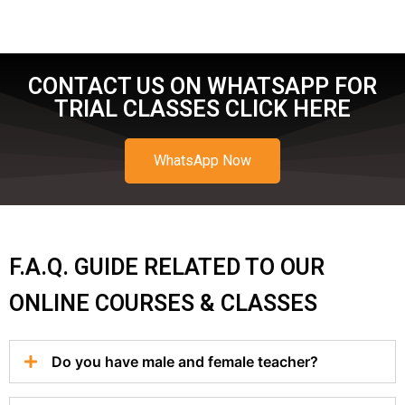
CONTACT US ON WHATSAPP FOR
TRIAL CLASSES CLICK HERE
WhatsApp Now
F.A.Q. GUIDE RELATED TO OUR
ONLINE COURSES & CLASSES
Do you have male and female teacher?