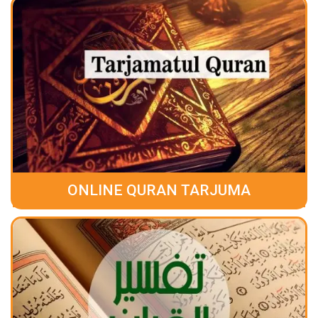
ONLINE QURAN TARJUMA