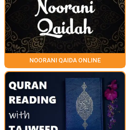
NOORANI QAIDA ONLINE