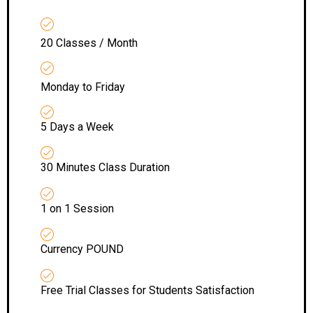
20 Classes / Month
Monday to Friday
5 Days a Week
30 Minutes Class Duration
1 on 1 Session
Currency POUND
Free Trial Classes for Students Satisfaction