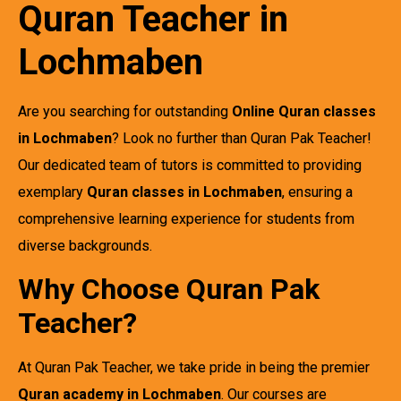
Quran Teacher in
Lochmaben
Are you searching for outstanding
Online Quran classes
in Lochmaben
? Look no further than Quran Pak Teacher!
Our dedicated team of tutors is committed to providing
exemplary
Quran classes in Lochmaben
, ensuring a
comprehensive learning experience for students from
diverse backgrounds.
Why Choose Quran Pak
Teacher?
At Quran Pak Teacher, we take pride in being the premier
Quran academy in Lochmaben
. Our courses are