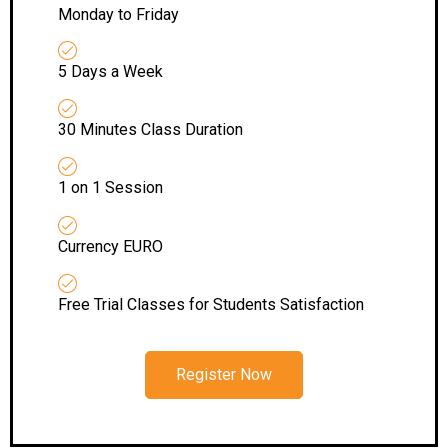
Monday to Friday
5 Days a Week
30 Minutes Class Duration
1 on 1 Session
Currency EURO
Free Trial Classes for Students Satisfaction
Register Now