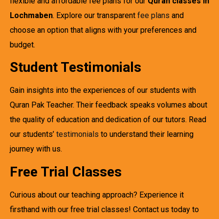
flexible and affordable fee plans for our
Quran classes in
Lochmaben
. Explore our transparent
fee plans
and
choose an option that aligns with your preferences and
budget.
Student Testimonials
Gain insights into the experiences of our students with
Quran Pak Teacher. Their feedback speaks volumes about
the quality of education and dedication of our tutors. Read
our students’
testimonials
to understand their learning
journey with us.
Free Trial Classes
Curious about our teaching approach? Experience it
firsthand with our free trial classes! Contact us today to