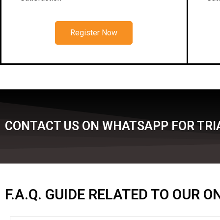
Register Now
CONTACT US ON WHATSAPP FOR TRIA
F.A.Q. GUIDE RELATED TO OUR 