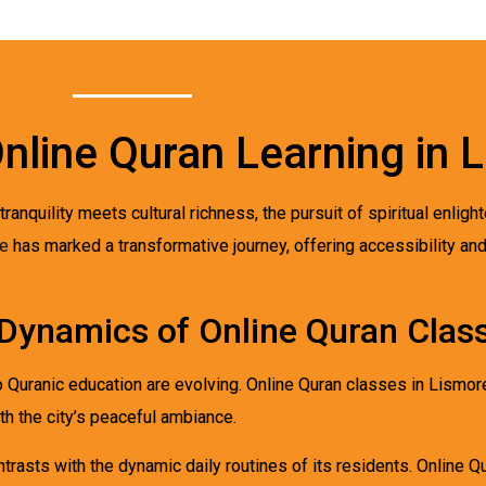
Online Quran Learning in 
ranquility meets cultural richness, the pursuit of spiritual enli
re
has marked a transformative journey, offering accessibility an
Dynamics of Online Quran Class
to Quranic education are evolving. Online Quran classes in Lismo
th the city’s peaceful ambiance.
ntrasts with the dynamic daily routines of its residents. Online 