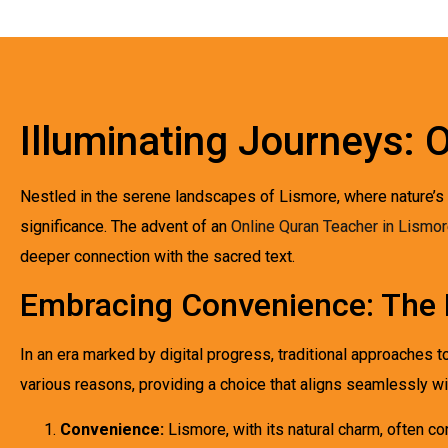
Illuminating Journeys: 
Nestled in the serene landscapes of Lismore, where nature’s t
significance. The advent of an
Online Quran Teacher in Lismo
deeper connection with the sacred text.
Embracing Convenience: The 
In an era marked by digital progress, traditional approaches 
various reasons, providing a choice that aligns seamlessly wi
Convenience:
Lismore, with its natural charm, often co