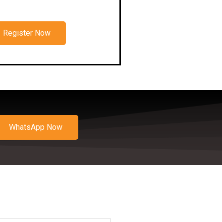
Register Now
WhatsApp Now