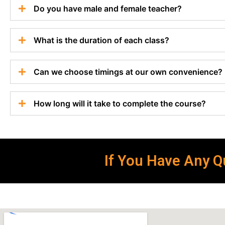
Do you have male and female teacher?
What is the duration of each class?
Can we choose timings at our own convenience?
How long will it take to complete the course?
If You Have Any Qu