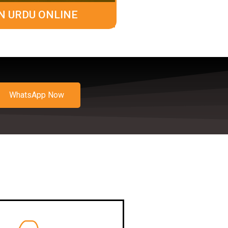
N URDU ONLINE
WhatsApp Now