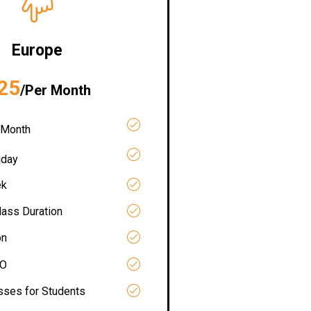
Europe
25
/Per Month
 Month
iday
ek
lass Duration
on
RO
asses for Students