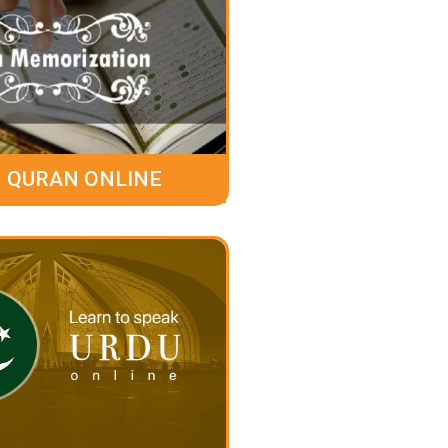
 QURAN ONLINE