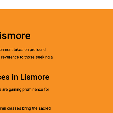
Lismore
ghtenment takes on profound
d reverence to those seeking a
es in Lismore
re are gaining prominence for
Quran classes bring the sacred