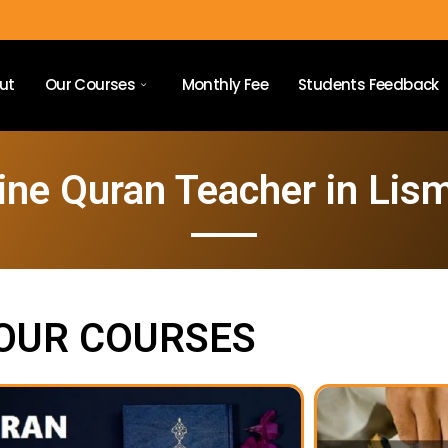
ut
Our Courses
Monthly Fee
Students Feedback
ine Quran Teacher in Lis
OUR COURSES