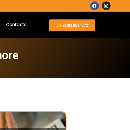
Contacts
+92313 858 1672
more