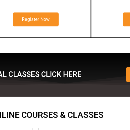
Register Now
L CLASSES CLICK HERE
ONLINE COURSES & CLASSES