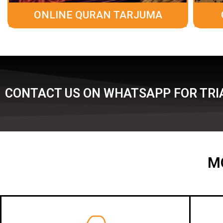
ONLINE QURAN TARJUMA
CONTACT US ON WHATSAPP FOR TRIA
M