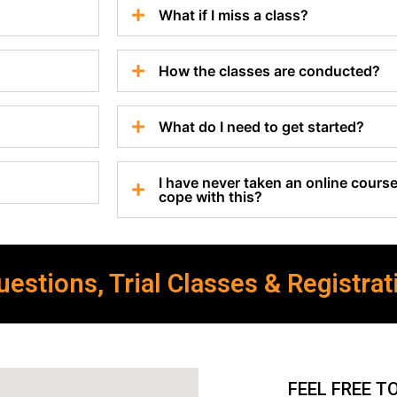
What if I miss a class?
How the classes are conducted?
What do I need to get started?
I have never taken an online course 
cope with this?
estions, Trial Classes & Registrat
FEEL FREE T