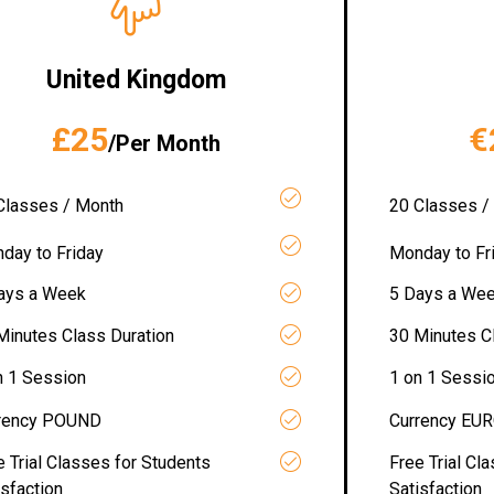
United Kingdom
£25
€
/Per Month
Classes / Month
20 Classes /
day to Friday
Monday to Fr
ays a Week
5 Days a We
Minutes Class Duration
30 Minutes C
n 1 Session
1 on 1 Sessi
rency POUND
Currency EU
e Trial Classes for Students
Free Trial Cl
isfaction
Satisfaction