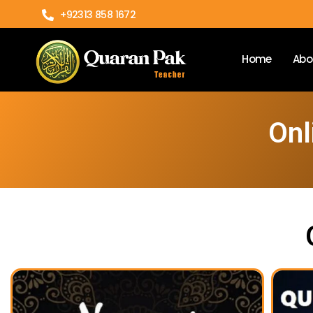
+92313 858 1672
Home
Abo
Onl