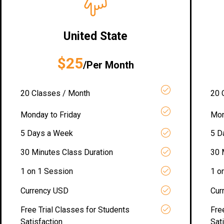
United State
$25
/Per Month
20 Classes / Month
20 
Monday to Friday
Mon
5 Days a Week
5 D
30 Minutes Class Duration
30 
1 on 1 Session
1 o
Currency USD
Cur
Free Trial Classes for Students
Fre
Satisfaction
Sat