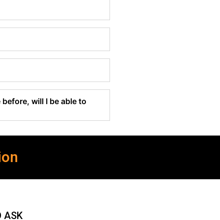
before, will I be able to
ion
O ASK