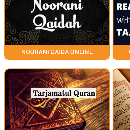
NOORANI QAIDA ONLINE