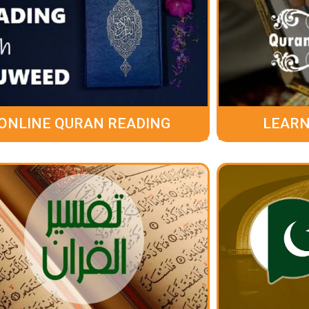
ONLINE QURAN READING
LEARN