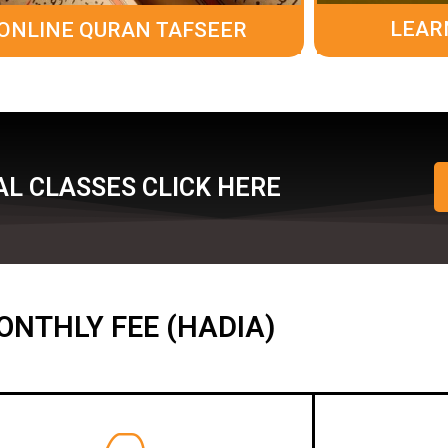
LEAR
ONLINE QURAN TAFSEER
L CLASSES CLICK HERE
ONTHLY FEE (HADIA)