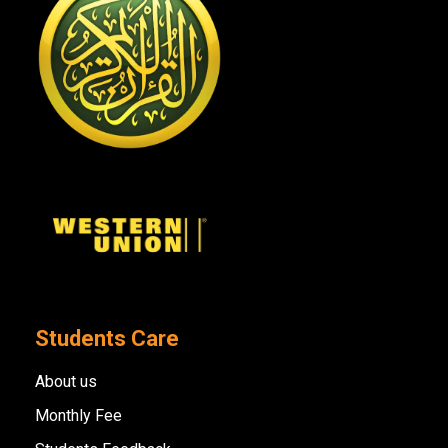
Students Care
About us
Monthly Fee