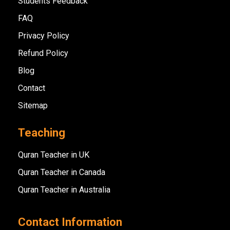
Students Feedback
FAQ
Privacy Policy
Refund Policy
Blog
Contact
Sitemap
Teaching
Quran Teacher in UK
Quran Teacher in Canada
Quran Teacher in Australia
Contact Information