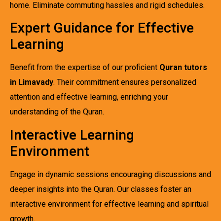
home. Eliminate commuting hassles and rigid schedules.
Expert Guidance for Effective
Learning
Benefit from the expertise of our proficient
Quran tutors
in Limavady
. Their commitment ensures personalized
attention and effective learning, enriching your
understanding of the Quran.
Interactive Learning
Environment
Engage in dynamic sessions encouraging discussions and
deeper insights into the Quran. Our classes foster an
interactive environment for effective learning and spiritual
growth.