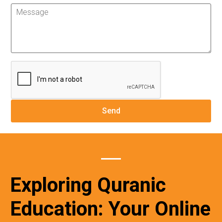
Exploring Quranic
Education: Your Online