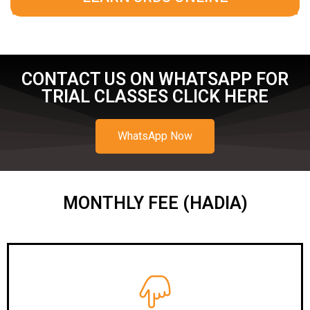
CONTACT US ON WHATSAPP FOR
TRIAL CLASSES CLICK HERE
WhatsApp Now
MONTHLY FEE (HADIA)