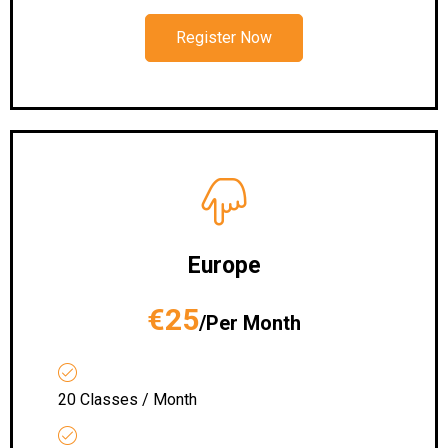
Register Now
Europe
€25
/Per Month
20 Classes / Month