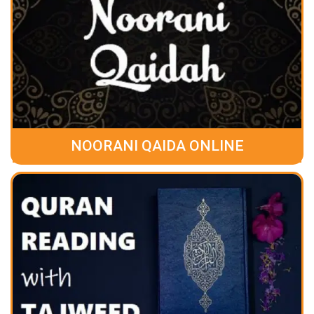
NOORANI QAIDA ONLINE