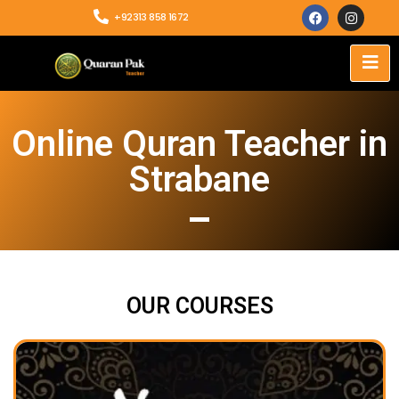
+92313 858 1672
Online Quran Teacher in
Strabane
OUR COURSES