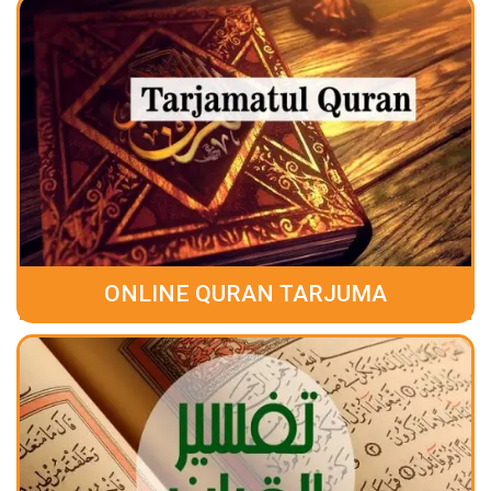
ONLINE QURAN TARJUMA