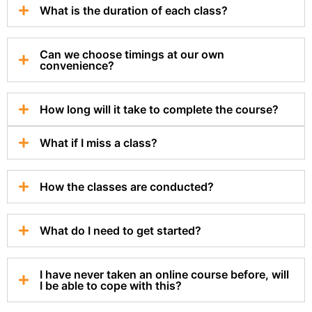
What is the duration of each class?
Can we choose timings at our own
convenience?
How long will it take to complete the course?
What if I miss a class?
How the classes are conducted?
What do I need to get started?
I have never taken an online course before, will
I be able to cope with this?