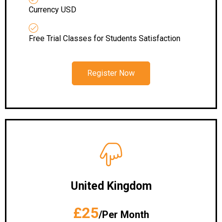
Currency USD
Free Trial Classes for Students Satisfaction
Register Now
United Kingdom
£25
/Per Month