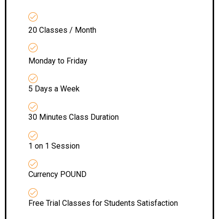
20 Classes / Month
Monday to Friday
5 Days a Week
30 Minutes Class Duration
1 on 1 Session
Currency POUND
Free Trial Classes for Students Satisfaction