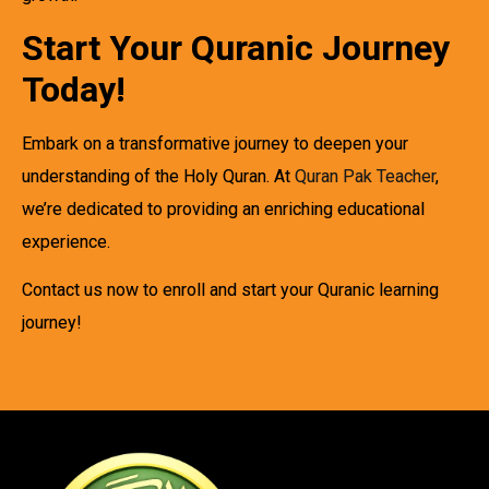
Start Your Quranic Journey
Today!
Embark on a transformative journey to deepen your
understanding of the Holy Quran. At
Quran Pak Teacher
,
we’re dedicated to providing an enriching educational
experience.
Contact us now to enroll and start your Quranic learning
journey!