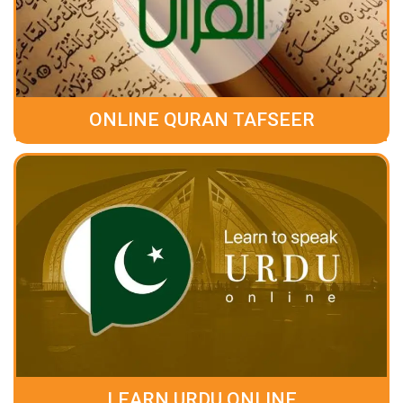
ONLINE QURAN TAFSEER
LEARN URDU ONLINE