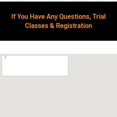
If You Have Any Questions, Trial
Classes & Registration