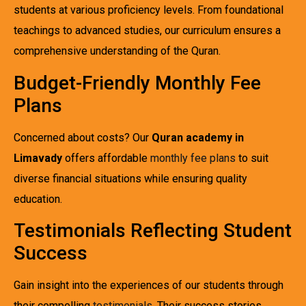
students at various proficiency levels. From foundational
teachings to advanced studies, our curriculum ensures a
comprehensive understanding of the Quran.
Budget-Friendly Monthly Fee
Plans
Concerned about costs? Our
Quran academy in
Limavady
offers affordable
monthly fee plans
to suit
diverse financial situations while ensuring quality
education.
Testimonials Reflecting Student
Success
Gain insight into the experiences of our students through
their compelling
testimonials
. Their success stories