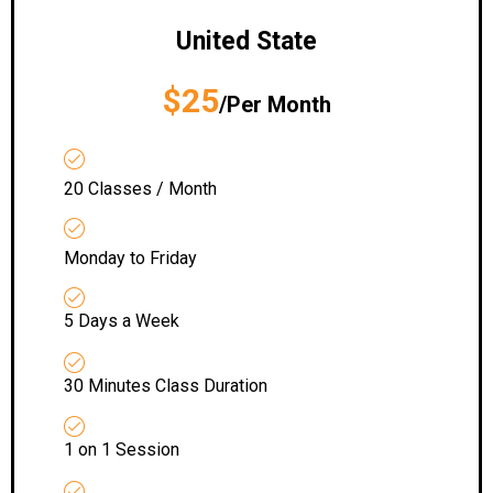
United State
$25
/Per Month
20 Classes / Month
Monday to Friday
5 Days a Week
30 Minutes Class Duration
1 on 1 Session