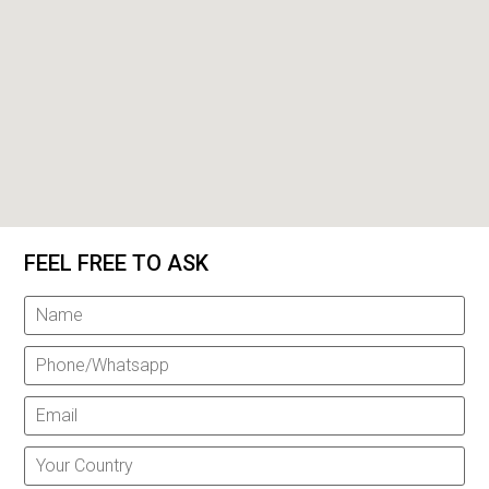
FEEL FREE TO ASK