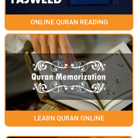
ONLINE QURAN READING
LEARN QURAN ONLINE