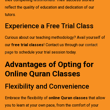
reflect the quality of education and dedication of our
tutors.
Experience a Free Trial Class
Curious about our teaching methodology? Avail yourself of
our
free trial classes
! Contact us through our
contact
page
to schedule your trial session today.
Advantages of Opting for
Online Quran Classes
Flexibility and Convenience
Embrace the flexibility of
online Quran classes
that allow
you to learn at your own pace, from the comfort of your