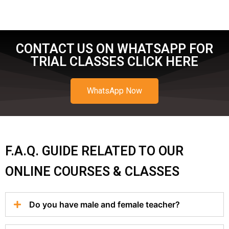
CONTACT US ON WHATSAPP FOR
TRIAL CLASSES CLICK HERE
WhatsApp Now
F.A.Q. GUIDE RELATED TO OUR
ONLINE COURSES & CLASSES
Do you have male and female teacher?