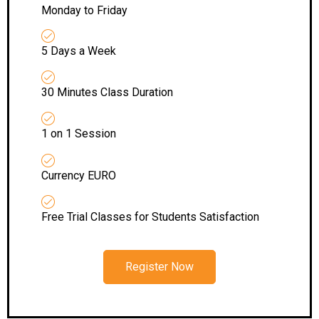
Monday to Friday
5 Days a Week
30 Minutes Class Duration
1 on 1 Session
Currency EURO
Free Trial Classes for Students Satisfaction
Register Now