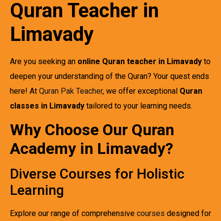
Quran Teacher in
Limavady
Are you seeking an
online Quran teacher in Limavady
to
deepen your understanding of the Quran? Your quest ends
here! At
Quran Pak Teacher
, we offer exceptional
Quran
classes in Limavady
tailored to your learning needs.
Why Choose Our Quran
Academy in Limavady?
Diverse Courses for Holistic
Learning
Explore our range of comprehensive
courses
designed for