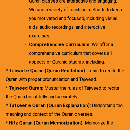
Quran classes are interactive and engaging.
We use a variety of teaching methods to keep
you motivated and focused, including visual
aids, audio recordings, and interactive
exercises.
Comprehensive Curriculum:
We offer a
comprehensive curriculum that covers all
aspects of Quranic studies, including:
*
Tilawat e Quran (Quran Recitation):
Learn to recite the
Quran with proper pronunciation and Tajweed.
*
Tajweed Quran:
Master the rules of Tajweed to recite
the Quran beautifully and accurately.
*
Tafseer e Quran (Quran Explanation):
Understand the
meaning and context of the Quranic verses.
*
Hifz Quran (Quran Memorization):
Memorize the