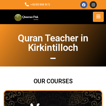
+92313 858 1672
Quran Teacher in
Kirkintilloch
OUR COURSES