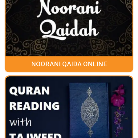
NOORANI QAIDA ONLINE