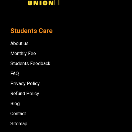
Students Care
About us
Monthly Fee
Students Feedback
FAQ
Privacy Policy
Refund Policy
Blog
Contact
Sitemap