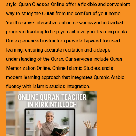
style. Quran Classes Online offer a flexible and convenient
way to study the Quran from the comfort of your home.
You’ll receive Interactive online sessions and individual
progress tracking to help you achieve your learning goals.
Our experienced instructors provide Tajweed focused
learning, ensuring accurate recitation and a deeper
understanding of the Quran. Our services include Quran
Memorization Online, Online Islamic Studies, and a
modern learning approach that integrates Quranic Arabic
fluency with Islamic studies integration.