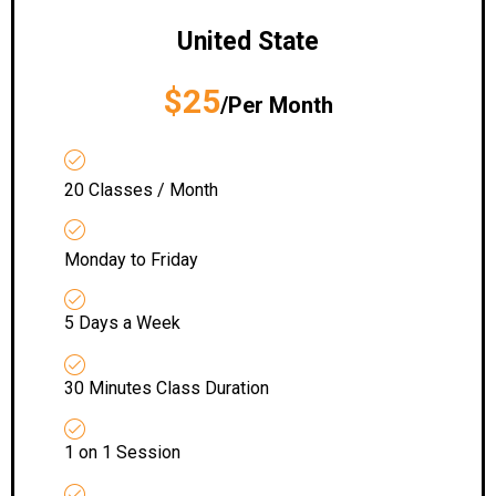
United State
$25
/Per Month
20 Classes / Month
Monday to Friday
5 Days a Week
30 Minutes Class Duration
1 on 1 Session