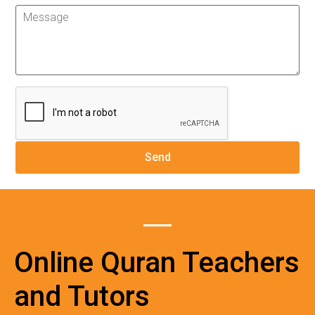
Online Quran Teachers
and Tutors