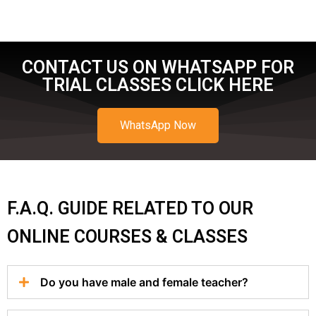
CONTACT US ON WHATSAPP FOR
TRIAL CLASSES CLICK HERE
WhatsApp Now
F.A.Q. GUIDE RELATED TO OUR
ONLINE COURSES & CLASSES
Do you have male and female teacher?