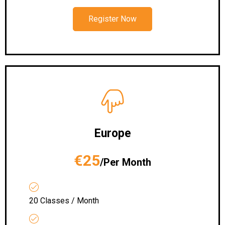
Register Now
Europe
€25
/Per Month
20 Classes / Month