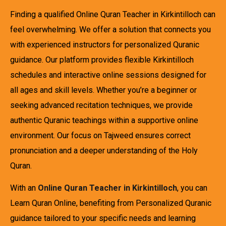
Finding a qualified Online Quran Teacher in Kirkintilloch can
feel overwhelming. We offer a solution that connects you
with experienced instructors for personalized Quranic
guidance. Our platform provides flexible Kirkintilloch
schedules and interactive online sessions designed for
all ages and skill levels. Whether you’re a beginner or
seeking advanced recitation techniques, we provide
authentic Quranic teachings within a supportive online
environment. Our focus on Tajweed ensures correct
pronunciation and a deeper understanding of the Holy
Quran.
With an
Online Quran Teacher in Kirkintilloch
, you can
Learn Quran Online, benefiting from Personalized Quranic
guidance tailored to your specific needs and learning