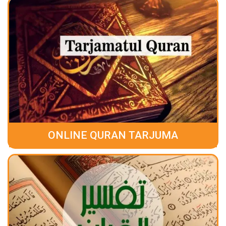
ONLINE QURAN TARJUMA