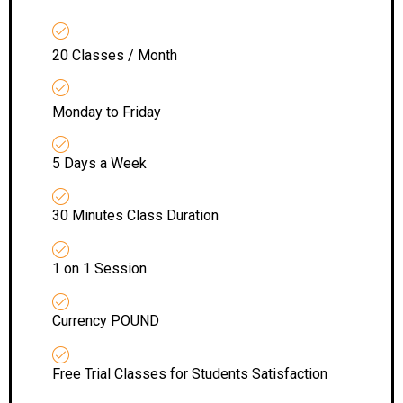
20 Classes / Month
Monday to Friday
5 Days a Week
30 Minutes Class Duration
1 on 1 Session
Currency POUND
Free Trial Classes for Students Satisfaction