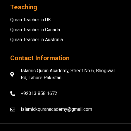
Teaching
Quran Teacher in UK
Quran Teacher in Canada
Quran Teacher in Australia
Contact Information
Islamic Quran Academy, Street No 6, Bhogiwal
Rd, Lahore Pakistan
+92313 858 1672
islamickquranacademy@gmail.com