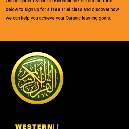
Online Quran Teacher in Kirkintilloch? Fill out the form
below to sign up for a
free trial
class and discover how
we can help you achieve your Quranic learning goals.