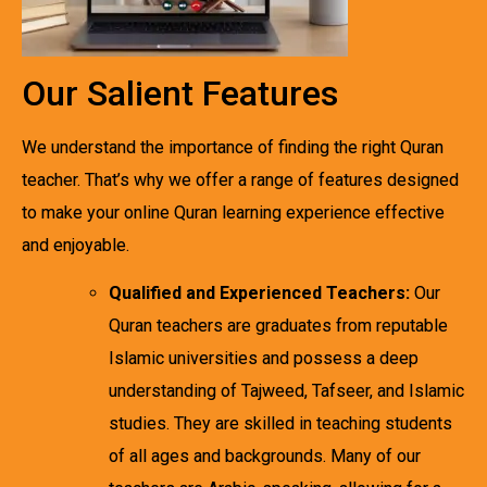
Our Salient Features
We understand the importance of finding the right Quran
teacher. That’s why we offer a range of features designed
to make your online Quran learning experience effective
and enjoyable.
Qualified and Experienced Teachers:
Our
Quran teachers are graduates from reputable
Islamic universities and possess a deep
understanding of Tajweed, Tafseer, and Islamic
studies. They are skilled in teaching students
of all ages and backgrounds. Many of our