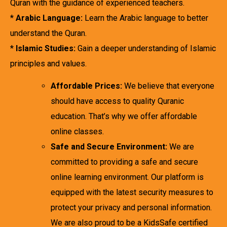
Quran with the guidance of experienced teachers.
*
Arabic Language:
Learn the Arabic language to better
understand the Quran.
*
Islamic Studies:
Gain a deeper understanding of Islamic
principles and values.
Affordable Prices:
We believe that everyone
should have access to quality Quranic
education. That’s why we offer affordable
online classes.
Safe and Secure Environment:
We are
committed to providing a safe and secure
online learning environment. Our platform is
equipped with the latest security measures to
protect your privacy and personal information.
We are also proud to be a KidsSafe certified