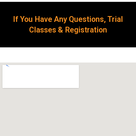
If You Have Any Questions, Trial
Classes & Registration