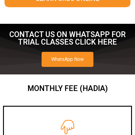
CONTACT US ON WHATSAPP FOR
TRIAL CLASSES CLICK HERE
WhatsApp Now
MONTHLY FEE (HADIA)