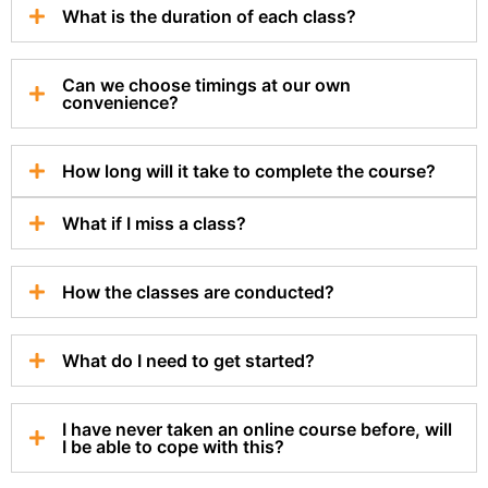
What is the duration of each class?
Can we choose timings at our own
convenience?
How long will it take to complete the course?
What if I miss a class?
How the classes are conducted?
What do I need to get started?
I have never taken an online course before, will
I be able to cope with this?