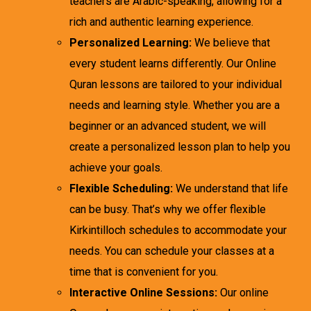
teachers are Arabic-speaking, allowing for a
rich and authentic learning experience.
Personalized Learning:
We believe that
every student learns differently. Our Online
Quran lessons are tailored to your individual
needs and learning style. Whether you are a
beginner or an advanced student, we will
create a personalized lesson plan to help you
achieve your goals.
Flexible Scheduling:
We understand that life
can be busy. That’s why we offer flexible
Kirkintilloch schedules to accommodate your
needs. You can schedule your classes at a
time that is convenient for you.
Interactive Online Sessions:
Our online