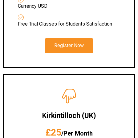
Currency USD
Free Trial Classes for Students Satisfaction
Register Now
Kirkintilloch (UK)
£25
/Per Month