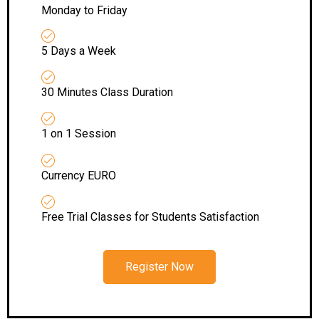
Monday to Friday
5 Days a Week
30 Minutes Class Duration
1 on 1 Session
Currency EURO
Free Trial Classes for Students Satisfaction
Register Now