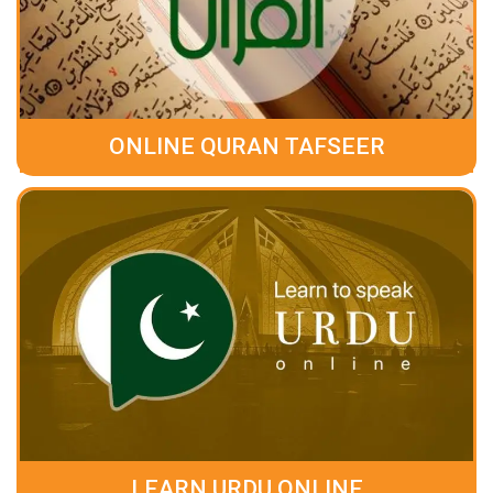
ONLINE QURAN TAFSEER
LEARN URDU ONLINE