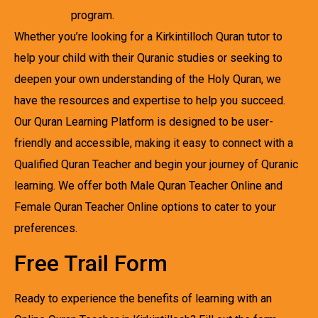
program.
Whether you’re looking for a Kirkintilloch Quran tutor to
help your child with their Quranic studies or seeking to
deepen your own understanding of the Holy Quran, we
have the resources and expertise to help you succeed.
Our Quran Learning Platform is designed to be user-
friendly and accessible, making it easy to connect with a
Qualified Quran Teacher and begin your journey of Quranic
learning. We offer both Male Quran Teacher Online and
Female Quran Teacher Online options to cater to your
preferences.
Free Trail Form
Ready to experience the benefits of learning with an