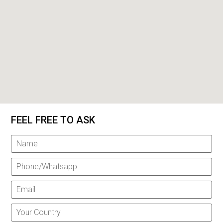
FEEL FREE TO ASK