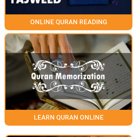
ONLINE QURAN READING
LEARN QURAN ONLINE