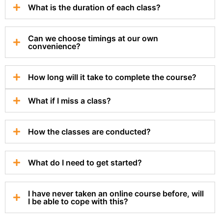
What is the duration of each class?
Can we choose timings at our own
convenience?
How long will it take to complete the course?
What if I miss a class?
How the classes are conducted?
What do I need to get started?
I have never taken an online course before, will
I be able to cope with this?