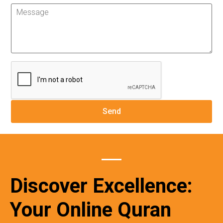
Discover Excellence:
Your Online Quran