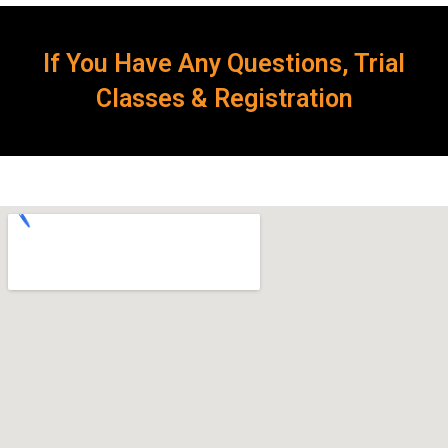
If You Have Any Questions, Trial
Classes & Registration