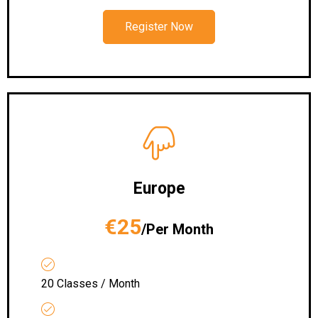
Register Now
Europe
€25
/Per Month
20 Classes / Month