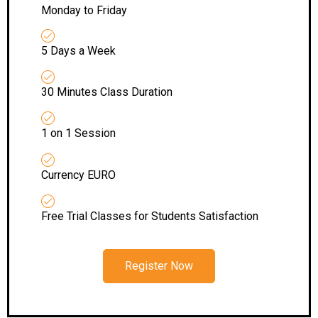
Monday to Friday
5 Days a Week
30 Minutes Class Duration
1 on 1 Session
Currency EURO
Free Trial Classes for Students Satisfaction
Register Now