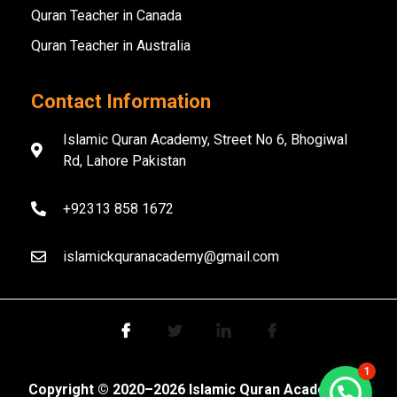
Quran Teacher in Canada
Quran Teacher in Australia
Contact Information
Islamic Quran Academy, Street No 6, Bhogiwal
Rd, Lahore Pakistan
+92313 858 1672
islamickquranacademy@gmail.com
1
Copyright ©️ 2020–2026 Islamic Quran Academy. All