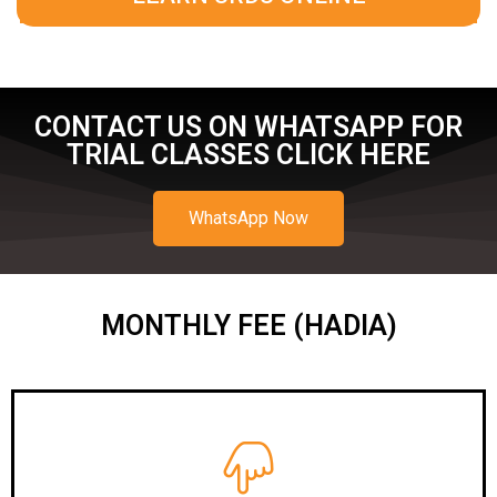
CONTACT US ON WHATSAPP FOR
TRIAL CLASSES CLICK HERE
WhatsApp Now
MONTHLY FEE (HADIA)