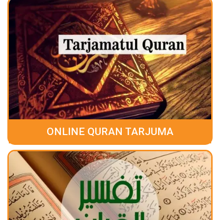
ONLINE QURAN TARJUMA