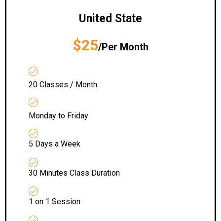
United State
$25
/Per Month
20 Classes / Month
Monday to Friday
5 Days a Week
30 Minutes Class Duration
1 on 1 Session