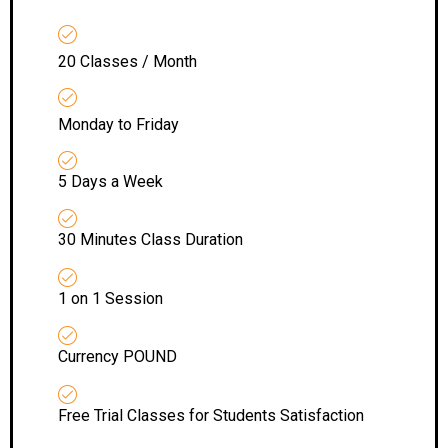
20 Classes / Month
Monday to Friday
5 Days a Week
30 Minutes Class Duration
1 on 1 Session
Currency POUND
Free Trial Classes for Students Satisfaction