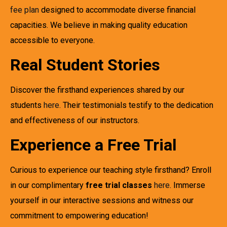
fee plan
designed to accommodate diverse financial
capacities. We believe in making quality education
accessible to everyone.
Real Student Stories
Discover the firsthand experiences shared by our
students
here
. Their testimonials testify to the dedication
and effectiveness of our instructors.
Experience a Free Trial
Curious to experience our teaching style firsthand? Enroll
in our complimentary
free trial classes
here
. Immerse
yourself in our interactive sessions and witness our
commitment to empowering education!