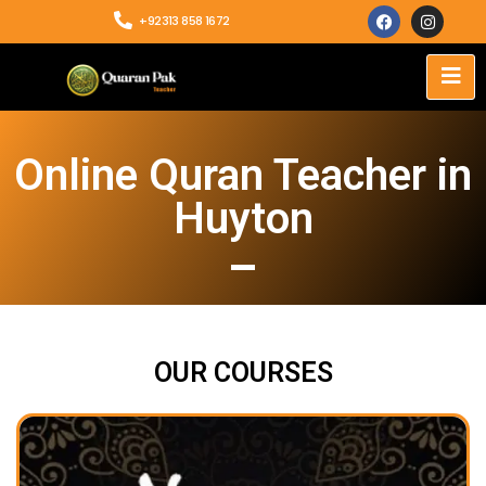
+92313 858 1672
Online Quran Teacher in
Huyton
OUR COURSES