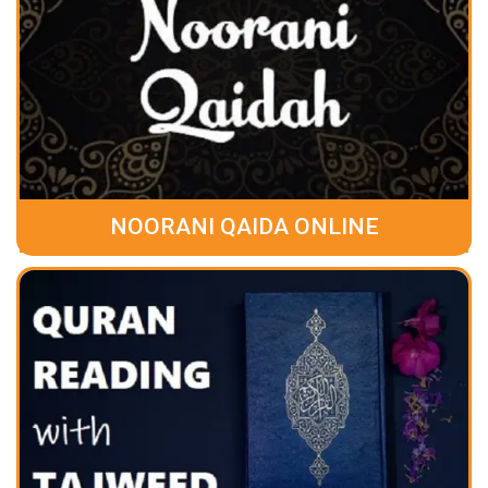
NOORANI QAIDA ONLINE