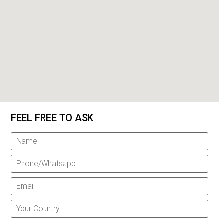
FEEL FREE TO ASK