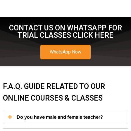
CONTACT US ON WHATSAPP FOR
TRIAL CLASSES CLICK HERE
WhatsApp Now
F.A.Q. GUIDE RELATED TO OUR
ONLINE COURSES & CLASSES
Do you have male and female teacher?