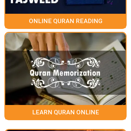
ONLINE QURAN READING
LEARN QURAN ONLINE