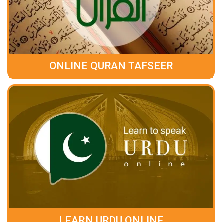
ONLINE QURAN TAFSEER
LEARN URDU ONLINE