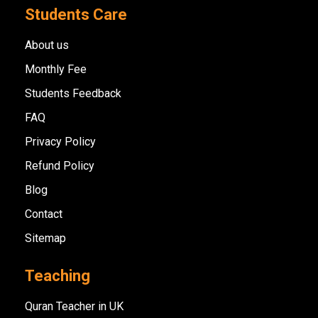
Students Care
About us
Monthly Fee
Students Feedback
FAQ
Privacy Policy
Refund Policy
Blog
Contact
Sitemap
Teaching
Quran Teacher in UK