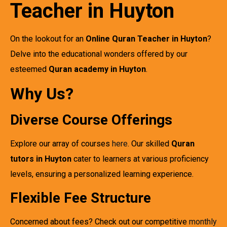
Teacher in Huyton
On the lookout for an
Online Quran Teacher in Huyton
?
Delve into the educational wonders offered by our
esteemed
Quran academy in Huyton
.
Why Us?
Diverse Course Offerings
Explore our array of courses
here
. Our skilled
Quran
tutors in Huyton
cater to learners at various proficiency
levels, ensuring a personalized learning experience.
Flexible Fee Structure
Concerned about fees? Check out our competitive
monthly