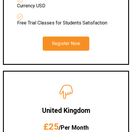
Currency USD
Free Trial Classes for Students Satisfaction
Register Now
United Kingdom
£25
/Per Month