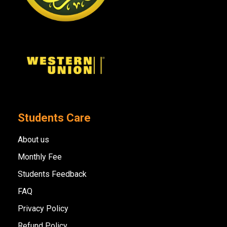
Students Care
About us
Monthly Fee
Students Feedback
FAQ
Privacy Policy
Refund Policy