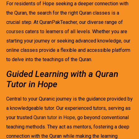
For residents of Hope seeking a deeper connection with
the Quran, the search for the right Quran classes is a
crucial step. At QuranPakTeacher, our diverse range of
courses
caters to learners of all levels. Whether you are
starting your journey or seeking advanced knowledge, our
online classes provide a flexible and accessible platform
to delve into the teachings of the Quran.
Guided Learning with a Quran
Tutor in Hope
Central to your Quranic journey is the guidance provided by
a knowledgeable tutor. Our experienced tutors, serving as
your trusted
Quran tutor in Hope
, go beyond conventional
teaching methods. They act as mentors, fostering a deep
connection with the Quran while making the learning