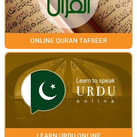
ONLINE QURAN TAFSEER
LEARN URDU ONLINE