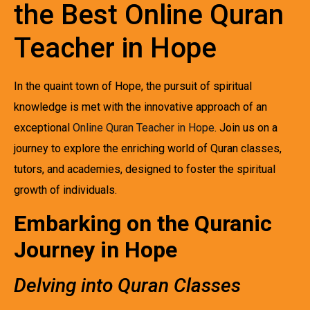
the Best Online Quran
Teacher in Hope
In the quaint town of Hope, the pursuit of spiritual
knowledge is met with the innovative approach of an
exceptional
Online Quran Teacher in Hope
. Join us on a
journey to explore the enriching world of Quran classes,
tutors, and academies, designed to foster the spiritual
growth of individuals.
Embarking on the Quranic
Journey in Hope
Delving into Quran Classes