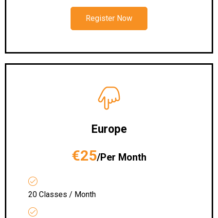
Register Now
Europe
€25
/Per Month
20 Classes / Month