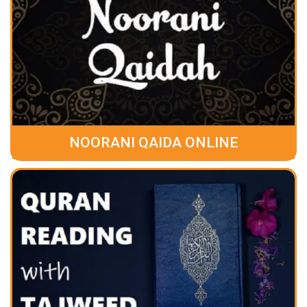
NOORANI QAIDA ONLINE