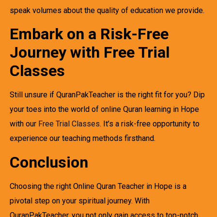
speak volumes about the quality of education we provide.
Embark on a Risk-Free
Journey with Free Trial
Classes
Still unsure if QuranPakTeacher is the right fit for you? Dip
your toes into the world of online Quran learning in Hope
with our
Free Trial Classes
. It’s a risk-free opportunity to
experience our teaching methods firsthand.
Conclusion
Choosing the right Online Quran Teacher in Hope is a
pivotal step on your spiritual journey. With
QuranPakTeacher, you not only gain access to top-notch