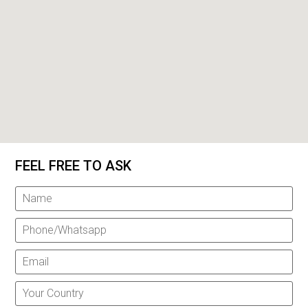
FEEL FREE TO ASK