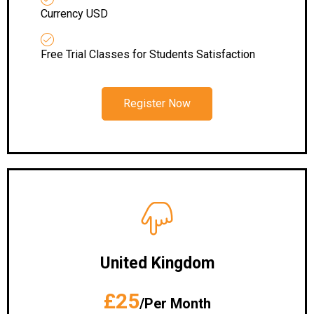
Currency USD
Free Trial Classes for Students Satisfaction
Register Now
United Kingdom
£25
/Per Month