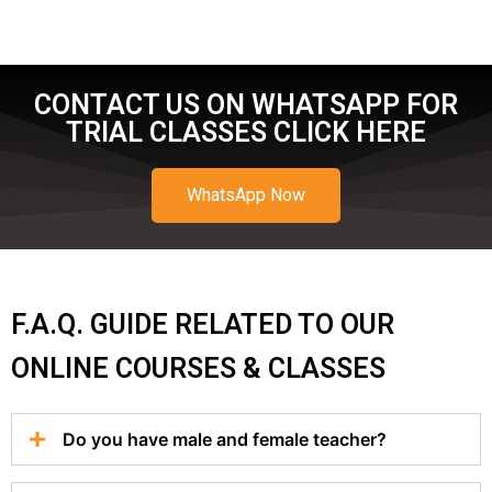
CONTACT US ON WHATSAPP FOR
TRIAL CLASSES CLICK HERE
WhatsApp Now
F.A.Q. GUIDE RELATED TO OUR
ONLINE COURSES & CLASSES
Do you have male and female teacher?