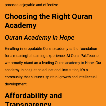
process enjoyable and effective.
Choosing the Right Quran
Academy
Quran Academy in Hope
Enrolling in a reputable Quran academy is the foundation
for a meaningful learning experience. At QuranPakTeacher,
we proudly stand as a leading
Quran academy in Hope
. Our
academy is not just an educational institution; it’s a
community that nurtures spiritual growth and intellectual
development.
Affordability and
Transparency