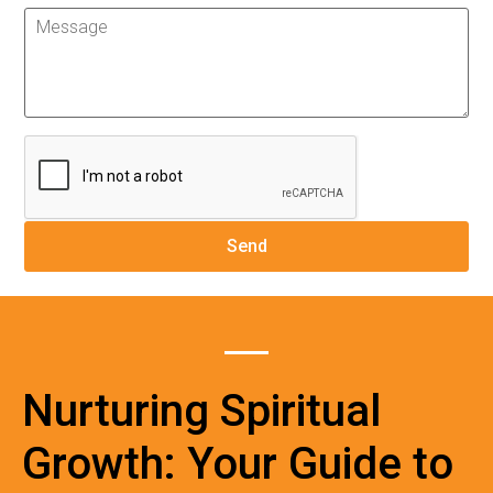
Nurturing Spiritual
Growth: Your Guide to