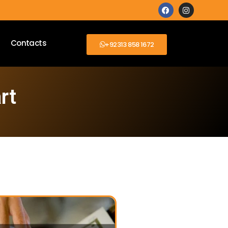
Contacts
+92313 858 1672
rt