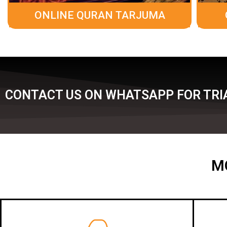
ONLINE QURAN TARJUMA
CONTACT US ON WHATSAPP FOR TRIA
M