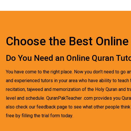
Choose the Best Online 
Do You Need an Online Quran Tuto
You have come to the right place. Now you don’t need to go an
and experienced tutors in your area who have ability to teach 
recitation, tajweed and memorization of the Holy Quran and t
level and schedule. QuranPakTeacher .com provides you Quran
also check our feedback page to see what other people think a
free by filling the trial form today.