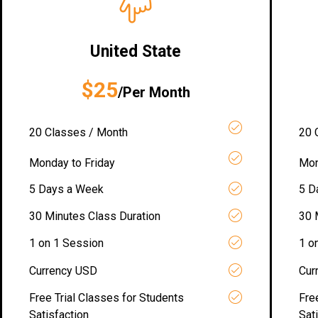
United State
$25
/Per Month
20 Classes / Month
20 
Monday to Friday
Mon
5 Days a Week
5 D
30 Minutes Class Duration
30 
1 on 1 Session
1 o
Currency USD
Cur
Free Trial Classes for Students
Fre
Satisfaction
Sat