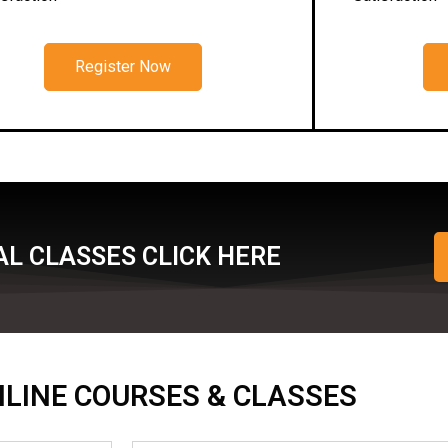
Register Now
L CLASSES CLICK HERE
ONLINE COURSES & CLASSES