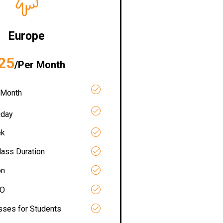
Europe
25
/Per Month
 Month
iday
ek
lass Duration
on
RO
asses for Students