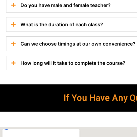
Do you have male and female teacher?
What is the duration of each class?
Can we choose timings at our own convenience?
How long will it take to complete the course?
If You Have Any Qu