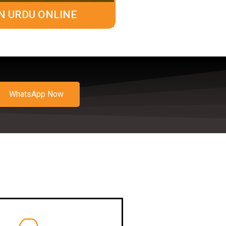
N URDU ONLINE
WhatsApp Now