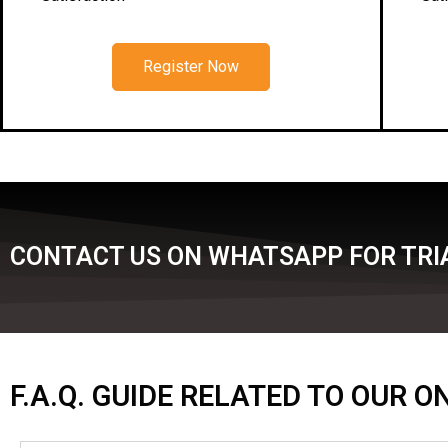
Register Now
CONTACT US ON WHATSAPP FOR TRIA
F.A.Q. GUIDE RELATED TO OUR 