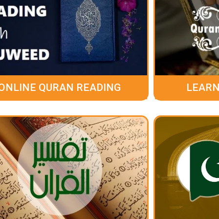
ONLINE QURAN READING
LEARN