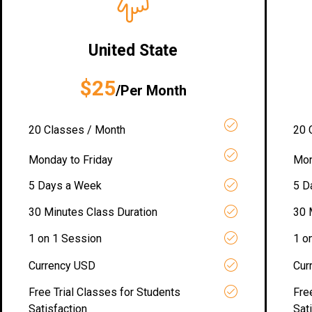
United State
$25
/Per Month
20 Classes / Month
20 
Monday to Friday
Mon
5 Days a Week
5 D
30 Minutes Class Duration
30 
1 on 1 Session
1 o
Currency USD
Cur
Free Trial Classes for Students
Fre
Satisfaction
Sat