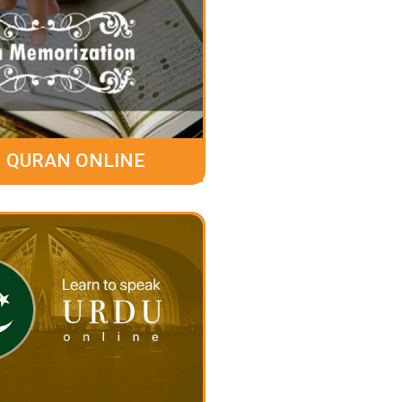
 QURAN ONLINE