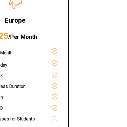
Europe
25
/Per Month
 Month
iday
ek
lass Duration
on
RO
asses for Students