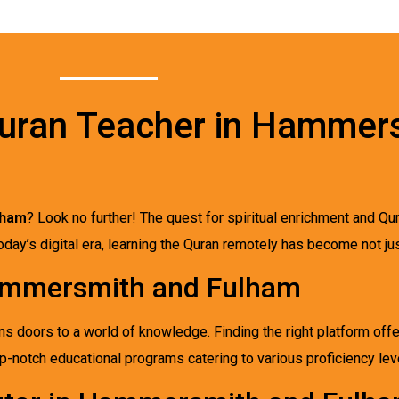
Quran Teacher in Hammer
lham
? Look no further! The quest for spiritual enrichment and Qur
ay’s digital era, learning the Quran remotely has become not jus
Hammersmith and Fulham
s doors to a world of knowledge. Finding the right platform offe
top-notch educational programs catering to various proficiency le