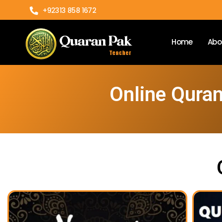
+92313 858 1672
Home
Abo
Online Qura