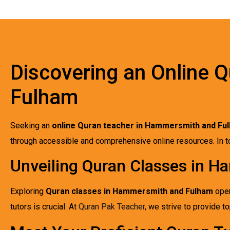
Discovering an Online 
Fulham
Seeking an
online Quran teacher in Hammersmith and Fu
through accessible and comprehensive online resources. In tod
Unveiling Quran Classes in 
Exploring
Quran classes in Hammersmith and Fulham
open
tutors is crucial. At
Quran Pak Teacher
, we strive to provide 