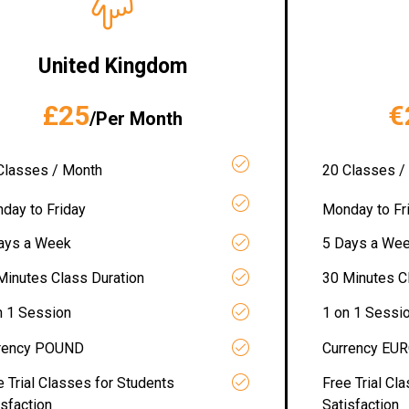
United Kingdom
£25
€
/Per Month
Classes / Month
20 Classes /
day to Friday
Monday to Fr
ays a Week
5 Days a We
Minutes Class Duration
30 Minutes C
n 1 Session
1 on 1 Sessi
rency POUND
Currency EU
e Trial Classes for Students
Free Trial Cl
isfaction
Satisfaction