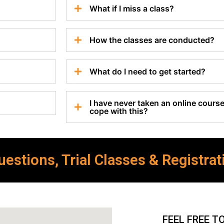
What if I miss a class?
How the classes are conducted?
What do I need to get started?
I have never taken an online course 
cope with this?
estions, Trial Classes & Registrat
FEEL FREE T