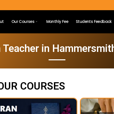
ut
Our Courses
Monthly Fee
Students Feedback
n Teacher in Hammersmit
OUR COURSES