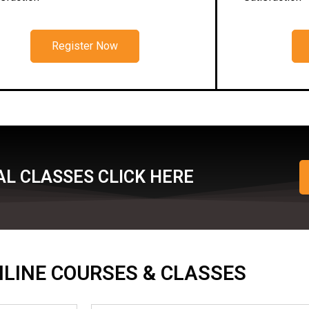
Register Now
L CLASSES CLICK HERE
ONLINE COURSES & CLASSES