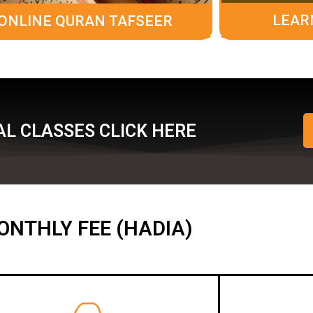
LEAR
ONLINE QURAN TAFSEER
L CLASSES CLICK HERE
ONTHLY FEE (HADIA)