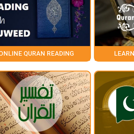
ONLINE QURAN READING
LEARN