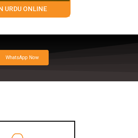
N URDU ONLINE
WhatsApp Now