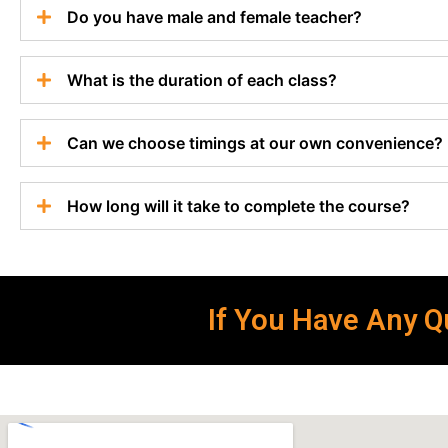
Do you have male and female teacher?
What is the duration of each class?
Can we choose timings at our own convenience?
How long will it take to complete the course?
If You Have Any Qu