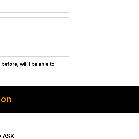
before, will I be able to
ion
O ASK