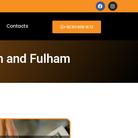
Contacts
+92313 858 1672
h and Fulham