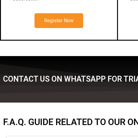
Register Now
CONTACT US ON WHATSAPP FOR TRIA
F.A.Q. GUIDE RELATED TO OUR 