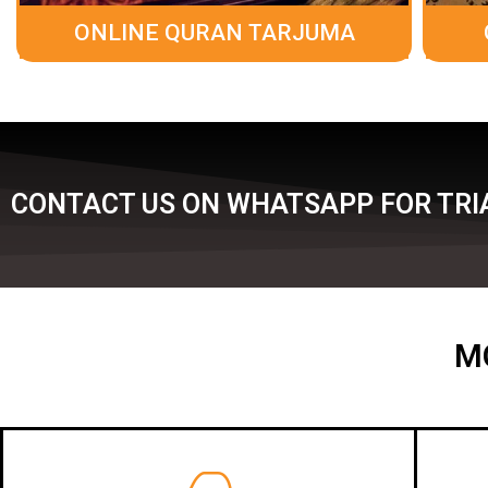
ONLINE QURAN TARJUMA
CONTACT US ON WHATSAPP FOR TRIA
M