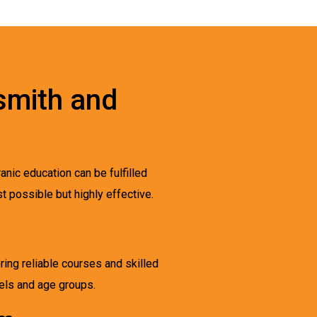
smith and
anic education can be fulfilled
t possible but highly effective.
ring reliable courses and skilled
vels and age groups.