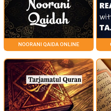
NOORANI QAIDA ONLINE