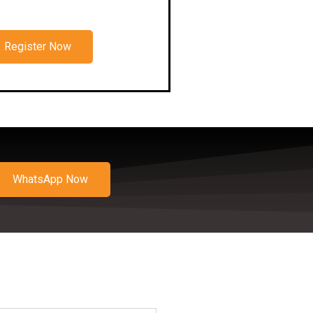
Register Now
WhatsApp Now