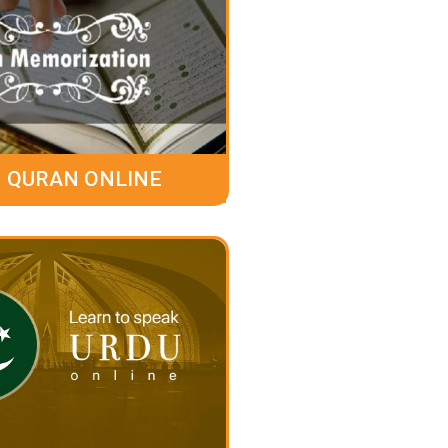
 QURAN ONLINE