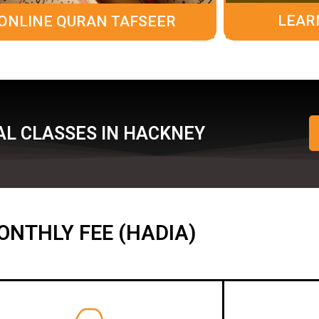
LEAR
ONLINE QURAN TAFSEER
AL CLASSES IN HACKNEY
ONTHLY FEE (HADIA)