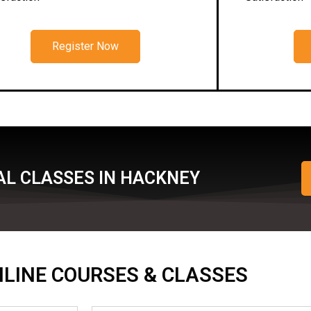
Register Now
AL CLASSES IN HACKNEY
ONLINE COURSES & CLASSES