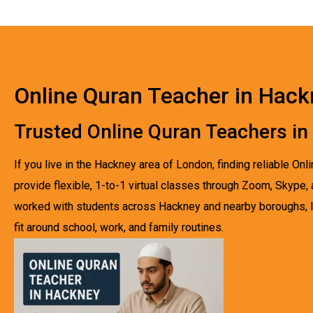
Online Quran Teacher in Hac
Trusted Online Quran Teachers i
If you live in the Hackney area of London, finding reliable O
provide flexible, 1-to-1 virtual classes through Zoom, Skype
worked with students across Hackney and nearby boroughs, I’
fit around school, work, and family routines.