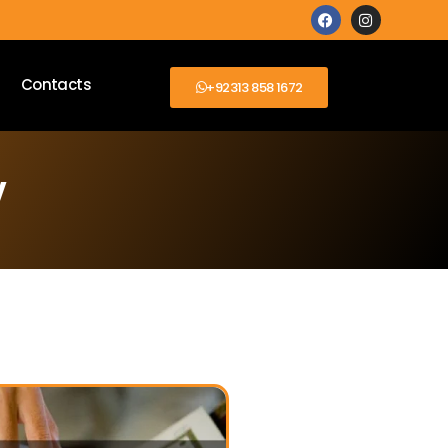
Contacts
+92313 858 1672
y