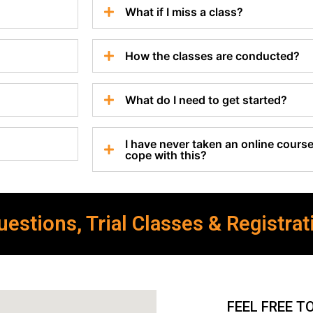
What if I miss a class?
How the classes are conducted?
What do I need to get started?
I have never taken an online course 
cope with this?
estions, Trial Classes & Registrat
FEEL FREE T