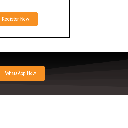
Register Now
WhatsApp Now