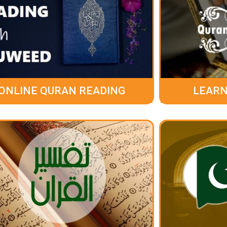
ONLINE QURAN READING
LEARN