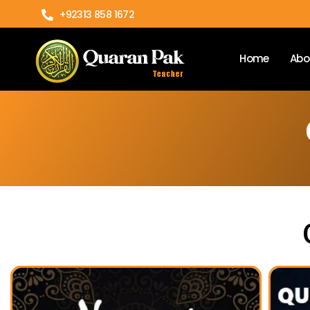
+92313 858 1672
Home
Abo