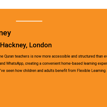
kney
n Hackney, London
nline Quran teachers is now more accessible and structured than 
, and WhatsApp, creating a convenient home-based learning experi
ve seen how children and adults benefit from Flexible Learning