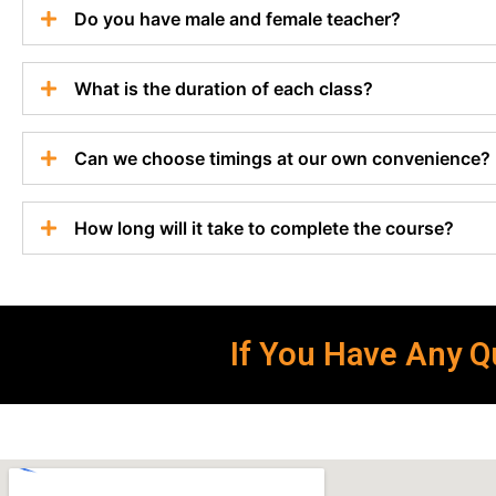
Do you have male and female teacher?
What is the duration of each class?
Can we choose timings at our own convenience?
How long will it take to complete the course?
If You Have Any Qu