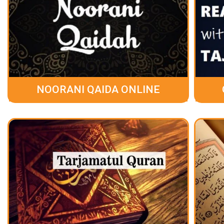
NOORANI QAIDA ONLINE