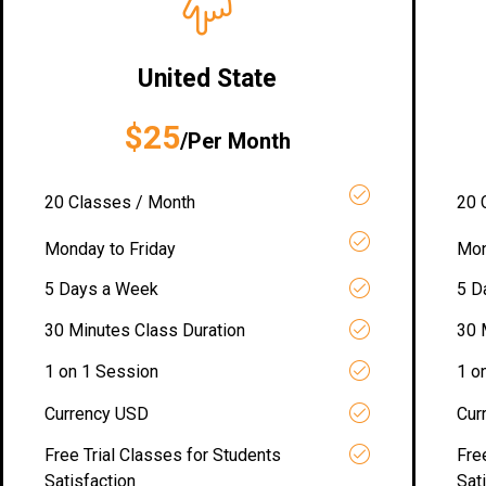
United State
$25
/Per Month
20 Classes / Month
20 
Monday to Friday
Mon
5 Days a Week
5 D
30 Minutes Class Duration
30 
1 on 1 Session
1 o
Currency USD
Cur
Free Trial Classes for Students
Fre
Satisfaction
Sat