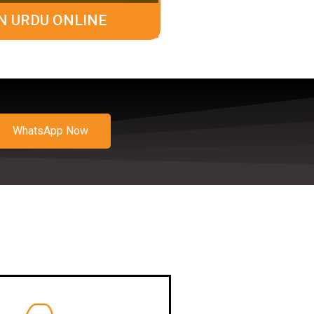
N URDU ONLINE
WhatsApp Now