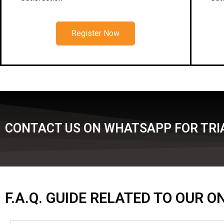
Register Now
CONTACT US ON WHATSAPP FOR TRI
F.A.Q. GUIDE RELATED TO OUR 