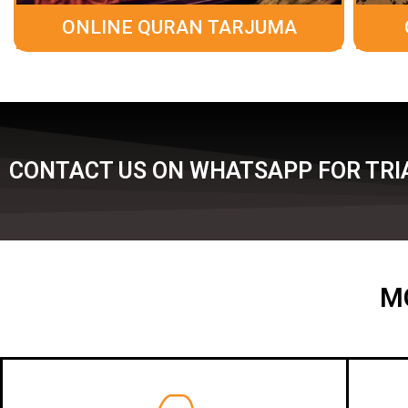
ONLINE QURAN TARJUMA
CONTACT US ON WHATSAPP FOR TRI
M