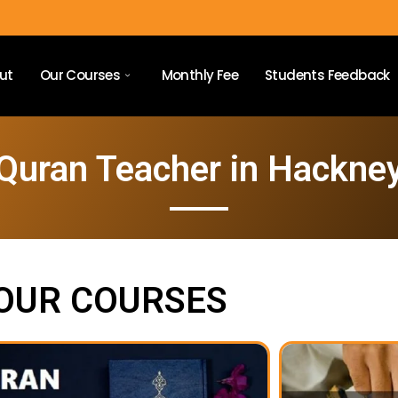
ut
Our Courses
Monthly Fee
Students Feedback
Quran Teacher in Hackne
OUR COURSES