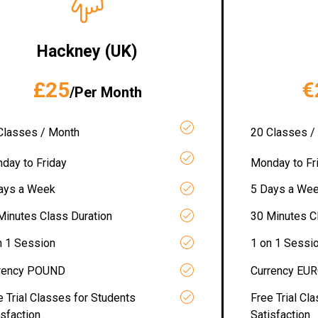
Hackney (UK)
£25
€
/Per Month
Classes / Month
20 Classes /
day to Friday
Monday to Fr
ays a Week
5 Days a We
Minutes Class Duration
30 Minutes C
n 1 Session
1 on 1 Sessi
rency POUND
Currency EU
e Trial Classes for Students
Free Trial Cl
isfaction
Satisfaction