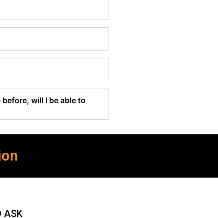
before, will I be able to
ion
O ASK