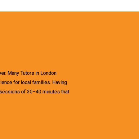
ever. Many Tutors in London
ence for local families. Having
 sessions of 30–40 minutes that