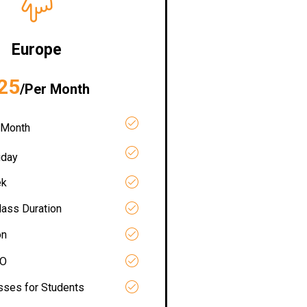
Europe
25
/Per Month
 Month
iday
ek
lass Duration
on
RO
asses for Students