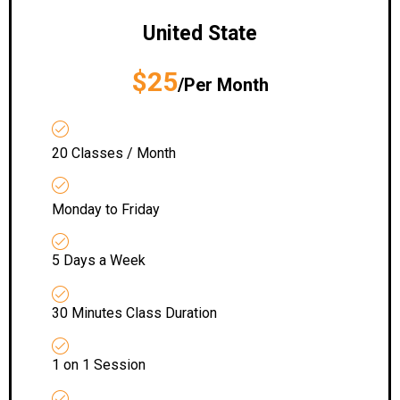
United State
$25
/Per Month
20 Classes / Month
Monday to Friday
5 Days a Week
30 Minutes Class Duration
1 on 1 Session