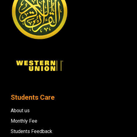
Students Care
About us
Monthly Fee
Students Feedback