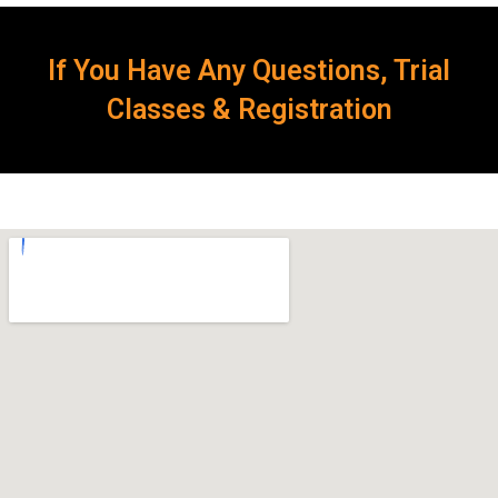
If You Have Any Questions, Trial
Classes & Registration