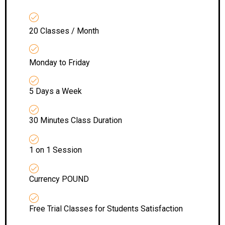
20 Classes / Month
Monday to Friday
5 Days a Week
30 Minutes Class Duration
1 on 1 Session
Currency POUND
Free Trial Classes for Students Satisfaction