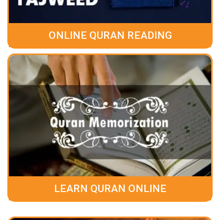
ONLINE QURAN READING
LEARN QURAN ONLINE