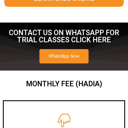
CONTACT US ON WHATSAPP FOR
TRIAL CLASSES CLICK HERE
WhatsApp Now
MONTHLY FEE (HADIA)