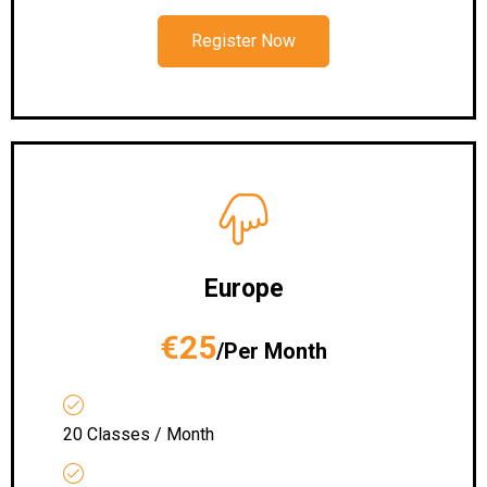
Register Now
Europe
€25
/Per Month
20 Classes / Month