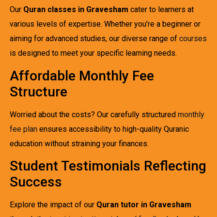
Our
Quran classes in Gravesham
cater to learners at
various levels of expertise. Whether you’re a beginner or
aiming for advanced studies, our diverse range of
courses
is designed to meet your specific learning needs.
Affordable Monthly Fee
Structure
Worried about the costs? Our carefully structured
monthly
fee plan
ensures accessibility to high-quality Quranic
education without straining your finances.
Student Testimonials Reflecting
Success
Explore the impact of our
Quran tutor in Gravesham