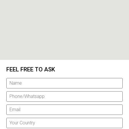
FEEL FREE TO ASK