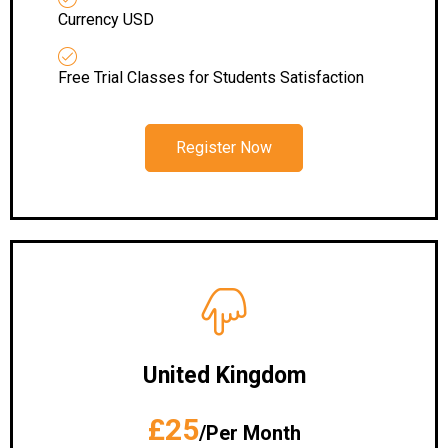
Currency USD
Free Trial Classes for Students Satisfaction
Register Now
United Kingdom
£25
/Per Month