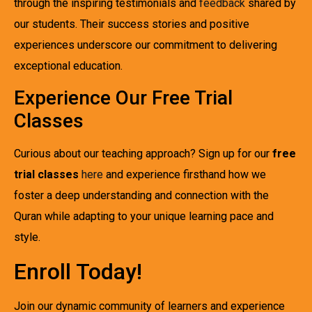
through the inspiring testimonials and
feedback
shared by
our students. Their success stories and positive
experiences underscore our commitment to delivering
exceptional education.
Experience Our Free Trial
Classes
Curious about our teaching approach? Sign up for our
free
trial classes
here
and experience firsthand how we
foster a deep understanding and connection with the
Quran while adapting to your unique learning pace and
style.
Enroll Today!
Join our dynamic community of learners and experience