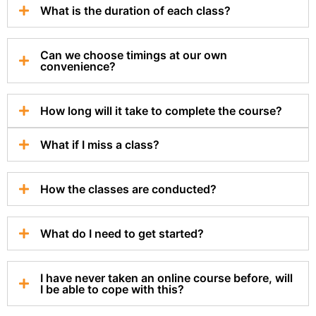
What is the duration of each class?
Can we choose timings at our own
convenience?
How long will it take to complete the course?
What if I miss a class?
How the classes are conducted?
What do I need to get started?
I have never taken an online course before, will
I be able to cope with this?