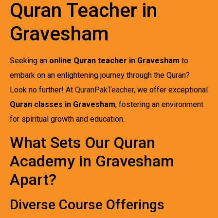
Quran Teacher in
Gravesham
Seeking an
online Quran teacher in Gravesham
to
embark on an enlightening journey through the Quran?
Look no further! At
QuranPakTeacher
, we offer exceptional
Quran classes in Gravesham
, fostering an environment
for spiritual growth and education.
What Sets Our Quran
Academy in Gravesham
Apart?
Diverse Course Offerings