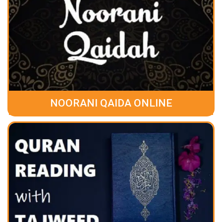
NOORANI QAIDA ONLINE