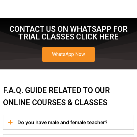
CONTACT US ON WHATSAPP FOR
TRIAL CLASSES CLICK HERE
WhatsApp Now
F.A.Q. GUIDE RELATED TO OUR
ONLINE COURSES & CLASSES
Do you have male and female teacher?