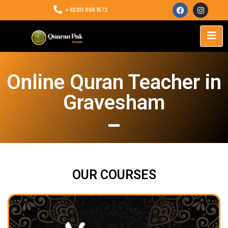
+92313 858 1672
Online Quran Teacher in
Gravesham
OUR COURSES