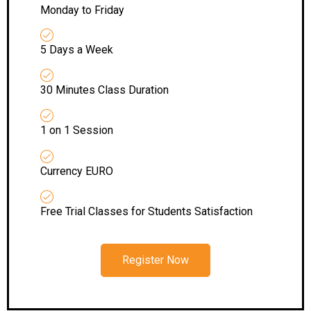
Monday to Friday
5 Days a Week
30 Minutes Class Duration
1 on 1 Session
Currency EURO
Free Trial Classes for Students Satisfaction
Register Now