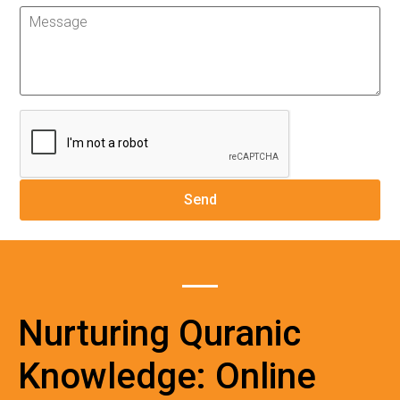
Nurturing Quranic
Knowledge: Online