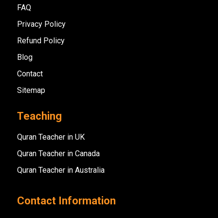
FAQ
Privacy Policy
Refund Policy
Blog
Contact
Sitemap
Teaching
Quran Teacher in UK
Quran Teacher in Canada
Quran Teacher in Australia
Contact Information