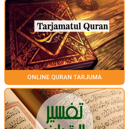
ONLINE QURAN TARJUMA