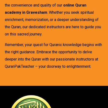
the convenience and quality of our
online Quran
academy in Gravesham
. Whether you seek spiritual
enrichment, memorization, or a deeper understanding of
the Quran, our dedicated instructors are here to guide you
on this sacred journey.
Remember, your quest for Quranic knowledge begins with
the right guidance. Embrace the opportunity to delve
deeper into the Quran with our passionate instructors at
QuranPakTeacher – your doorway to enlightenment.