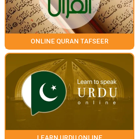
ONLINE QURAN TAFSEER
LEARN URDU ONLINE