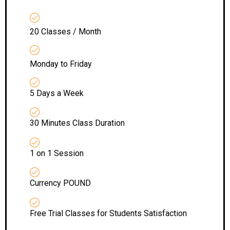
20 Classes / Month
Monday to Friday
5 Days a Week
30 Minutes Class Duration
1 on 1 Session
Currency POUND
Free Trial Classes for Students Satisfaction