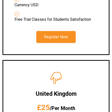
Currency USD
Free Trial Classes for Students Satisfaction
Register Now
United Kingdom
£25
/Per Month