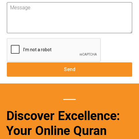
Discover Excellence:
Your Online Quran