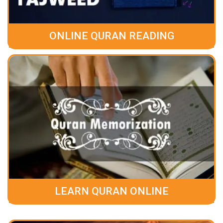
ONLINE QURAN READING
LEARN QURAN ONLINE