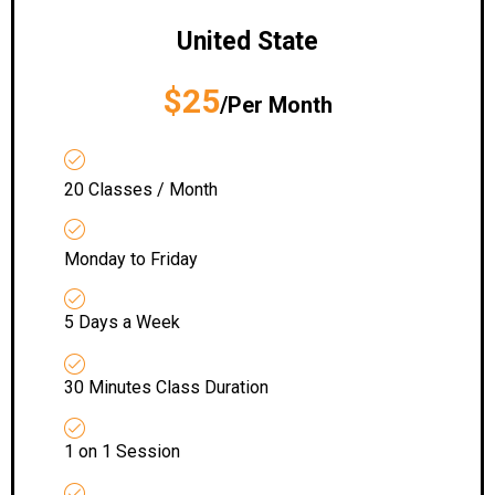
United State
$25
/Per Month
20 Classes / Month
Monday to Friday
5 Days a Week
30 Minutes Class Duration
1 on 1 Session