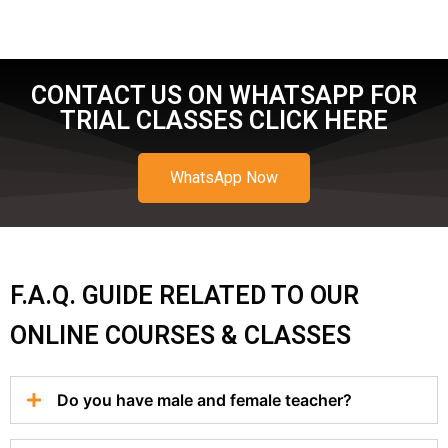
CONTACT US ON WHATSAPP FOR
TRIAL CLASSES CLICK HERE
WhatsApp Now
F.A.Q. GUIDE RELATED TO OUR
ONLINE COURSES & CLASSES
Do you have male and female teacher?