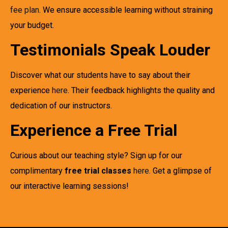
fee plan
. We ensure accessible learning without straining
your budget.
Testimonials Speak Louder
Discover what our students have to say about their
experience
here
. Their feedback highlights the quality and
dedication of our instructors.
Experience a Free Trial
Curious about our teaching style? Sign up for our
complimentary
free trial classes
here
. Get a glimpse of
our interactive learning sessions!