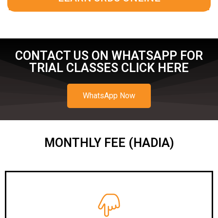
CONTACT US ON WHATSAPP FOR
TRIAL CLASSES CLICK HERE
WhatsApp Now
MONTHLY FEE (HADIA)