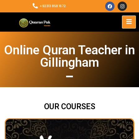
+92313 858 1672
Online Quran Teacher in
Gillingham
OUR COURSES