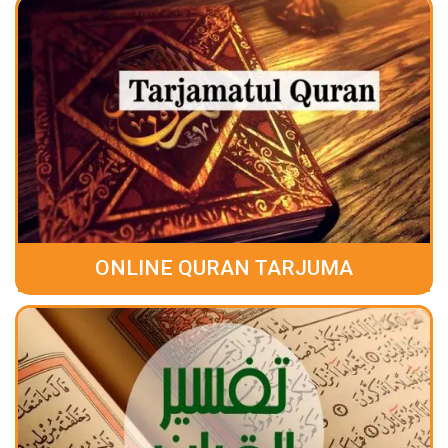
ONLINE QURAN TARJUMA