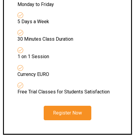
Monday to Friday
5 Days a Week
30 Minutes Class Duration
1 on 1 Session
Currency EURO
Free Trial Classes for Students Satisfaction
Register Now