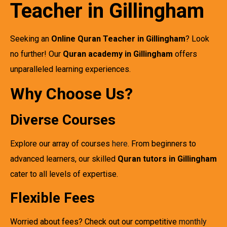
Teacher in Gillingham
Seeking an
Online Quran Teacher in Gillingham
? Look
no further! Our
Quran academy in Gillingham
offers
unparalleled learning experiences.
Why Choose Us?
Diverse Courses
Explore our array of courses
here
. From beginners to
advanced learners, our skilled
Quran tutors in Gillingham
cater to all levels of expertise.
Flexible Fees
Worried about fees? Check out our competitive
monthly