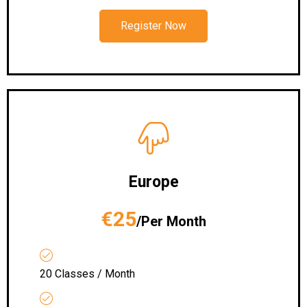
Register Now
Europe
€25
/Per Month
20 Classes / Month