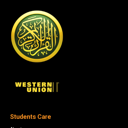
Students Care