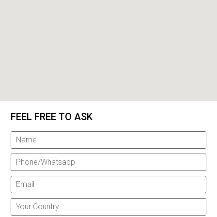
FEEL FREE TO ASK