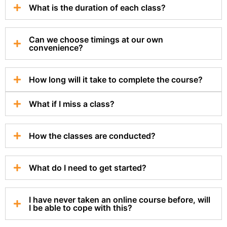
What is the duration of each class?
Can we choose timings at our own
convenience?
How long will it take to complete the course?
What if I miss a class?
How the classes are conducted?
What do I need to get started?
I have never taken an online course before, will
I be able to cope with this?