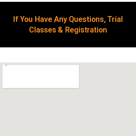
If You Have Any Questions, Trial
Classes & Registration