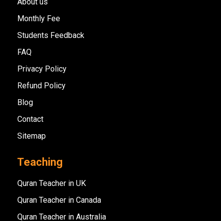
About us
Monthly Fee
Students Feedback
FAQ
Privacy Policy
Refund Policy
Blog
Contact
Sitemap
Teaching
Quran Teacher in UK
Quran Teacher in Canada
Quran Teacher in Australia