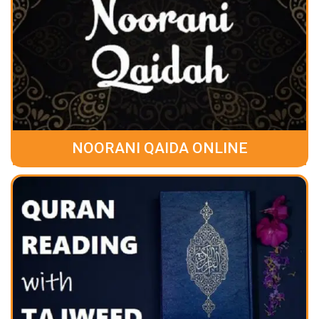
NOORANI QAIDA ONLINE