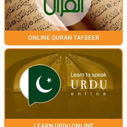
ONLINE QURAN TAFSEER
LEARN URDU ONLINE