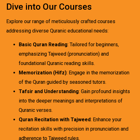
Dive into Our Courses
Explore our range of meticulously crafted courses
addressing diverse Quranic educational needs:
Basic Quran Reading
: Tailored for beginners,
emphasizing Tajweed (pronunciation) and
foundational Quranic reading skills.
Memorization (Hifz)
: Engage in the memorization
of the Quran guided by seasoned tutors.
Tafsir and Understanding
: Gain profound insights
into the deeper meanings and interpretations of
Quranic verses.
Quran Recitation with Tajweed
: Enhance your
recitation skills with precision in pronunciation and
adherence to Tajweed rules.