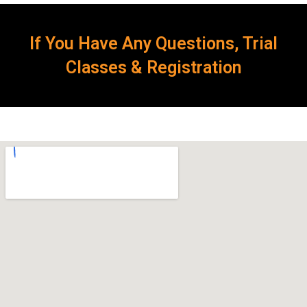
If You Have Any Questions, Trial
Classes & Registration