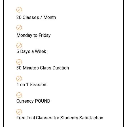
20 Classes / Month
Monday to Friday
5 Days a Week
30 Minutes Class Duration
1 on 1 Session
Currency POUND
Free Trial Classes for Students Satisfaction