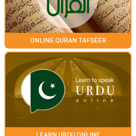
ONLINE QURAN TAFSEER
LEARN URDU ONLINE