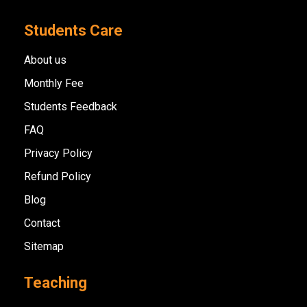
Students Care
About us
Monthly Fee
Students Feedback
FAQ
Privacy Policy
Refund Policy
Blog
Contact
Sitemap
Teaching