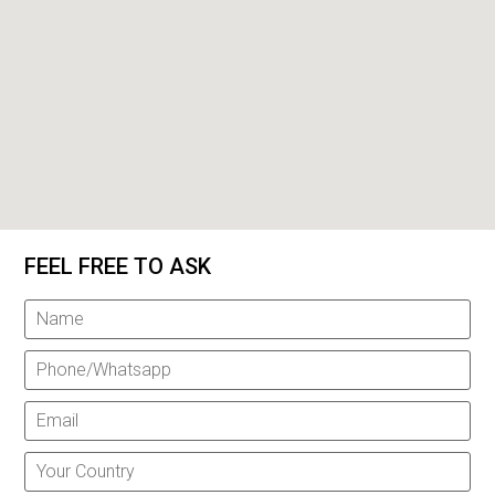
FEEL FREE TO ASK