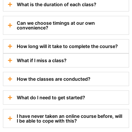
What is the duration of each class?
Can we choose timings at our own
convenience?
How long will it take to complete the course?
What if I miss a class?
How the classes are conducted?
What do I need to get started?
I have never taken an online course before, will
I be able to cope with this?