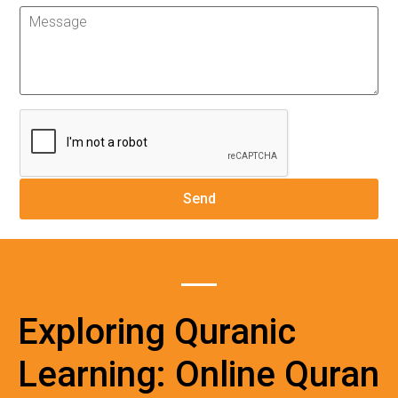
Exploring Quranic
Learning: Online Quran