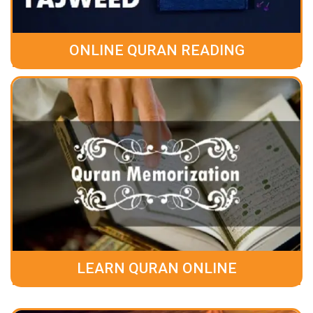
ONLINE QURAN READING
LEARN QURAN ONLINE