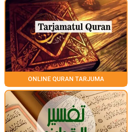
ONLINE QURAN TARJUMA