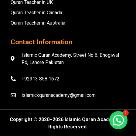
Quran Teacher in UK
Quran Teacher in Canada
Quran Teacher in Australia
Contact Information
Islamic Quran Academy, Street No 6, Bhogiwal
Rd, Lahore Pakistan
+92313 858 1672
islamickquranacademy@gmail.com
1
Copyright ©️ 2020–2026 Islamic Quran Academy. All
Rights Reserved.