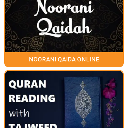
NOORANI QAIDA ONLINE