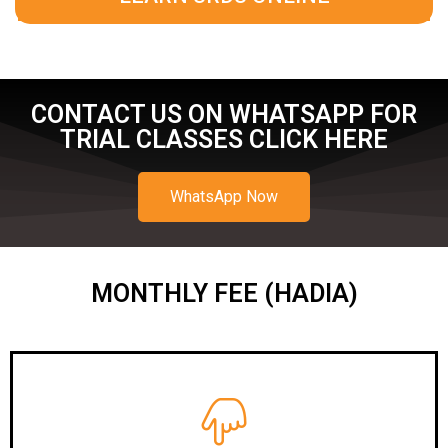
CONTACT US ON WHATSAPP FOR
TRIAL CLASSES CLICK HERE
WhatsApp Now
MONTHLY FEE (HADIA)