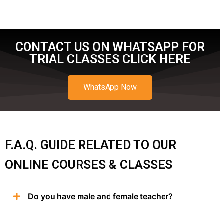
CONTACT US ON WHATSAPP FOR
TRIAL CLASSES CLICK HERE
WhatsApp Now
F.A.Q. GUIDE RELATED TO OUR
ONLINE COURSES & CLASSES
Do you have male and female teacher?