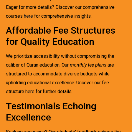
Eager for more details? Discover our comprehensive
courses
here
for comprehensive insights.
Affordable Fee Structures
for Quality Education
We prioritize accessibility without compromising the
caliber of Quran education. Our
monthly fee plans
are
structured to accommodate diverse budgets while
upholding educational excellence. Uncover our fee
structure
here
for further details.
Testimonials Echoing
Excellence
Seeking assurance? Our students’ feedback echoes the