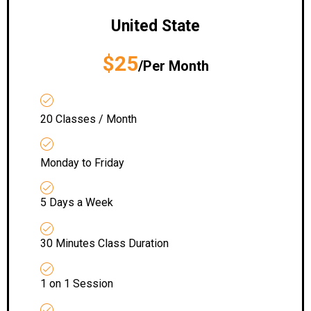
United State
$25
/Per Month
20 Classes / Month
Monday to Friday
5 Days a Week
30 Minutes Class Duration
1 on 1 Session