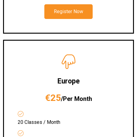
Register Now
Europe
€25
/Per Month
20 Classes / Month