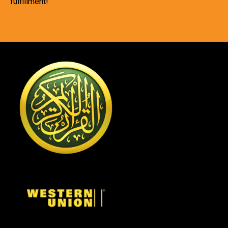
fulfillment!