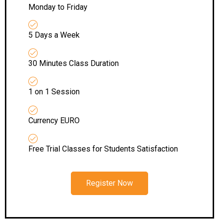
Monday to Friday
5 Days a Week
30 Minutes Class Duration
1 on 1 Session
Currency EURO
Free Trial Classes for Students Satisfaction
Register Now