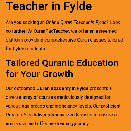
Teacher in Fylde
Are you seeking an
Online Quran Teacher in Fylde
? Look
no further! At QuranPakTeacher, we offer an esteemed
platform providing comprehensive Quran classes tailored
for Fylde residents.
Tailored Quranic Education
for Your Growth
Our esteemed
Quran academy in Fylde
presents a
diverse array of courses meticulously designed for
various age groups and proficiency levels. Our proficient
Quran tutors
deliver personalized lessons to ensure an
immersive and effective learning journey.