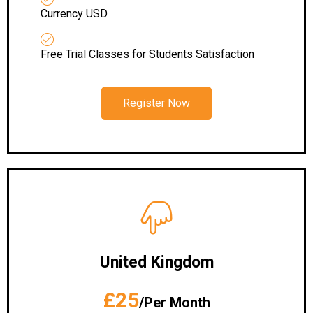
Currency USD
Free Trial Classes for Students Satisfaction
Register Now
United Kingdom
£25
/Per Month