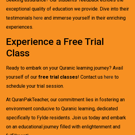
exceptional quality of education we provide. Dive into their
testimonials
here
and immerse yourself in their enriching
experiences.
Experience a Free Trial
Class
Ready to embark on your Quranic learning journey? Avail
yourself of our
free trial classes
! Contact us
here
to
schedule your trial session.
At QuranPakTeacher, our commitment lies in fostering an
environment conducive to Quranic learning, dedicated
specifically to Fylde residents. Join us today and embark
on an educational journey filled with enlightenment and