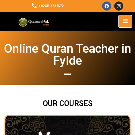
+92313 858 1672
Online Quran Teacher in
Fylde
OUR COURSES