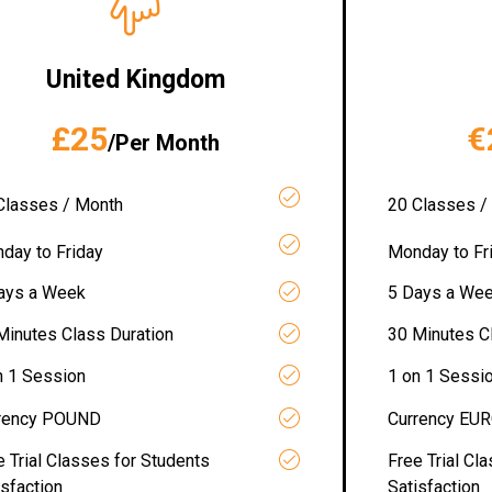
United Kingdom
£25
€
/Per Month
Classes / Month
20 Classes /
day to Friday
Monday to Fr
ays a Week
5 Days a We
Minutes Class Duration
30 Minutes C
n 1 Session
1 on 1 Sessi
rency POUND
Currency EU
e Trial Classes for Students
Free Trial Cl
isfaction
Satisfaction