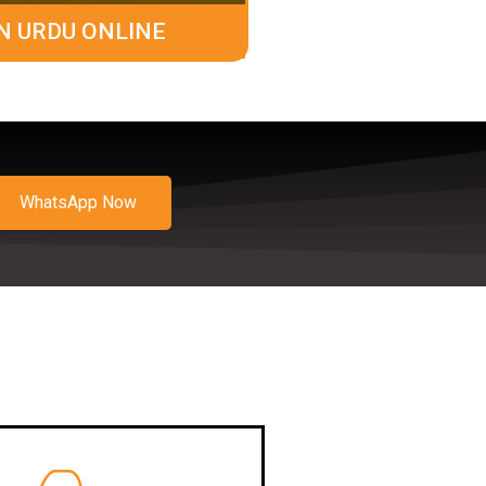
N URDU ONLINE
WhatsApp Now