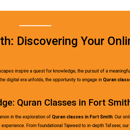
wth: Discovering Your Onl
dscapes inspire a quest for knowledge, the pursuit of a meaningf
 the digital era unfolds, the opportunity to engage in
Quran classe
ge: Quran Classes in Fort Smit
nion in the exploration of
Quran classes in Fort Smith
. Our on
g experience. From foundational Tajweed to in-depth Tafseer, our 