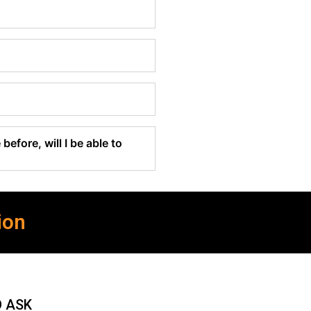
before, will I be able to
ion
O ASK