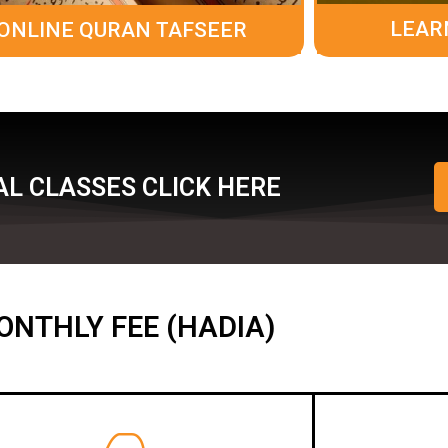
LEAR
ONLINE QURAN TAFSEER
L CLASSES CLICK HERE
ONTHLY FEE (HADIA)