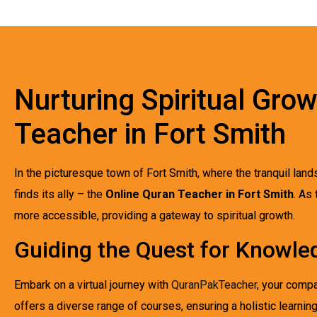
Nurturing Spiritual Gro
Teacher in Fort Smith
In the picturesque town of Fort Smith, where the tranquil lan
finds its ally – the
Online Quran Teacher in Fort Smith
. As
more accessible, providing a gateway to spiritual growth.
Guiding the Quest for Knowled
Embark on a virtual journey with
QuranPakTeacher
, your compa
offers a diverse range of courses, ensuring a holistic learnin