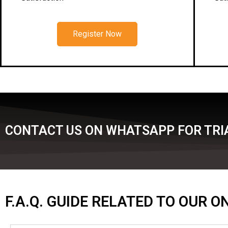
Register Now
CONTACT US ON WHATSAPP FOR TRIA
F.A.Q. GUIDE RELATED TO OUR 