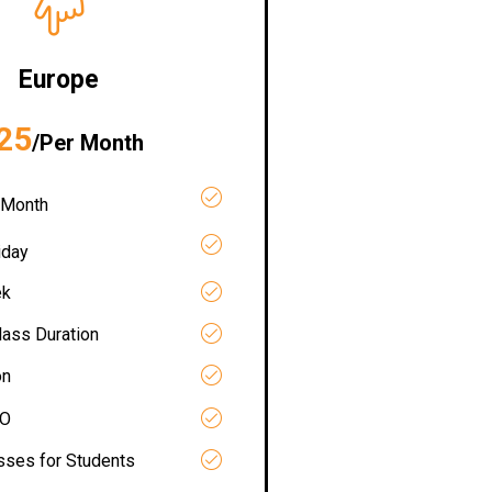
Europe
25
/Per Month
 Month
iday
ek
lass Duration
on
RO
asses for Students