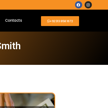
Contacts
+92313 858 1672
Smith