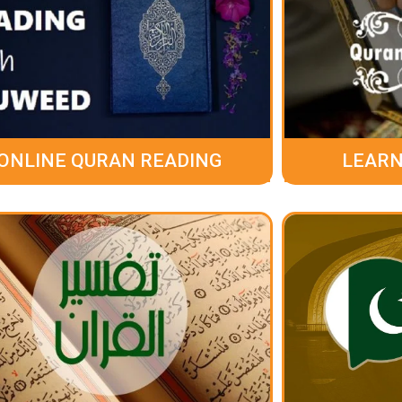
ONLINE QURAN READING
LEARN