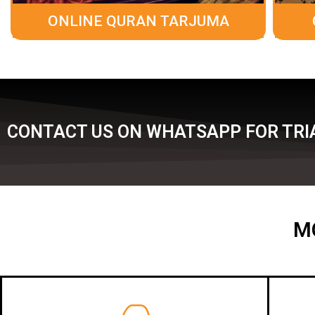
ONLINE QURAN TARJUMA
CONTACT US ON WHATSAPP FOR TRIA
M