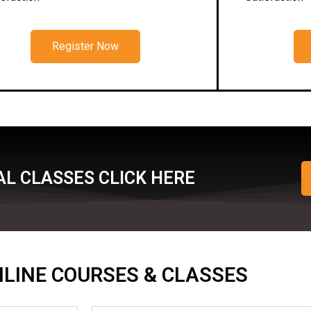
Register Now
L CLASSES CLICK HERE
ONLINE COURSES & CLASSES