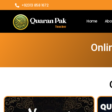
+92313 858 1672
Home
Abo
Onli