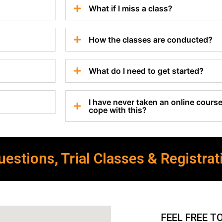
What if I miss a class?
How the classes are conducted?
What do I need to get started?
I have never taken an online course 
cope with this?
estions, Trial Classes & Registrat
FEEL FREE T