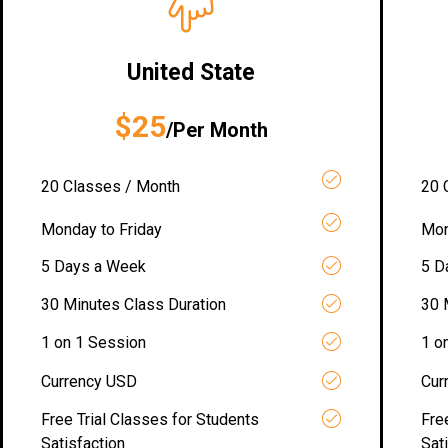
United State
$25
/Per Month
20 Classes / Month
20 
Monday to Friday
Mon
5 Days a Week
5 D
30 Minutes Class Duration
30 
1 on 1 Session
1 o
Currency USD
Cur
Free Trial Classes for Students
Fre
Satisfaction
Sat