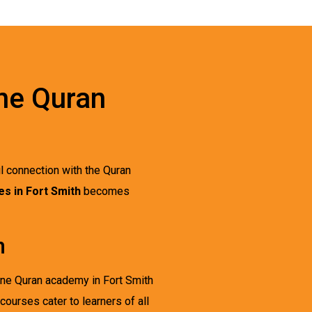
ine Quran
ul connection with the Quran
s in Fort Smith
becomes
h
line Quran academy in Fort Smith
courses cater to learners of all