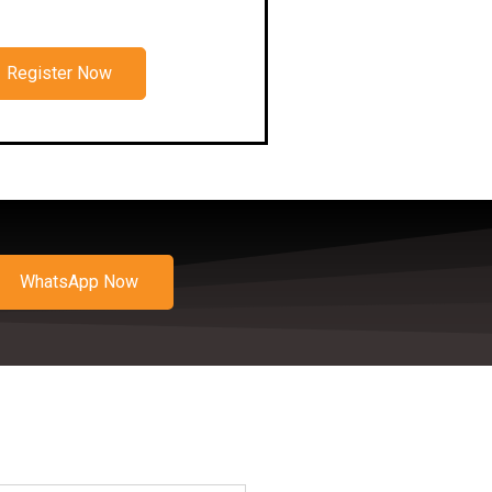
Register Now
WhatsApp Now