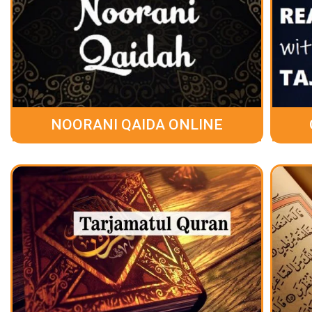
NOORANI QAIDA ONLINE