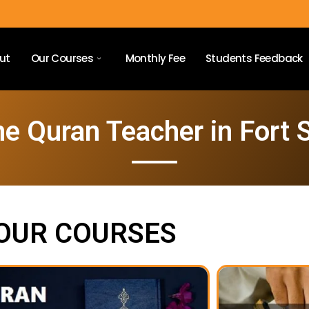
ut
Our Courses
Monthly Fee
Students Feedback
ne Quran Teacher in Fort 
OUR COURSES