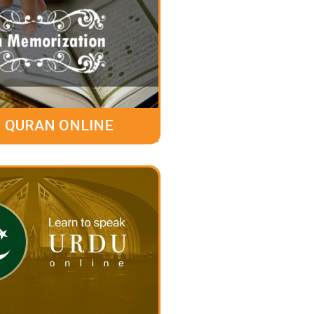
 QURAN ONLINE