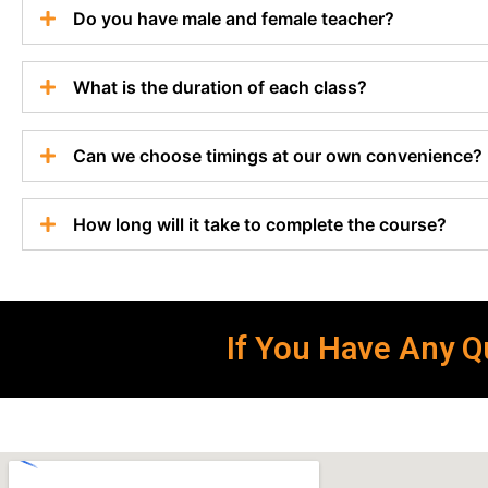
Do you have male and female teacher?
What is the duration of each class?
Can we choose timings at our own convenience?
How long will it take to complete the course?
If You Have Any Qu