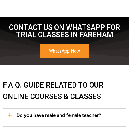
CONTACT US ON WHATSAPP FOR
TRIAL CLASSES IN FAREHAM
WhatsApp Now
F.A.Q. GUIDE RELATED TO OUR
ONLINE COURSES & CLASSES
Do you have male and female teacher?