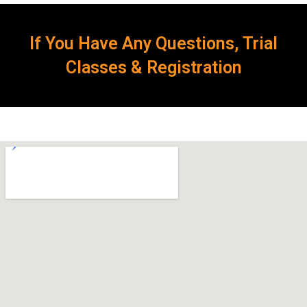
If You Have Any Questions, Trial
Classes & Registration