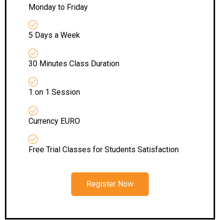
Monday to Friday
5 Days a Week
30 Minutes Class Duration
1 on 1 Session
Currency EURO
Free Trial Classes for Students Satisfaction
Register Now