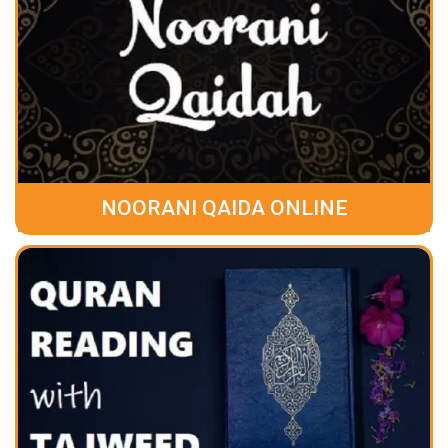
NOORANI QAIDA ONLINE