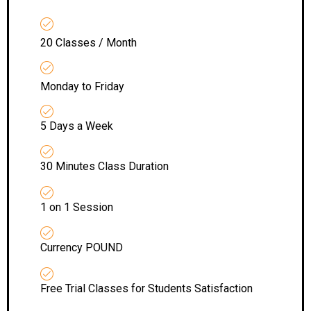
20 Classes / Month
Monday to Friday
5 Days a Week
30 Minutes Class Duration
1 on 1 Session
Currency POUND
Free Trial Classes for Students Satisfaction