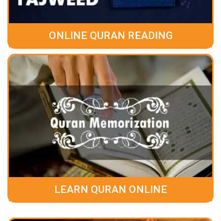
ONLINE QURAN READING
LEARN QURAN ONLINE