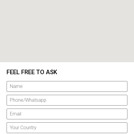
FEEL FREE TO ASK