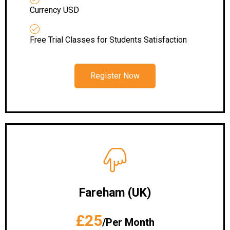
Currency USD
Free Trial Classes for Students Satisfaction
Register Now
Fareham (UK)
£25
/Per Month