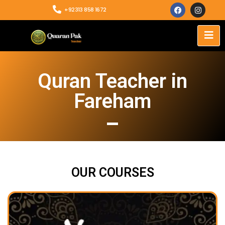
+92313 858 1672
Quran Teacher in
Fareham
OUR COURSES