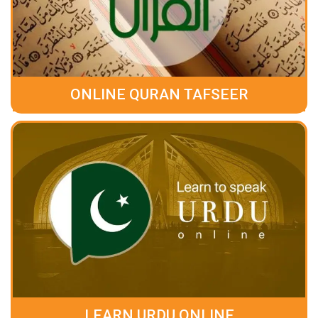
ONLINE QURAN TAFSEER
LEARN URDU ONLINE