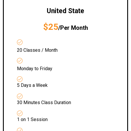
United State
$25
/Per Month
20 Classes / Month
Monday to Friday
5 Days a Week
30 Minutes Class Duration
1 on 1 Session