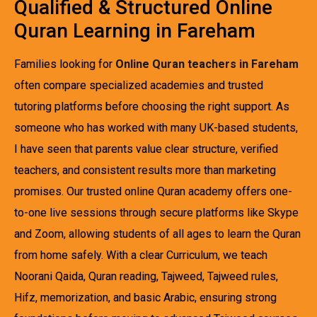
Qualified & Structured Online
Quran Learning in Fareham
Families looking for
Online Quran teachers in Fareham
often compare specialized academies and trusted
tutoring platforms before choosing the right support. As
someone who has worked with many UK-based students,
I have seen that parents value clear structure, verified
teachers, and consistent results more than marketing
promises. Our trusted online Quran academy offers one-
to-one live sessions through secure platforms like Skype
and Zoom, allowing students of all ages to learn the Quran
from home safely. With a clear Curriculum, we teach
Noorani Qaida, Quran reading, Tajweed, Tajweed rules,
Hifz, memorization, and basic Arabic, ensuring strong