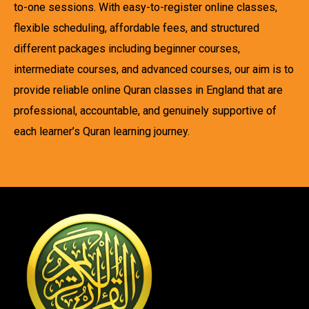
to-one sessions. With easy-to-register online classes,
flexible scheduling, affordable fees, and structured
different packages including beginner courses,
intermediate courses, and advanced courses, our aim is to
provide reliable online Quran classes in England that are
professional, accountable, and genuinely supportive of
each learner’s Quran learning journey.