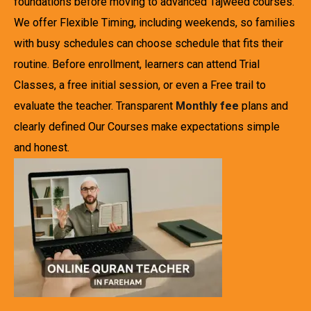
foundations before moving to advanced Tajweed courses.
We offer Flexible Timing, including weekends, so families
with busy schedules can choose schedule that fits their
routine. Before enrollment, learners can attend Trial
Classes, a free initial session, or even a Free trail to
evaluate the teacher. Transparent
Monthly fee
plans and
clearly defined Our Courses make expectations simple
and honest.