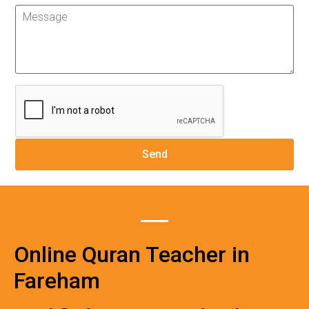
Online Quran Teacher in
Fareham