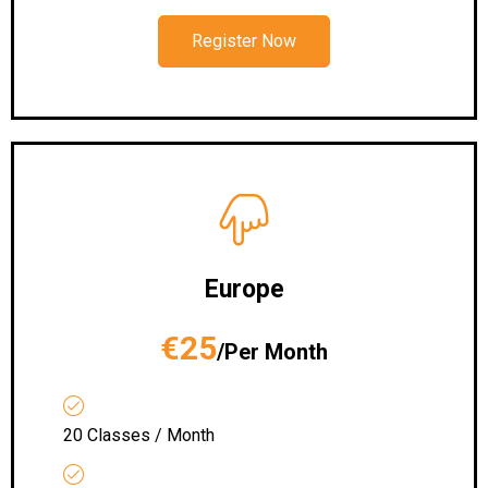
Register Now
Europe
€25
/Per Month
20 Classes / Month