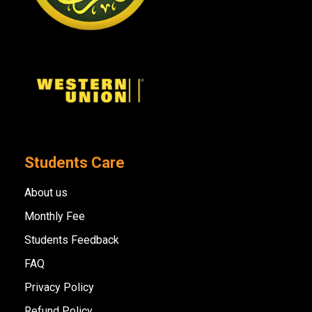
Students Care
About us
Monthly Fee
Students Feedback
FAQ
Privacy Policy
Refund Policy