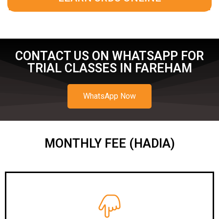
CONTACT US ON WHATSAPP FOR
TRIAL CLASSES IN FAREHAM
WhatsApp Now
MONTHLY FEE (HADIA)