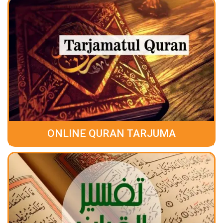
ONLINE QURAN TARJUMA