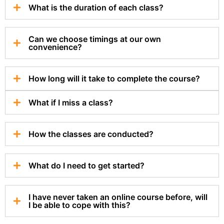
What is the duration of each class?
Can we choose timings at our own
convenience?
How long will it take to complete the course?
What if I miss a class?
How the classes are conducted?
What do I need to get started?
I have never taken an online course before, will
I be able to cope with this?