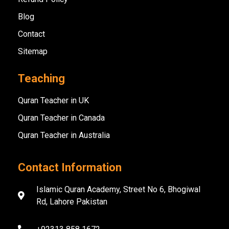
Blog
Contact
Sitemap
Teaching
Quran Teacher in UK
Quran Teacher in Canada
Quran Teacher in Australia
Contact Information
Islamic Quran Academy, Street No 6, Bhogiwal
Rd, Lahore Pakistan