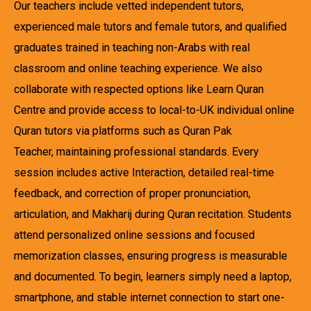
Our teachers include vetted independent tutors,
experienced male tutors and female tutors, and qualified
graduates trained in teaching non-Arabs with real
classroom and online teaching experience. We also
collaborate with respected options like Learn Quran
Centre and provide access to local-to-UK individual online
Quran tutors via platforms such as Quran Pak
Teacher, maintaining professional standards. Every
session includes active Interaction, detailed real-time
feedback, and correction of proper pronunciation,
articulation, and Makharij during Quran recitation. Students
attend personalized online sessions and focused
memorization classes, ensuring progress is measurable
and documented. To begin, learners simply need a laptop,
smartphone, and stable internet connection to start one-