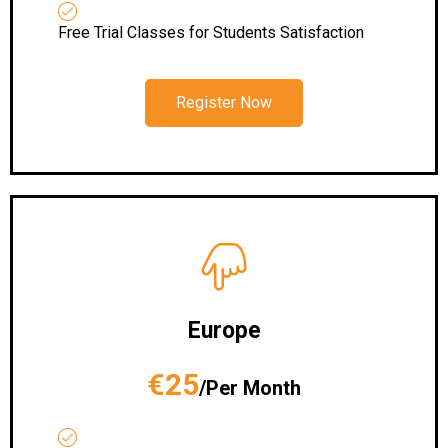
Free Trial Classes for Students Satisfaction
Register Now
Europe
€25
/Per Month