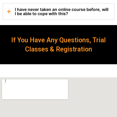
I have never taken an online course before, will
I be able to cope with this?
If You Have Any Questions, Trial
Classes & Registration