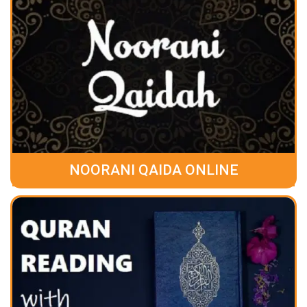
NOORANI QAIDA ONLINE