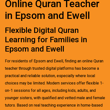
Online Quran Teacher
in Epsom and Ewell
Flexible Digital Quran
Learning for Families in
Epsom and Ewell
For residents of Epsom and Ewell, finding an online Quran
teacher through trusted digital platforms has become a
practical and reliable solution, especially where local
choices may be limited. Modern services offer flexible 1-
on-1 sessions for all ages, including kids, adults, and
younger sisters, with qualified and vetted male and female
tutors. Based on real teaching experience in home-based