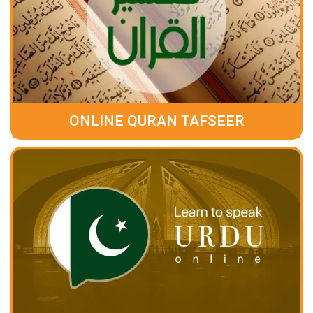
ONLINE QURAN TAFSEER