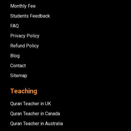
Monthly Fee
Students Feedback
FAQ
Privacy Policy
Refund Policy
Blog
Contact
Sitemap
Teaching
Quran Teacher in UK
Quran Teacher in Canada
Quran Teacher in Australia