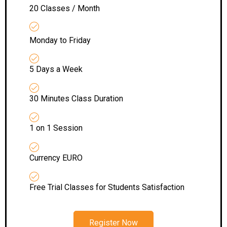
20 Classes / Month
Monday to Friday
5 Days a Week
30 Minutes Class Duration
1 on 1 Session
Currency EURO
Free Trial Classes for Students Satisfaction
Register Now