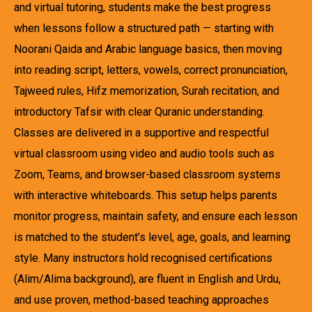
and virtual tutoring, students make the best progress
when lessons follow a structured path — starting with
Noorani Qaida and Arabic language basics, then moving
into reading script, letters, vowels, correct pronunciation,
Tajweed rules, Hifz memorization, Surah recitation, and
introductory Tafsir with clear Quranic understanding.
Classes are delivered in a supportive and respectful
virtual classroom using video and audio tools such as
Zoom, Teams, and browser-based classroom systems
with interactive whiteboards. This setup helps parents
monitor progress, maintain safety, and ensure each lesson
is matched to the student’s level, age, goals, and learning
style. Many instructors hold recognised certifications
(Alim/Alima background), are fluent in English and Urdu,
and use proven, method-based teaching approaches