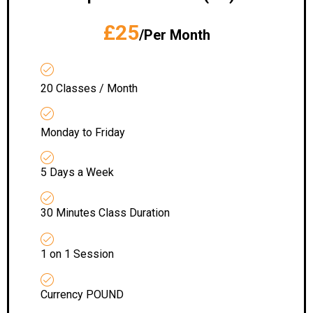
£25
/Per Month
20 Classes / Month
Monday to Friday
5 Days a Week
30 Minutes Class Duration
1 on 1 Session
Currency POUND