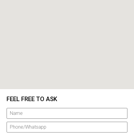
FEEL FREE TO ASK