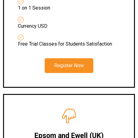
1 on 1 Session
Currency USD
Free Trial Classes for Students Satisfaction
Register Now
Epsom and Ewell (UK)