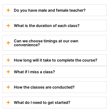
Do you have male and female teacher?
What is the duration of each class?
Can we choose timings at our own
convenience?
How long will it take to complete the course?
What if I miss a class?
How the classes are conducted?
What do I need to get started?