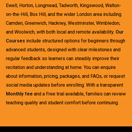
Ewell, Horton, Longmead, Tadworth, Kingswood, Walton-
on-the-Hill, Box Hill, and the wider London area including
Camden, Greenwich, Hackney, Westminster, Wimbledon,
and Woolwich, with both local and remote availability.
Our
Courses
include structured options for beginners through
advanced students, designed with clear milestones and
regular feedback so learners can steadily improve their
recitation and understanding at home. You can enquire
about information, pricing, packages, and FAQs, or request
social media updates before enrolling. With a transparent
Monthly fee
and a Free trial available, families can review
teaching quality and student comfort before continuing.