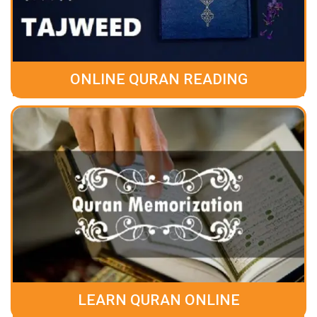
ONLINE QURAN READING
LEARN QURAN ONLINE