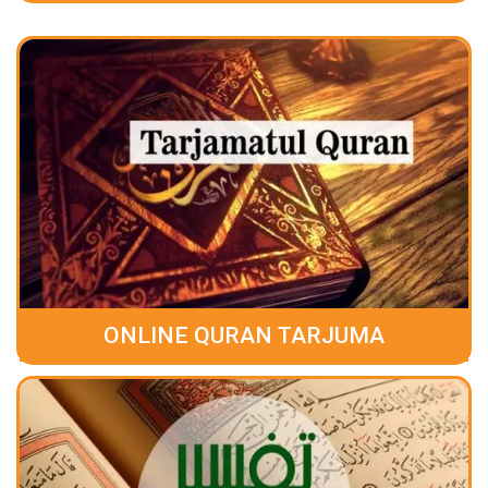
ONLINE QURAN TARJUMA