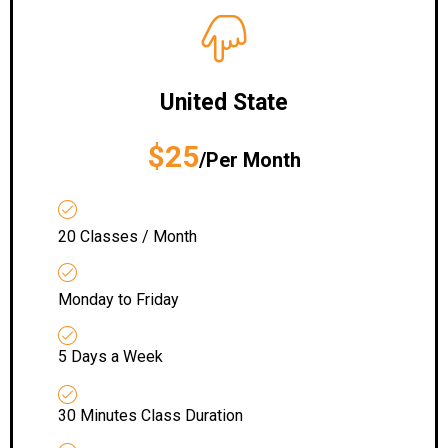
United State
$25
/Per Month
20 Classes / Month
Monday to Friday
5 Days a Week
30 Minutes Class Duration