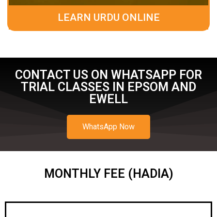
LEARN URDU ONLINE
CONTACT US ON WHATSAPP FOR
TRIAL CLASSES IN EPSOM AND
EWELL
WhatsApp Now
MONTHLY FEE (HADIA)