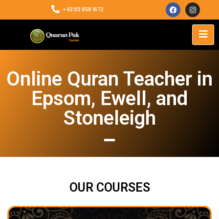
+92313 858 1672
Online Quran Teacher in
Epsom, Ewell, and
Stoneleigh
OUR COURSES