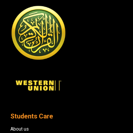
Students Care
About us