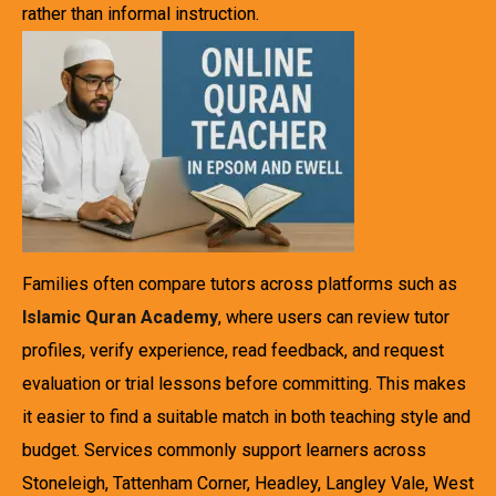
rather than informal instruction.
Families often compare tutors across platforms such as
Islamic Quran Academy
, where users can review tutor
profiles, verify experience, read feedback, and request
evaluation or trial lessons before committing. This makes
it easier to find a suitable match in both teaching style and
budget. Services commonly support learners across
Stoneleigh, Tattenham Corner, Headley, Langley Vale, West