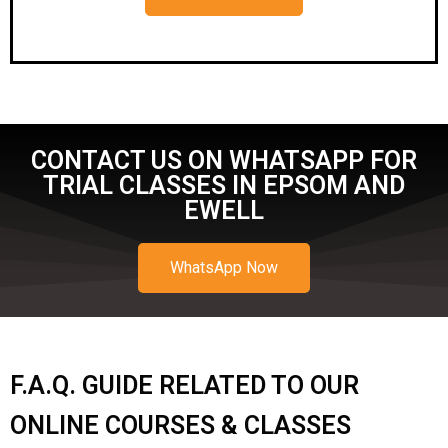
CONTACT US ON WHATSAPP FOR
TRIAL CLASSES IN EPSOM AND
EWELL
WhatsApp Now
F.A.Q. GUIDE RELATED TO OUR
ONLINE COURSES & CLASSES