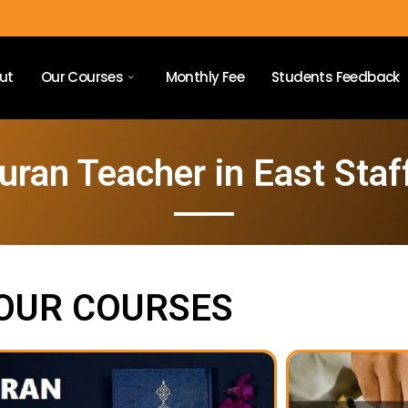
ut
Our Courses
Monthly Fee
Students Feedback
uran Teacher in East Staf
OUR COURSES