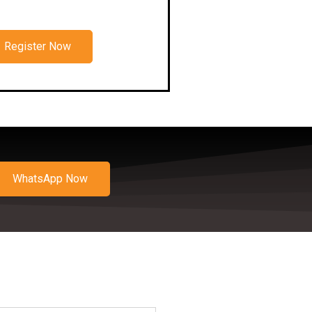
Register Now
WhatsApp Now