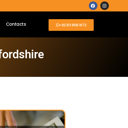
Contacts
+92313 858 1672
fordshire