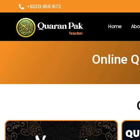
+92313 858 1672
Home
Abo
Online Q