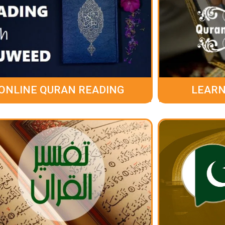
ONLINE QURAN READING
LEARN