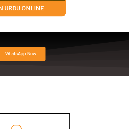
N URDU ONLINE
WhatsApp Now