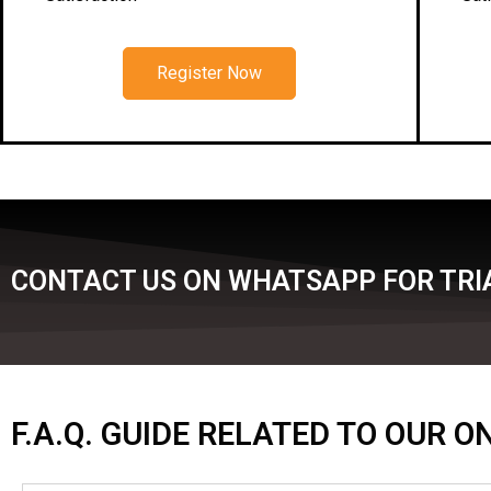
Register Now
CONTACT US ON WHATSAPP FOR TRIA
F.A.Q. GUIDE RELATED TO OUR 