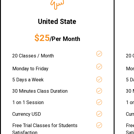
United State
$25
/Per Month
20 Classes / Month
20 
Monday to Friday
Mon
5 Days a Week
5 D
30 Minutes Class Duration
30 
1 on 1 Session
1 o
Currency USD
Cur
Free Trial Classes for Students
Fre
Satisfaction
Sat