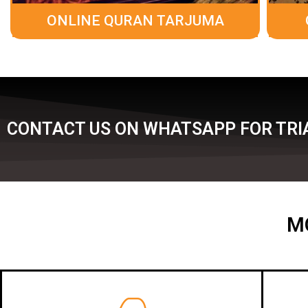
ONLINE QURAN TARJUMA
CONTACT US ON WHATSAPP FOR TRIA
M