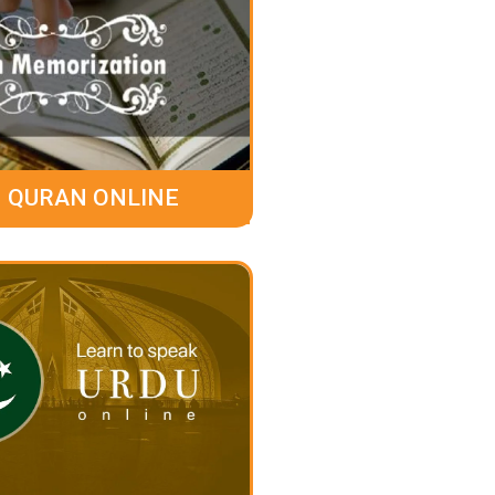
 QURAN ONLINE