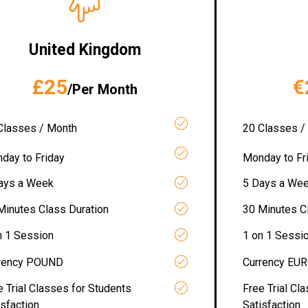
United Kingdom
£25
€
/Per Month
Classes / Month
20 Classes /
day to Friday
Monday to Fr
ays a Week
5 Days a We
Minutes Class Duration
30 Minutes C
n 1 Session
1 on 1 Sessi
rency POUND
Currency EU
e Trial Classes for Students
Free Trial Cl
isfaction
Satisfaction