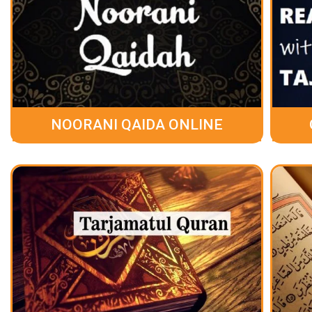
NOORANI QAIDA ONLINE