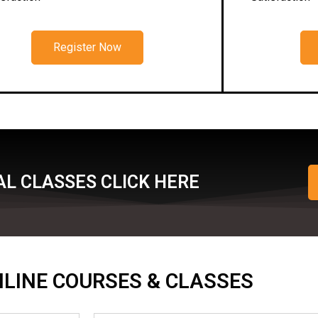
Register Now
L CLASSES CLICK HERE
ONLINE COURSES & CLASSES