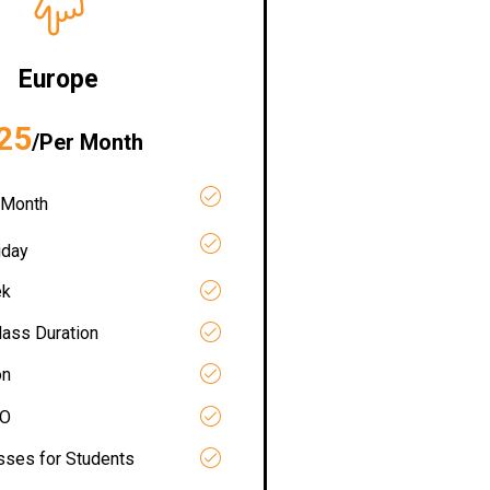
Europe
25
/Per Month
 Month
iday
ek
lass Duration
on
RO
asses for Students