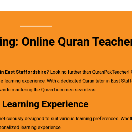
ing: Online Quran Teacher
in East Staffordshire
? Look no further than QuranPakTeacher! 
e learning experience. With a dedicated Quran tutor in East Staf
towards mastering the Quran becomes seamless.
d Learning Experience
eticulously designed to suit various learning preferences. Whet
sonalized learning experience.