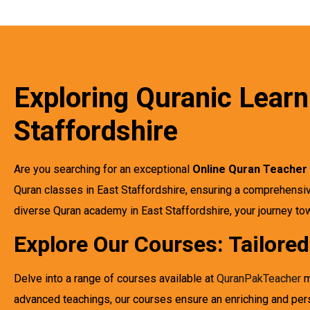
Exploring Quranic Learn
Staffordshire
Are you searching for an exceptional
Online Quran Teacher 
Quran classes in East Staffordshire, ensuring a comprehensiv
diverse Quran academy in East Staffordshire, your journey 
Explore Our Courses: Tailore
Delve into a range of courses available at
QuranPakTeacher
m
advanced teachings, our courses ensure an enriching and per