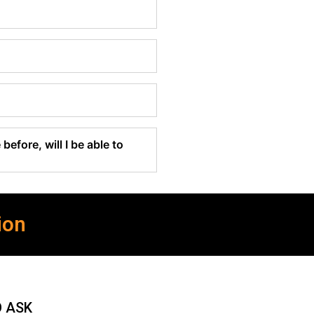
before, will I be able to
ion
O ASK