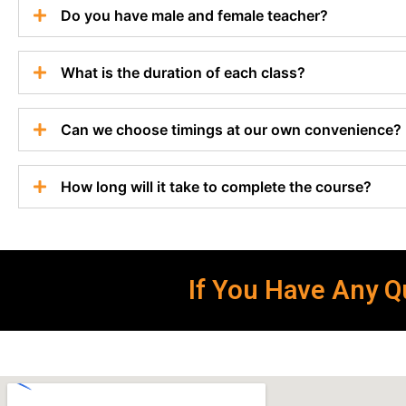
Do you have male and female teacher?
What is the duration of each class?
Can we choose timings at our own convenience?
How long will it take to complete the course?
If You Have Any Qu