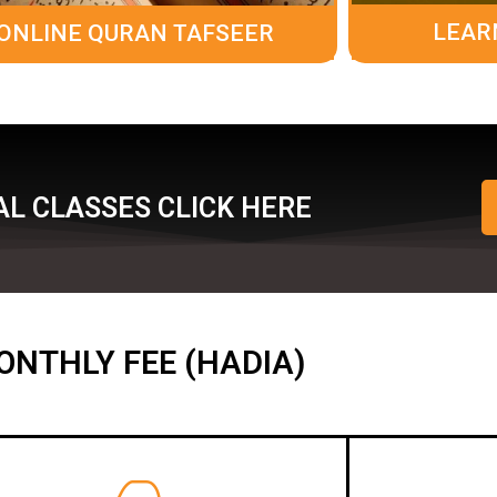
LEAR
ONLINE QURAN TAFSEER
L CLASSES CLICK HERE
ONTHLY FEE (HADIA)