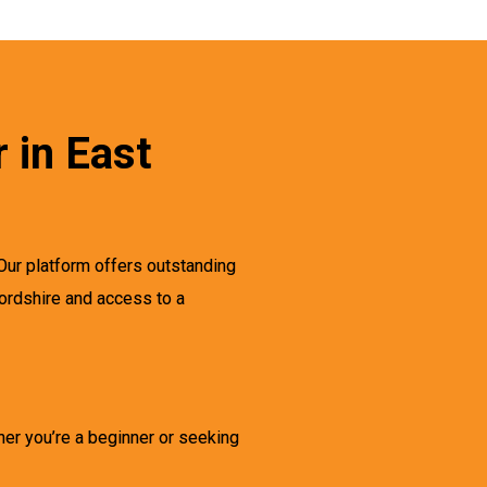
 in East
Our platform offers outstanding
fordshire and access to a
her you’re a beginner or seeking