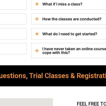
What if I miss a class?
How the classes are conducted?
What do I need to get started?
I have never taken an online course 
cope with this?
estions, Trial Classes & Registrat
FEEL FREE T