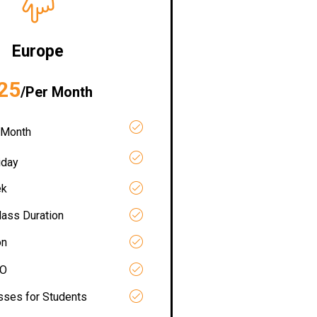
Europe
25
/Per Month
 Month
iday
ek
lass Duration
on
RO
asses for Students