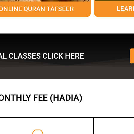
LEAR
ONLINE QURAN TAFSEER
L CLASSES CLICK HERE
ONTHLY FEE (HADIA)