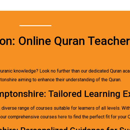
on: Online Quran Teacher
uranic knowledge? Look no further than our dedicated Quran aca
ptonshire aiming to enhance their understanding of the Quran.
mptonshire: Tailored Learning E
iverse range of courses suitable for learners of all levels. Wit
re our comprehensive courses
here
to find the perfect fit for your 