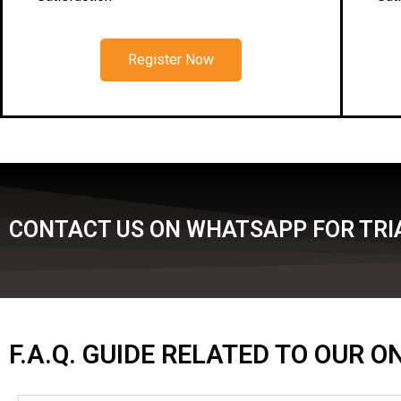
Register Now
CONTACT US ON WHATSAPP FOR TRIA
F.A.Q. GUIDE RELATED TO OUR 