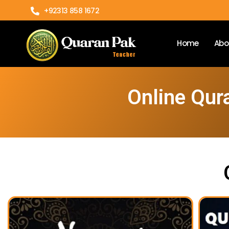
+92313 858 1672
Home
Abo
Online Qur