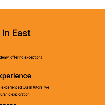
 in East
demy, offering exceptional
xperience
h experienced Quran tutors, we
Quranic exploration.