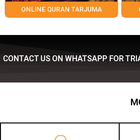
ONLINE QURAN TARJUMA
CONTACT US ON WHATSAPP FOR TRIA
M