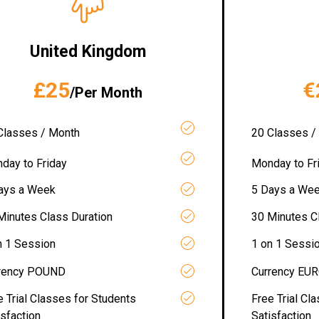
United Kingdom
£25
€
/Per Month
Classes / Month
20 Classes /
day to Friday
Monday to Fr
ays a Week
5 Days a We
Minutes Class Duration
30 Minutes C
n 1 Session
1 on 1 Sessi
rency POUND
Currency EU
e Trial Classes for Students
Free Trial Cl
isfaction
Satisfaction