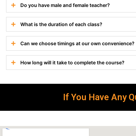
Do you have male and female teacher?
What is the duration of each class?
Can we choose timings at our own convenience?
How long will it take to complete the course?
If You Have Any Qu