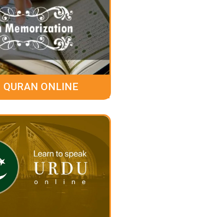
 QURAN ONLINE