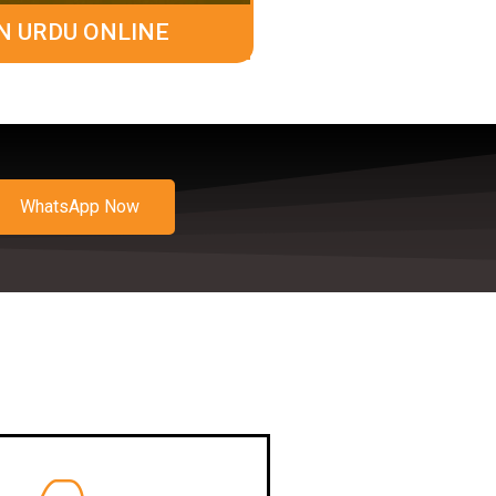
N URDU ONLINE
WhatsApp Now