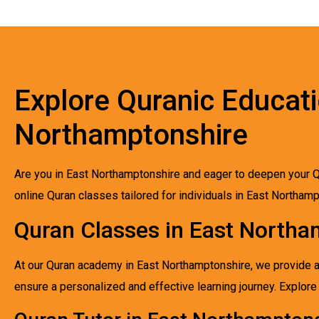
Explore Quranic Educati
Northamptonshire
Are you in East Northamptonshire and eager to deepen your Q
online Quran classes tailored for individuals in East Northam
Quran Classes in East Northa
At our Quran academy in East Northamptonshire, we provide a d
ensure a personalized and effective learning journey. Explo