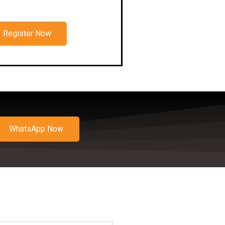
Register Now
WhatsApp Now