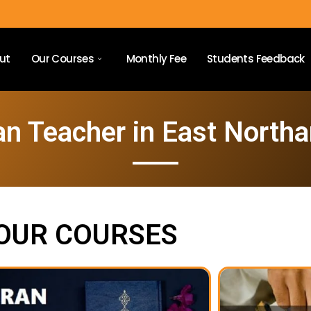
ut
Our Courses
Monthly Fee
Students Feedback
an Teacher in East North
OUR COURSES