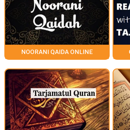
NOORANI QAIDA ONLINE