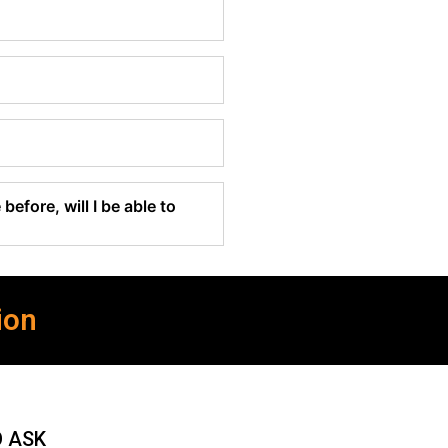
before, will I be able to
ion
O ASK