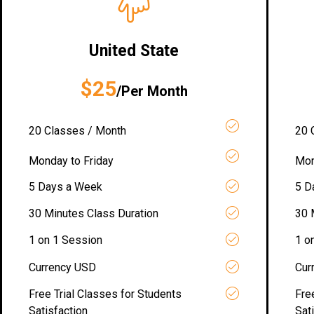
United State
$25
/Per Month
20 Classes / Month
20 
Monday to Friday
Mon
5 Days a Week
5 D
30 Minutes Class Duration
30 
1 on 1 Session
1 o
Currency USD
Cur
Free Trial Classes for Students
Fre
Satisfaction
Sat