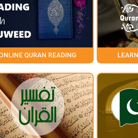
ONLINE QURAN READING
LEARN