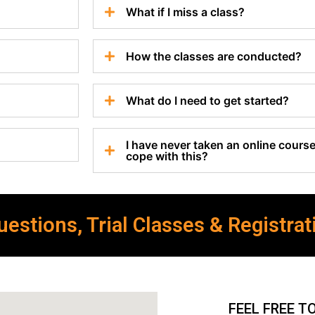
What if I miss a class?
How the classes are conducted?
What do I need to get started?
I have never taken an online course 
cope with this?
estions, Trial Classes & Registrat
FEEL FREE T