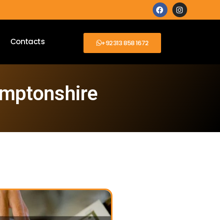
Contacts
+92313 858 1672
amptonshire