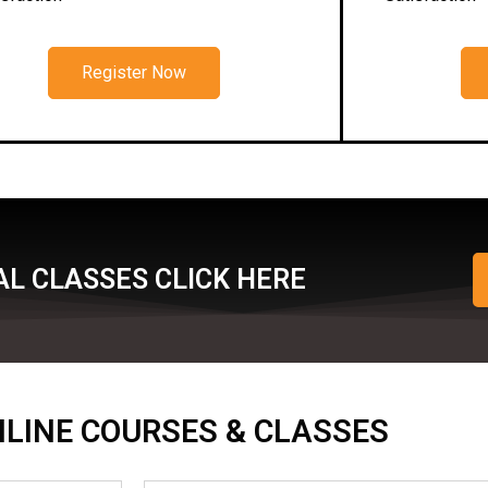
Register Now
L CLASSES CLICK HERE
ONLINE COURSES & CLASSES