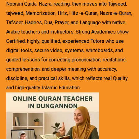
Noorani Qaida, Nazra, reading, then moves into Tajweed,
tajweed, Memorization, Hifz, Hifz-e-Quran, Nazra-e-Quran,
Tafseer, Hadees, Dua, Prayer, and Language with native
Arabic teachers and instructors. Strong Academies show
Certified, highly, qualified, experienced Tutors who use
digital tools, secure video, systems, whiteboards, and
guided lessons for correcting pronunciation, recitations,
comprehension, and deeper meaning with accuracy,
discipline, and practical skills, which reflects real Quality
and high-quality Islamic Education.