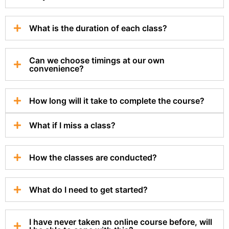
What is the duration of each class?
Can we choose timings at our own
convenience?
How long will it take to complete the course?
What if I miss a class?
How the classes are conducted?
What do I need to get started?
I have never taken an online course before, will