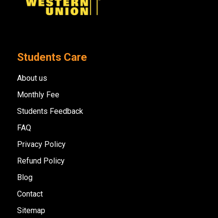
Students Care
About us
Monthly Fee
Students Feedback
FAQ
Privacy Policy
Refund Policy
Blog
Contact
Sitemap