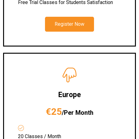
Free Trial Classes for Students Satisfaction
Register Now
Europe
€25
/Per Month
20 Classes / Month