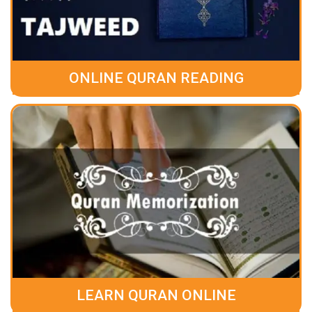
ONLINE QURAN READING
LEARN QURAN ONLINE