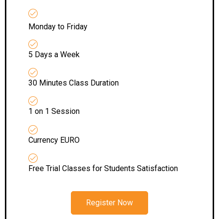
Monday to Friday
5 Days a Week
30 Minutes Class Duration
1 on 1 Session
Currency EURO
Free Trial Classes for Students Satisfaction
Register Now