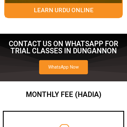
LEARN URDU ONLINE
CONTACT US ON WHATSAPP FOR
TRIAL CLASSES IN DUNGANNON
WhatsApp Now
MONTHLY FEE (HADIA)