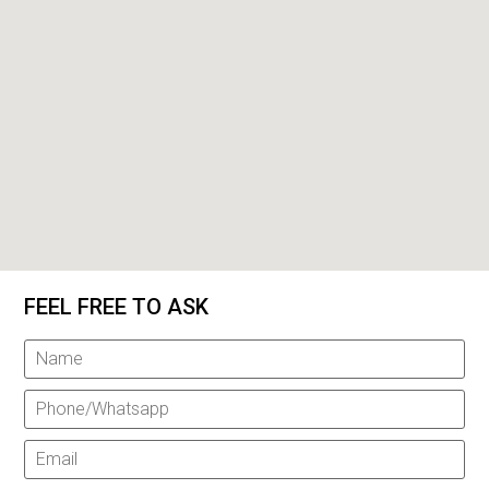
FEEL FREE TO ASK