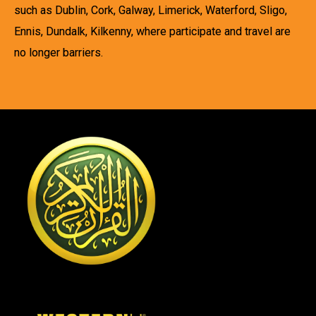
such as Dublin, Cork, Galway, Limerick, Waterford, Sligo,
Ennis, Dundalk, Kilkenny, where participate and travel are
no longer barriers.