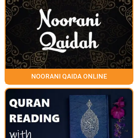
NOORANI QAIDA ONLINE