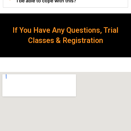
I be able to cope with this?
If You Have Any Questions, Trial
Classes & Registration