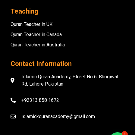
Teaching
Quran Teacher in UK
Quran Teacher in Canada
Quran Teacher in Australia
Contact Information
Islamic Quran Academy, Street No 6, Bhogiwal
Rd, Lahore Pakistan
+92313 858 1672
islamickquranacademy@gmail.com
1