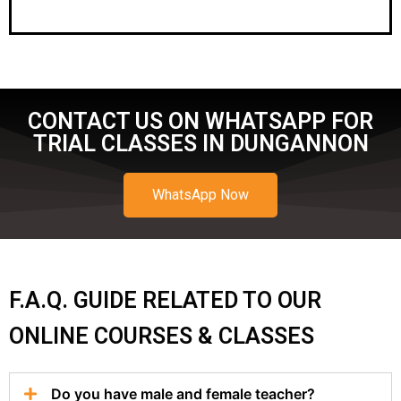
CONTACT US ON WHATSAPP FOR
TRIAL CLASSES IN DUNGANNON
WhatsApp Now
F.A.Q. GUIDE RELATED TO OUR
ONLINE COURSES & CLASSES
Do you have male and female teacher?