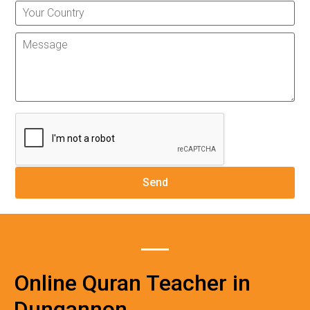
Online Quran Teacher in
Dungannon