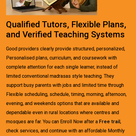
Qualified Tutors, Flexible Plans,
and Verified Teaching Systems
Good providers clearly provide structured, personalized,
Personalised plans, curriculum, and coursework with
complete attention for each single learner, instead of
limited conventional madrasas style teaching. They
support busy parents with jobs and limited time through
Flexible scheduling, schedule, timing, morning, afternoon,
evening, and weekends options that are available and
dependable even in rural locations where centres and
mosques are far. You can Enroll Now after a
Free trail
,
check services, and continue with an affordable Monthly