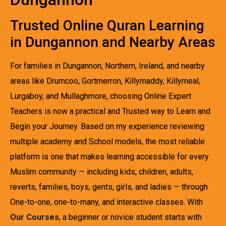
Trusted Online Quran Learning
in Dungannon and Nearby Areas
For families in Dungannon, Northern, Ireland, and nearby
areas like Drumcoo, Gortmerron, Killymaddy, Killymeal,
Lurgaboy, and Mullaghmore, choosing Online Expert
Teachers is now a practical and Trusted way to Learn and
Begin your Journey. Based on my experience reviewing
multiple academy and School models, the most reliable
platform is one that makes learning accessible for every
Muslim community — including kids, children, adults,
reverts, families, boys, gents, girls, and ladies — through
One-to-one, one-to-many, and interactive classes. With
Our Courses
, a beginner or novice student starts with