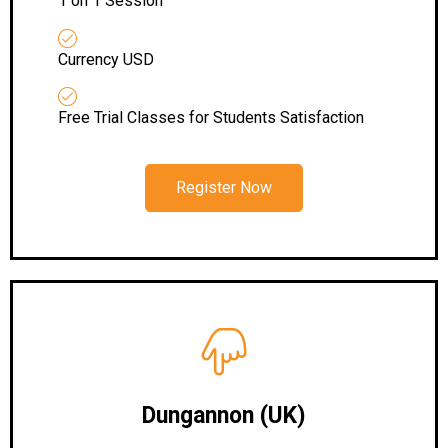
1 on 1 Session
Currency USD
Free Trial Classes for Students Satisfaction
Register Now
Dungannon (UK)