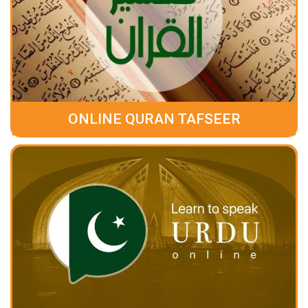
ONLINE QURAN TAFSEER