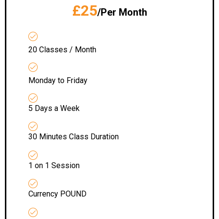
£25
/Per Month
20 Classes / Month
Monday to Friday
5 Days a Week
30 Minutes Class Duration
1 on 1 Session
Currency POUND