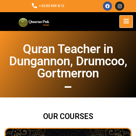
+92313 858 1672
Quran Teacher in
Dungannon, Drumcoo,
Gortmerron
OUR COURSES