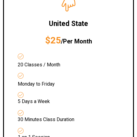
United State
$25
/Per Month
20 Classes / Month
Monday to Friday
5 Days a Week
30 Minutes Class Duration