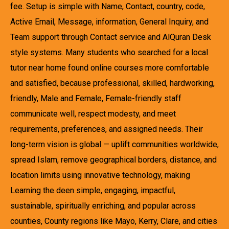
fee. Setup is simple with Name, Contact, country, code,
Active Email, Message, information, General Inquiry, and
Team support through Contact service and AlQuran Desk
style systems. Many students who searched for a local
tutor near home found online courses more comfortable
and satisfied, because professional, skilled, hardworking,
friendly, Male and Female, Female-friendly staff
communicate well, respect modesty, and meet
requirements, preferences, and assigned needs. Their
long-term vision is global — uplift communities worldwide,
spread Islam, remove geographical borders, distance, and
location limits using innovative technology, making
Learning the deen simple, engaging, impactful,
sustainable, spiritually enriching, and popular across
counties, County regions like Mayo, Kerry, Clare, and cities