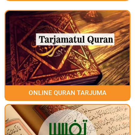
ONLINE QURAN TARJUMA