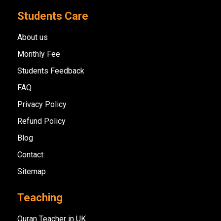
Students Care
About us
Monthly Fee
Students Feedback
FAQ
Privacy Policy
Refund Policy
Blog
Contact
Sitemap
Teaching
Quran Teacher in UK