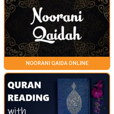
NOORANI QAIDA ONLINE