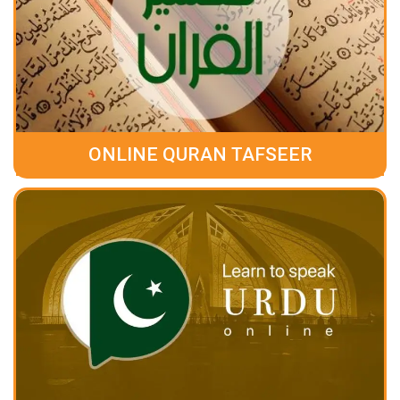
ONLINE QURAN TAFSEER