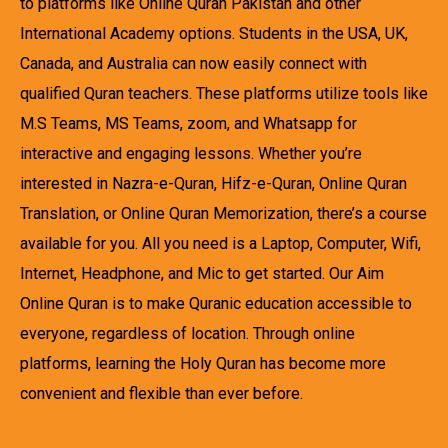
to platforms like Online Quran Pakistan and other
International Academy options. Students in the USA, UK,
Canada, and Australia can now easily connect with
qualified Quran teachers. These platforms utilize tools like
M.S Teams, MS Teams, zoom, and Whatsapp for
interactive and engaging lessons. Whether you’re
interested in Nazra-e-Quran, Hifz-e-Quran, Online Quran
Translation, or Online Quran Memorization, there’s a course
available for you. All you need is a Laptop, Computer, Wifi,
Internet, Headphone, and Mic to get started. Our Aim
Online Quran is to make Quranic education accessible to
everyone, regardless of location. Through online
platforms, learning the Holy Quran has become more
convenient and flexible than ever before.