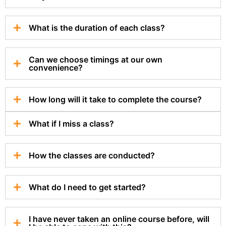
What is the duration of each class?
Can we choose timings at our own
convenience?
How long will it take to complete the course?
What if I miss a class?
How the classes are conducted?
What do I need to get started?
I have never taken an online course before, will