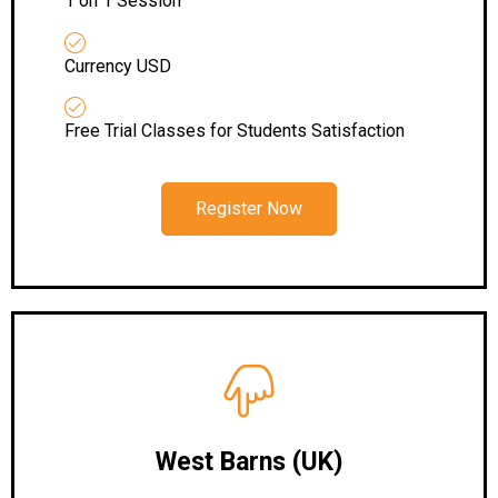
1 on 1 Session
Currency USD
Free Trial Classes for Students Satisfaction
Register Now
West Barns (UK)