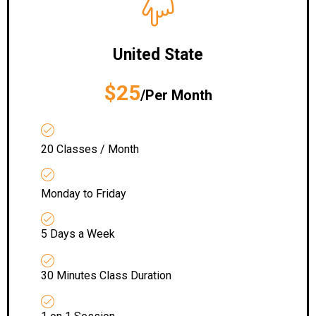
United State
$25
/Per Month
20 Classes / Month
Monday to Friday
5 Days a Week
30 Minutes Class Duration