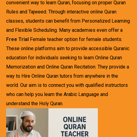
convenient way to learn Quran, focusing on proper Quran
Rules and Tajweed. Through interactive online Quran
classes, students can benefit from Personalized Learning
and Flexible Scheduling. Many academies even offer a
Free Trial
Female teacher option for female students.
These online platforms aim to provide accessible Quranic
education for individuals seeking to learn Online Quran
Memorization and Online Quran Recitation. They provide a
way to Hire Online Quran tutors from anywhere in the
world. Our aim is to connect you with qualified instructors
who can help you learn the Arabic Language and
understand the Holy Quran.