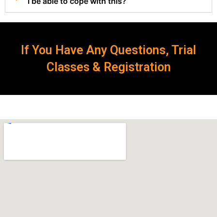
I be able to cope with this?
If You Have Any Questions, Trial
Classes & Registration