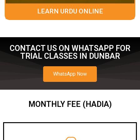
LEARN URDU ONLINE
CONTACT US ON WHATSAPP FOR
TRIAL CLASSES IN DUNBAR
WhatsApp Now
MONTHLY FEE (HADIA)