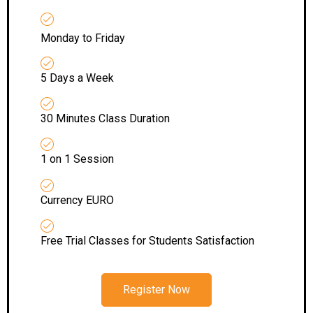
Monday to Friday
5 Days a Week
30 Minutes Class Duration
1 on 1 Session
Currency EURO
Free Trial Classes for Students Satisfaction
Register Now