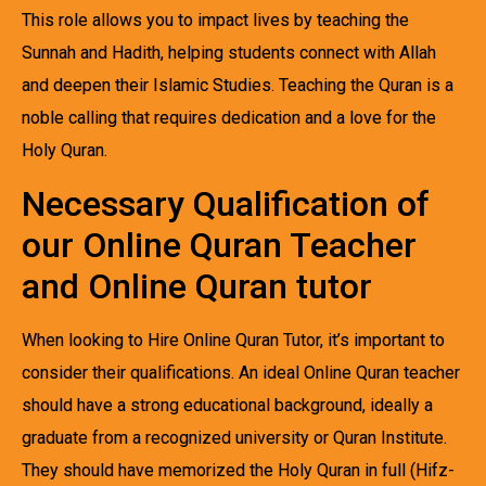
This role allows you to impact lives by teaching the
Sunnah and Hadith, helping students connect with Allah
and deepen their Islamic Studies. Teaching the Quran is a
noble calling that requires dedication and a love for the
Holy Quran.
Necessary Qualification of
our Online Quran Teacher
and Online Quran tutor
When looking to Hire Online Quran Tutor, it’s important to
consider their qualifications. An ideal Online Quran teacher
should have a strong educational background, ideally a
graduate from a recognized university or Quran Institute.
They should have memorized the Holy Quran in full (Hifz-