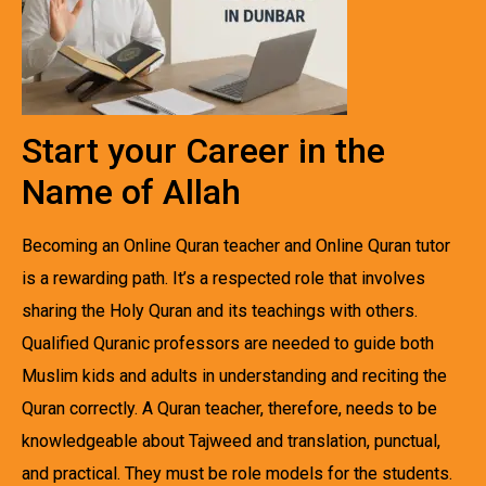
Start your Career in the
Name of Allah
Becoming an Online Quran teacher and Online Quran tutor
is a rewarding path. It’s a respected role that involves
sharing the Holy Quran and its teachings with others.
Qualified Quranic professors are needed to guide both
Muslim kids and adults in understanding and reciting the
Quran correctly. A Quran teacher, therefore, needs to be
knowledgeable about Tajweed and translation, punctual,
and practical. They must be role models for the students.