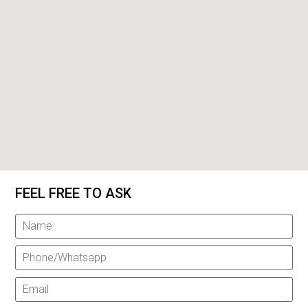
FEEL FREE TO ASK