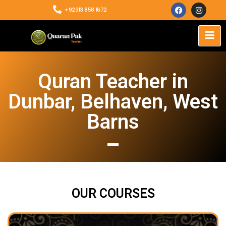
+92313 858 1672
Quran Teacher in
Dunbar, Belhaven, West
Barns
OUR COURSES