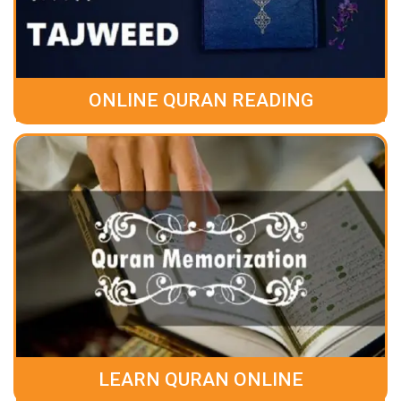
ONLINE QURAN READING
LEARN QURAN ONLINE