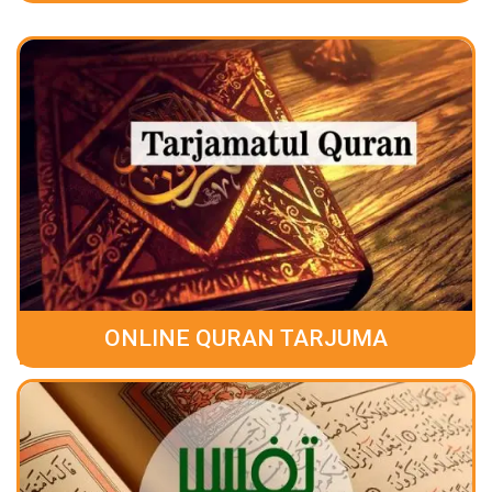
ONLINE QURAN TARJUMA