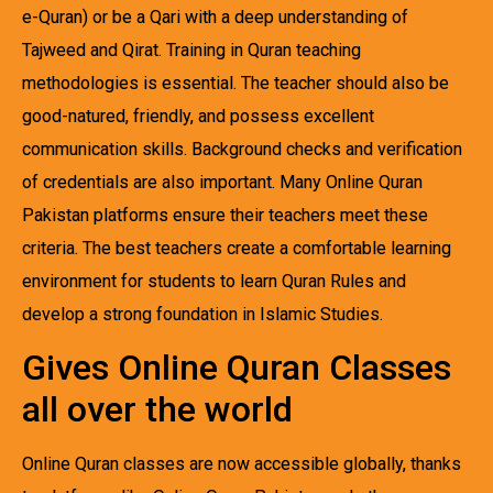
e-Quran) or be a Qari with a deep understanding of
Tajweed and Qirat. Training in Quran teaching
methodologies is essential. The teacher should also be
good-natured, friendly, and possess excellent
communication skills. Background checks and verification
of credentials are also important. Many Online Quran
Pakistan platforms ensure their teachers meet these
criteria. The best teachers create a comfortable learning
environment for students to learn Quran Rules and
develop a strong foundation in Islamic Studies.
Gives Online Quran Classes
all over the world
Online Quran classes are now accessible globally, thanks