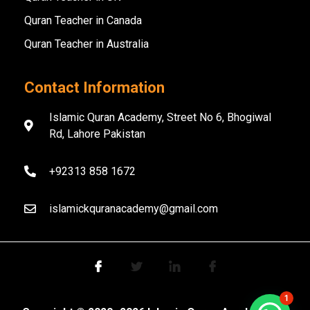
Quran Teacher in Canada
Quran Teacher in Australia
Contact Information
Islamic Quran Academy, Street No 6, Bhogiwal
Rd, Lahore Pakistan
+92313 858 1672
islamickquranacademy@gmail.com
1