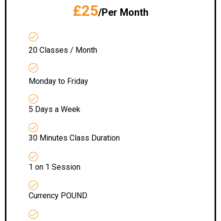
£25
/Per Month
20 Classes / Month
Monday to Friday
5 Days a Week
30 Minutes Class Duration
1 on 1 Session
Currency POUND