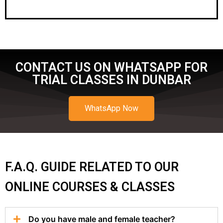
CONTACT US ON WHATSAPP FOR
TRIAL CLASSES IN DUNBAR
WhatsApp Now
F.A.Q. GUIDE RELATED TO OUR
ONLINE COURSES & CLASSES
Do you have male and female teacher?