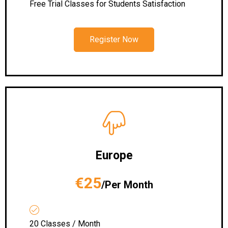
Free Trial Classes for Students Satisfaction
Register Now
Europe
€25
/Per Month
20 Classes / Month