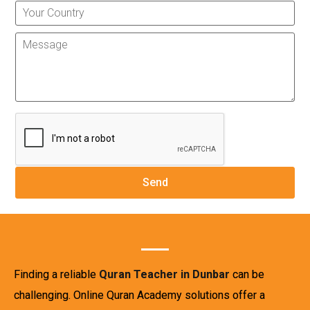
Finding a reliable
Quran Teacher in Dunbar
can be
challenging. Online Quran Academy solutions offer a