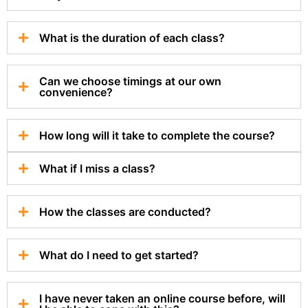
What is the duration of each class?
Can we choose timings at our own
convenience?
How long will it take to complete the course?
What if I miss a class?
How the classes are conducted?
What do I need to get started?
I have never taken an online course before, will