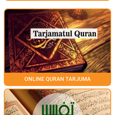
ONLINE QURAN TARJUMA