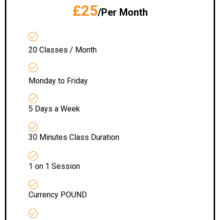
£25
/Per Month
20 Classes / Month
Monday to Friday
5 Days a Week
30 Minutes Class Duration
1 on 1 Session
Currency POUND