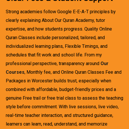
Strong academies follow Google E-E-A-T principles by
clearly explaining About Our Quran Academy, tutor
expertise, and how students progress. Quality Online
Quran Classes include personalized, tailored, and
individualized learning plans, Flexible Timings, and
schedules that fit work and school life. From my
professional perspective, transparency around
Our
Courses
, Monthly fee, and Online Quran Classes Fee and
Packages in Worcester builds trust, especially when
combined with affordable, budget-friendly prices and a
genuine Free trail or free trial class to assess the teaching
style before commitment. With live sessions, live video,
real-time teacher interaction, and structured guidance,
learners can learn, read, understand, and memorize