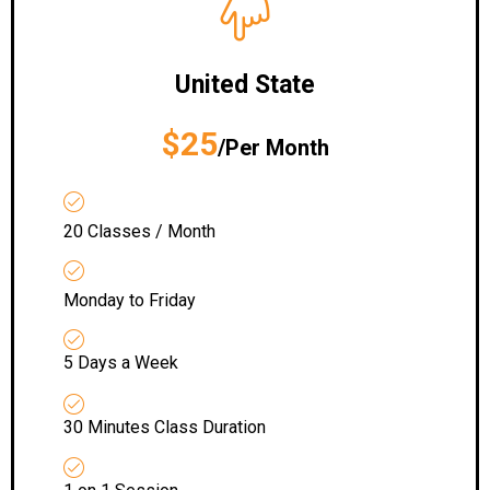
United State
$25
/Per Month
20 Classes / Month
Monday to Friday
5 Days a Week
30 Minutes Class Duration