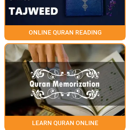
ONLINE QURAN READING
LEARN QURAN ONLINE