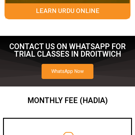
LEARN URDU ONLINE
CONTACT US ON WHATSAPP FOR
TRIAL CLASSES IN DROITWICH
WhatsApp Now
MONTHLY FEE (HADIA)