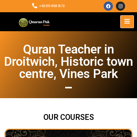
+92313 858 1672
Quran Teacher in
Droitwich, Historic town
centre, Vines Park
OUR COURSES