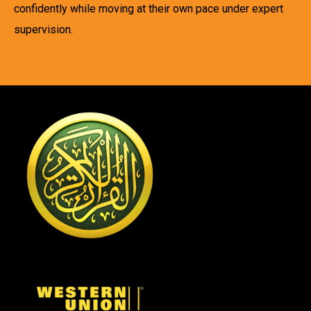
confidently while moving at their own pace under expert
supervision.