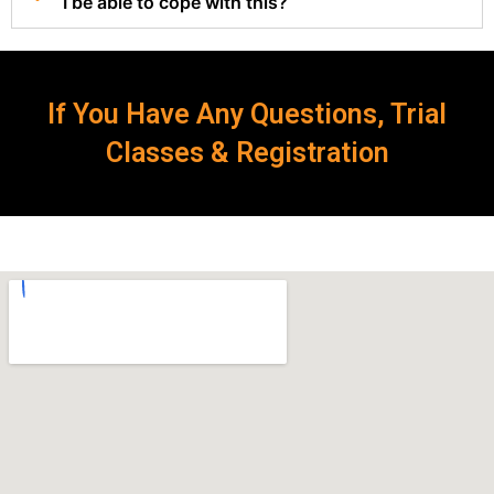
I be able to cope with this?
If You Have Any Questions, Trial
Classes & Registration