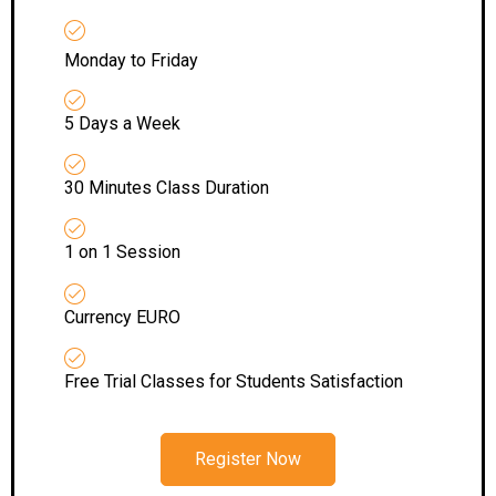
Monday to Friday
5 Days a Week
30 Minutes Class Duration
1 on 1 Session
Currency EURO
Free Trial Classes for Students Satisfaction
Register Now