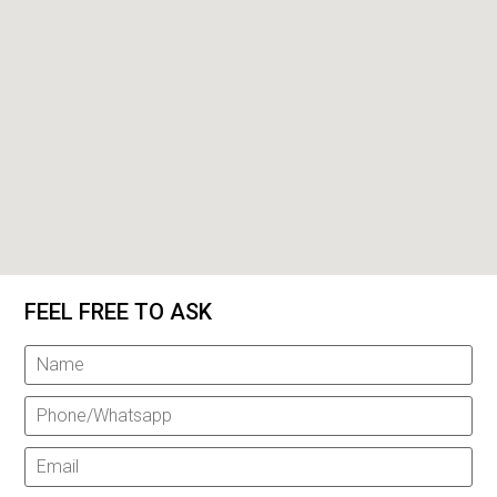
FEEL FREE TO ASK