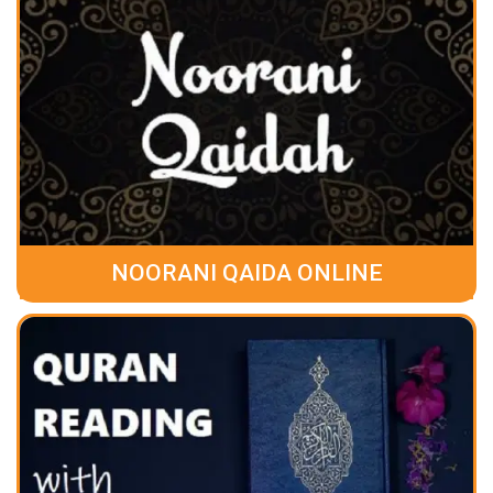
NOORANI QAIDA ONLINE