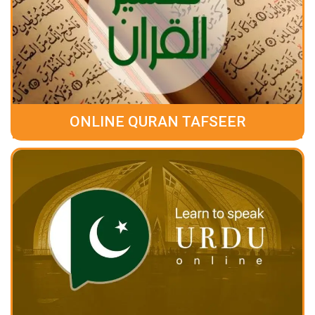
ONLINE QURAN TAFSEER