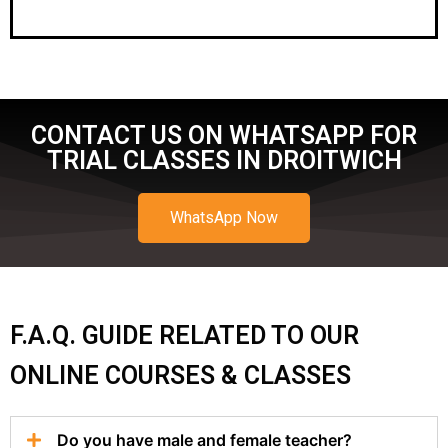
CONTACT US ON WHATSAPP FOR
TRIAL CLASSES IN DROITWICH
WhatsApp Now
F.A.Q. GUIDE RELATED TO OUR
ONLINE COURSES & CLASSES
Do you have male and female teacher?