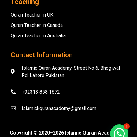
Teaching
Quran Teacher in UK
Quran Teacher in Canada
Quran Teacher in Australia
Contact Information
Islamic Quran Academy, Street No 6, Bhogiwal
Rd, Lahore Pakistan
+92313 858 1672
islamickquranacademy@gmail.com
1
Copyright ©️ 2020–2026 Islamic Quran Academy. All