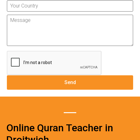
Online Quran Teacher in
Droitwich