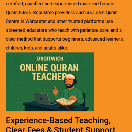
certified, qualified, and experienced male and female
Quran tutors. Reputable providers such as Learn Quran
Centre in Worcester and other trusted platforms use
screened educators who teach with patience, care, and a
clear method that supports beginners, advanced learners,
children, kids, and adults alike.
Experience-Based Teaching,
Clear Fees & Student Support