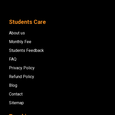
Students Care
About us
Monthly Fee
Students Feedback
FAQ
Privacy Policy
Refund Policy
Blog
Contact
Sitemap