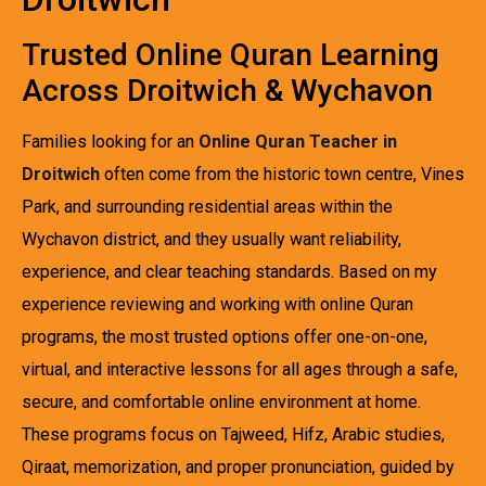
Trusted Online Quran Learning
Across Droitwich & Wychavon
Families looking for an
Online Quran Teacher in
Droitwich
often come from the historic town centre, Vines
Park, and surrounding residential areas within the
Wychavon district, and they usually want reliability,
experience, and clear teaching standards. Based on my
experience reviewing and working with online Quran
programs, the most trusted options offer one-on-one,
virtual, and interactive lessons for all ages through a safe,
secure, and comfortable online environment at home.
These programs focus on Tajweed, Hifz, Arabic studies,
Qiraat, memorization, and proper pronunciation, guided by