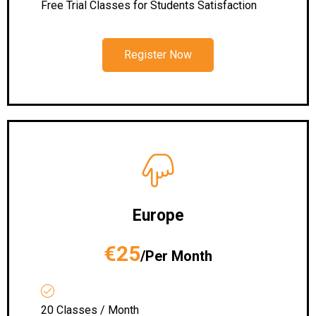
Free Trial Classes for Students Satisfaction
Register Now
Europe
€25
/Per Month
20 Classes / Month