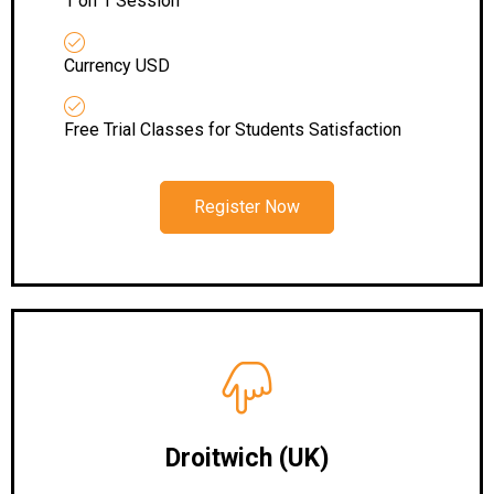
1 on 1 Session
Currency USD
Free Trial Classes for Students Satisfaction
Register Now
Droitwich (UK)