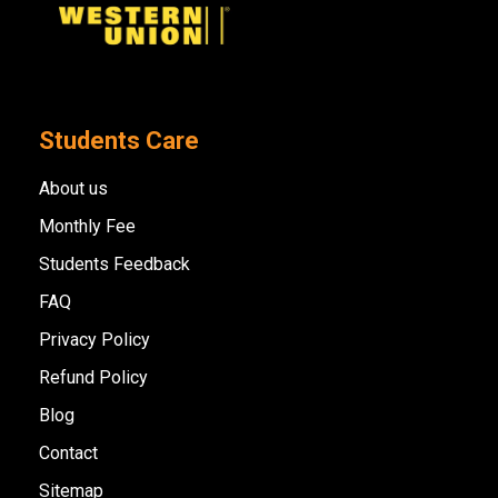
Students Care
About us
Monthly Fee
Students Feedback
FAQ
Privacy Policy
Refund Policy
Blog
Contact
Sitemap