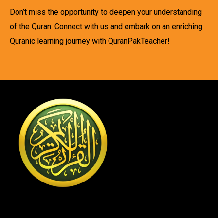
Don’t miss the opportunity to deepen your understanding
of the Quran. Connect with us and embark on an enriching
Quranic learning journey with QuranPakTeacher!