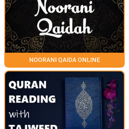
NOORANI QAIDA ONLINE