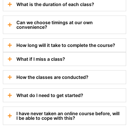
What is the duration of each class?
Can we choose timings at our own
convenience?
How long will it take to complete the course?
What if I miss a class?
How the classes are conducted?
What do I need to get started?
I have never taken an online course before, will
I be able to cope with this?