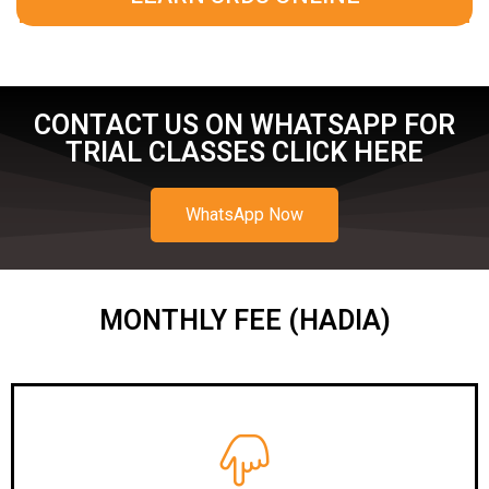
CONTACT US ON WHATSAPP FOR
TRIAL CLASSES CLICK HERE
WhatsApp Now
MONTHLY FEE (HADIA)