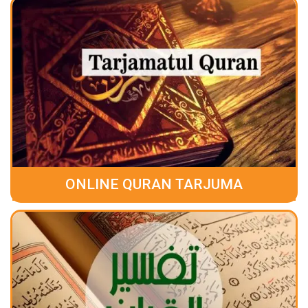
ONLINE QURAN TARJUMA