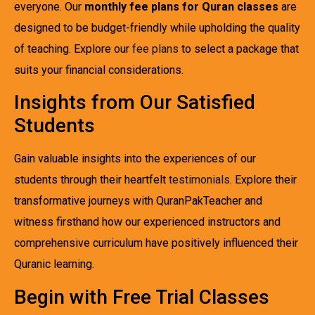
everyone. Our
monthly fee plans for Quran classes
are
designed to be budget-friendly while upholding the quality
of teaching. Explore our
fee plans
to select a package that
suits your financial considerations.
Insights from Our Satisfied
Students
Gain valuable insights into the experiences of our
students through their heartfelt
testimonials
. Explore their
transformative journeys with QuranPakTeacher and
witness firsthand how our experienced instructors and
comprehensive curriculum have positively influenced their
Quranic learning.
Begin with Free Trial Classes