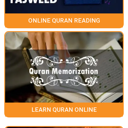
ONLINE QURAN READING
LEARN QURAN ONLINE