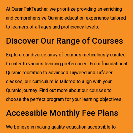
At QuranPakTeacher, we prioritize providing an enriching
and comprehensive Quranic education experience tailored
to learners of all ages and proficiency levels.
Discover Our Range of Courses
Explore our diverse array of courses meticulously curated
to cater to various learning preferences. From foundational
Quranic recitation to advanced Tajweed and Tafseer
classes, our curriculum is tailored to align with your
Quranic journey. Find out more about our
courses
to
choose the perfect program for your learning objectives.
Accessible Monthly Fee Plans
We believe in making quality education accessible to