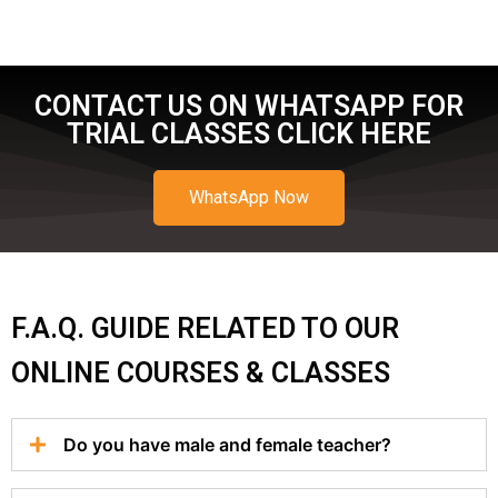
CONTACT US ON WHATSAPP FOR
TRIAL CLASSES CLICK HERE
WhatsApp Now
F.A.Q. GUIDE RELATED TO OUR
ONLINE COURSES & CLASSES
Do you have male and female teacher?