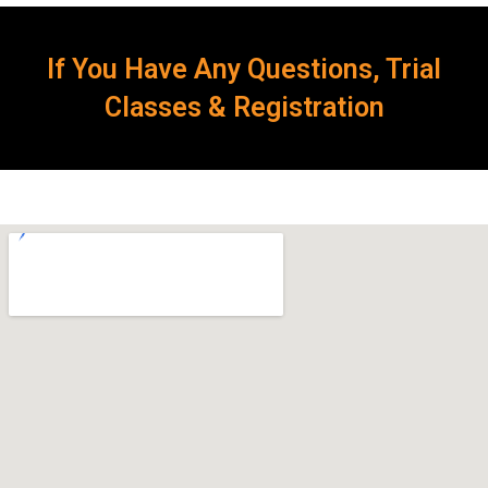
If You Have Any Questions, Trial
Classes & Registration