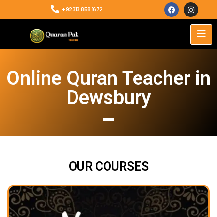
+92313 858 1672
Online Quran Teacher in
Dewsbury
OUR COURSES