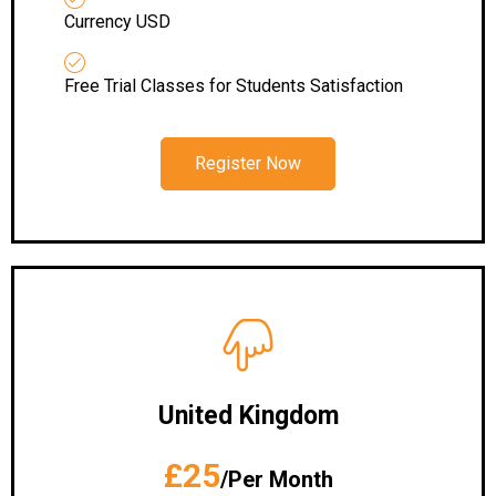
Currency USD
Free Trial Classes for Students Satisfaction
Register Now
United Kingdom
£25
/Per Month