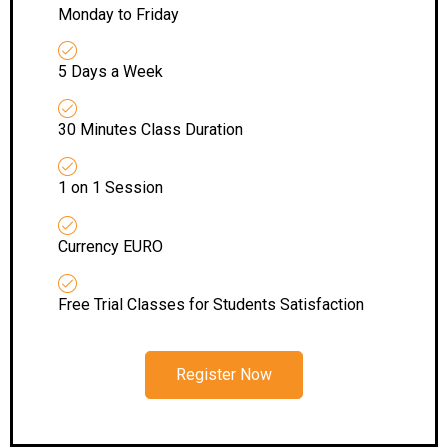
Monday to Friday
5 Days a Week
30 Minutes Class Duration
1 on 1 Session
Currency EURO
Free Trial Classes for Students Satisfaction
Register Now