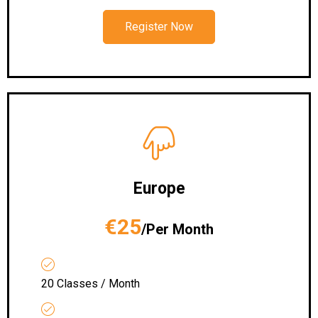
Register Now
Europe
€25
/Per Month
20 Classes / Month