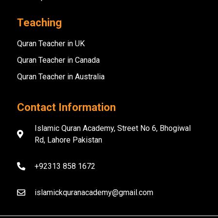
Teaching
Quran Teacher in UK
Quran Teacher in Canada
Quran Teacher in Australia
Contact Information
Islamic Quran Academy, Street No 6, Bhogiwal
Rd, Lahore Pakistan
+92313 858 1672
islamickquranacademy@gmail.com