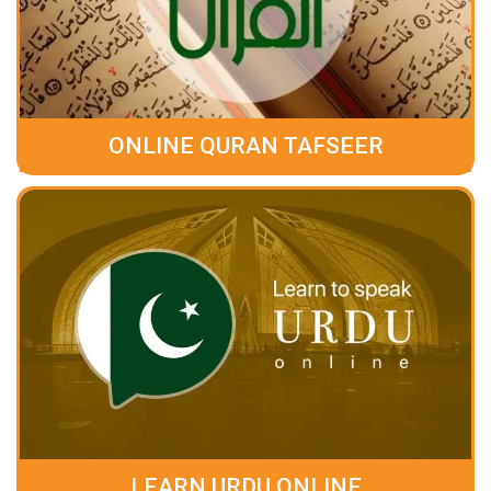
ONLINE QURAN TAFSEER
LEARN URDU ONLINE