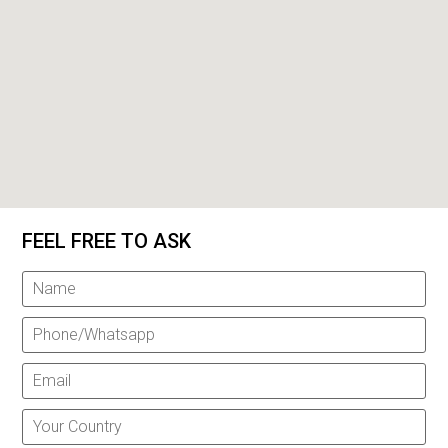
FEEL FREE TO ASK