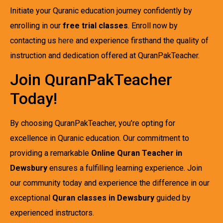
Initiate your Quranic education journey confidently by
enrolling in our
free trial classes
. Enroll now by
contacting us
here
and experience firsthand the quality of
instruction and dedication offered at QuranPakTeacher.
Join QuranPakTeacher
Today!
By choosing QuranPakTeacher, you’re opting for
excellence in Quranic education. Our commitment to
providing a remarkable
Online Quran Teacher in
Dewsbury
ensures a fulfilling learning experience. Join
our community today and experience the difference in our
exceptional
Quran classes in Dewsbury
guided by
experienced instructors.