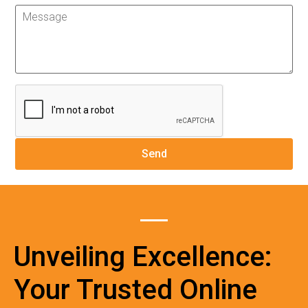
Unveiling Excellence:
Your Trusted Online