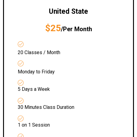
United State
$25
/Per Month
20 Classes / Month
Monday to Friday
5 Days a Week
30 Minutes Class Duration
1 on 1 Session