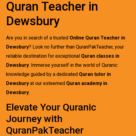
Quran Teacher in
Dewsbury
Are you in search of a trusted
Online Quran Teacher in
Dewsbury
? Look no further than QuranPakTeacher, your
reliable destination for exceptional
Quran classes in
Dewsbury
. Immerse yourself in the world of Quranic
knowledge guided by a dedicated
Quran tutor in
Dewsbury
at our esteemed
Quran academy in
Dewsbury
.
Elevate Your Quranic
Journey with
QuranPakTeacher