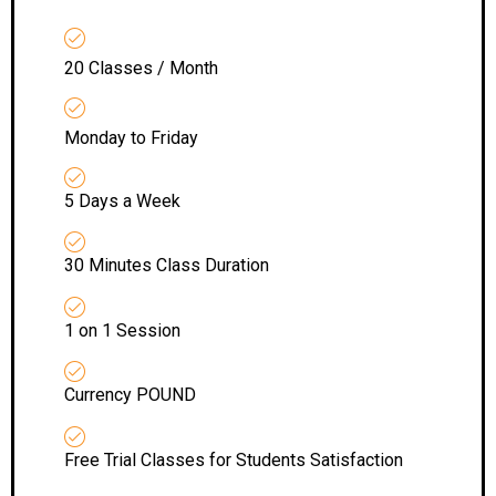
20 Classes / Month
Monday to Friday
5 Days a Week
30 Minutes Class Duration
1 on 1 Session
Currency POUND
Free Trial Classes for Students Satisfaction