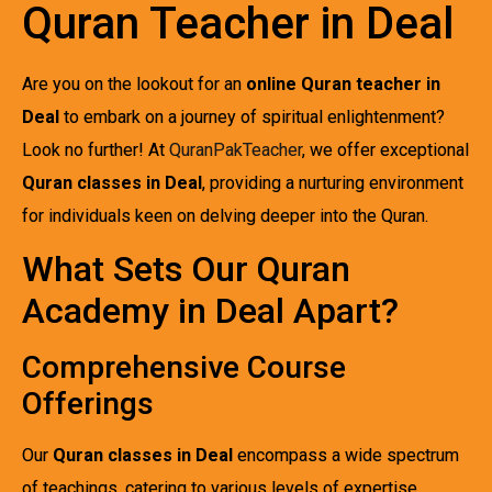
Quran Teacher in Deal
Are you on the lookout for an
online Quran teacher in
Deal
to embark on a journey of spiritual enlightenment?
Look no further! At
QuranPakTeacher
, we offer exceptional
Quran classes in Deal
, providing a nurturing environment
for individuals keen on delving deeper into the Quran.
What Sets Our Quran
Academy in Deal Apart?
Comprehensive Course
Offerings
Our
Quran classes in Deal
encompass a wide spectrum
of teachings, catering to various levels of expertise.