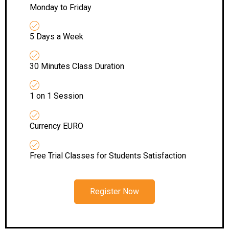
Monday to Friday
5 Days a Week
30 Minutes Class Duration
1 on 1 Session
Currency EURO
Free Trial Classes for Students Satisfaction
Register Now