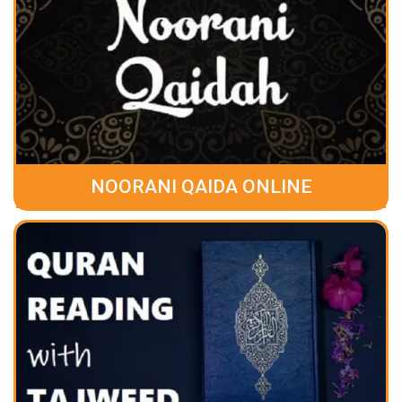
NOORANI QAIDA ONLINE