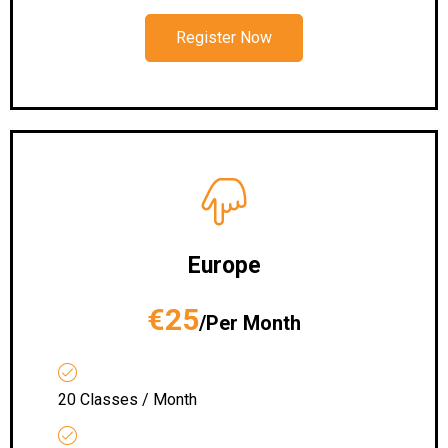
Register Now
Europe
€25
/Per Month
20 Classes / Month