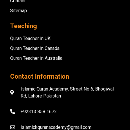
Contact
Sitemap
Teaching
Quran Teacher in UK
Quran Teacher in Canada
Quran Teacher in Australia
Contact Information
Islamic Quran Academy, Street No 6, Bhogiwal
Rd, Lahore Pakistan
+92313 858 1672
islamickquranacademy@gmail.com