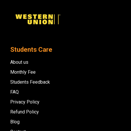
Students Care
About us
Monthly Fee
Students Feedback
FAQ
Privacy Policy
Refund Policy
Blog