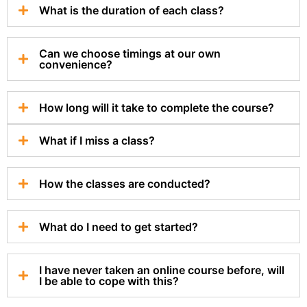
What is the duration of each class?
Can we choose timings at our own
convenience?
How long will it take to complete the course?
What if I miss a class?
How the classes are conducted?
What do I need to get started?
I have never taken an online course before, will
I be able to cope with this?