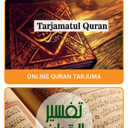
ONLINE QURAN TARJUMA