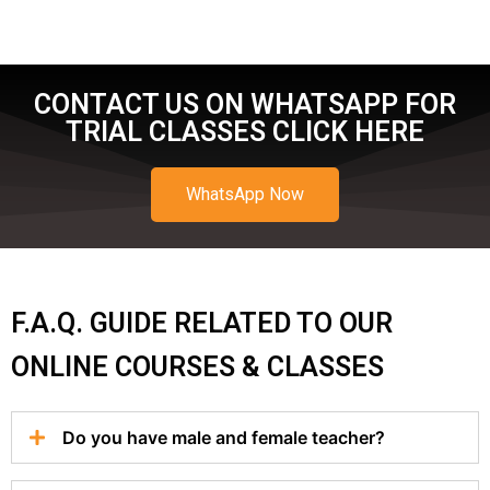
CONTACT US ON WHATSAPP FOR
TRIAL CLASSES CLICK HERE
WhatsApp Now
F.A.Q. GUIDE RELATED TO OUR
ONLINE COURSES & CLASSES
Do you have male and female teacher?