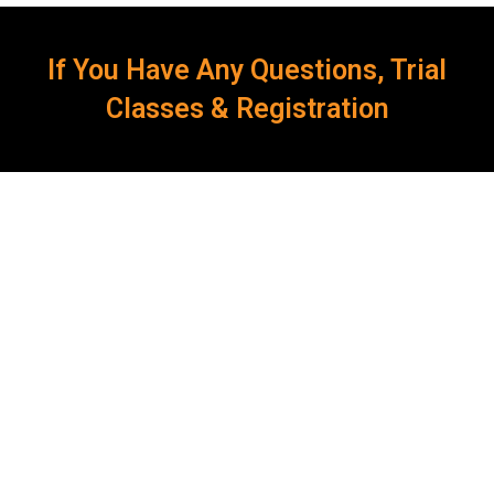
If You Have Any Questions, Trial
Classes & Registration