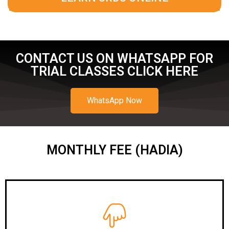
CONTACT US ON WHATSAPP FOR
TRIAL CLASSES CLICK HERE
WhatsApp Now
MONTHLY FEE (HADIA)