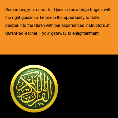
Remember, your quest for Quranic knowledge begins with
the right guidance. Embrace the opportunity to delve
deeper into the Quran with our experienced instructors at
QuranPakTeacher – your gateway to enlightenment.