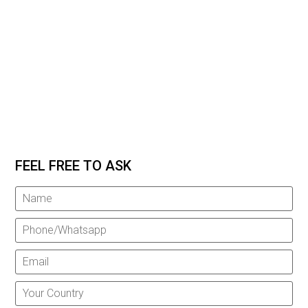
FEEL FREE TO ASK