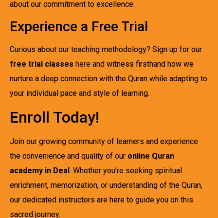
about our commitment to excellence.
Experience a Free Trial
Curious about our teaching methodology? Sign up for our
free trial classes
here
and witness firsthand how we
nurture a deep connection with the Quran while adapting to
your individual pace and style of learning.
Enroll Today!
Join our growing community of learners and experience
the convenience and quality of our
online Quran
academy in Deal
. Whether you’re seeking spiritual
enrichment, memorization, or understanding of the Quran,
our dedicated instructors are here to guide you on this
sacred journey.