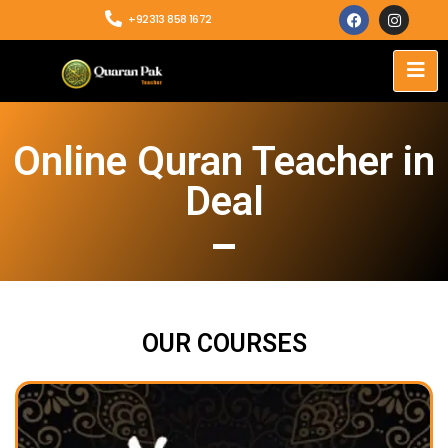
+92313 858 1672
Online Quran Teacher in
Deal
OUR COURSES