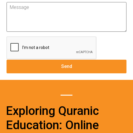
Exploring Quranic
Education: Online