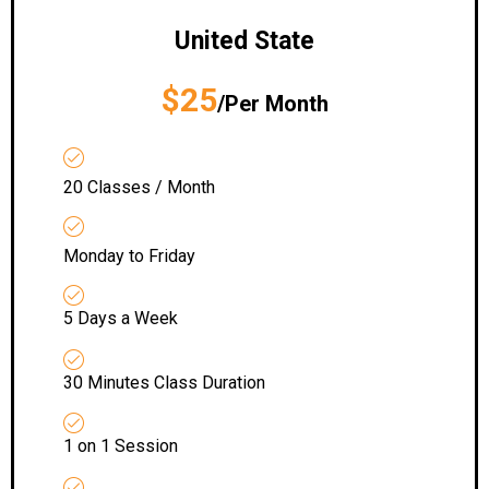
United State
$25
/Per Month
20 Classes / Month
Monday to Friday
5 Days a Week
30 Minutes Class Duration
1 on 1 Session