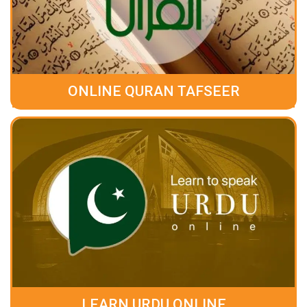
ONLINE QURAN TAFSEER
LEARN URDU ONLINE