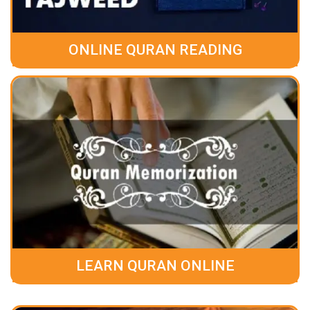
ONLINE QURAN READING
LEARN QURAN ONLINE