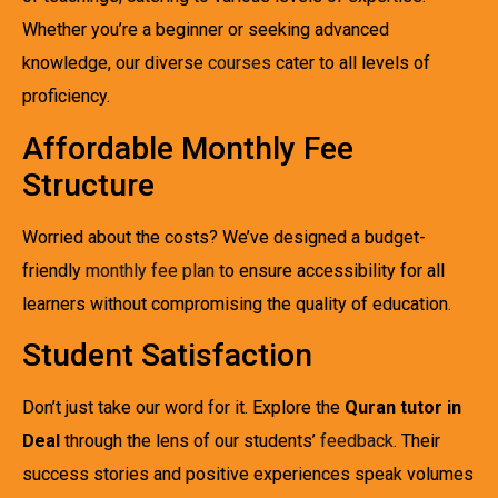
Whether you’re a beginner or seeking advanced
knowledge, our diverse
courses
cater to all levels of
proficiency.
Affordable Monthly Fee
Structure
Worried about the costs? We’ve designed a budget-
friendly
monthly fee plan
to ensure accessibility for all
learners without compromising the quality of education.
Student Satisfaction
Don’t just take our word for it. Explore the
Quran tutor in
Deal
through the lens of our students’
feedback
. Their
success stories and positive experiences speak volumes