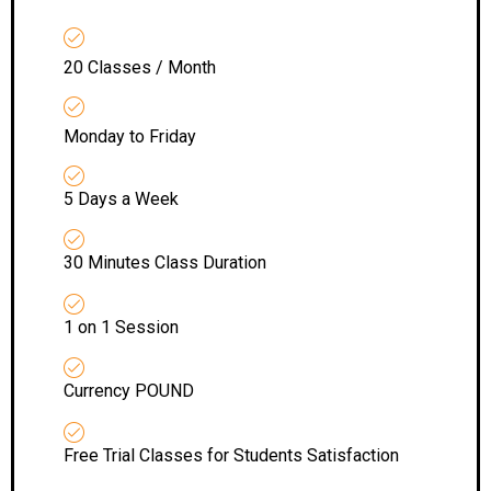
20 Classes / Month
Monday to Friday
5 Days a Week
30 Minutes Class Duration
1 on 1 Session
Currency POUND
Free Trial Classes for Students Satisfaction