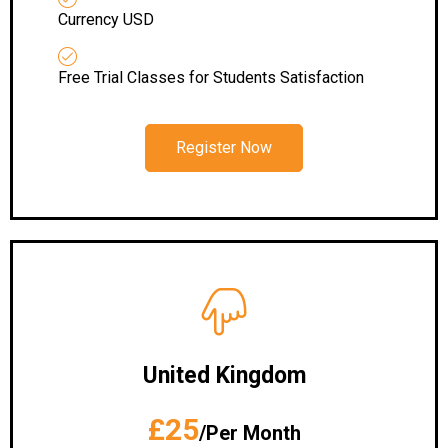
Currency USD
Free Trial Classes for Students Satisfaction
Register Now
United Kingdom
£25
/Per Month