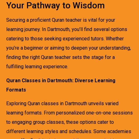
Your Pathway to Wisdom
Securing a proficient Quran teacher is vital for your
learning journey. In Dartmouth, you’ll find several options
catering to those seeking experienced tutors. Whether
you’re a beginner or aiming to deepen your understanding,
finding the right Quran teacher sets the stage for a
fulfilling learning experience.
Quran Classes in Dartmouth: Diverse Learning
Formats
Exploring Quran classes in Dartmouth unveils varied
learning formats. From personalized one-on-one sessions
to engaging group classes, these options cater to
different learning styles and schedules. Some academies