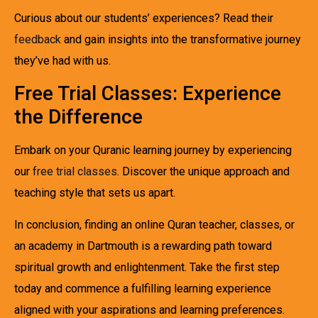
Curious about our students’ experiences? Read their
feedback
and gain insights into the transformative journey
they’ve had with us.
Free Trial Classes: Experience
the Difference
Embark on your Quranic learning journey by experiencing
our
free trial classes
. Discover the unique approach and
teaching style that sets us apart.
In conclusion, finding an online Quran teacher, classes, or
an academy in Dartmouth is a rewarding path toward
spiritual growth and enlightenment. Take the first step
today and commence a fulfilling learning experience
aligned with your aspirations and learning preferences.