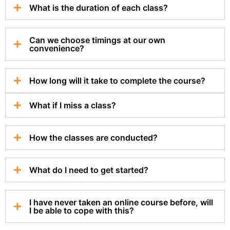
What is the duration of each class?
Can we choose timings at our own
convenience?
How long will it take to complete the course?
What if I miss a class?
How the classes are conducted?
What do I need to get started?
I have never taken an online course before, will
I be able to cope with this?