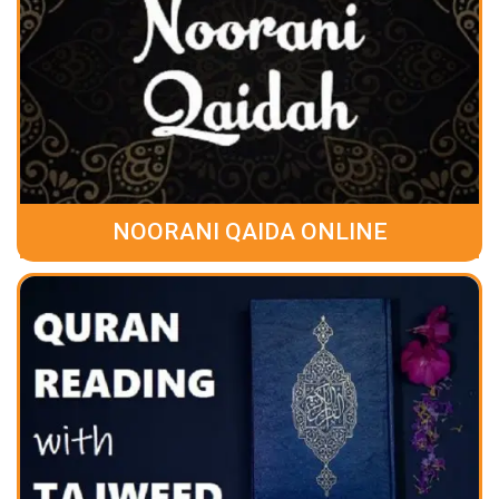
NOORANI QAIDA ONLINE