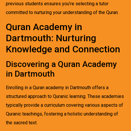
previous students ensures you’re selecting a tutor
committed to nurturing your understanding of the Quran.
Quran Academy in
Dartmouth: Nurturing
Knowledge and Connection
Discovering a Quran Academy
in Dartmouth
Enrolling in a Quran academy in Dartmouth offers a
structured approach to Quranic learning. These academies
typically provide a curriculum covering various aspects of
Quranic teachings, fostering a holistic understanding of
the sacred text.