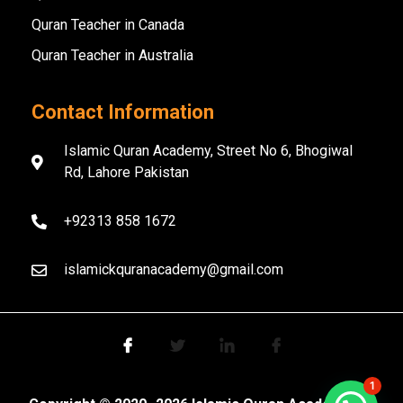
Quran Teacher in Canada
Quran Teacher in Australia
Contact Information
Islamic Quran Academy, Street No 6, Bhogiwal
Rd, Lahore Pakistan
+92313 858 1672
islamickquranacademy@gmail.com
1