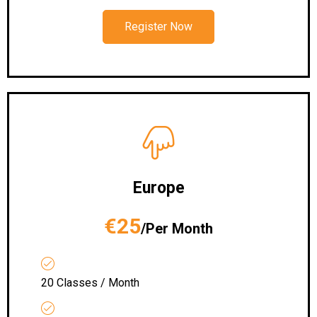
Register Now
Europe
€25
/Per Month
20 Classes / Month