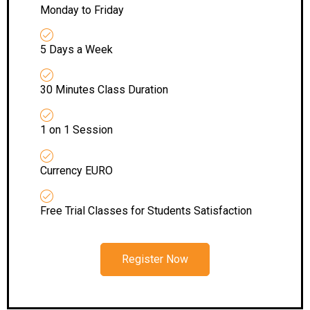
Monday to Friday
5 Days a Week
30 Minutes Class Duration
1 on 1 Session
Currency EURO
Free Trial Classes for Students Satisfaction
Register Now