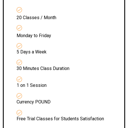
20 Classes / Month
Monday to Friday
5 Days a Week
30 Minutes Class Duration
1 on 1 Session
Currency POUND
Free Trial Classes for Students Satisfaction