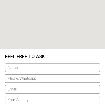
FEEL FREE TO ASK