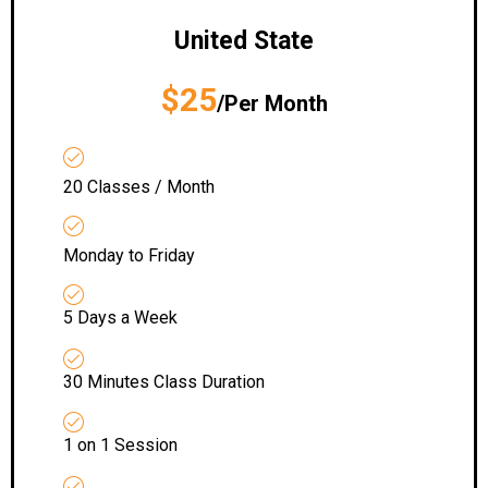
United State
$25
/Per Month
20 Classes / Month
Monday to Friday
5 Days a Week
30 Minutes Class Duration
1 on 1 Session