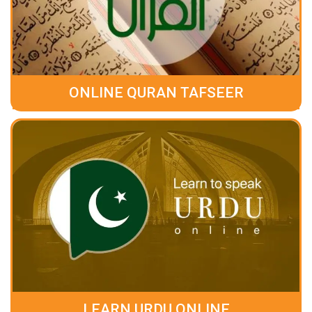
ONLINE QURAN TAFSEER
LEARN URDU ONLINE