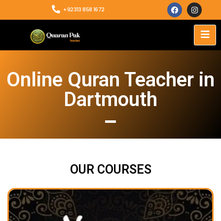
+92313 858 1672
Online Quran Teacher in
Dartmouth
OUR COURSES