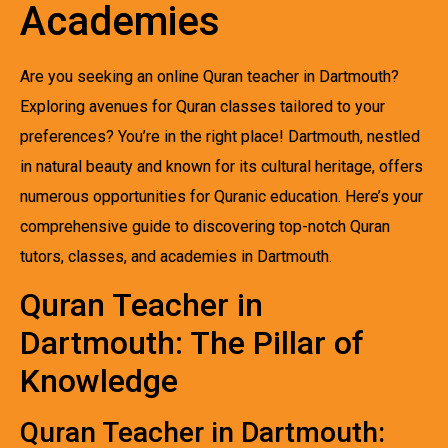
Academies
Are you seeking an online Quran teacher in Dartmouth?
Exploring avenues for Quran classes tailored to your
preferences? You’re in the right place! Dartmouth, nestled
in natural beauty and known for its cultural heritage, offers
numerous opportunities for Quranic education. Here’s your
comprehensive guide to discovering top-notch Quran
tutors, classes, and academies in Dartmouth.
Quran Teacher in
Dartmouth: The Pillar of
Knowledge
Quran Teacher in Dartmouth: