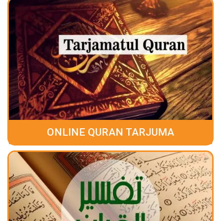
ONLINE QURAN TARJUMA