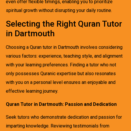
even offer flexible timings, enabling you to prioritize
spiritual growth without disrupting your daily routine.
Selecting the Right Quran Tutor
in Dartmouth
Choosing a Quran tutor in Dartmouth involves considering
various factors: experience, teaching style, and alignment
with your learning preferences. Finding a tutor who not
only possesses Quranic expertise but also resonates
with you on a personal level ensures an enjoyable and
effective learning journey.
Quran Tutor in Dartmouth: Passion and Dedication
Seek tutors who demonstrate dedication and passion for
imparting knowledge. Reviewing testimonials from