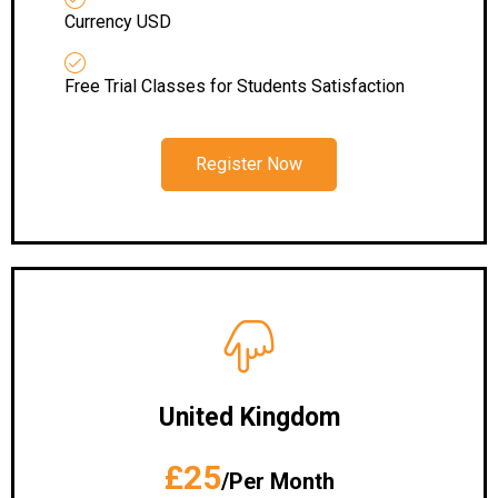
Currency USD
Free Trial Classes for Students Satisfaction
Register Now
United Kingdom
£25
/Per Month