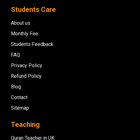
Students Care
About us
Monthly Fee
Students Feedback
FAQ
Privacy Policy
Refund Policy
Blog
Contact
Sitemap
Teaching
Quran Teacher in UK