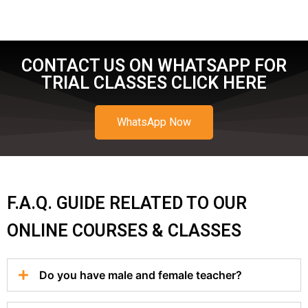
CONTACT US ON WHATSAPP FOR
TRIAL CLASSES CLICK HERE
WhatsApp Now
F.A.Q. GUIDE RELATED TO OUR
ONLINE COURSES & CLASSES
Do you have male and female teacher?