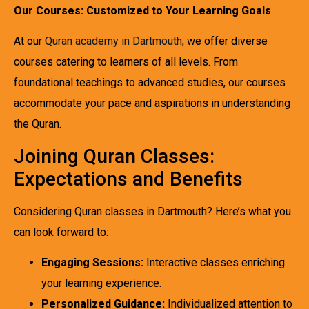
Our Courses: Customized to Your Learning Goals
At our
Quran academy in Dartmouth
, we offer diverse
courses catering to learners of all levels. From
foundational teachings to advanced studies, our courses
accommodate your pace and aspirations in understanding
the Quran.
Joining Quran Classes:
Expectations and Benefits
Considering Quran classes in Dartmouth? Here’s what you
can look forward to:
Engaging Sessions:
Interactive classes enriching
your learning experience.
Personalized Guidance:
Individualized attention to