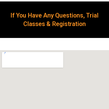
If You Have Any Questions, Trial
Classes & Registration