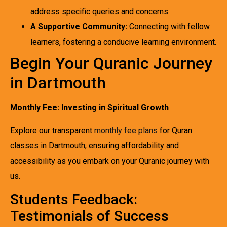
address specific queries and concerns.
A Supportive Community:
Connecting with fellow
learners, fostering a conducive learning environment.
Begin Your Quranic Journey
in Dartmouth
Monthly Fee: Investing in Spiritual Growth
Explore our transparent
monthly fee plans
for Quran
classes in Dartmouth, ensuring affordability and
accessibility as you embark on your Quranic journey with
us.
Students Feedback:
Testimonials of Success