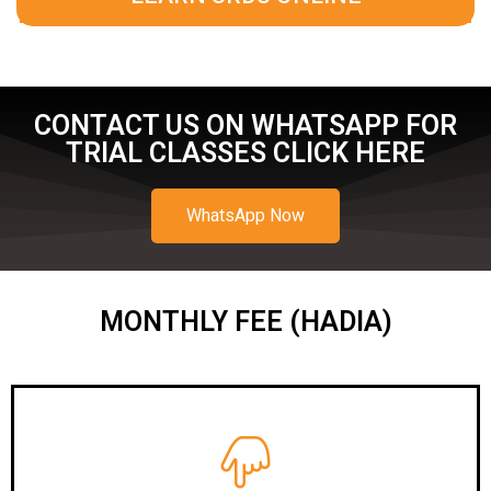
CONTACT US ON WHATSAPP FOR
TRIAL CLASSES CLICK HERE
WhatsApp Now
MONTHLY FEE (HADIA)