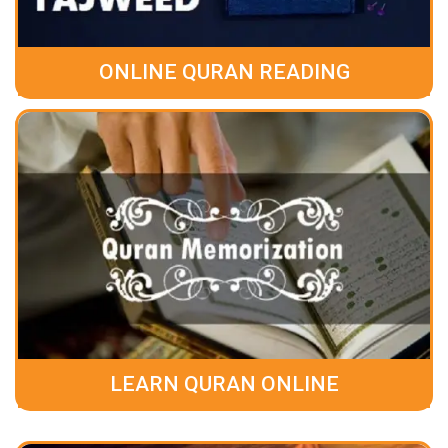
ONLINE QURAN READING
LEARN QURAN ONLINE