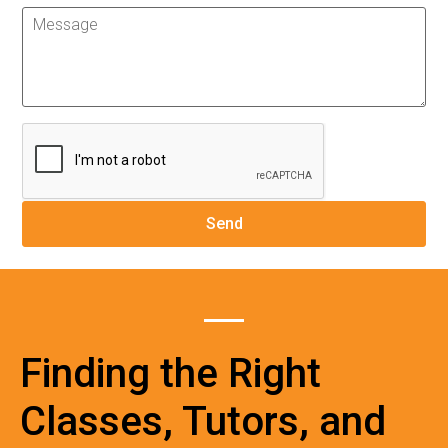
Finding the Right
Classes, Tutors, and