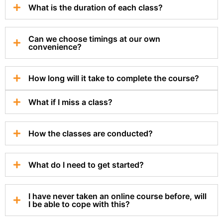
What is the duration of each class?
Can we choose timings at our own
convenience?
How long will it take to complete the course?
What if I miss a class?
How the classes are conducted?
What do I need to get started?
I have never taken an online course before, will
I be able to cope with this?