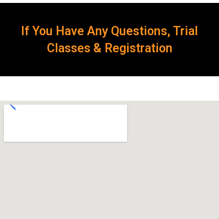
If You Have Any Questions, Trial
Classes & Registration