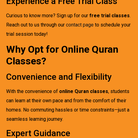
Experience a Free Trial Class
Curious to know more? Sign up for our
free trial classes
.
Reach out to us through our
contact page
to schedule your
trial session today!
Why Opt for Online Quran
Classes?
Convenience and Flexibility
With the convenience of
online Quran classes
, students
can learn at their own pace and from the comfort of their
homes. No commuting hassles or time constraints—just a
seamless learning journey.
Expert Guidance