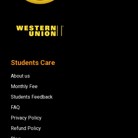
Students Care
About us
Monthly Fee
Students Feedback
FAQ
Privacy Policy
Refund Policy