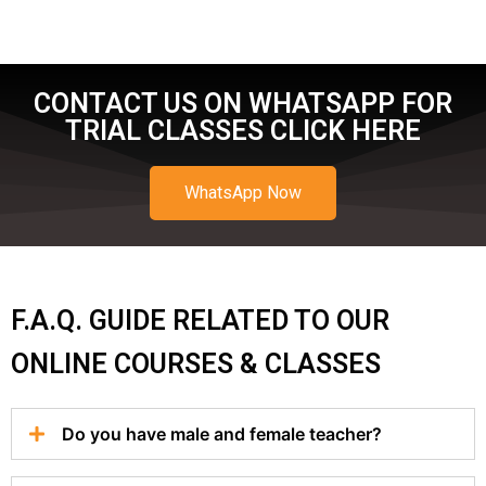
CONTACT US ON WHATSAPP FOR
TRIAL CLASSES CLICK HERE
WhatsApp Now
F.A.Q. GUIDE RELATED TO OUR
ONLINE COURSES & CLASSES
Do you have male and female teacher?