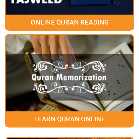
ONLINE QURAN READING
LEARN QURAN ONLINE