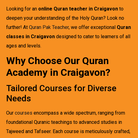
Looking for an
online Quran teacher in Craigavon
to
deepen your understanding of the Holy Quran? Look no
further! At
Quran Pak Teacher
, we offer exceptional
Quran
classes in Craigavon
designed to cater to learners of all
ages and levels.
Why Choose Our Quran
Academy in Craigavon?
Tailored Courses for Diverse
Needs
Our
courses
encompass a wide spectrum, ranging from
foundational Quranic teachings to advanced studies in
Tajweed and Tafseer. Each course is meticulously crafted,