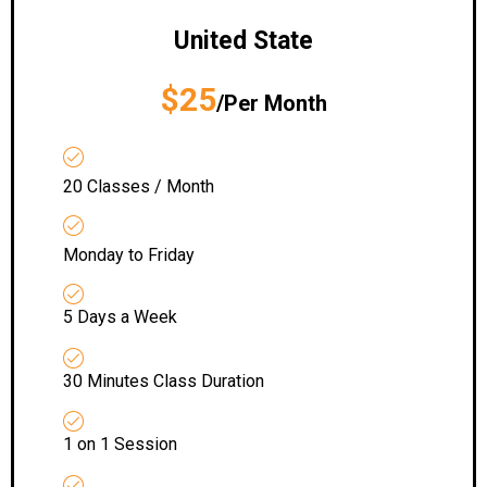
United State
$25
/Per Month
20 Classes / Month
Monday to Friday
5 Days a Week
30 Minutes Class Duration
1 on 1 Session