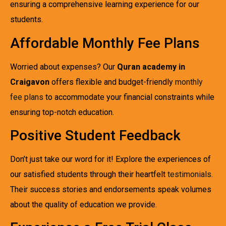
ensuring a comprehensive learning experience for our
students.
Affordable Monthly Fee Plans
Worried about expenses? Our
Quran academy in
Craigavon
offers flexible and budget-friendly
monthly
fee plans
to accommodate your financial constraints while
ensuring top-notch education.
Positive Student Feedback
Don’t just take our word for it! Explore the experiences of
our satisfied students through their heartfelt
testimonials
.
Their success stories and endorsements speak volumes
about the quality of education we provide.