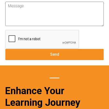
Enhance Your
Learning Journey