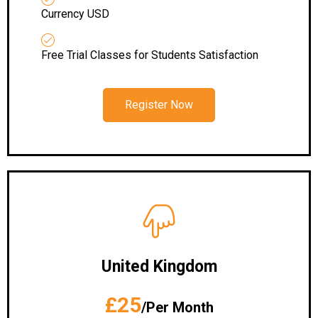
Currency USD
Free Trial Classes for Students Satisfaction
Register Now
United Kingdom
£25
/Per Month