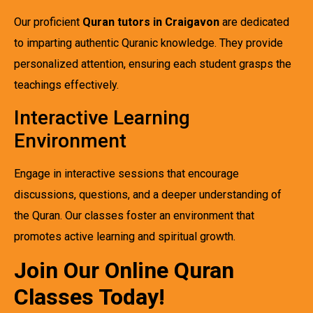
Our proficient
Quran tutors in Craigavon
are dedicated
to imparting authentic Quranic knowledge. They provide
personalized attention, ensuring each student grasps the
teachings effectively.
Interactive Learning
Environment
Engage in interactive sessions that encourage
discussions, questions, and a deeper understanding of
the Quran. Our classes foster an environment that
promotes active learning and spiritual growth.
Join Our Online Quran
Classes Today!