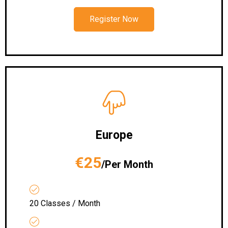
Register Now
Europe
€25
/Per Month
20 Classes / Month