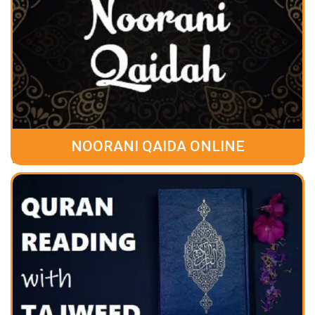
NOORANI QAIDA ONLINE