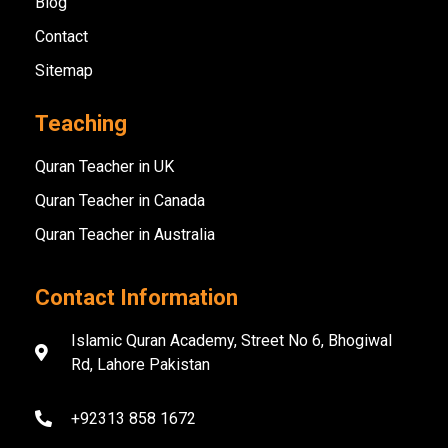
Blog
Contact
Sitemap
Teaching
Quran Teacher in UK
Quran Teacher in Canada
Quran Teacher in Australia
Contact Information
Islamic Quran Academy, Street No 6, Bhogiwal
Rd, Lahore Pakistan
+92313 858 1672