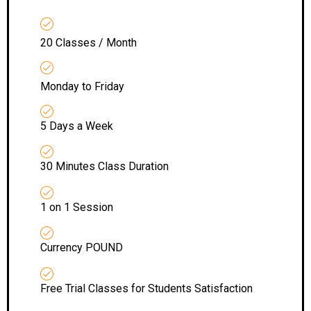
20 Classes / Month
Monday to Friday
5 Days a Week
30 Minutes Class Duration
1 on 1 Session
Currency POUND
Free Trial Classes for Students Satisfaction