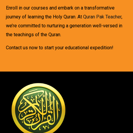
Enroll in our courses and embark on a transformative
journey of learning the Holy Quran. At
Quran Pak Teacher
,
we’re committed to nurturing a generation well-versed in
the teachings of the Quran.
Contact us now to start your educational expedition!