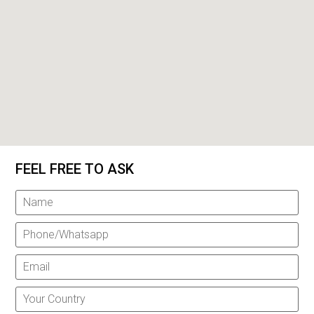
FEEL FREE TO ASK