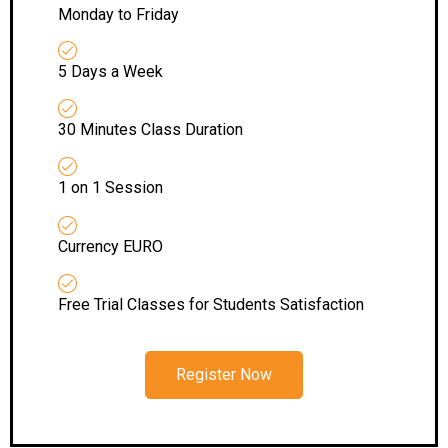
Monday to Friday
5 Days a Week
30 Minutes Class Duration
1 on 1 Session
Currency EURO
Free Trial Classes for Students Satisfaction
Register Now