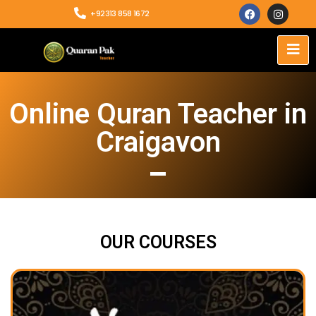
+92313 858 1672
Online Quran Teacher in
Craigavon
OUR COURSES