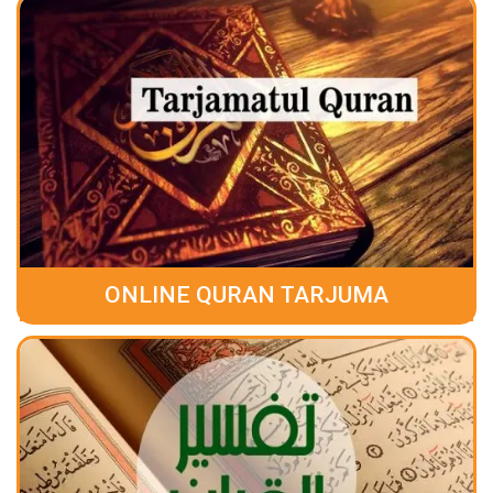
ONLINE QURAN TARJUMA