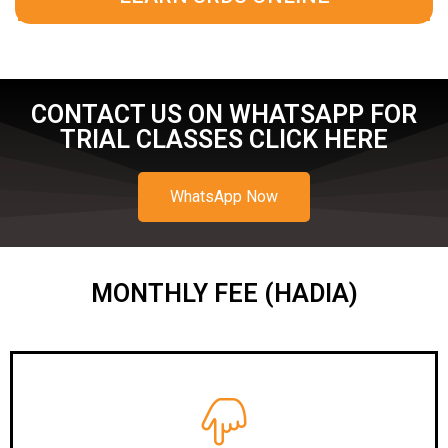
CONTACT US ON WHATSAPP FOR
TRIAL CLASSES CLICK HERE
WhatsApp Now
MONTHLY FEE (HADIA)