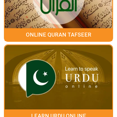
ONLINE QURAN TAFSEER
LEARN URDU ONLINE