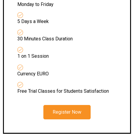
Monday to Friday
5 Days a Week
30 Minutes Class Duration
1 on 1 Session
Currency EURO
Free Trial Classes for Students Satisfaction
Register Now