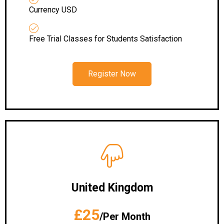
Currency USD
Free Trial Classes for Students Satisfaction
Register Now
United Kingdom
£25
/Per Month