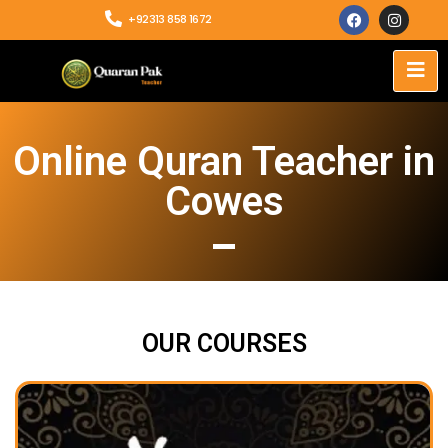
+92313 858 1672
Online Quran Teacher in
Cowes
OUR COURSES