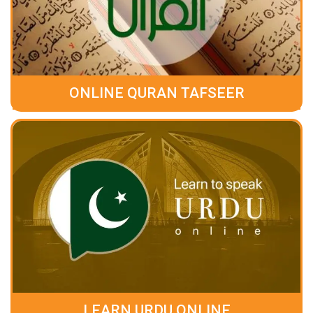
ONLINE QURAN TAFSEER
LEARN URDU ONLINE