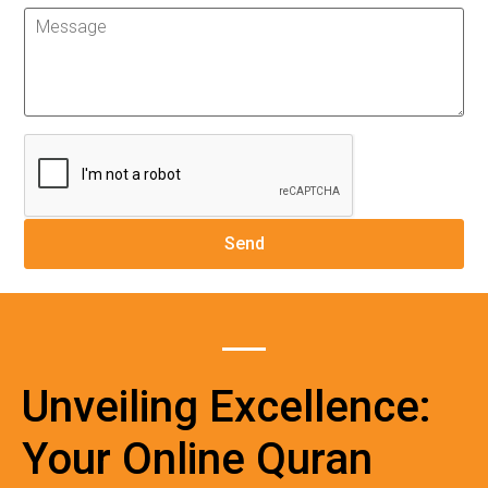
Unveiling Excellence:
Your Online Quran