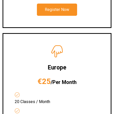
Register Now
Europe
€25
/Per Month
20 Classes / Month