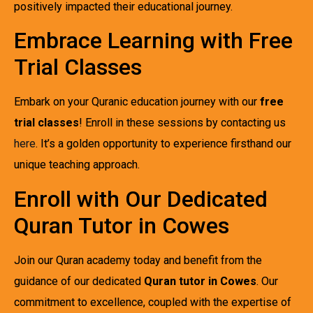
positively impacted their educational journey.
Embrace Learning with Free
Trial Classes
Embark on your Quranic education journey with our
free
trial classes
! Enroll in these sessions by contacting us
here
. It’s a golden opportunity to experience firsthand our
unique teaching approach.
Enroll with Our Dedicated
Quran Tutor in Cowes
Join our Quran academy today and benefit from the
guidance of our dedicated
Quran tutor in Cowes
. Our
commitment to excellence, coupled with the expertise of