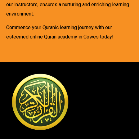
our instructors, ensures a nurturing and enriching learning
environment.
Commence your Quranic learning journey with our
esteemed online Quran academy in Cowes today!