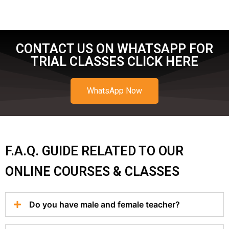
CONTACT US ON WHATSAPP FOR
TRIAL CLASSES CLICK HERE
WhatsApp Now
F.A.Q. GUIDE RELATED TO OUR
ONLINE COURSES & CLASSES
Do you have male and female teacher?