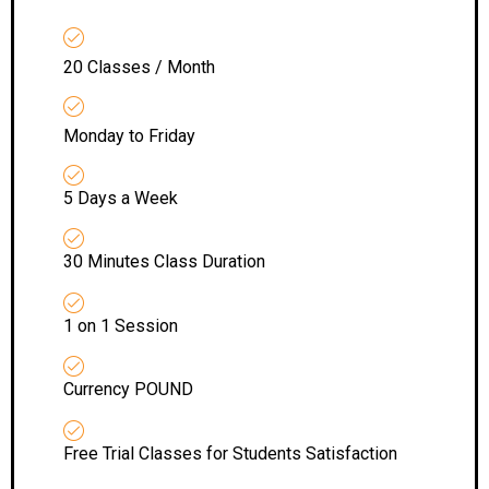
20 Classes / Month
Monday to Friday
5 Days a Week
30 Minutes Class Duration
1 on 1 Session
Currency POUND
Free Trial Classes for Students Satisfaction