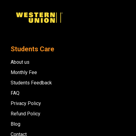
Students Care
About us
Monthly Fee
Students Feedback
FAQ
Privacy Policy
Refund Policy
Blog
Contact