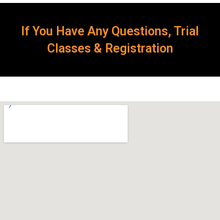
If You Have Any Questions, Trial
Classes & Registration