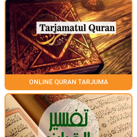
ONLINE QURAN TARJUMA