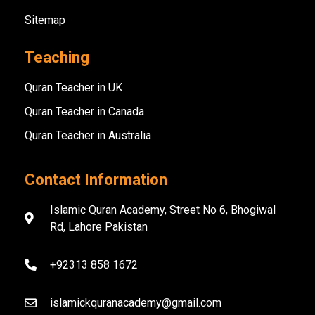
Sitemap
Teaching
Quran Teacher in UK
Quran Teacher in Canada
Quran Teacher in Australia
Contact Information
Islamic Quran Academy, Street No 6, Bhogiwal
Rd, Lahore Pakistan
+92313 858 1672
islamickquranacademy@gmail.com