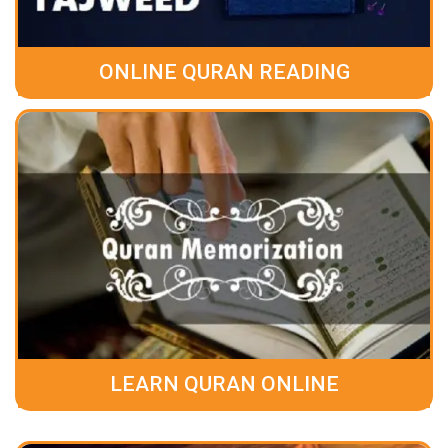
ONLINE QURAN READING
LEARN QURAN ONLINE