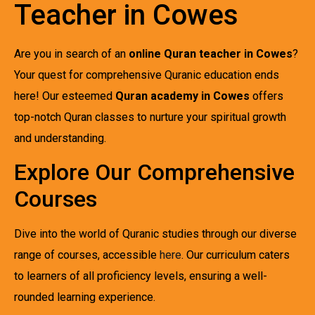
Teacher in Cowes
Are you in search of an
online Quran teacher in Cowes
?
Your quest for comprehensive Quranic education ends
here! Our esteemed
Quran academy in Cowes
offers
top-notch Quran classes to nurture your spiritual growth
and understanding.
Explore Our Comprehensive
Courses
Dive into the world of Quranic studies through our diverse
range of courses, accessible
here
. Our curriculum caters
to learners of all proficiency levels, ensuring a well-
rounded learning experience.