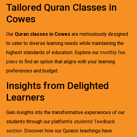
Tailored Quran Classes in
Cowes
Our
Quran classes in Cowes
are meticulously designed
to cater to diverse learning needs while maintaining the
highest standards of education. Explore our
monthly fee
plans
to find an option that aligns with your learning
preferences and budget.
Insights from Delighted
Learners
Gain insights into the transformative experiences of our
students through our platform’s
students’ feedback
section
. Discover how our Quranic teachings have