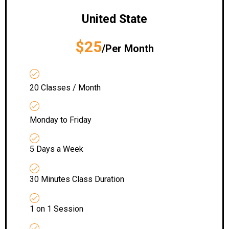
United State
$25
/Per Month
20 Classes / Month
Monday to Friday
5 Days a Week
30 Minutes Class Duration
1 on 1 Session