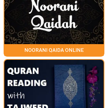
NOORANI QAIDA ONLINE