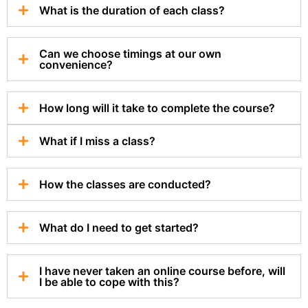
What is the duration of each class?
Can we choose timings at our own
convenience?
How long will it take to complete the course?
What if I miss a class?
How the classes are conducted?
What do I need to get started?
I have never taken an online course before, will
I be able to cope with this?