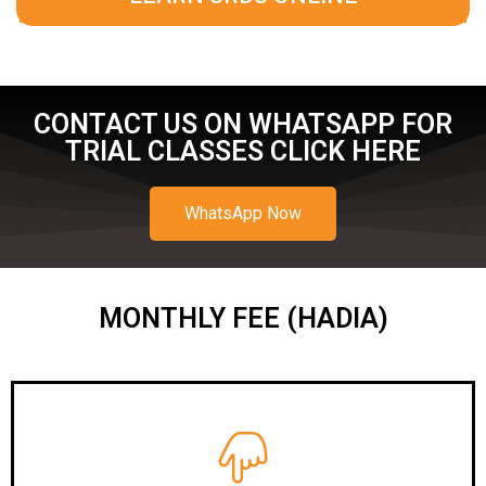
CONTACT US ON WHATSAPP FOR
TRIAL CLASSES CLICK HERE
WhatsApp Now
MONTHLY FEE (HADIA)