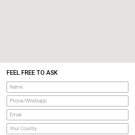
FEEL FREE TO ASK